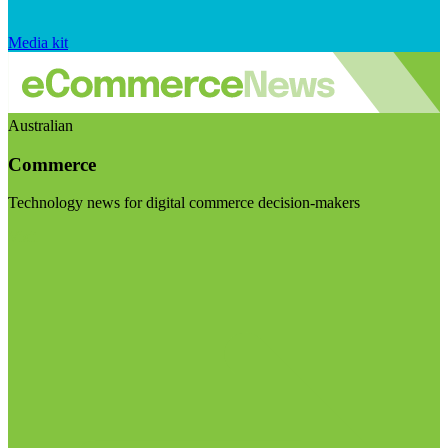
Media kit
Australian
Commerce
Technology news for digital commerce decision-makers
Visit