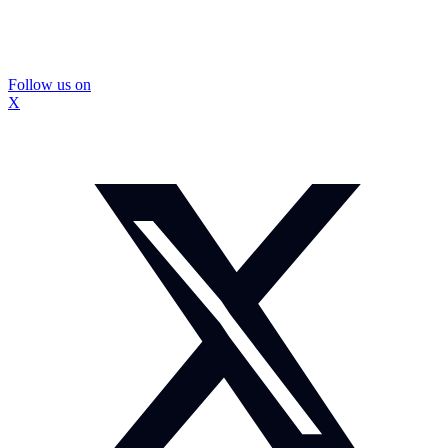
Follow us on
X