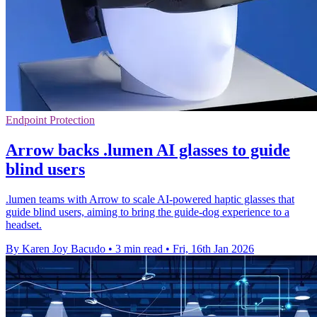
Endpoint Protection
Arrow backs .lumen AI glasses to guide
blind users
.lumen teams with Arrow to scale AI-powered haptic glasses that
guide blind users, aiming to bring the guide-dog experience to a
headset.
By Karen Joy Bacudo
•
3 min read
•
Fri, 16th Jan 2026