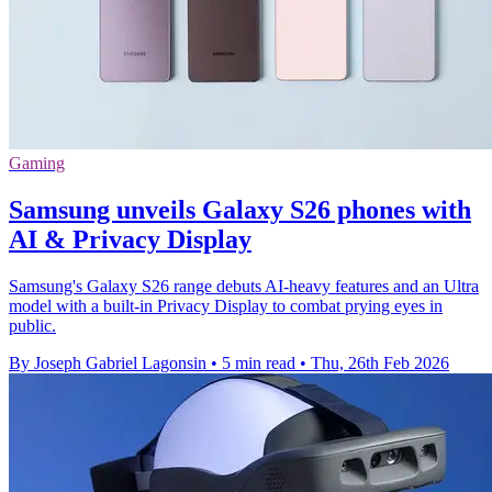
Gaming
Samsung unveils Galaxy S26 phones with
AI & Privacy Display
Samsung's Galaxy S26 range debuts AI-heavy features and an Ultra
model with a built-in Privacy Display to combat prying eyes in
public.
By Joseph Gabriel Lagonsin
•
5 min read
•
Thu, 26th Feb 2026