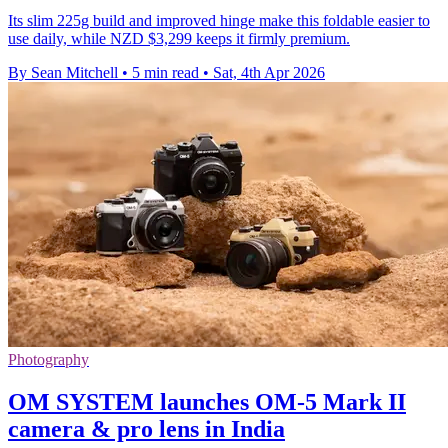
Its slim 225g build and improved hinge make this foldable easier to
use daily, while NZD $3,299 keeps it firmly premium.
By Sean Mitchell
•
5 min read
•
Sat, 4th Apr 2026
Photography
OM SYSTEM launches OM-5 Mark II
camera & pro lens in India