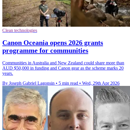
Clean technologies
Canon Oceania opens 2026 grants
programme for communities
Communities in Australia and New Zealand could share more than
AUD $50,000 in funding and Canon gear as the scheme marks 20
years.
By Joseph Gabriel Lagonsin
•
5 min read
•
Wed, 29th Apr 2026