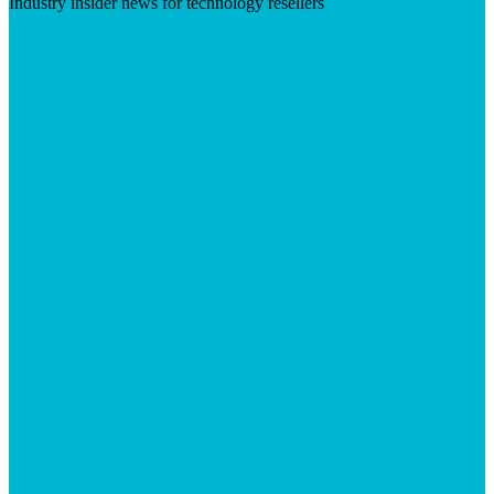
Industry insider news for technology resellers
Visit