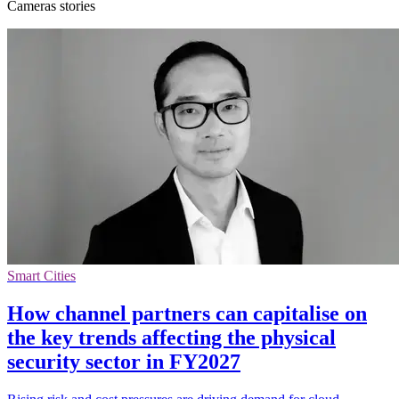
Cameras stories
Smart Cities
How channel partners can capitalise on
the key trends affecting the physical
security sector in FY2027