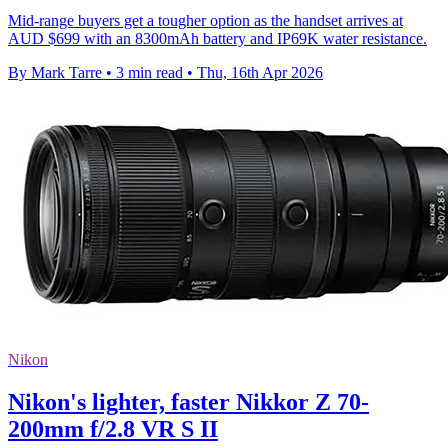
Mid-range buyers get a tougher option as the handset arrives at
AUD $699 with an 8300mAh battery and IP69K water resistance.
By Mark Tarre
•
3 min read
•
Thu, 16th Apr 2026
Nikon
Nikon's lighter, faster Nikkor Z 70-
200mm f/2.8 VR S II