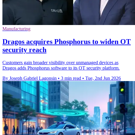
Manufacturing
Dragos acquires Phosphorus to widen OT
security reach
Customers gain broader visibility over unmanaged devices as
Dragos adds Phosphorus software to its OT security platform.
By Joseph Gabriel Lagonsin
•
3 min read
•
Tue, 2nd Jun 2026