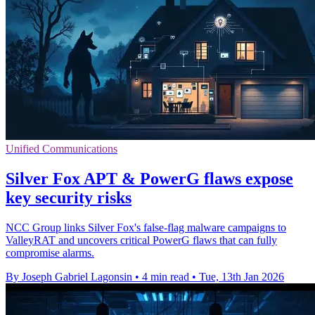
Unified Communications
Silver Fox APT & PowerG flaws expose
key security risks
NCC Group links Silver Fox's false-flag malware campaigns to
ValleyRAT and uncovers critical PowerG flaws that can fully
compromise alarms.
By Joseph Gabriel Lagonsin
•
4 min read
•
Tue, 13th Jan 2026