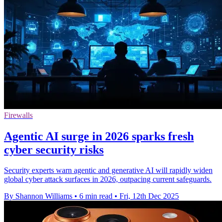
Firewalls
Agentic AI surge in 2026 sparks fresh
cyber security risks
Security experts warn agentic and generative AI will rapidly widen
global cyber attack surfaces in 2026, outpacing current safeguards.
By Shannon Williams
•
6 min read
•
Fri, 12th Dec 2025