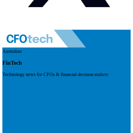
Australian
FinTech
Technology news for CFOs & financial decision-makers
Visit