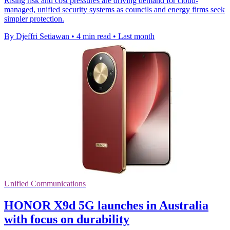
Rising risk and cost pressures are driving demand for cloud-
managed, unified security systems as councils and energy firms seek
simpler protection.
By Djeffri Setiawan
•
4 min read
•
Last month
Unified Communications
HONOR X9d 5G launches in Australia
with focus on durability