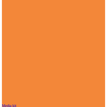
Media kit