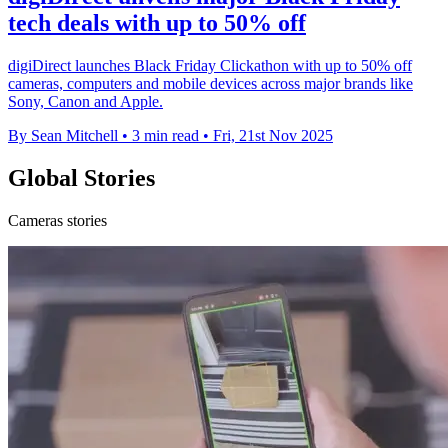
tech deals with up to 50% off
digiDirect launches Black Friday Clickathon with up to 50% off
cameras, computers and mobile devices across major brands like
Sony, Canon and Apple.
By Sean Mitchell
•
3 min read
•
Fri, 21st Nov 2025
Global Stories
Cameras stories