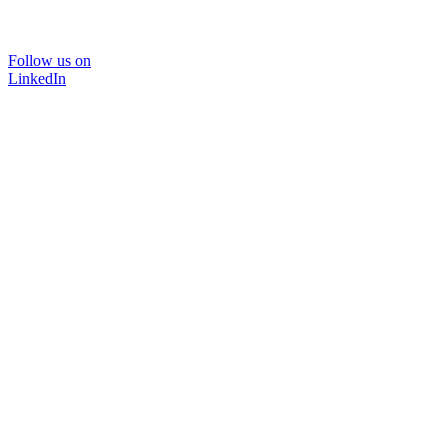
Follow us on
LinkedIn