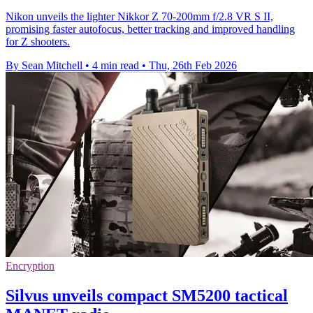
Nikon unveils the lighter Nikkor Z 70-200mm f/2.8 VR S II,
promising faster autofocus, better tracking and improved handling
for Z shooters.
By Sean Mitchell
•
4 min read
•
Thu, 26th Feb 2026
Encryption
Silvus unveils compact SM5200 tactical