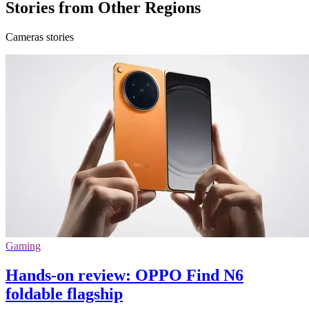
Stories from Other Regions
Cameras stories
Gaming
Hands-on review: OPPO Find N6
foldable flagship