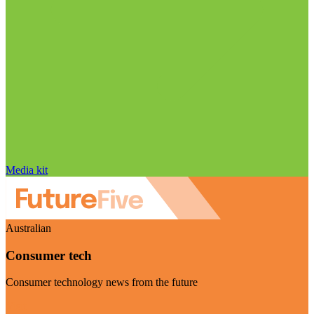
Media kit
Australian
Consumer tech
Consumer technology news from the future
Visit