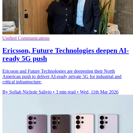
Unified Communications
Ericsson, Future Technologies deepen AI-
ready 5G push
Ericsson and Future Technologies are deepening their North
American push to deliver AI-ready private 5G for industrial and
critical infrastructure.
By Sofiah Nichole Salivio
•
3 min read
•
Wed, 11th Mar 2026