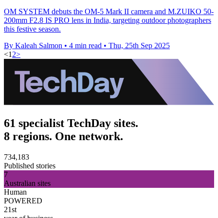
OM SYSTEM debuts the OM-5 Mark II camera and M.ZUIKO 50-
200mm F2.8 IS PRO lens in India, targeting outdoor photographers
this festive season.
By Kaleah Salmon
•
4 min read
•
Thu, 25th Sep 2025
<
1
2
>
61 specialist TechDay sites.
8 regions. One network.
734,183
Published stories
7
Australian sites
Human
POWERED
21st