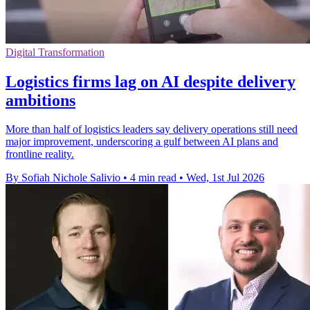
Digital Transformation
Logistics firms lag on AI despite delivery
ambitions
More than half of logistics leaders say delivery operations still need
major improvement, underscoring a gulf between AI plans and
frontline reality.
By Sofiah Nichole Salivio
•
4 min read
•
Wed, 1st Jul 2026