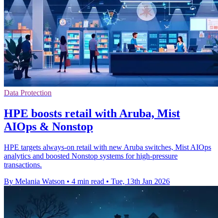
Data Protection
HPE boosts retail with Aruba, Mist
AIOps & Nonstop
HPE targets always-on retail with new Aruba switches, Mist AIOps
analytics and boosted Nonstop systems for high-pressure
transactions.
By Melania Watson
•
4 min read
•
Tue, 13th Jan 2026