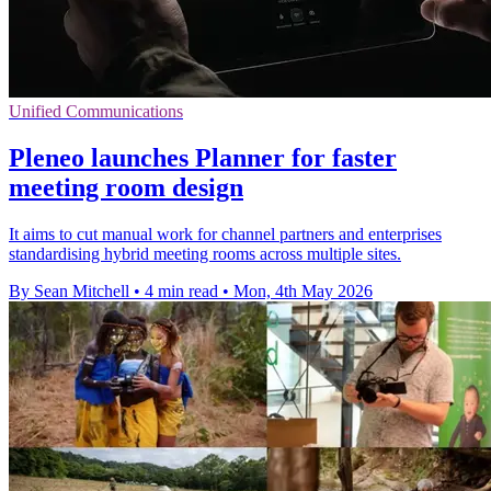
Unified Communications
Pleneo launches Planner for faster
meeting room design
It aims to cut manual work for channel partners and enterprises
standardising hybrid meeting rooms across multiple sites.
By Sean Mitchell
•
4 min read
•
Mon, 4th May 2026