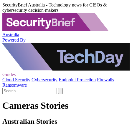
SecurityBrief Australia - Technology news for CISOs &
cybersecurity decision-makers
Australia
Powered By
Guides
Cloud Security
Cybersecurity
Endpoint Protection
Firewalls
Ransomware
Cameras Stories
Australian Stories