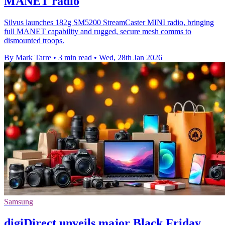
MANET radio
Silvus launches 182g SM5200 StreamCaster MINI radio, bringing
full MANET capability and rugged, secure mesh comms to
dismounted troops.
By Mark Tarre
•
3 min read
•
Wed, 28th Jan 2026
Samsung
digiDirect unveils major Black Friday