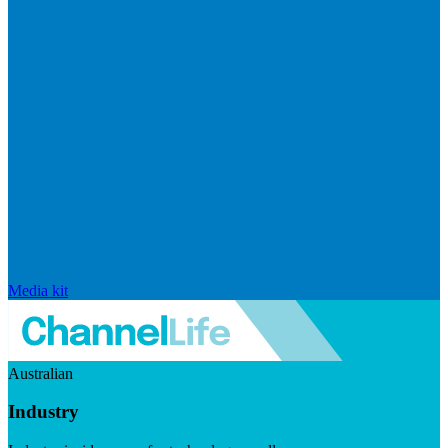
Media kit
Australian
Industry