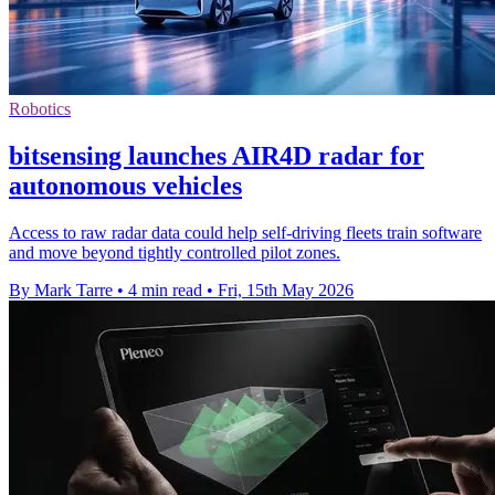
Robotics
bitsensing launches AIR4D radar for
autonomous vehicles
Access to raw radar data could help self-driving fleets train software
and move beyond tightly controlled pilot zones.
By Mark Tarre
•
4 min read
•
Fri, 15th May 2026