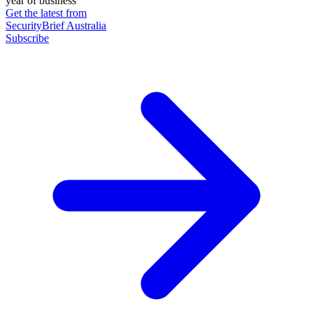
year of business
Get the latest from
SecurityBrief Australia
Subscribe