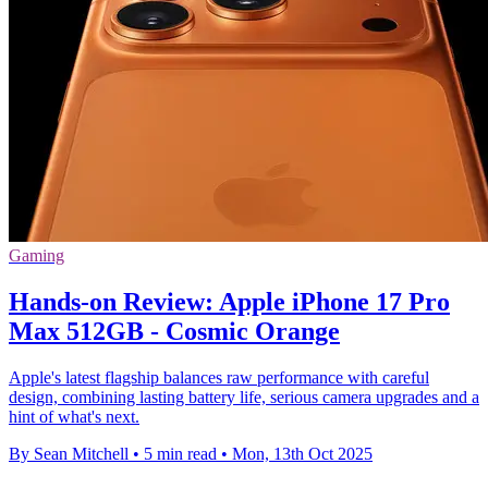
Gaming
Hands-on Review: Apple iPhone 17 Pro
Max 512GB - Cosmic Orange
Apple's latest flagship balances raw performance with careful
design, combining lasting battery life, serious camera upgrades and a
hint of what's next.
By Sean Mitchell
•
5 min read
•
Mon, 13th Oct 2025