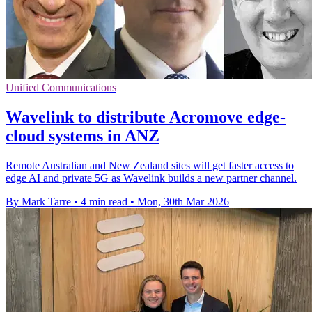
Unified Communications
Wavelink to distribute Acromove edge-
cloud systems in ANZ
Remote Australian and New Zealand sites will get faster access to
edge AI and private 5G as Wavelink builds a new partner channel.
By Mark Tarre
•
4 min read
•
Mon, 30th Mar 2026