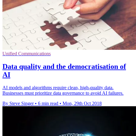
Unified Communications
Data quality and the democratisation of
AI
AI models and algorithms require clean, high-quality data.
Businesses must prioritize data governance to avoid AI failures.
By Steve Singer
•
6 min read
•
Mon, 29th Oct 2018