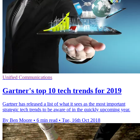
Unified Communications
Gartner's top 10 tech trends for 2019
Gartner has released a list of what it sees as the most important
strategic tech trends to be aware of in the quickly upcoming year.
By Ben Moore
•
6 min read
•
Tue, 16th Oct 2018