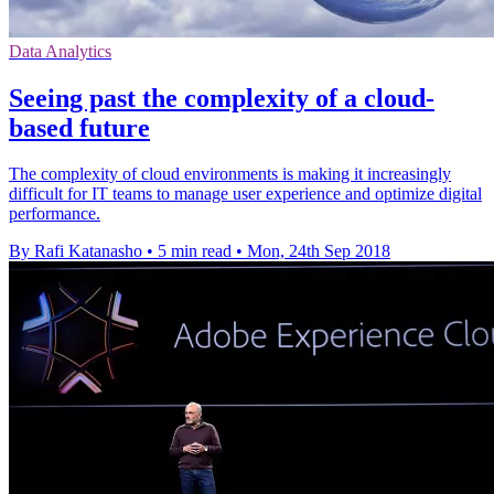
Data Analytics
Seeing past the complexity of a cloud-
based future
The complexity of cloud environments is making it increasingly
difficult for IT teams to manage user experience and optimize digital
performance.
By Rafi Katanasho
•
5 min read
•
Mon, 24th Sep 2018