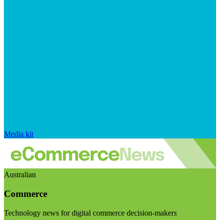
Media kit
Australian
Commerce
Technology news for digital commerce decision-makers