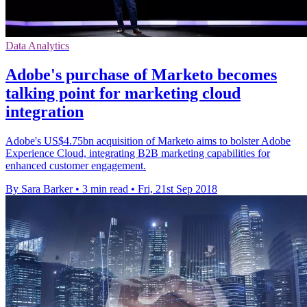
Data Analytics
Adobe's purchase of Marketo becomes
talking point for marketing cloud
integration
Adobe's US$4.75bn acquisition of Marketo aims to bolster Adobe
Experience Cloud, integrating B2B marketing capabilities for
enhanced customer engagement.
By Sara Barker
•
3 min read
•
Fri, 21st Sep 2018