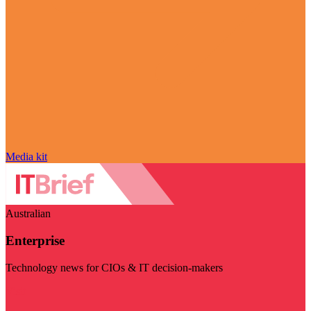
Media kit
Australian
Enterprise
Technology news for CIOs & IT decision-makers
Visit