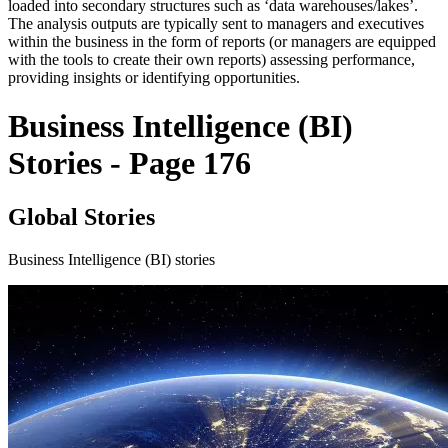
loaded into secondary structures such as ‘data warehouses/lakes’.
The analysis outputs are typically sent to managers and executives
within the business in the form of reports (or managers are equipped
with the tools to create their own reports) assessing performance,
providing insights or identifying opportunities.
Business Intelligence (BI)
Stories - Page 176
Global Stories
Business Intelligence (BI) stories