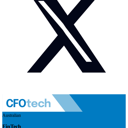
Australian
FinTech