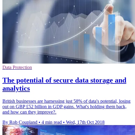
Data Protection
The potential of secure data storage and
analytics
British businesses are harnessing just 58% of data's potential, losing
out on GBP £52 billion in GDP gains. What's holding them back,
and how can they improve?.
By Rob Coupland
•
4 min read
•
Wed, 17th Oct 2018