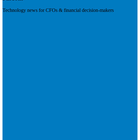
Technology news for CFOs & financial decision-makers
Visit