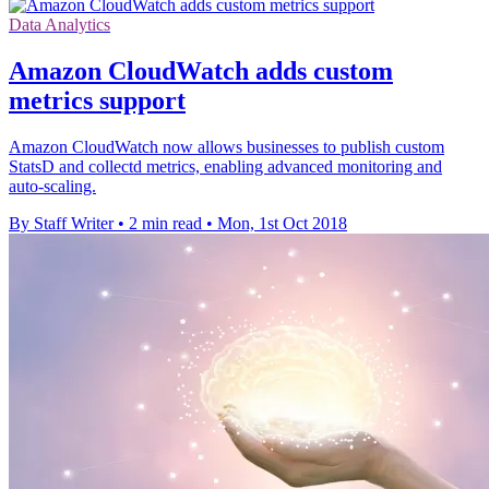
Data Analytics
Amazon CloudWatch adds custom
metrics support
Amazon CloudWatch now allows businesses to publish custom
StatsD and collectd metrics, enabling advanced monitoring and
auto-scaling.
By Staff Writer
•
2 min read
•
Mon, 1st Oct 2018