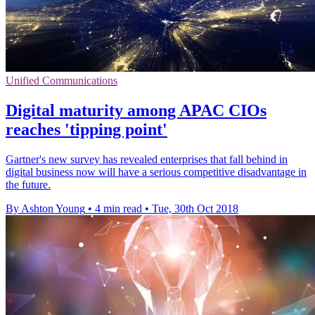
Unified Communications
Digital maturity among APAC CIOs
reaches 'tipping point'
Gartner's new survey has revealed enterprises that fall behind in
digital business now will have a serious competitive disadvantage in
the future.
By Ashton Young
•
4 min read
•
Tue, 30th Oct 2018