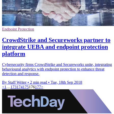
Endpoint Protection
CrowdStrike and Secureworks partner to
integrate UEBA and endpoint protection
platform
Cybersecurity firms CrowdStrike and Secureworks unite, integrating
behavioural analytics with endpoint protection to enhance threat
detection and response.
By Staff Writer
•
2 min read
•
Tue, 18th Sep 2018
<
1
…
173
174
175
176
177
>