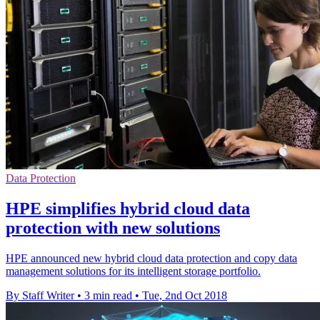
Data Protection
HPE simplifies hybrid cloud data
protection with new solutions
HPE announced new hybrid cloud data protection and copy data
management solutions for its intelligent storage portfolio.
By Staff Writer
•
3 min read
•
Tue, 2nd Oct 2018