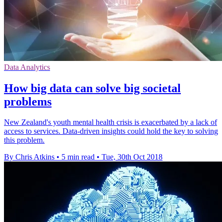
Data Analytics
How big data can solve big societal
problems
New Zealand's youth mental health crisis is exacerbated by a lack of
access to services. Data-driven insights could hold the key to solving
this problem.
By Chris Atkins
•
5 min read
•
Tue, 30th Oct 2018