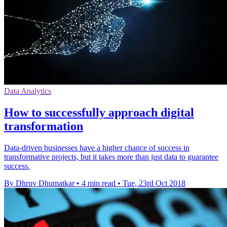
Data Analytics
How to successfully approach digital
transformation
Data-driven businesses have a higher chance of success in
transformative projects, but it takes more than just data to guarantee
success.
By Dhruv Dhumatkar
•
4 min read
•
Tue, 23rd Oct 2018