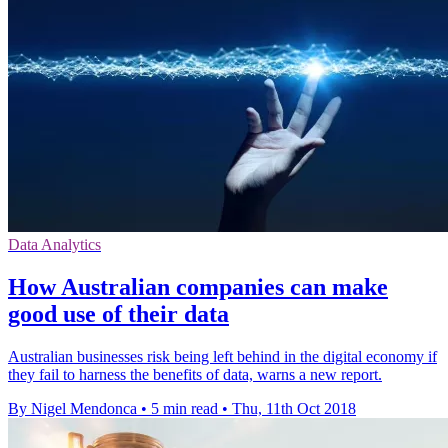
Data Analytics
How Australian companies can make
good use of their data
Australian businesses risk being left behind in the digital economy if
they fail to harness the benefits of data, warns a new report.
By Nigel Mendonca
•
5 min read
•
Thu, 11th Oct 2018