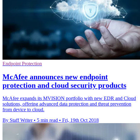
Endpoint Protection
McAfee announces new endpoint
protection and cloud security products
McAfee expands its MVISION portfolio with new EDR and Cloud
solutions, offering advanced data protection and threat prevention
from device to cloud.
By Staff Writer
•
5 min read
•
Fri, 19th Oct 2018