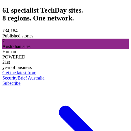
61 specialist TechDay sites.
8 regions. One network.
734,184
Published stories
7
Australian sites
Human
POWERED
21st
year of business
Get the latest from
SecurityBrief Australia
Subscribe