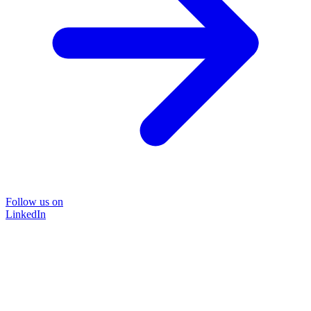
Follow us on
LinkedIn