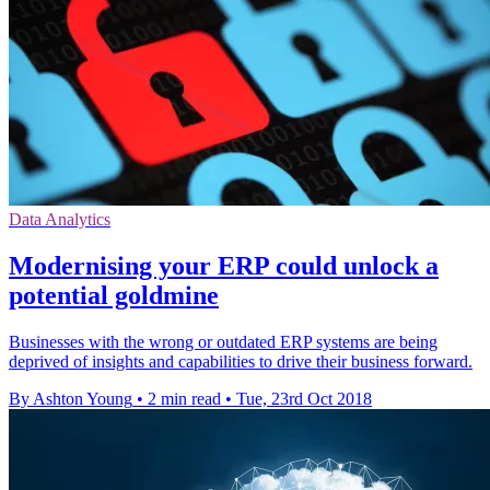
Data Analytics
Modernising your ERP could unlock a
potential goldmine
Businesses with the wrong or outdated ERP systems are being
deprived of insights and capabilities to drive their business forward.
By Ashton Young
•
2 min read
•
Tue, 23rd Oct 2018