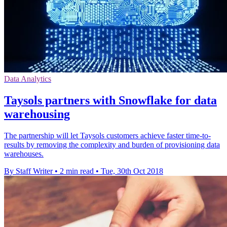
Data Analytics
Taysols partners with Snowflake for data
warehousing
The partnership will let Taysols customers achieve faster time-to-
results by removing the complexity and burden of provisioning data
warehouses.
By Staff Writer
•
2 min read
•
Tue, 30th Oct 2018