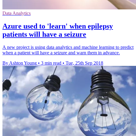
Data Analytics
Azure used to 'learn' when epilepsy
patients will have a seizure
A new project is using data analytics and machine learning to predict
when a patient will have a seizure and warn them in advance.
By Ashton Young
•
3 min read
•
Tue, 25th Sep 2018