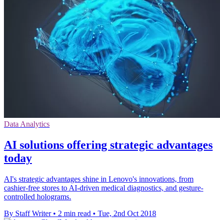
Data Analytics
AI solutions offering strategic advantages
today
AI's strategic advantages shine in Lenovo's innovations, from
cashier-free stores to AI-driven medical diagnostics, and gesture-
controlled holograms.
By Staff Writer
•
2 min read
•
Tue, 2nd Oct 2018