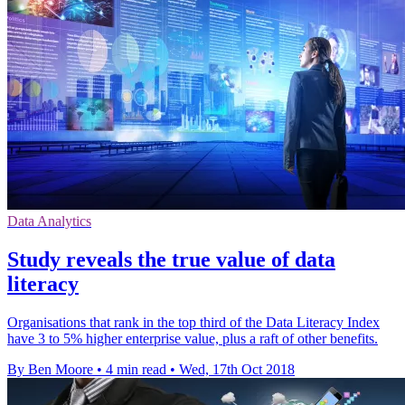
Data Analytics
Study reveals the true value of data
literacy
Organisations that rank in the top third of the Data Literacy Index
have 3 to 5% higher enterprise value, plus a raft of other benefits.
By Ben Moore
•
4 min read
•
Wed, 17th Oct 2018