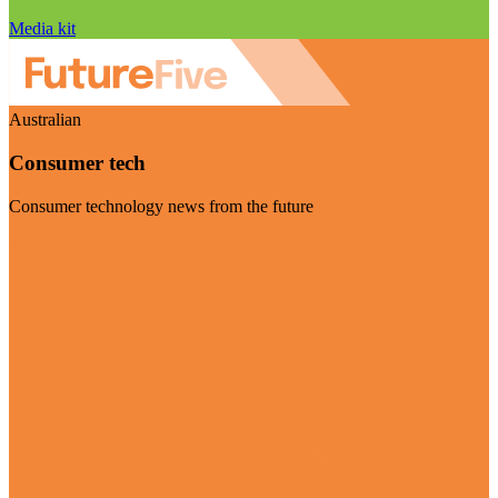
Media kit
Australian
Consumer tech
Consumer technology news from the future
Visit