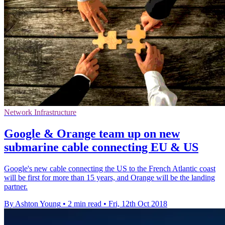
Network Infrastructure
Google & Orange team up on new
submarine cable connecting EU & US
Google's new cable connecting the US to the French Atlantic coast
will be first for more than 15 years, and Orange will be the landing
partner.
By Ashton Young
•
2 min read
•
Fri, 12th Oct 2018