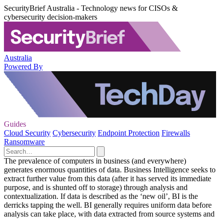
SecurityBrief Australia - Technology news for CISOs &
cybersecurity decision-makers
Australia
Powered By
Guides
Cloud Security
Cybersecurity
Endpoint Protection
Firewalls
Ransomware
The prevalence of computers in business (and everywhere)
generates enormous quantities of data. Business Intelligence seeks to
extract further value from this data (after it has served its immediate
purpose, and is shunted off to storage) through analysis and
contextualization. If data is described as the ‘new oil’, BI is the
derricks tapping the well. BI generally requires uniform data before
analysis can take place, with data extracted from source systems and