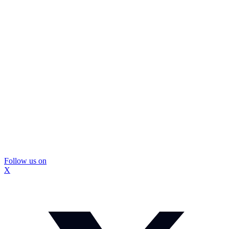
Follow us on
X