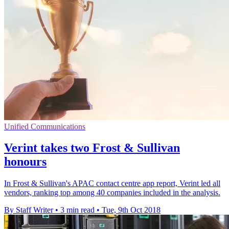
Unified Communications
Verint takes two Frost & Sullivan
honours
In Frost & Sullivan's APAC contact centre app report, Verint led all
vendors, ranking top among 40 companies included in the analysis.
By Staff Writer
•
3 min read
•
Tue, 9th Oct 2018