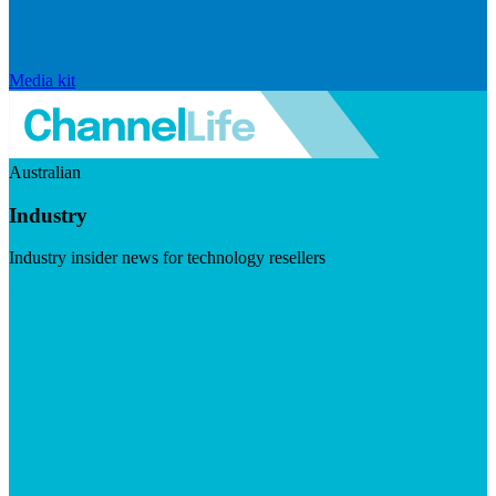
Media kit
Australian
Industry
Industry insider news for technology resellers
Visit