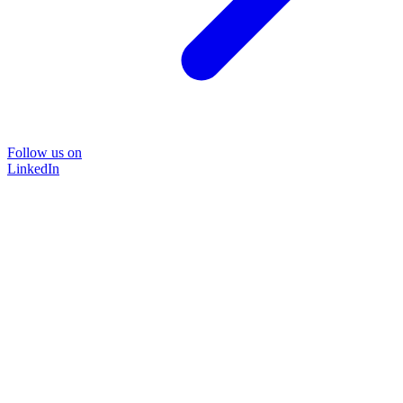
Follow us on
LinkedIn