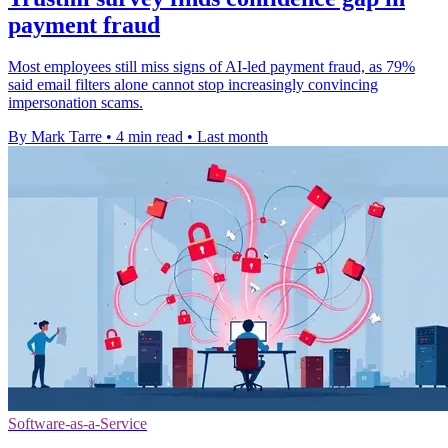
payment fraud
Most employees still miss signs of AI-led payment fraud, as 79%
said email filters alone cannot stop increasingly convincing
impersonation scams.
By Mark Tarre
•
4 min read
•
Last month
Software-as-a-Service