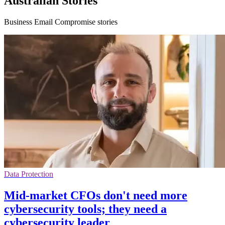
Australian Stories
Business Email Compromise stories
Data Protection
Mid-market CFOs don't need more
cybersecurity tools; they need a
cybersecurity leader