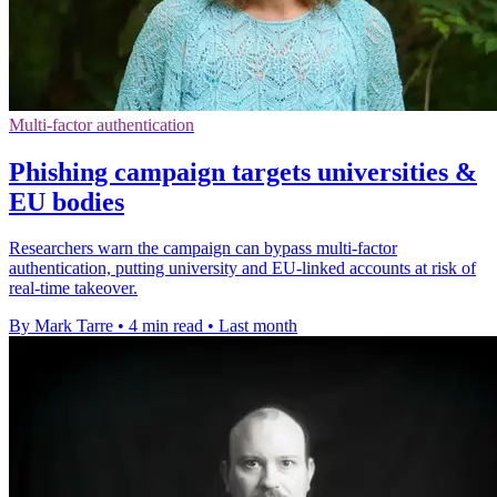
Multi-factor authentication
Phishing campaign targets universities &
EU bodies
Researchers warn the campaign can bypass multi-factor
authentication, putting university and EU-linked accounts at risk of
real-time takeover.
By Mark Tarre
•
4 min read
•
Last month