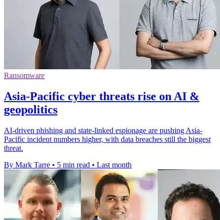
Ransomware
Asia-Pacific cyber threats rise on AI &
geopolitics
AI-driven phishing and state-linked espionage are pushing Asia-
Pacific incident numbers higher, with data breaches still the biggest
threat.
By Mark Tarre
•
5 min read
•
Last month