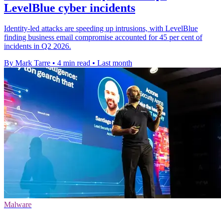
LevelBlue cyber incidents
Identity-led attacks are speeding up intrusions, with LevelBlue
finding business email compromise accounted for 45 per cent of
incidents in Q2 2026.
By Mark Tarre
•
4 min read
•
Last month
Malware