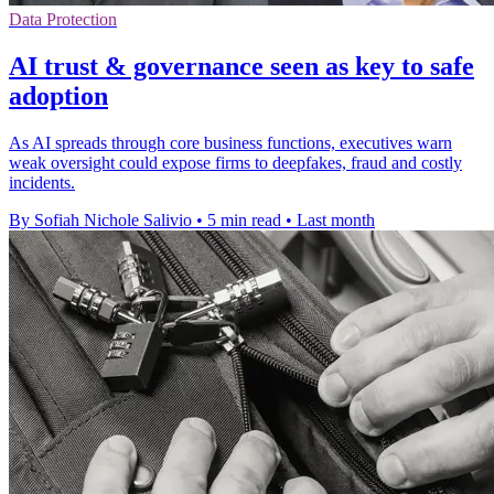
Data Protection
AI trust & governance seen as key to safe
adoption
As AI spreads through core business functions, executives warn
weak oversight could expose firms to deepfakes, fraud and costly
incidents.
By Sofiah Nichole Salivio
•
5 min read
•
Last month