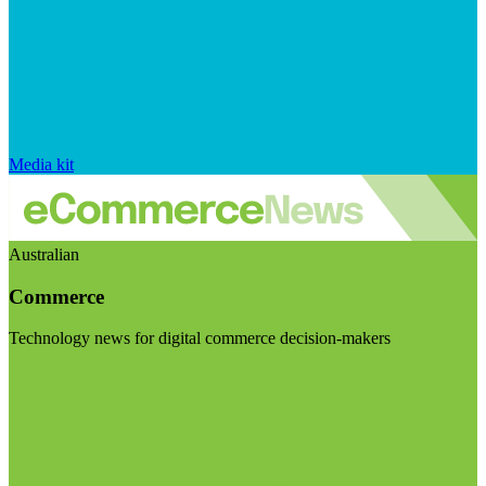
Media kit
Australian
Commerce
Technology news for digital commerce decision-makers
Visit