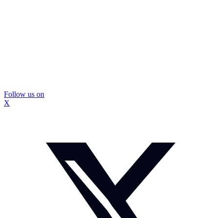
Follow us on
X