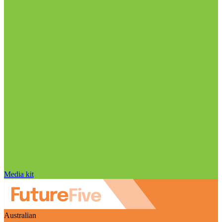
Media kit
Australian