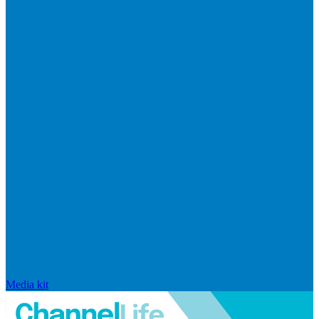
Media kit