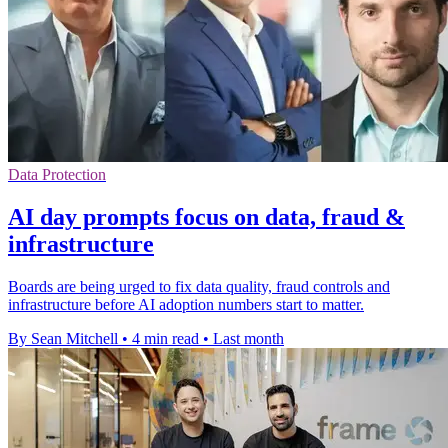
Data Protection
AI day prompts focus on data, fraud &
infrastructure
Boards are being urged to fix data quality, fraud controls and
infrastructure before AI adoption numbers start to matter.
By Sean Mitchell
•
4 min read
•
Last month