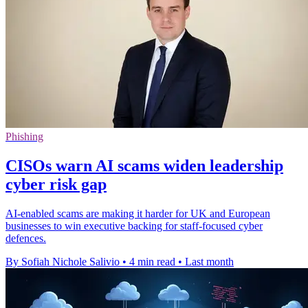
Phishing
CISOs warn AI scams widen leadership
cyber risk gap
AI-enabled scams are making it harder for UK and European
businesses to win executive backing for staff-focused cyber
defences.
By Sofiah Nichole Salivio
•
4 min read
•
Last month