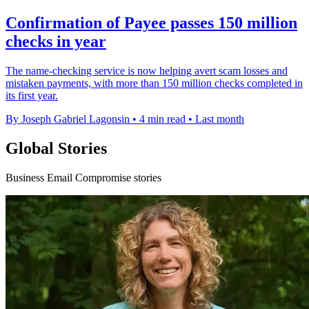
Confirmation of Payee passes 150 million
checks in year
The name-checking service is now helping avert scam losses and
mistaken payments, with more than 150 million checks completed in
its first year.
By Joseph Gabriel Lagonsin
•
4 min read
•
Last month
Global Stories
Business Email Compromise stories