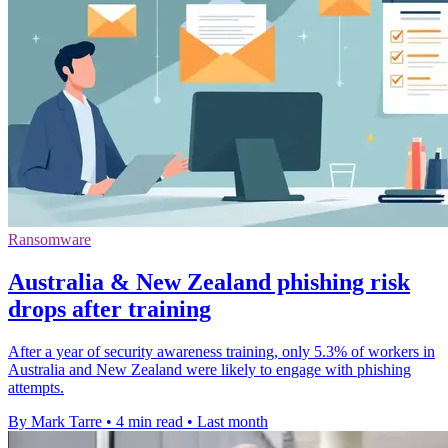
Ransomware
Australia & New Zealand phishing risk
drops after training
After a year of security awareness training, only 5.3% of workers in
Australia and New Zealand were likely to engage with phishing
attempts.
By Mark Tarre
•
4 min read
•
Last month