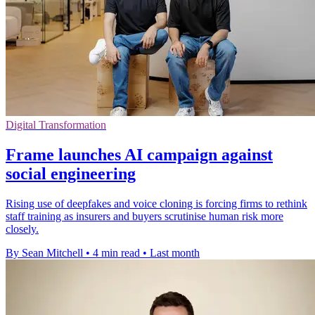
Digital Transformation
Frame launches AI campaign against
social engineering
Rising use of deepfakes and voice cloning is forcing firms to rethink
staff training as insurers and buyers scrutinise human risk more
closely.
By Sean Mitchell
•
4 min read
•
Last month