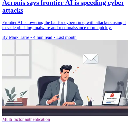
Acronis says frontier AI is speeding cyber
attacks
Frontier AI is lowering the bar for cybercrime, with attackers using it
to scale phishing, malware and reconnaissance more quickly.
By Mark Tarre
•
4 min read
•
Last month
Multi-factor authentication