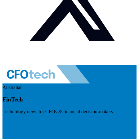
Australian
FinTech
Technology news for CFOs & financial decision-makers
Visit