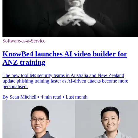
Software-as-a-Service
KnowBe4 launches AI video builder for
ANZ training
The new tool lets security teams in Australia and New Zealand
update phishing training faster as AI-driven attacks become more
personalised.
By Sean Mitchell
•
4 min read
•
Last month