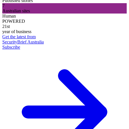
Published stories
7
Australian sites
Human
POWERED
21st
year of business
Get the latest from
SecurityBrief Australia
Subscribe