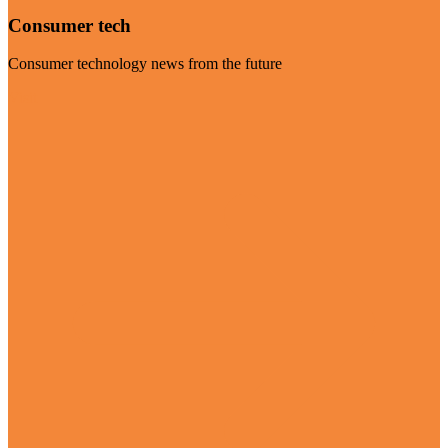
Consumer tech
Consumer technology news from the future
Visit