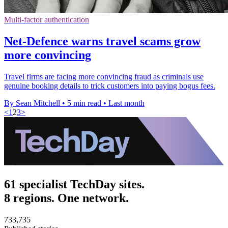
Multi-factor authentication
Net-Defence warns travel scams grow
more convincing
Travel firms are facing more convincing fraud as criminals use
genuine booking details to trick customers into paying bogus fees.
By Sean Mitchell
•
5 min read
•
Last month
<
1
2
3
>
61 specialist TechDay sites.
8 regions. One network.
733,735