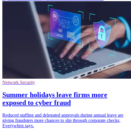
Network Security
Summer holidays leave firms more
exposed to cyber fraud
Reduced staffing and delegated approvals during annual leave are
giving fraudsters more chances to slip through corporate checks,
Everywhen says.