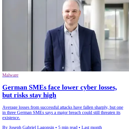
Malware
German SMEs face lower cyber losses,
but risks stay high
Average losses from successful attacks have fallen sharply, but one
in three German SMEs says a major breach could still threaten its
existence.
By Joseph Gabriel Lagonsin
•
5 min read
•
Last month