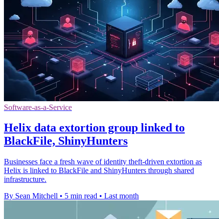
Software-as-a-Service
Helix data extortion group linked to
BlackFile, ShinyHunters
Businesses face a fresh wave of identity theft-driven extortion as
Helix is linked to BlackFile and ShinyHunters through shared
infrastructure.
By Sean Mitchell
•
5 min read
•
Last month