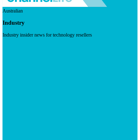
Australian
Industry
Industry insider news for technology resellers
Visit