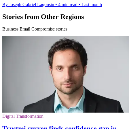
By Joseph Gabriel Lagonsin
•
4 min read
•
Last month
Stories from Other Regions
Business Email Compromise stories
Digital Transformation
Trustmi survey finds confidence gap in