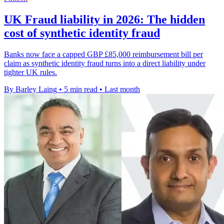
UK Fraud liability in 2026: The hidden
cost of synthetic identity fraud
Banks now face a capped GBP £85,000 reimbursement bill per
claim as synthetic identity fraud turns into a direct liability under
tighter UK rules.
By Barley Laing
•
5 min read
•
Last month