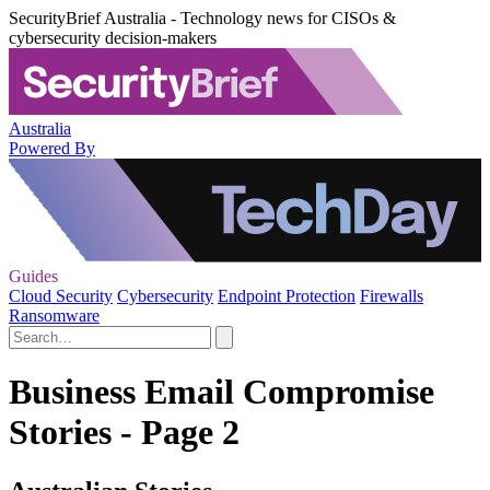
SecurityBrief Australia - Technology news for CISOs &
cybersecurity decision-makers
Australia
Powered By
Guides
Cloud Security
Cybersecurity
Endpoint Protection
Firewalls
Ransomware
Business Email Compromise
Stories - Page 2