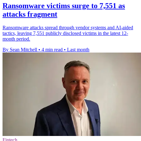
Ransomware victims surge to 7,551 as
attacks fragment
Ransomware attacks spread through vendor systems and AI-aided
tactics, leaving 7,551 publicly disclosed victims in the latest 12-
month period.
By Sean Mitchell
•
4 min read
•
Last month
Fintech