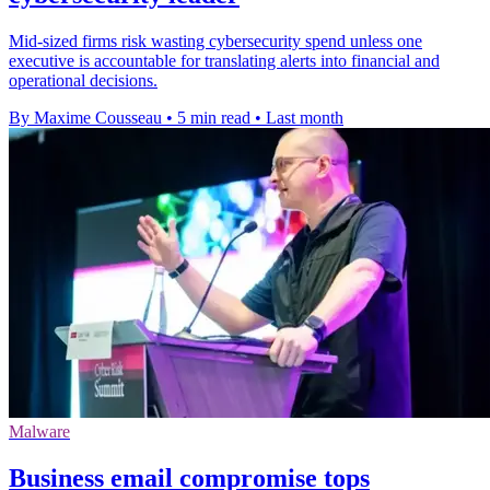
Mid-sized firms risk wasting cybersecurity spend unless one
executive is accountable for translating alerts into financial and
operational decisions.
By Maxime Cousseau
•
5 min read
•
Last month
Malware
Business email compromise tops