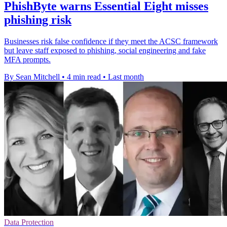
PhishByte warns Essential Eight misses
phishing risk
Businesses risk false confidence if they meet the ACSC framework
but leave staff exposed to phishing, social engineering and fake
MFA prompts.
By Sean Mitchell
•
4 min read
•
Last month
Data Protection