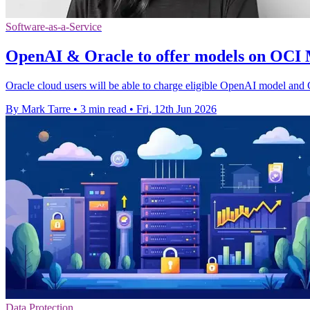
Software-as-a-Service
OpenAI & Oracle to offer models on OCI
Oracle cloud users will be able to charge eligible OpenAI model and 
By Mark Tarre
•
3 min read
•
Fri, 12th Jun 2026
Data Protection