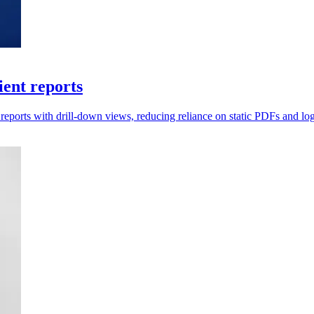
ient reports
ports with drill-down views, reducing reliance on static PDFs and log