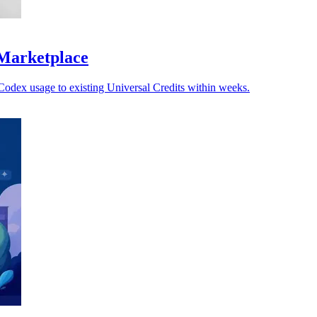
 Marketplace
Codex usage to existing Universal Credits within weeks.