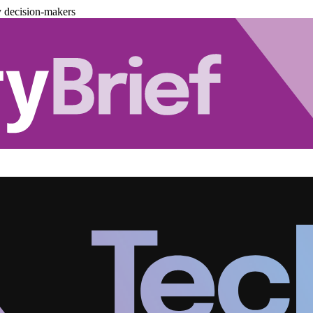
y decision-makers