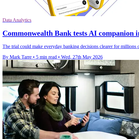
Data Analytics
Commonwealth Bank tests AI companion i
The trial could make everyday banking decisions clearer for millions 
By Mark Tarre
•
5 min read
•
Wed, 27th May 2026