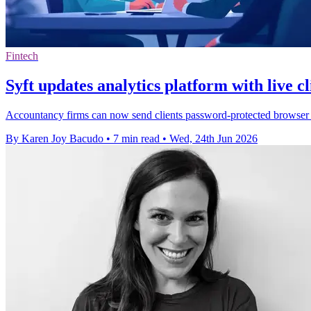
Fintech
Syft updates analytics platform with live cl
Accountancy firms can now send clients password-protected browser re
By Karen Joy Bacudo
•
7 min read
•
Wed, 24th Jun 2026