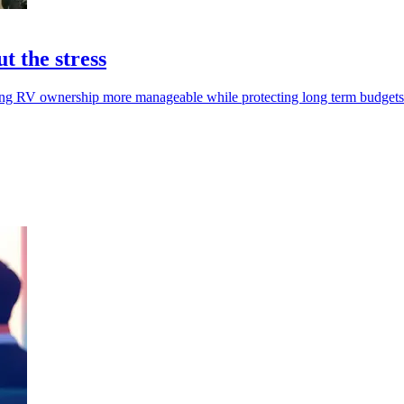
t the stress
king RV ownership more manageable while protecting long term budgets