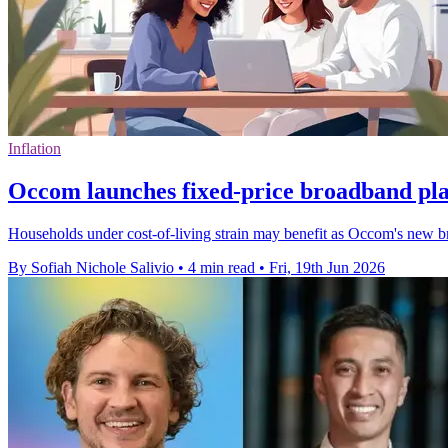
Inflation
Occom launches fixed-price broadband pla
Households under cost-of-living strain may benefit as Occom's new b
By Sofiah Nichole Salivio
•
4 min read
•
Fri, 19th Jun 2026