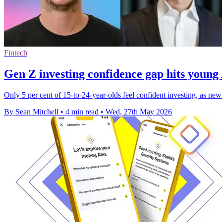
Fintech
Gen Z investing confidence gap hits young
Only 5 per cent of 15-to-24-year-olds feel confident investing, as ne
By Sean Mitchell
•
4 min read
•
Wed, 27th May 2026