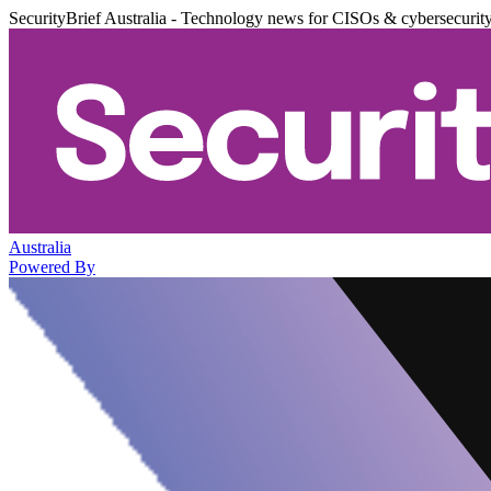
SecurityBrief Australia - Technology news for CISOs & cybersecurit
Australia
Powered By