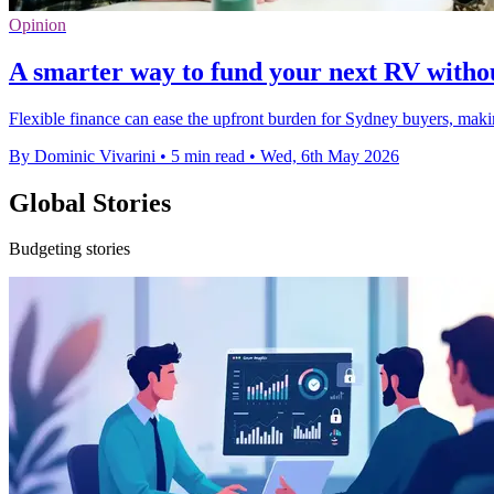
Opinion
A smarter way to fund your next RV withou
Flexible finance can ease the upfront burden for Sydney buyers, ma
By Dominic Vivarini
•
5 min read
•
Wed, 6th May 2026
Global Stories
Budgeting stories