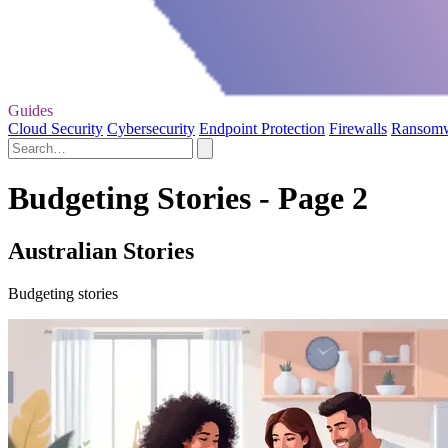
Guides
Cloud Security
Cybersecurity
Endpoint Protection
Firewalls
Ransom
Budgeting Stories - Page 2
Australian Stories
Budgeting stories