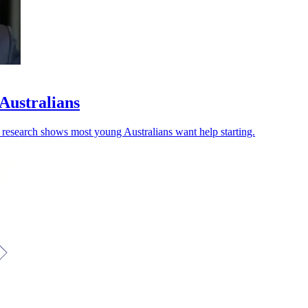
 Australians
w research shows most young Australians want help starting.