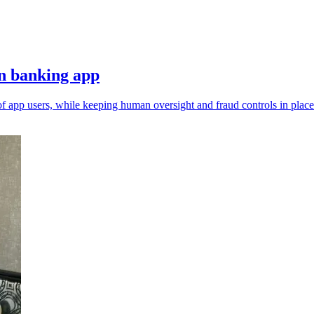
n banking app
of app users, while keeping human oversight and fraud controls in place