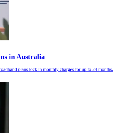
ns in Australia
roadband plans lock in monthly charges for up to 24 months.