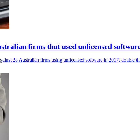
stralian firms that used unlicensed softwar
nst 28 Australian firms using unlicensed software in 2017, double th