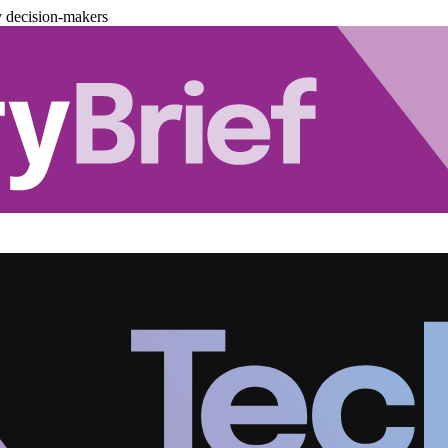
y decision-makers