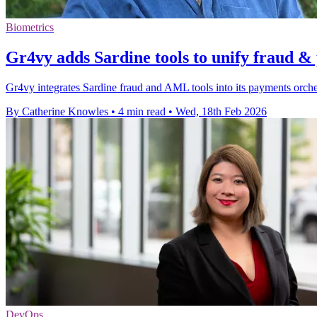
Biometrics
Gr4vy adds Sardine tools to unify fraud 
Gr4vy integrates Sardine fraud and AML tools into its payments orchest
By Catherine Knowles
•
4 min read
•
Wed, 18th Feb 2026
DevOps