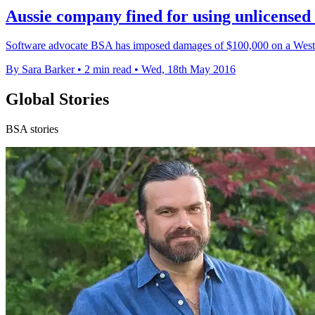
Aussie company fined for using unlicensed
Software advocate BSA has imposed damages of $100,000 on a West A
By Sara Barker
•
2 min read
•
Wed, 18th May 2016
Global Stories
BSA stories