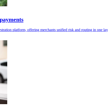
& payments
ration platform, offering merchants unified risk and routing in one lay