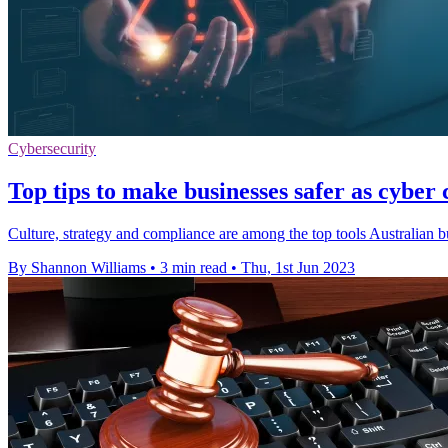
Cybersecurity
Top tips to make businesses safer as cyber
Culture, strategy and compliance are among the top tools Australian b
By Shannon Williams
•
3 min read
•
Thu, 1st Jun 2023