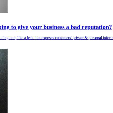
oing to give your business a bad reputation?
 a big one, like a leak that exposes customers' private & personal inform