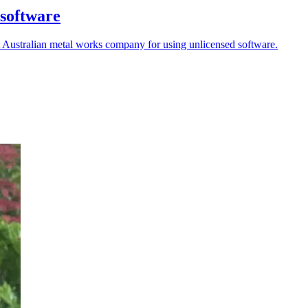
 software
ustralian metal works company for using unlicensed software.