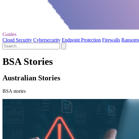
Guides
Cloud Security
Cybersecurity
Endpoint Protection
Firewalls
Ransom
BSA Stories
Australian Stories
BSA stories