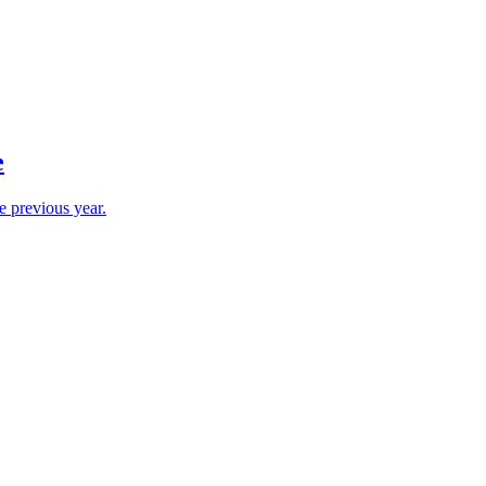
e
e previous year.