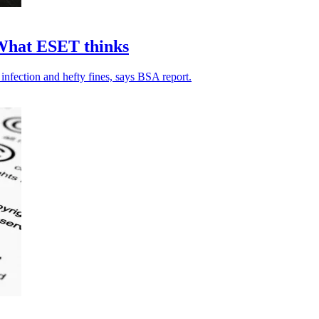
: What ESET thinks
nfection and hefty fines, says BSA report.