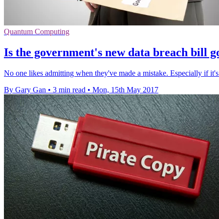
Quantum Computing
Is the government's new data breach bill g
No one likes admitting when they've made a mistake. Especially if it's
By Gary Gan
•
3 min read
•
Mon, 15th May 2017