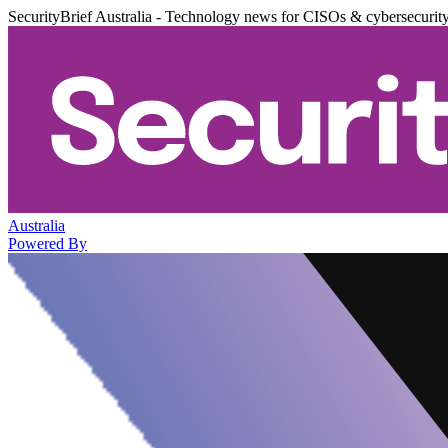
SecurityBrief Australia - Technology news for CISOs & cybersecurit
Australia
Powered By