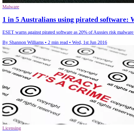
Malware
1 in 5 Australians using pirated software
ESET warns against pirated software as 20% of Aussies risk malware i
By Shannon Williams
•
2 min read
•
Wed, 1st Jun 2016
Licensing