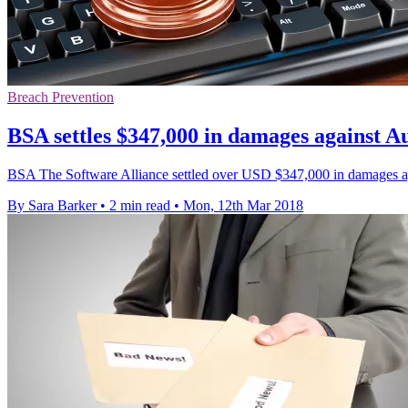
Breach Prevention
BSA settles $347,000 in damages against Au
BSA The Software Alliance settled over USD $347,000 in damages agai
By Sara Barker
•
2 min read
•
Mon, 12th Mar 2018