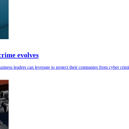
 crime evolves
usiness leaders can leverage to protect their companies from cyber crimi