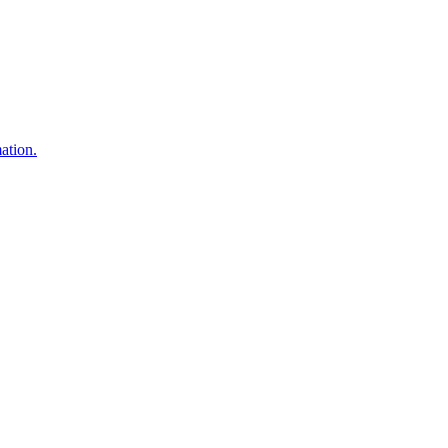
ation.