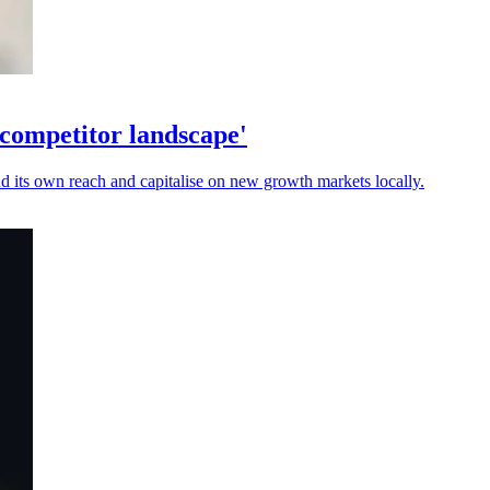
 competitor landscape'
nd its own reach and capitalise on new growth markets locally.