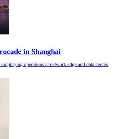
ocade in Shanghai
implifying operations at network edge and data center.