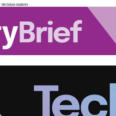
y decision-makers