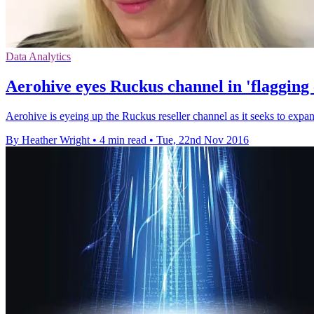
Data Analytics
Aerohive eyes Ruckus channel in 'flagging
Aerohive is eyeing up the Ruckus reseller channel as it seeks to expa
By Heather Wright
•
4 min read
•
Tue, 22nd Nov 2016