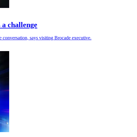
 a challenge
ce conversation, says visiting Brocade executive.