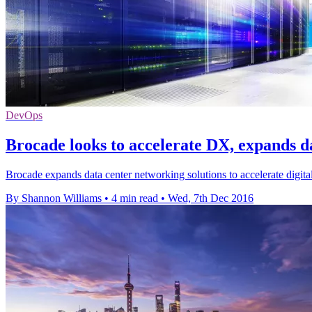
DevOps
Brocade looks to accelerate DX, expands d
Brocade expands data center networking solutions to accelerate digit
By Shannon Williams
•
4 min read
•
Wed, 7th Dec 2016