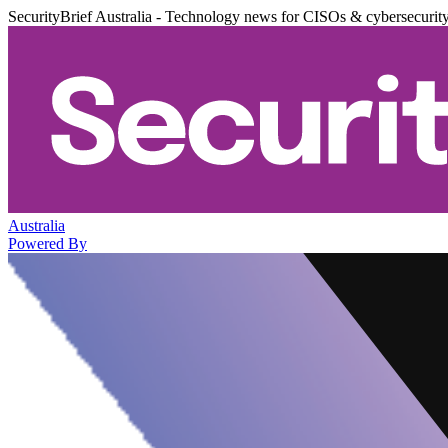
SecurityBrief Australia - Technology news for CISOs & cybersecurit
Australia
Powered By