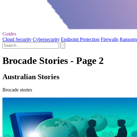
Guides
Cloud Security
Cybersecurity
Endpoint Protection
Firewalls
Ransom
Brocade Stories - Page 2
Australian Stories
Brocade stories