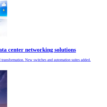
ata center networking solutions
al transformation. New switches and automation suites added.