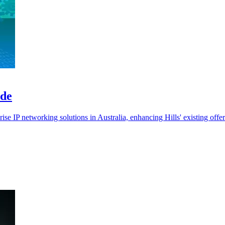
ade
rise IP networking solutions in Australia, enhancing Hills' existing offer