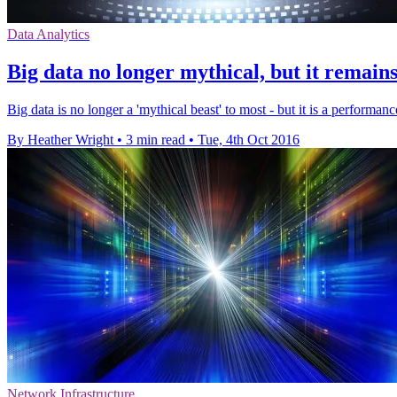
Data Analytics
Big data no longer mythical, but it remains
Big data is no longer a 'mythical beast' to most - but it is a performan
By Heather Wright
•
3 min read
•
Tue, 4th Oct 2016
Network Infrastructure