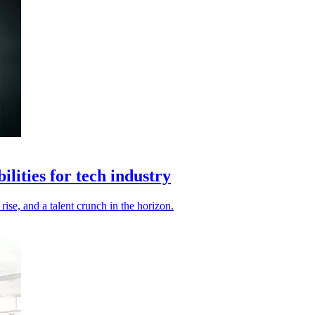
ilities for tech industry
ise, and a talent crunch in the horizon.