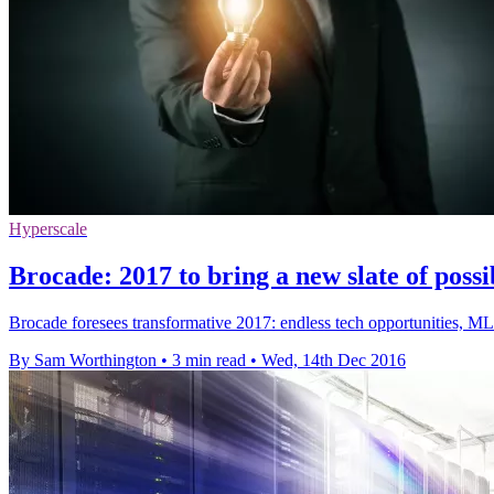
Hyperscale
Brocade: 2017 to bring a new slate of possib
Brocade foresees transformative 2017: endless tech opportunities, ML r
By Sam Worthington
•
3 min read
•
Wed, 14th Dec 2016