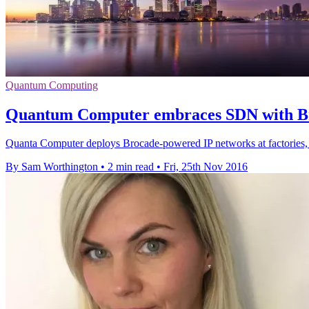
Quantum Computing
Quantum Computer embraces SDN with Br
Quanta Computer deploys Brocade-powered IP networks at factories, s
By Sam Worthington
•
2 min read
•
Fri, 25th Nov 2016