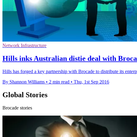
Network Infrastructure
Hills inks Australian distie deal with Broc
Hills has forged a key partnership with Brocade to distribute its enterp
By Shannon Williams
•
2 min read
•
Thu, 1st Sep 2016
Global Stories
Brocade stories