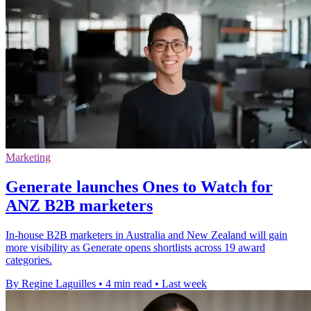
Marketing
Generate launches Ones to Watch for
ANZ B2B marketers
In-house B2B marketers in Australia and New Zealand will gain
more visibility as Generate opens shortlists across 19 award
categories.
By Regine Laguilles
•
4 min read
•
Last week