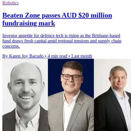
Robotics
Beaten Zone passes AUD $20 million
fundraising mark
Investor appetite for defence tech is rising as the Brisbane-based
fund draws fresh capital amid regional tensions and supply chain
concerns.
By Karen Joy Bacudo
•
4 min read
•
Last month