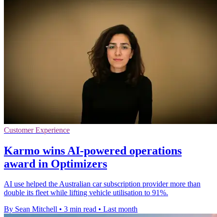
Customer Experience
Karmo wins AI-powered operations
award in Optimizers
AI use helped the Australian car subscription provider more than
double its fleet while lifting vehicle utilisation to 91%.
By Sean Mitchell
•
3 min read
•
Last month