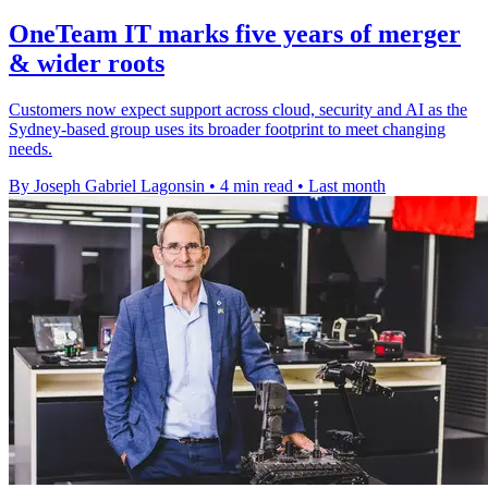
OneTeam IT marks five years of merger
& wider roots
Customers now expect support across cloud, security and AI as the
Sydney-based group uses its broader footprint to meet changing
needs.
By Joseph Gabriel Lagonsin
•
4 min read
•
Last month