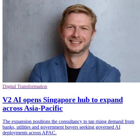
Digital Transformation
V2 AI opens Singapore hub to expand
across Asia-Pacific
The expansion positions the consultancy to tap rising demand from
banks, utilities and government buyers seeking governed AI
deployments across APAC.