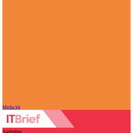
Media kit
Australian