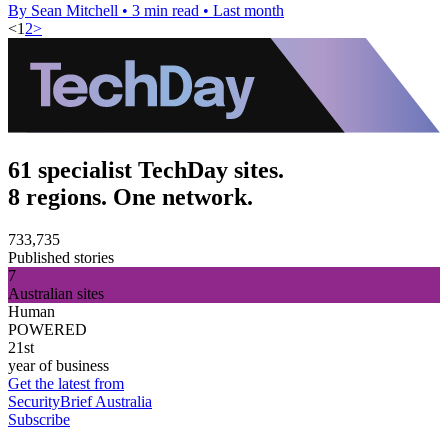
By Sean Mitchell
•
3 min read
•
Last month
<
1
2
>
61 specialist TechDay sites.
8 regions. One network.
733,735
Published stories
7
Australian sites
Human
POWERED
21st
year of business
Get the latest from
SecurityBrief Australia
Subscribe