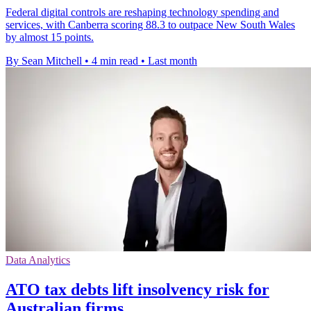
Federal digital controls are reshaping technology spending and
services, with Canberra scoring 88.3 to outpace New South Wales
by almost 15 points.
By Sean Mitchell
•
4 min read
•
Last month
Data Analytics
ATO tax debts lift insolvency risk for
Australian firms