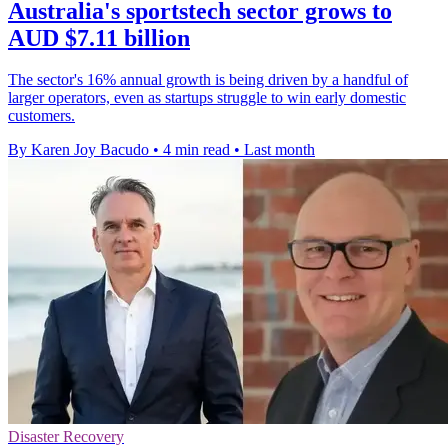
Australia's sportstech sector grows to
AUD $7.11 billion
The sector's 16% annual growth is being driven by a handful of
larger operators, even as startups struggle to win early domestic
customers.
By Karen Joy Bacudo
•
4 min read
•
Last month
Disaster Recovery