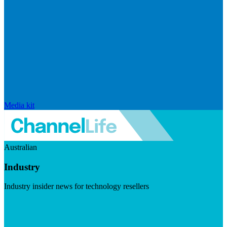
Media kit
Australian
Industry
Industry insider news for technology resellers
Visit