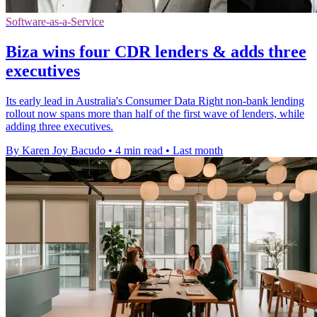
Software-as-a-Service
Biza wins four CDR lenders & adds three
executives
Its early lead in Australia's Consumer Data Right non-bank lending
rollout now spans more than half of the first wave of lenders, while
adding three executives.
By Karen Joy Bacudo
•
4 min read
•
Last month