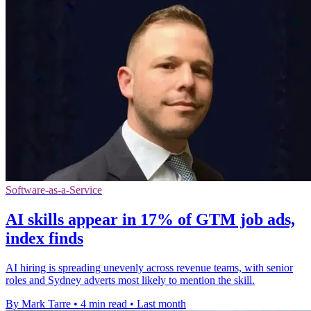
Software-as-a-Service
AI skills appear in 17% of GTM job ads,
index finds
AI hiring is spreading unevenly across revenue teams, with senior
roles and Sydney adverts most likely to mention the skill.
By Mark Tarre
•
4 min read
•
Last month