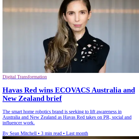
Digital Transformation
Havas Red wins ECOVACS Australia and
New Zealand brief
The smart home robotics brand is seeking to lift awareness in
Australia and New Zealand as Havas Red takes on PR, social and
influencer work.
By Sean Mitchell
•
3 min read
•
Last month