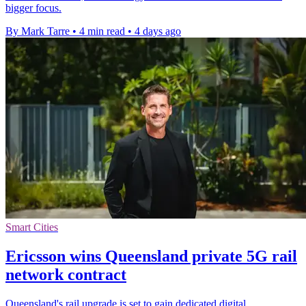
bigger focus.
By Mark Tarre
•
4 min read
•
4 days ago
Smart Cities
Ericsson wins Queensland private 5G rail
network contract
Queensland's rail upgrade is set to gain dedicated digital