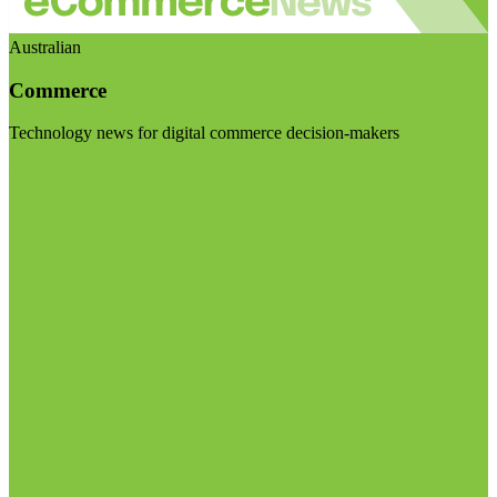
Australian
Commerce
Technology news for digital commerce decision-makers
Visit