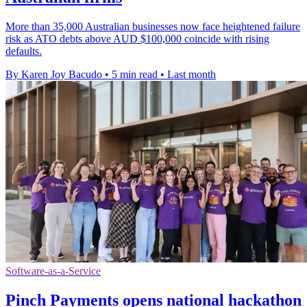
More than 35,000 Australian businesses now face heightened failure
risk as ATO debts above AUD $100,000 coincide with rising
defaults.
By Karen Joy Bacudo
•
5 min read
•
Last month
Software-as-a-Service
Pinch Payments opens national hackathon