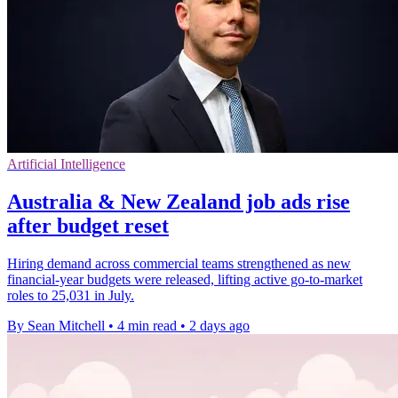
Artificial Intelligence
Australia & New Zealand job ads rise
after budget reset
Hiring demand across commercial teams strengthened as new
financial-year budgets were released, lifting active go-to-market
roles to 25,031 in July.
By Sean Mitchell
•
4 min read
•
2 days ago