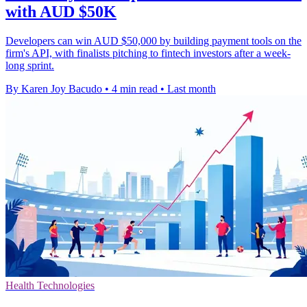
with AUD $50K
Developers can win AUD $50,000 by building payment tools on the
firm's API, with finalists pitching to fintech investors after a week-
long sprint.
By Karen Joy Bacudo
•
4 min read
•
Last month
Health Technologies