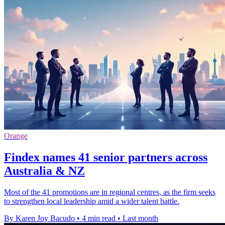
Orange
Findex names 41 senior partners across
Australia & NZ
Most of the 41 promotions are in regional centres, as the firm seeks
to strengthen local leadership amid a wider talent battle.
By Karen Joy Bacudo
•
4 min read
•
Last month