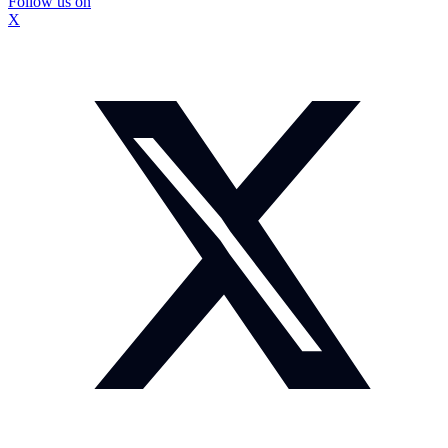
Follow us on
X