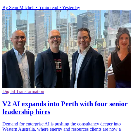
By Sean Mitchell
•
5 min read
•
Yesterday
Digital Transformation
V2 AI expands into Perth with four senior
leadership hires
Demand for enterprise AI is pushing the consultancy deeper into
Western Australia, where energy and resources clients are now a