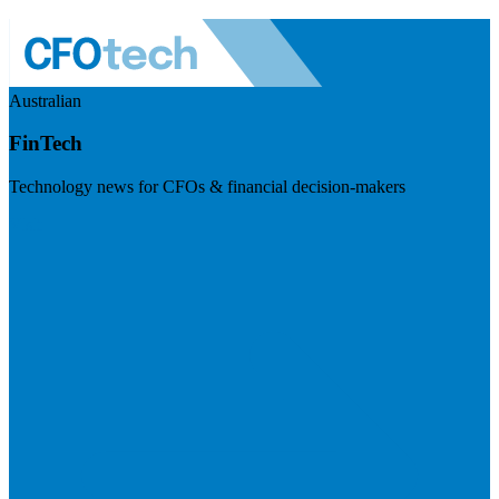
Australian
FinTech
Technology news for CFOs & financial decision-makers
Visit