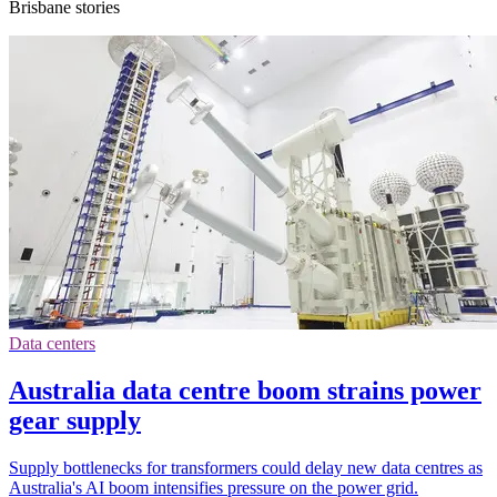
Brisbane stories
Data centers
Australia data centre boom strains power
gear supply
Supply bottlenecks for transformers could delay new data centres as
Australia's AI boom intensifies pressure on the power grid.