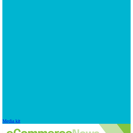
Media kit