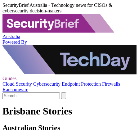
SecurityBrief Australia - Technology news for CISOs &
cybersecurity decision-makers
Australia
Powered By
Guides
Cloud Security
Cybersecurity
Endpoint Protection
Firewalls
Ransomware
Brisbane Stories
Australian Stories