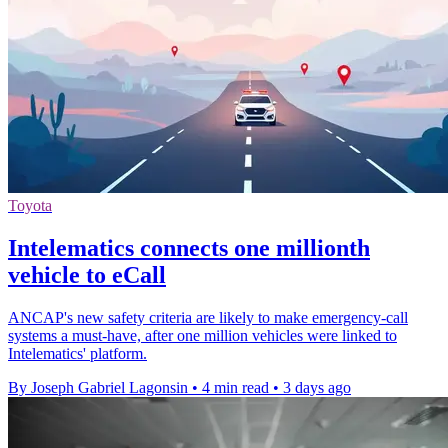
Toyota
Intelematics connects one millionth
vehicle to eCall
ANCAP's new safety criteria are likely to make emergency-call
systems a must-have, after one million vehicles were linked to
Intelematics' platform.
By Joseph Gabriel Lagonsin
•
4 min read
•
3 days ago