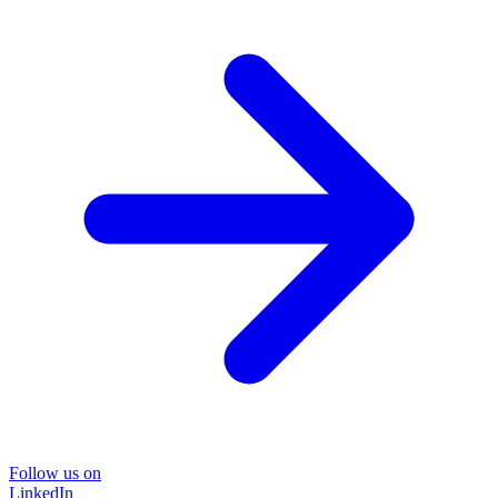
Follow us on
LinkedIn