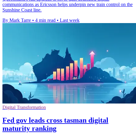
communications as Ericsson helps underpin new train control on the
Sunshine Coast line.
By Mark Tarre
•
4 min read
•
Last week
Digital Transformation
Fed gov leads cross tasman digital
maturity ranking