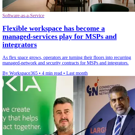
Software-as-a-Service
Flexible workspace has become a
managed-services play for MSPs and
integrators
As flex space grows, operators are turning their floors into recurring
managed-network and security contracts for MSPs and integrators.
By Workspace365
•
4 min read
•
Last month