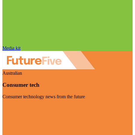
Media kit
Australian
Consumer tech
Consumer technology news from the future
Visit