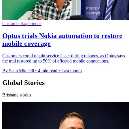
Customer Experience
Optus trials Nokia automation to restore
mobile coverage
Customers could regain service faster during outages, as Optus says
the trial restored up to 50% of affected mobile connections.
By Sean Mitchell
•
4 min read
•
Last month
Global Stories
Brisbane stories