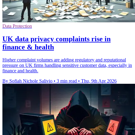
Data Protection
UK data privacy complaints rise in
finance & health
Higher complaint volumes are adding regulatory and reputational
pressure on UK firms handling sensitive customer data, especially in
finance and health.
By Sofiah Nichole Salivio
•
3 min read
•
Thu, 9th Apr 2026