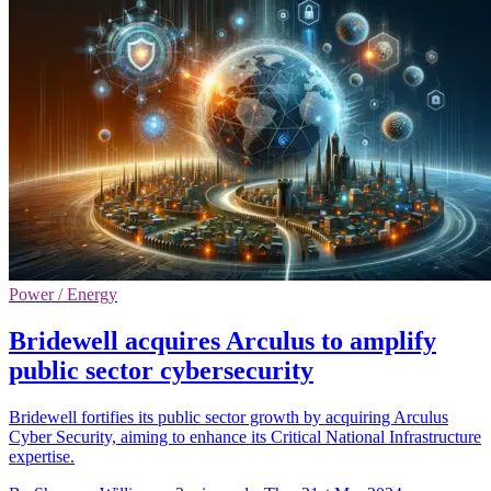
Power / Energy
Bridewell acquires Arculus to amplify
public sector cybersecurity
Bridewell fortifies its public sector growth by acquiring Arculus
Cyber Security, aiming to enhance its Critical National Infrastructure
expertise.