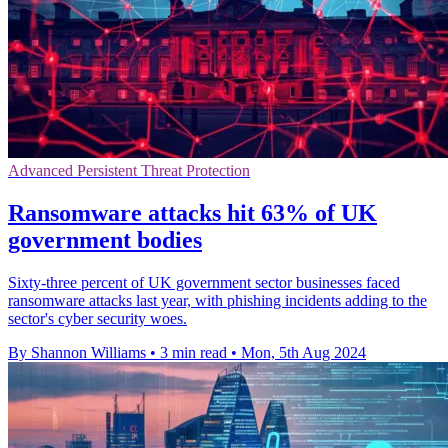
Advanced Persistent Threat Protection
Ransomware attacks hit 63% of UK
government bodies
Sixty-three percent of UK government sector businesses faced
ransomware attacks last year, with phishing incidents adding to the
sector's cyber security woes.
By Shannon Williams
•
3 min read
•
Mon, 5th Aug 2024