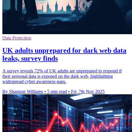
Data Protection
UK adults unprepared for dark web data
leaks, survey finds
A survey reveals 72% of UK adults are unprepared to respond if
their personal data is exposed on the dark web, highlighting
widespread cyber awareness gaps.
By Shannon Williams
•
5 min read
•
Fri, 7th Nov 2025