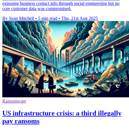
exposing business contact info through social engineering but no
core customer data was compromised.
By Sean Mitchell
•
5 min read
•
Thu, 21st Aug 2025
Ransomware
US infrastructure crisis: a third illegally
pay ransoms