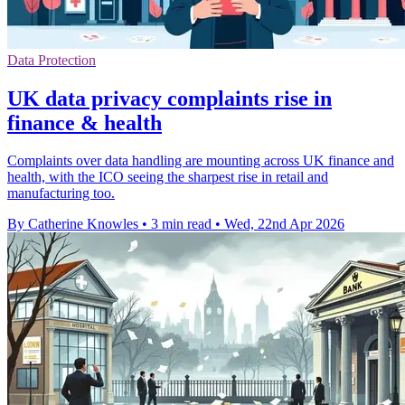
Data Protection
UK data privacy complaints rise in
finance & health
Complaints over data handling are mounting across UK finance and
health, with the ICO seeing the sharpest rise in retail and
manufacturing too.
By Catherine Knowles
•
3 min read
•
Wed, 22nd Apr 2026