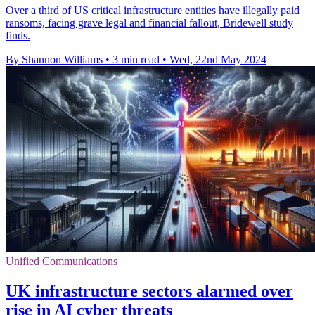
Over a third of US critical infrastructure entities have illegally paid
ransoms, facing grave legal and financial fallout, Bridewell study
finds.
By Shannon Williams
•
3 min read
•
Wed, 22nd May 2024
Unified Communications
UK infrastructure sectors alarmed over
rise in AI cyber threats