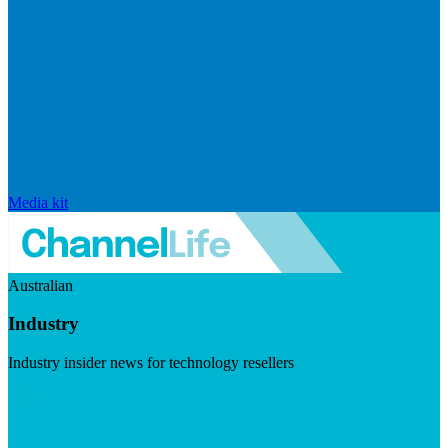
Media kit
Australian
Industry
Industry insider news for technology resellers
Visit