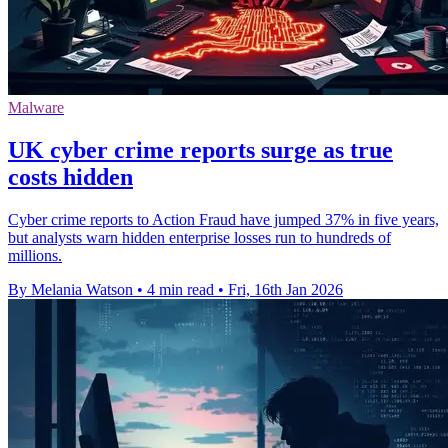
Malware
UK cyber crime reports surge as true
costs hidden
Cyber crime reports to Action Fraud have jumped 37% in five years,
but analysts warn hidden enterprise losses run to hundreds of
millions.
By Melania Watson
•
4 min read
•
Fri, 16th Jan 2026