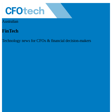
Australian
FinTech
Technology news for CFOs & financial decision-makers
Visit