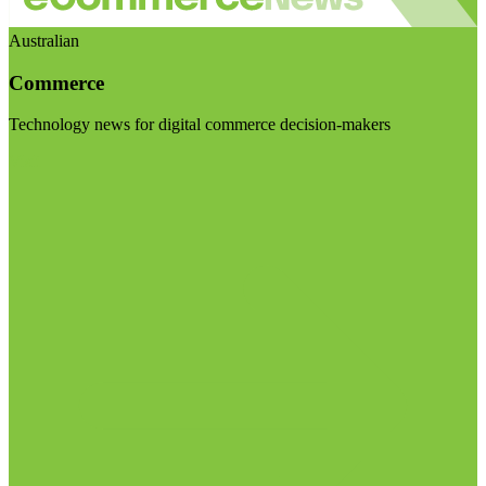
Australian
Commerce
Technology news for digital commerce decision-makers
Visit