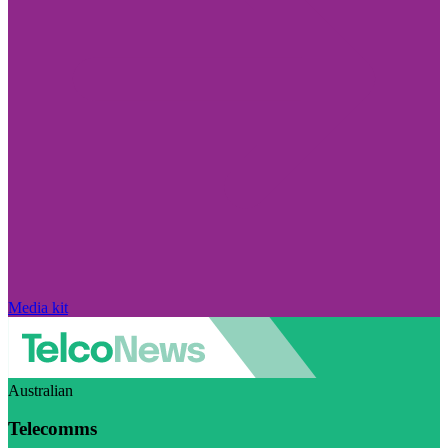
Media kit
Australian
Telecomms