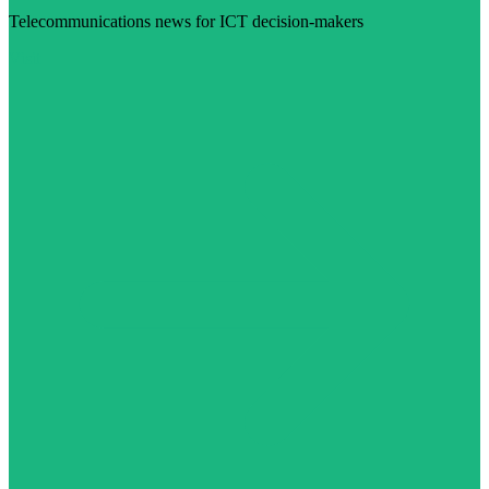
Telecommunications news for ICT decision-makers
Visit