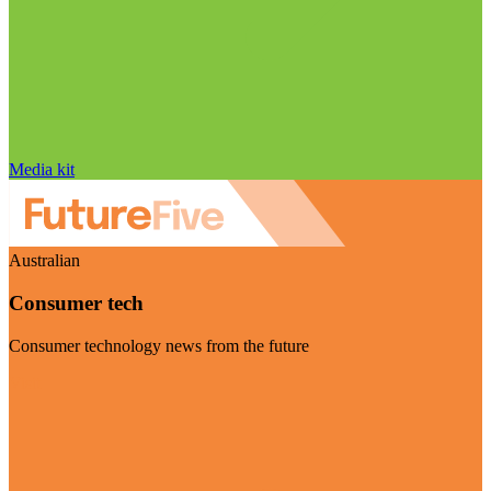
Media kit
Australian
Consumer tech
Consumer technology news from the future
Visit