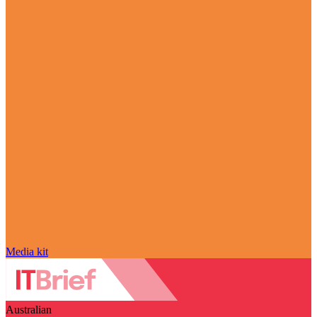
Media kit
Australian