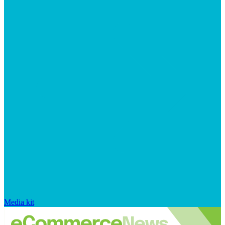
Media kit