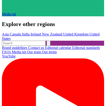
Media kit
Explore other regions
Asia
Canada
India
Ireland
New Zealand
United Kingdom
United
States
Brand guidelines
Contact us
Editorial calendar
Editorial standards
FAQs
Media kit
Our team
Our terms
YouTube