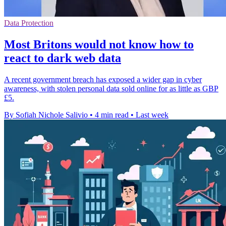
Data Protection
Most Britons would not know how to
react to dark web data
A recent government breach has exposed a wider gap in cyber
awareness, with stolen personal data sold online for as little as GBP
£5.
By Sofiah Nichole Salivio
•
4 min read
•
Last week