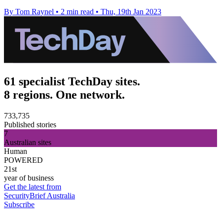
By Tom Raynel
•
2 min read
•
Thu, 19th Jan 2023
61 specialist TechDay sites.
8 regions. One network.
733,735
Published stories
7
Australian sites
Human
POWERED
21st
year of business
Get the latest from
SecurityBrief Australia
Subscribe