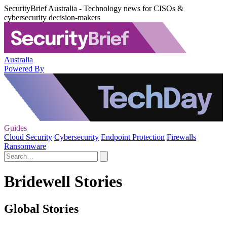
SecurityBrief Australia - Technology news for CISOs &
cybersecurity decision-makers
Australia
Powered By
Guides
Cloud Security
Cybersecurity
Endpoint Protection
Firewalls
Ransomware
Bridewell Stories
Global Stories