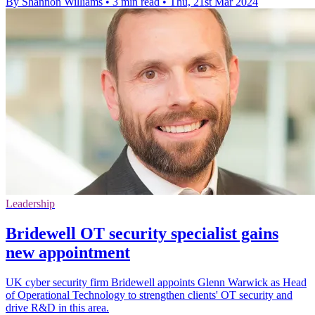
By Shannon Williams
•
3 min read
•
Thu, 21st Mar 2024
Leadership
Bridewell OT security specialist gains
new appointment
UK cyber security firm Bridewell appoints Glenn Warwick as Head
of Operational Technology to strengthen clients' OT security and
drive R&D in this area.