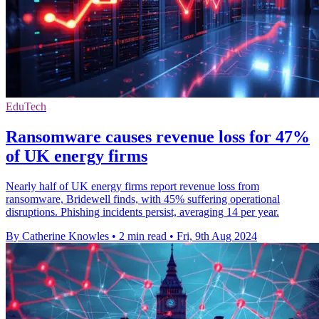
EduTech
Ransomware causes revenue loss for 47%
of UK energy firms
Nearly half of UK energy firms report revenue loss from
ransomware, Bridewell finds, with 45% suffering operational
disruptions. Phishing incidents persist, averaging 14 per year.
By Catherine Knowles
•
2 min read
•
Fri, 9th Aug 2024