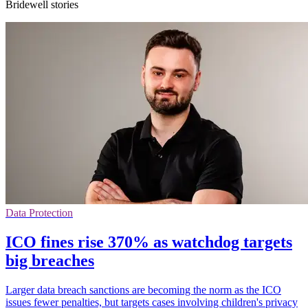
Bridewell stories
Data Protection
ICO fines rise 370% as watchdog targets
big breaches
Larger data breach sanctions are becoming the norm as the ICO
issues fewer penalties, but targets cases involving children's privacy