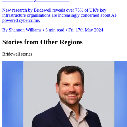
New research by Bridewell reveals over 75% of UK's key
infrastructure organisations are increasingly concerned about AI-
powered cybercrime.
By Shannon Williams
•
3 min read
•
Fri, 17th May 2024
Stories from Other Regions
Bridewell stories