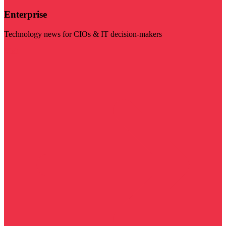
Enterprise
Technology news for CIOs & IT decision-makers
Visit