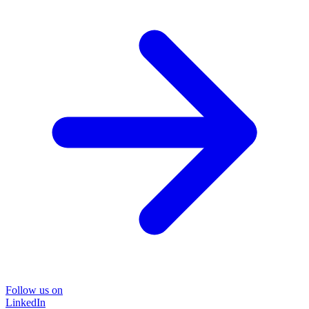
Follow us on
LinkedIn