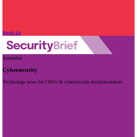
Media kit
Australian
Cybersecurity
Technology news for CISOs & cybersecurity decision-makers
Visit