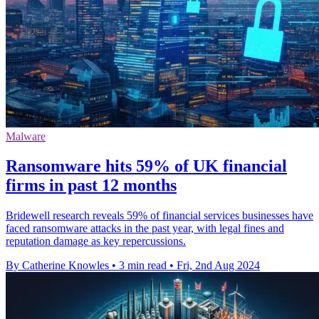
Malware
Ransomware hits 59% of UK financial
firms in past 12 months
Bridewell research reveals 59% of financial services businesses have
faced ransomware attacks in the past year, with legal fines and
reputation damage as key repercussions.
By Catherine Knowles
•
3 min read
•
Fri, 2nd Aug 2024