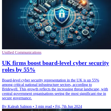
Unified Communications
UK firms boost board-level cyber security
roles by 55%
Board-level cyber security representation in the UK is up 55%
among critical national infrastructure sectors, according to
Bridewell. This growth reflects the increasing threat landscape, with
central government organisations seeing the most significant rise in
secure governance.
By Kaleah Salmon
•
3 min read
•
Fri, 7th Jun 2024