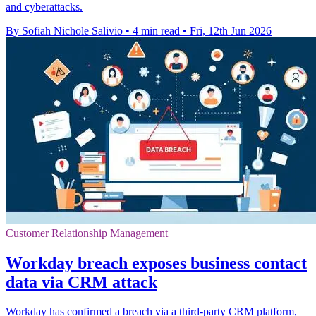
and cyberattacks.
By Sofiah Nichole Salivio
•
4 min read
•
Fri, 12th Jun 2026
Customer Relationship Management
Workday breach exposes business contact
data via CRM attack
Workday has confirmed a breach via a third-party CRM platform,