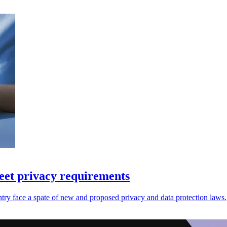
eet privacy requirements
try face a spate of new and proposed privacy and data protection laws.