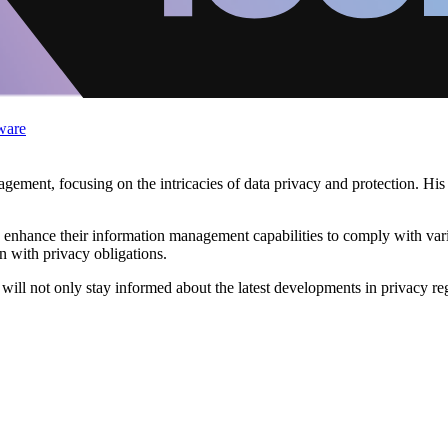
ware
ement, focusing on the intricacies of data privacy and protection. His
n enhance their information management capabilities to comply with var
n with privacy obligations.
will not only stay informed about the latest developments in privacy reg