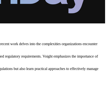
 recent work delves into the complexities organizations encounter
ied regulatory requirements. Voight emphasizes the importance of
ulations but also learn practical approaches to effectively manage