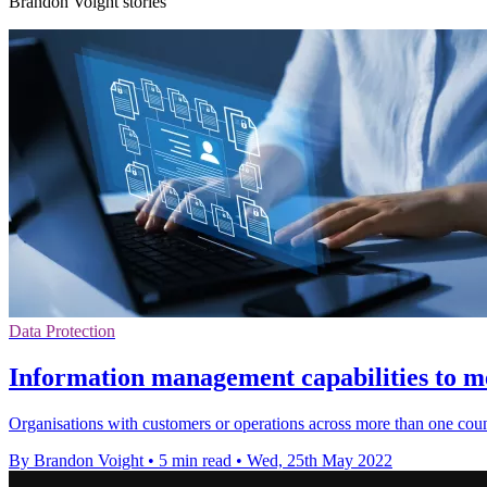
Brandon Voight stories
Data Protection
Information management capabilities to m
Organisations with customers or operations across more than one coun
By Brandon Voight
•
5 min read
•
Wed, 25th May 2022