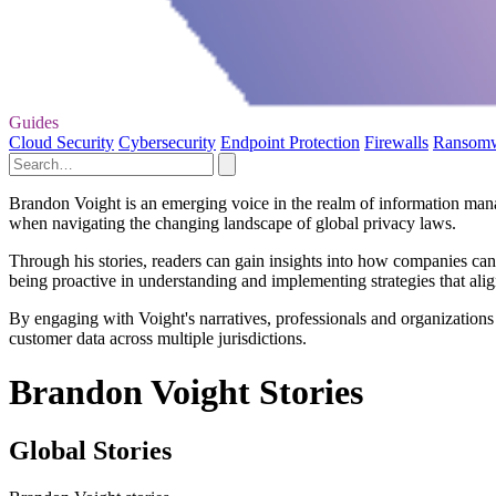
Guides
Cloud Security
Cybersecurity
Endpoint Protection
Firewalls
Ransom
Brandon Voight is an emerging voice in the realm of information manag
when navigating the changing landscape of global privacy laws.
Through his stories, readers can gain insights into how companies ca
being proactive in understanding and implementing strategies that alig
By engaging with Voight's narratives, professionals and organizations 
customer data across multiple jurisdictions.
Brandon Voight Stories
Global Stories