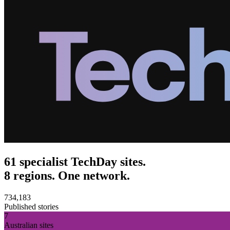
61 specialist TechDay sites.
8 regions. One network.
734,183
Published stories
7
Australian sites