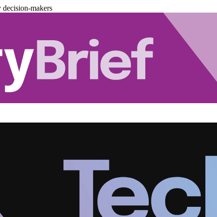
y decision-makers