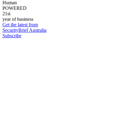
Human
POWERED
21st
year of business
Get the latest from
SecurityBrief Australia
Subscribe