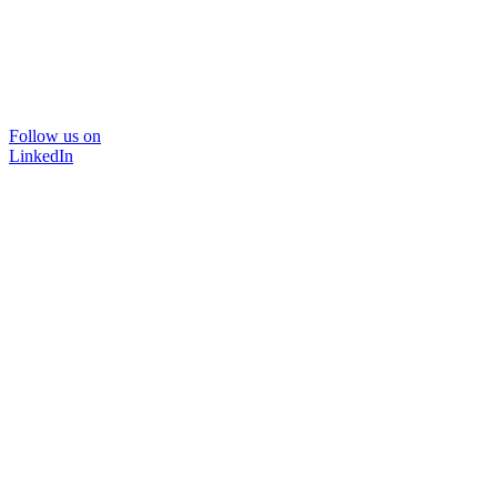
Follow us on
LinkedIn