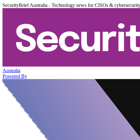
SecurityBrief Australia - Technology news for CISOs & cybersecurit
Australia
Powered By