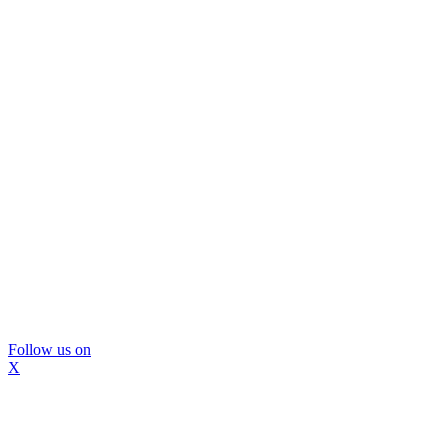
Follow us on
X