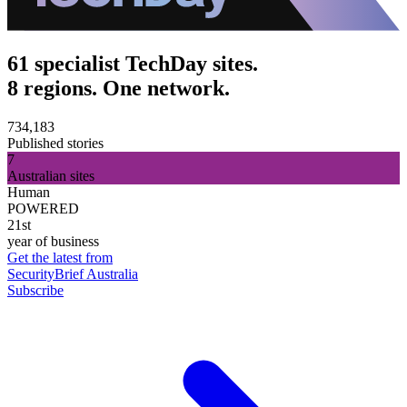
61 specialist TechDay sites.
8 regions. One network.
734,183
Published stories
7
Australian sites
Human
POWERED
21st
year of business
Get the latest from
SecurityBrief Australia
Subscribe