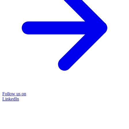
Follow us on
LinkedIn