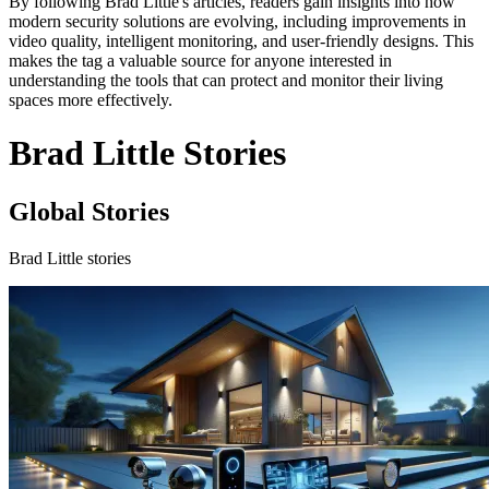
By following Brad Little's articles, readers gain insights into how
modern security solutions are evolving, including improvements in
video quality, intelligent monitoring, and user-friendly designs. This
makes the tag a valuable source for anyone interested in
understanding the tools that can protect and monitor their living
spaces more effectively.
Brad Little Stories
Global Stories
Brad Little stories