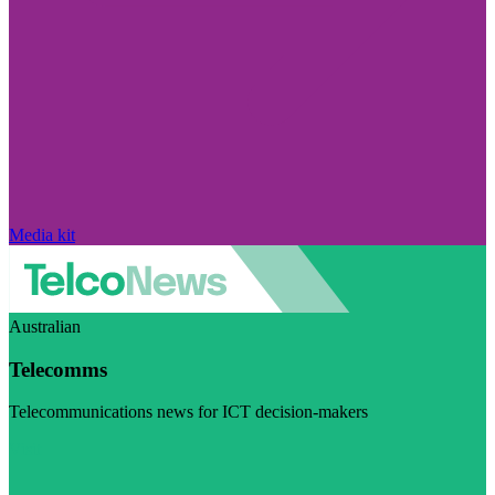
Media kit
Australian
Telecomms
Telecommunications news for ICT decision-makers
Visit