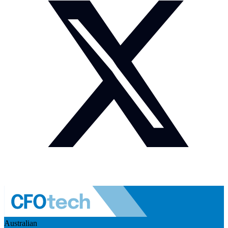
Australian