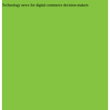
Technology news for digital commerce decision-makers
Visit