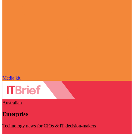
Media kit
Australian
Enterprise
Technology news for CIOs & IT decision-makers