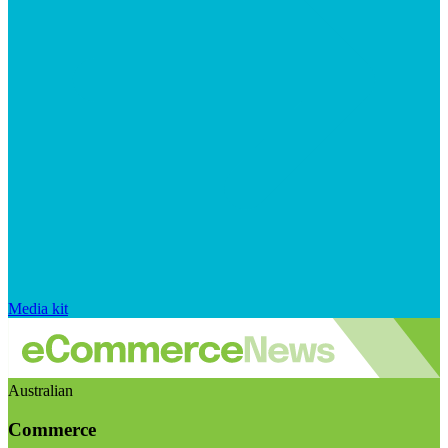
Media kit
Australian
Commerce