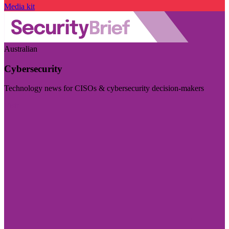
Media kit
Australian
Cybersecurity
Technology news for CISOs & cybersecurity decision-makers
Visit