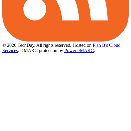
© 2026 TechDay, All rights reserved.
Hosted on
Plan B's Cloud
Services
. DMARC protection by
PowerDMARC
.