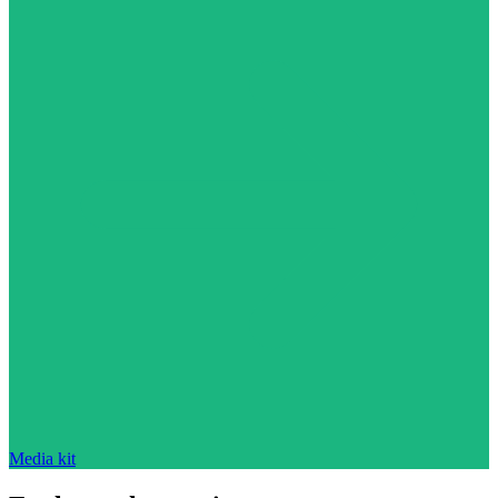
Media kit