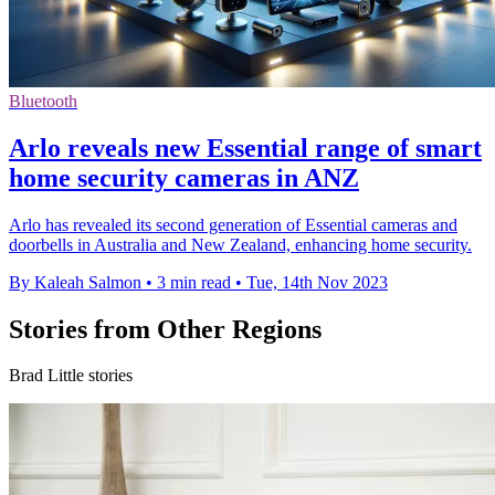
Bluetooth
Arlo reveals new Essential range of smart
home security cameras in ANZ
Arlo has revealed its second generation of Essential cameras and
doorbells in Australia and New Zealand, enhancing home security.
By Kaleah Salmon
•
3 min read
•
Tue, 14th Nov 2023
Stories from Other Regions
Brad Little stories