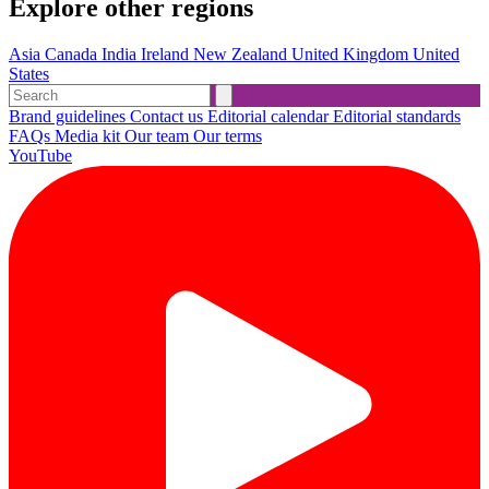
Explore other regions
Asia
Canada
India
Ireland
New Zealand
United Kingdom
United
States
Brand guidelines
Contact us
Editorial calendar
Editorial standards
FAQs
Media kit
Our team
Our terms
YouTube