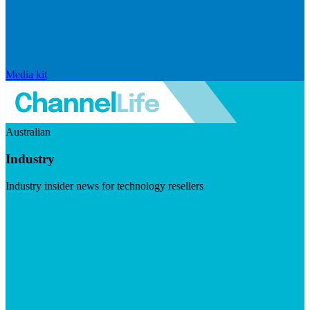
Media kit
Australian
Industry
Industry insider news for technology resellers
Visit