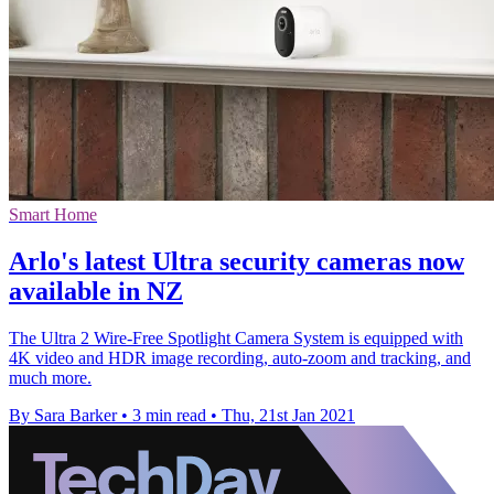
Smart Home
Arlo's latest Ultra security cameras now
available in NZ
The Ultra 2 Wire-Free Spotlight Camera System is equipped with
4K video and HDR image recording, auto-zoom and tracking, and
much more.
By Sara Barker
•
3 min read
•
Thu, 21st Jan 2021