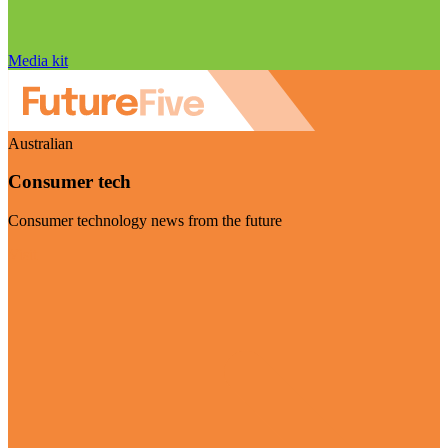
Media kit
Australian
Consumer tech
Consumer technology news from the future
Visit