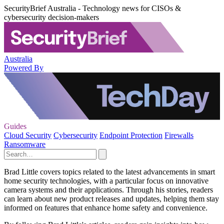
SecurityBrief Australia - Technology news for CISOs &
cybersecurity decision-makers
Australia
Powered By
Guides
Cloud Security
Cybersecurity
Endpoint Protection
Firewalls
Ransomware
Brad Little covers topics related to the latest advancements in smart
home security technologies, with a particular focus on innovative
camera systems and their applications. Through his stories, readers
can learn about new product releases and updates, helping them stay
informed on features that enhance home safety and convenience.