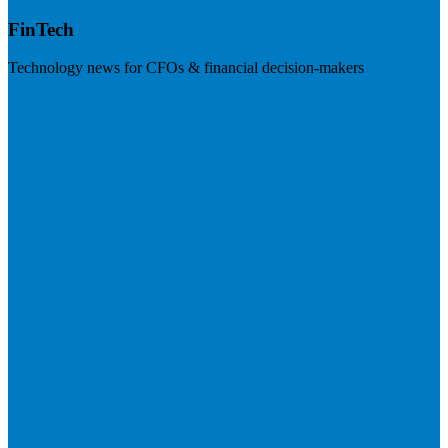
FinTech
Technology news for CFOs & financial decision-makers
Visit