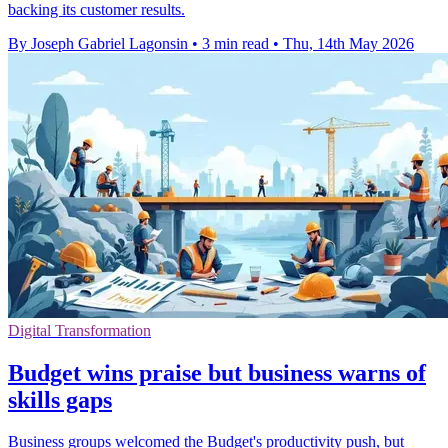
backing its customer results.
By Joseph Gabriel Lagonsin
•
3 min read
•
Thu, 14th May 2026
Digital Transformation
Budget wins praise but business warns of
skills gaps
Business groups welcomed the Budget's productivity push, but