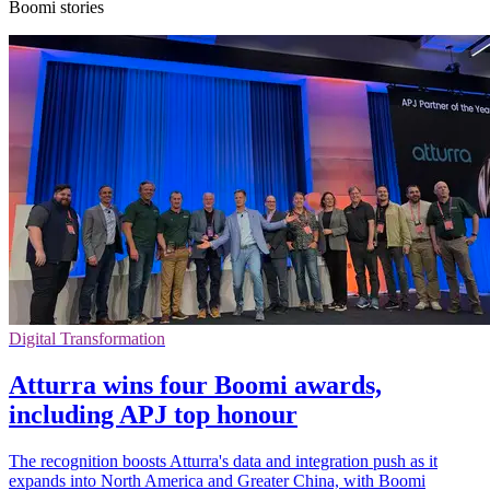
Boomi stories
Digital Transformation
Atturra wins four Boomi awards,
including APJ top honour
The recognition boosts Atturra's data and integration push as it
expands into North America and Greater China, with Boomi