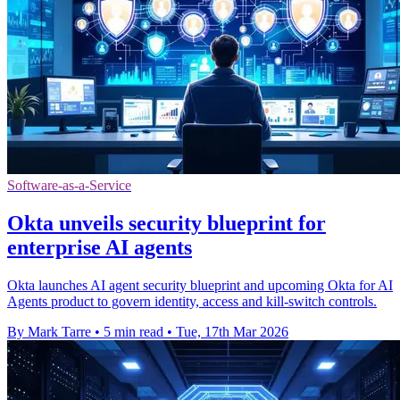
Software-as-a-Service
Okta unveils security blueprint for
enterprise AI agents
Okta launches AI agent security blueprint and upcoming Okta for AI
Agents product to govern identity, access and kill-switch controls.
By Mark Tarre
•
5 min read
•
Tue, 17th Mar 2026