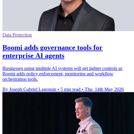
Data Protection
Boomi adds governance tools for
enterprise AI agents
Businesses using multiple AI systems will get tighter controls as
Boomi adds policy enforcement, monitoring and workflow
orchestration tools.
By Joseph Gabriel Lagonsin
•
5 min read
•
Thu, 14th May 2026