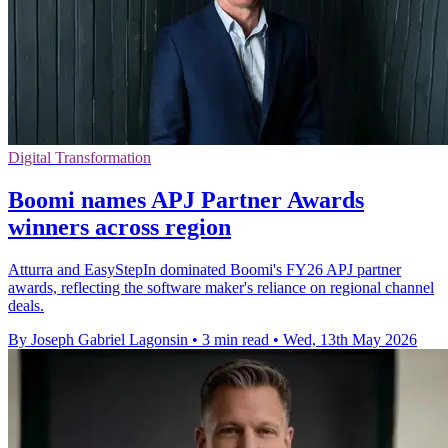
Digital Transformation
Boomi names APJ Partner Awards
winners across region
Atturra and EasyStepIn dominated Boomi's FY26 APJ partner
awards, reflecting the software maker's reliance on regional channel
deals.
By Joseph Gabriel Lagonsin
•
3 min read
•
Wed, 13th May 2026