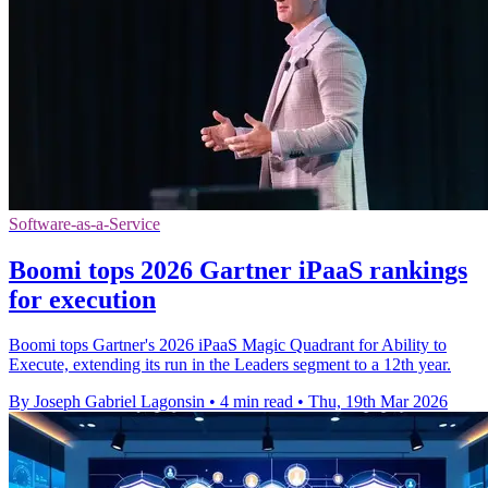
Software-as-a-Service
Boomi tops 2026 Gartner iPaaS rankings
for execution
Boomi tops Gartner's 2026 iPaaS Magic Quadrant for Ability to
Execute, extending its run in the Leaders segment to a 12th year.
By Joseph Gabriel Lagonsin
•
4 min read
•
Thu, 19th Mar 2026