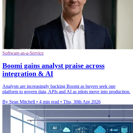
Software-as-a-Service
Boomi gains analyst praise across
integration & AI
Analysts are increasingly backing Boomi as buyers seek one
platform to govern data, APIs and AI as pilots move into production.
By Sean Mitchell
•
4 min read
•
Thu, 30th Apr 2026