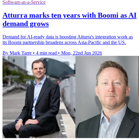
Software-as-a-Service
Atturra marks ten years with Boomi as AI
demand grows
Demand for AI-ready data is boosting Atturra's integration work as
its Boomi partnership broadens across Asia-Pacific and the US.
By Mark Tarre
•
4 min read
•
Mon, 22nd Jun 2026