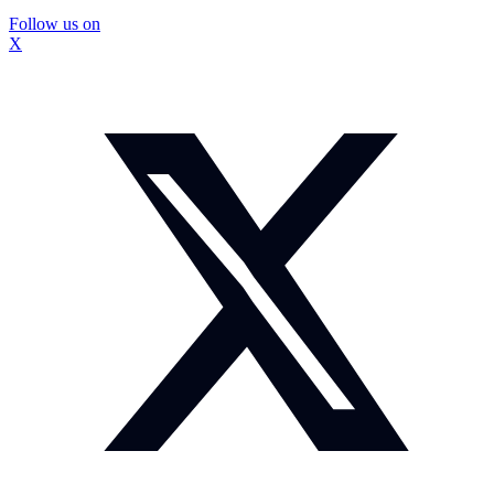
Follow us on
X