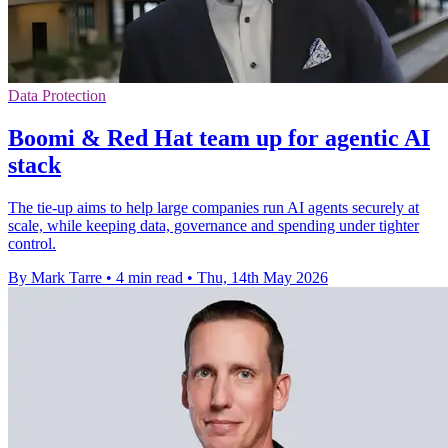
Data Protection
Boomi & Red Hat team up for agentic AI
stack
The tie-up aims to help large companies run AI agents securely at
scale, while keeping data, governance and spending under tighter
control.
By Mark Tarre
•
4 min read
•
Thu, 14th May 2026