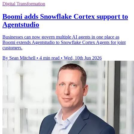
Digital Transformation
Boomi adds Snowflake Cortex support to
Agentstudio
Businesses can now govern multiple AI agents in one place as
Boomi extends Agentstudio to Snowflake Cortex Agents for joint
customers.
By Sean Mitchell
•
4 min read
•
Wed, 10th Jun 2026