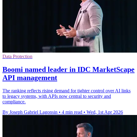
Data Protection
Boomi named leader in IDC MarketScape
API management
The ranking reflects rising demand for tighter control over AI links
to legacy systems, with APIs now central to security and
compliance.
By Joseph Gabriel Lagonsin
•
4 min read
•
Wed, 1st Apr 2026