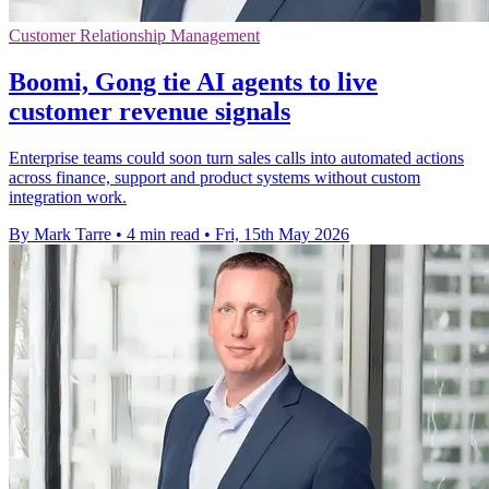
Customer Relationship Management
Boomi, Gong tie AI agents to live
customer revenue signals
Enterprise teams could soon turn sales calls into automated actions
across finance, support and product systems without custom
integration work.
By Mark Tarre
•
4 min read
•
Fri, 15th May 2026