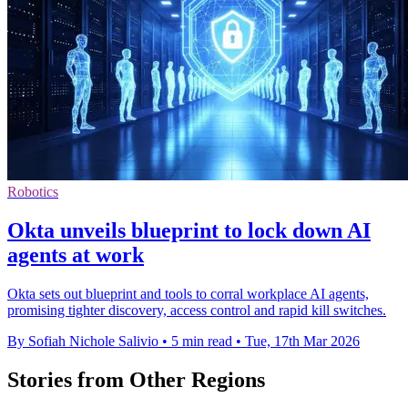
Robotics
Okta unveils blueprint to lock down AI
agents at work
Okta sets out blueprint and tools to corral workplace AI agents,
promising tighter discovery, access control and rapid kill switches.
By Sofiah Nichole Salivio
•
5 min read
•
Tue, 17th Mar 2026
Stories from Other Regions