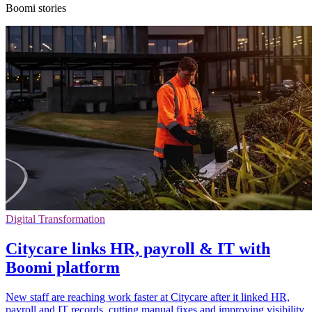
Boomi stories
Digital Transformation
Citycare links HR, payroll & IT with
Boomi platform
New staff are reaching work faster at Citycare after it linked HR,
payroll and IT records, cutting manual fixes and improving visibility.