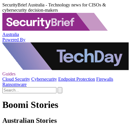
SecurityBrief Australia - Technology news for CISOs &
cybersecurity decision-makers
Australia
Powered By
Guides
Cloud Security
Cybersecurity
Endpoint Protection
Firewalls
Ransomware
Boomi Stories
Australian Stories