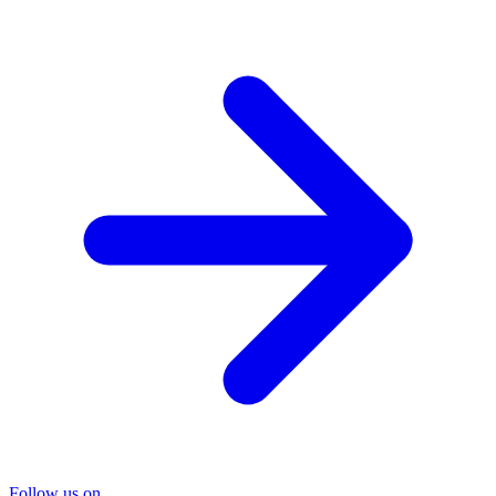
Follow us on