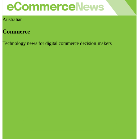
Australian
Commerce
Technology news for digital commerce decision-makers
Visit