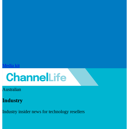
Media kit
Australian
Industry
Industry insider news for technology resellers
Visit