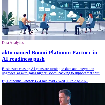
Data Analytics
akto named Boomi Platinum Partner in
AI readiness push
Businesses chasing AI gains are turning to data and integration
upgrades, as akto gains higher Boomi backing to support that shift.
By Catherine Knowles
•
4 min read
•
Wed, 15th Apr 2026