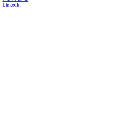
LinkedIn