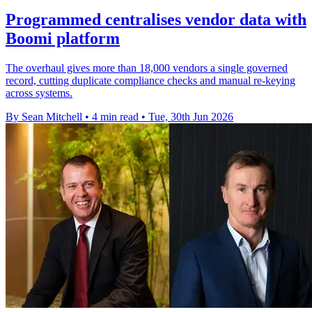
Programmed centralises vendor data with
Boomi platform
The overhaul gives more than 18,000 vendors a single governed
record, cutting duplicate compliance checks and manual re-keying
across systems.
By Sean Mitchell
•
4 min read
•
Tue, 30th Jun 2026