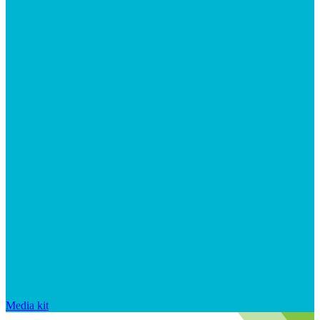
Media kit