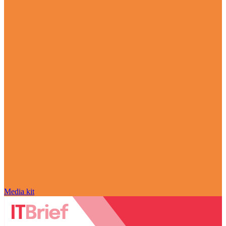
Media kit