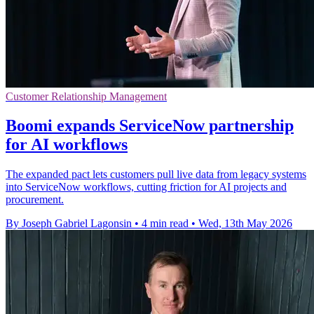
Customer Relationship Management
Boomi expands ServiceNow partnership
for AI workflows
The expanded pact lets customers pull live data from legacy systems
into ServiceNow workflows, cutting friction for AI projects and
procurement.
By Joseph Gabriel Lagonsin
•
4 min read
•
Wed, 13th May 2026