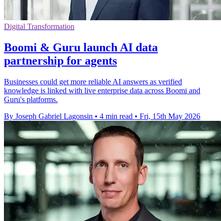
Digital Transformation
Boomi & Guru launch AI data
partnership for agents
Businesses could get more reliable AI answers as verified
knowledge is linked with live enterprise data across Boomi and
Guru's platforms.
By Joseph Gabriel Lagonsin
•
4 min read
•
Fri, 15th May 2026