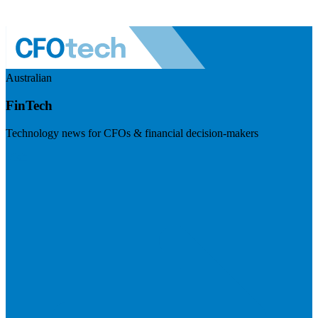
Australian
FinTech
Technology news for CFOs & financial decision-makers
Visit