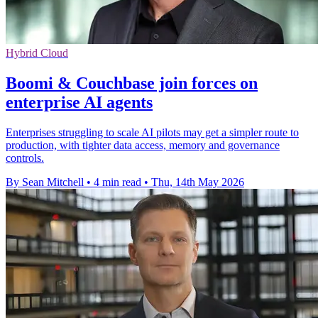
Hybrid Cloud
Boomi & Couchbase join forces on
enterprise AI agents
Enterprises struggling to scale AI pilots may get a simpler route to
production, with tighter data access, memory and governance
controls.
By Sean Mitchell
•
4 min read
•
Thu, 14th May 2026