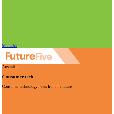
Media kit
Australian
Consumer tech
Consumer technology news from the future
Visit