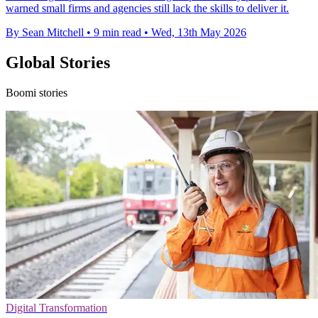
warned small firms and agencies still lack the skills to deliver it.
By Sean Mitchell
•
9 min read
•
Wed, 13th May 2026
Global Stories
Boomi stories
Digital Transformation