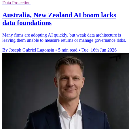
Data Protection
Australia, New Zealand AI boom lacks
data foundations
Many firms are adopting AI quickly, but weak data architecture is
leaving them unable to measure returns or manage governance risks.
By Joseph Gabriel Lagonsin
•
5 min read
•
Tue, 16th Jun 2026