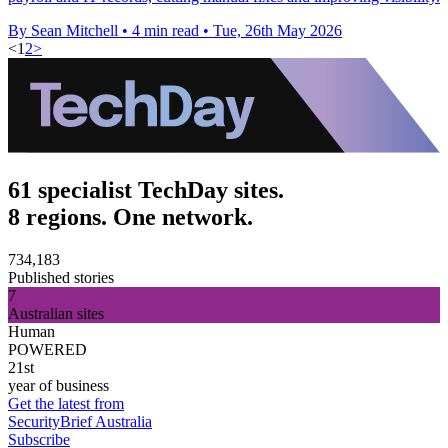
By Sean Mitchell
•
4 min read
•
Tue, 26th May 2026
<
1
2
>
61 specialist TechDay sites.
8 regions. One network.
734,183
Published stories
7
Australian sites
Human
POWERED
21st
year of business
Get the latest from
SecurityBrief Australia
Subscribe