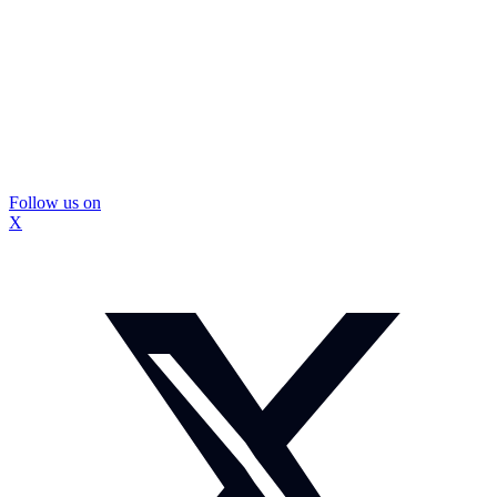
Follow us on
X