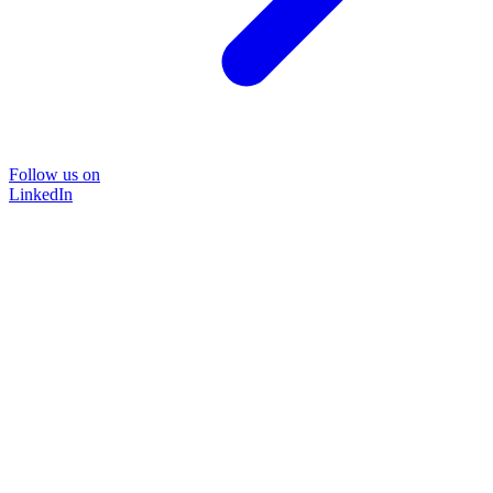
Follow us on
LinkedIn