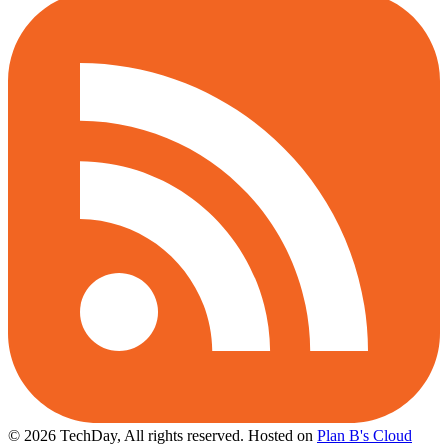
© 2026 TechDay, All rights reserved.
Hosted on
Plan B's Cloud