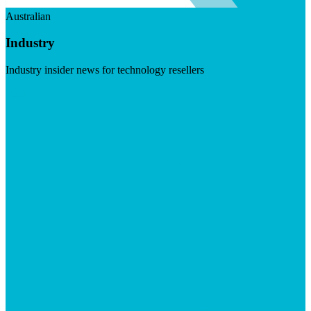
Australian
Industry
Industry insider news for technology resellers
Visit