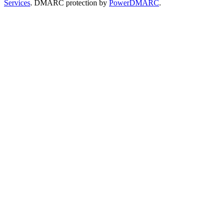
Services
. DMARC protection by
PowerDMARC
.