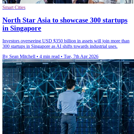
Smart Cities
North Star Asia to showcase 300 startups
in Singapore
Investors overseeing USD $350 billion in assets will join more than
300 startups in Singapore as AI shifts towards industrial uses.
By Sean Mitchell
•
4 min read
•
Tue, 7th Apr 2026