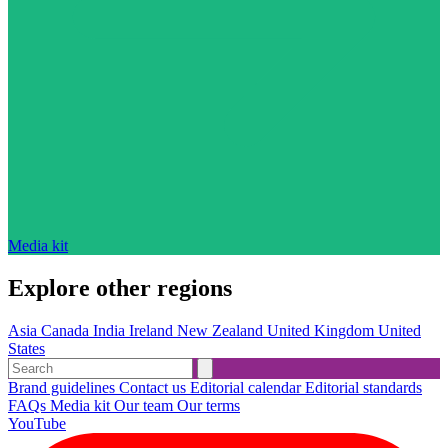
Media kit
Explore other regions
Asia
Canada
India
Ireland
New Zealand
United Kingdom
United
States
Brand guidelines
Contact us
Editorial calendar
Editorial standards
FAQs
Media kit
Our team
Our terms
YouTube