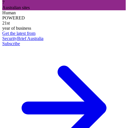
7
Australian sites
Human
POWERED
21st
year of business
Get the latest from
SecurityBrief Australia
Subscribe