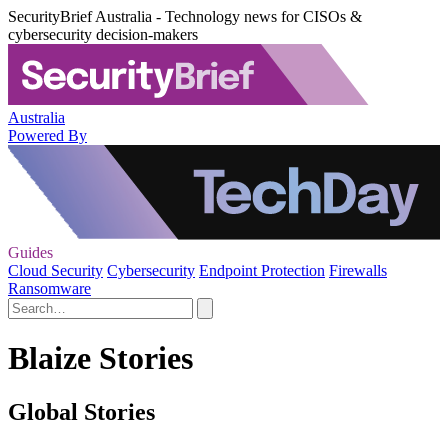
SecurityBrief Australia - Technology news for CISOs &
cybersecurity decision-makers
Australia
Powered By
Guides
Cloud Security
Cybersecurity
Endpoint Protection
Firewalls
Ransomware
Blaize Stories
Global Stories