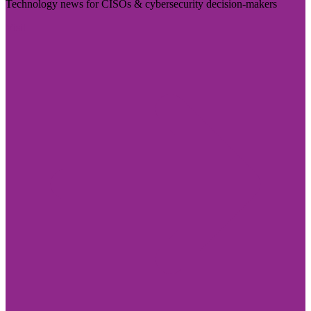
Technology news for CISOs & cybersecurity decision-makers
Visit