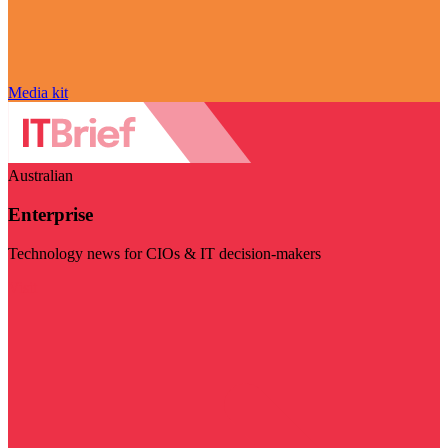
Media kit
Australian
Enterprise
Technology news for CIOs & IT decision-makers
Visit