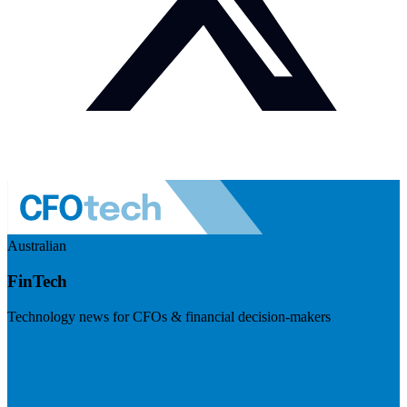
Australian
FinTech
Technology news for CFOs & financial decision-makers
Visit