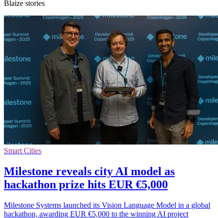
Blaize stories
Smart Cities
Milestone reveals city AI model as
hackathon prize hits EUR €5,000
Milestone Systems launched its Vision Language Model in a global
hackathon, awarding EUR €5,000 to the winning AI project