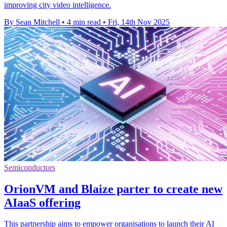
improving city video intelligence.
By Sean Mitchell
•
4 min read
•
Fri, 14th Nov 2025
Semiconductors
OrionVM and Blaize parter to create new
AIaaS offering
This partnership aims to empower organisations to launch their AI