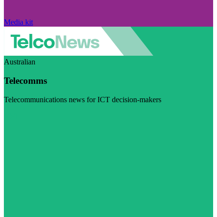
Media kit
Australian
Telecomms
Telecommunications news for ICT decision-makers
Visit