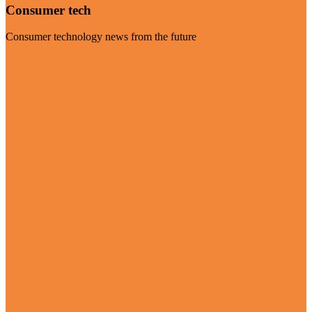
Consumer tech
Consumer technology news from the future
Visit