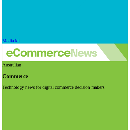
Media kit
Australian
Commerce
Technology news for digital commerce decision-makers
Visit