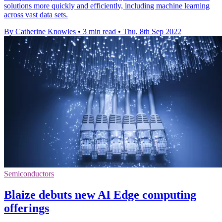
solutions more quickly and efficiently, including machine learning
across vast data sets.
By Catherine Knowles
•
3 min read
•
Thu, 8th Sep 2022
Semiconductors
Blaize debuts new AI Edge computing
offerings