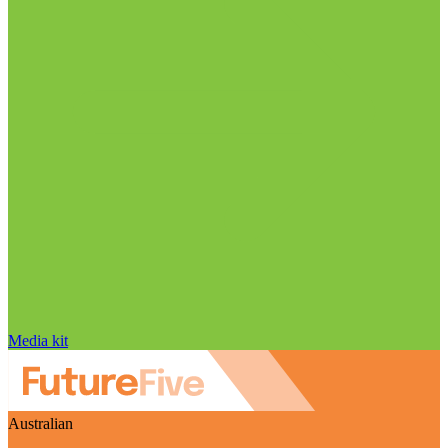
Media kit
Australian