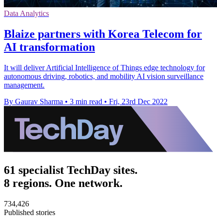
Data Analytics
Blaize partners with Korea Telecom for
AI transformation
It will deliver Artificial Intelligence of Things edge technology for
autonomous driving, robotics, and mobility AI vision surveillance
management.
By Gaurav Sharma
•
3 min read
•
Fri, 23rd Dec 2022
61 specialist TechDay sites.
8 regions. One network.
734,426
Published stories