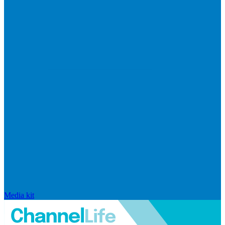
Media kit