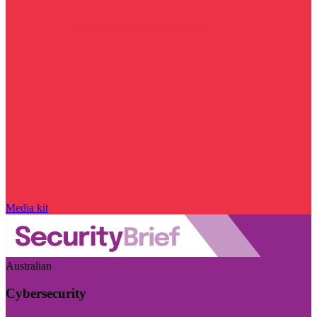
Media kit
Australian
Cybersecurity