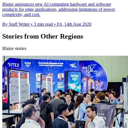
Blaize announces new AI computing hardware and software
products for edge applications, addressing limitations of power,
complexity, and cost.
By Staff Writer
•
3 min read
•
Fri, 14th Aug 2020
Stories from Other Regions
Blaize stories