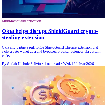
Multi-factor authentication
Okta helps disrupt ShieldGuard crypto-
stealing extension
Okta and partners pull rogue ShieldGuard Chrome extension that
stole crypto wallet data and bypassed browser defences via custom
code.
By Sofiah Nichole Salivio
•
4 min read
•
Wed, 18th Mar 2026