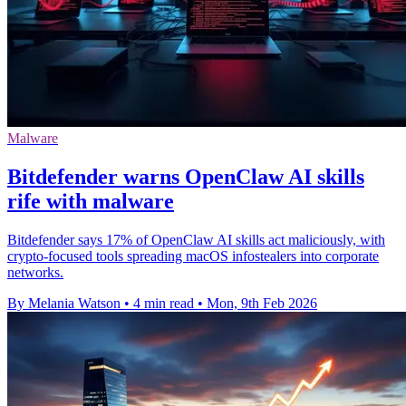
Malware
Bitdefender warns OpenClaw AI skills
rife with malware
Bitdefender says 17% of OpenClaw AI skills act maliciously, with
crypto-focused tools spreading macOS infostealers into corporate
networks.
By Melania Watson
•
4 min read
•
Mon, 9th Feb 2026