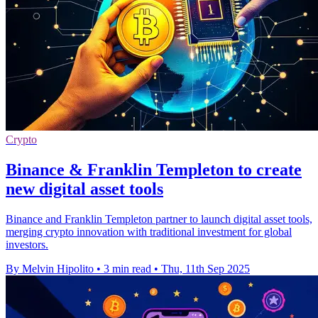
Crypto
Binance & Franklin Templeton to create
new digital asset tools
Binance and Franklin Templeton partner to launch digital asset tools,
merging crypto innovation with traditional investment for global
investors.
By Melvin Hipolito
•
3 min read
•
Thu, 11th Sep 2025