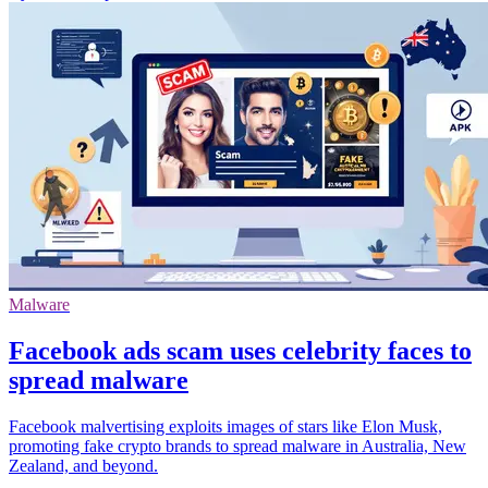
Malware
Facebook ads scam uses celebrity faces to
spread malware
Facebook malvertising exploits images of stars like Elon Musk,
promoting fake crypto brands to spread malware in Australia, New
Zealand, and beyond.