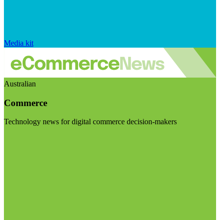
Media kit
Australian
Commerce
Technology news for digital commerce decision-makers
Visit