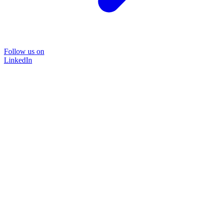
Follow us on
LinkedIn