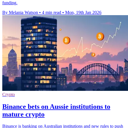
funding.
By Melania Watson
•
4 min read
•
Mon, 19th Jan 2026
Crypto
Binance bets on Aussie institutions to
mature crypto
Binance is banking on Australian institutions and new rules to push