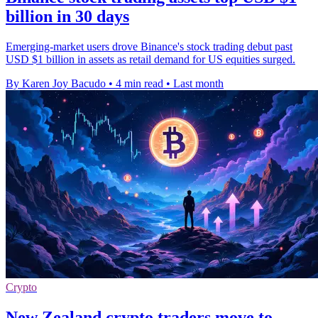
billion in 30 days
Emerging-market users drove Binance's stock trading debut past
USD $1 billion in assets as retail demand for US equities surged.
By Karen Joy Bacudo
•
4 min read
•
Last month
Crypto
New Zealand crypto traders move to