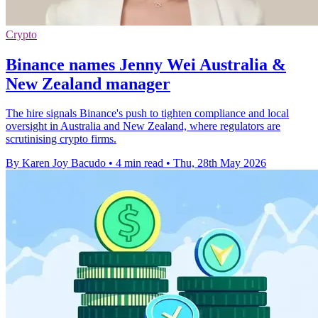
Crypto
Binance names Jenny Wei Australia &
New Zealand manager
The hire signals Binance's push to tighten compliance and local
oversight in Australia and New Zealand, where regulators are
scrutinising crypto firms.
By Karen Joy Bacudo
•
4 min read
•
Thu, 28th May 2026