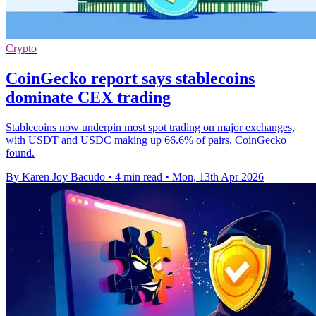
Crypto
CoinGecko report says stablecoins
dominate CEX trading
Stablecoins now underpin most spot trading on major exchanges,
with USDT and USDC making up 66.6% of pairs, CoinGecko
found.
By Karen Joy Bacudo
•
4 min read
•
Mon, 13th Apr 2026