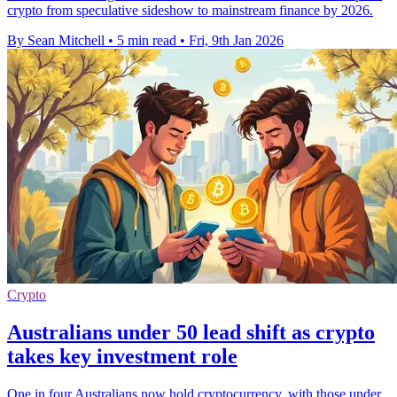
crypto from speculative sideshow to mainstream finance by 2026.
By Sean Mitchell
•
5 min read
•
Fri, 9th Jan 2026
Crypto
Australians under 50 lead shift as crypto
takes key investment role
One in four Australians now hold cryptocurrency, with those under