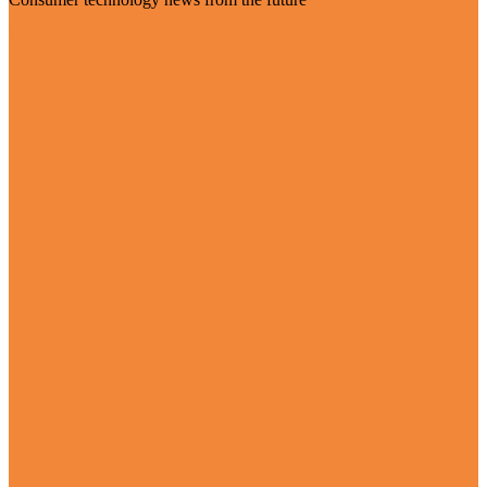
Visit