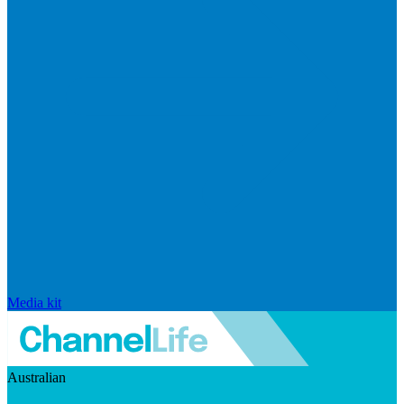
Media kit
Australian