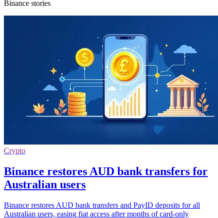
Binance stories
Crypto
Binance restores AUD bank transfers for
Australian users
Binance restores AUD bank transfers and PayID deposits for all
Australian users, easing fiat access after months of card-only