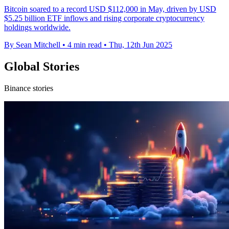
Bitcoin soared to a record USD $112,000 in May, driven by USD
$5.25 billion ETF inflows and rising corporate cryptocurrency
holdings worldwide.
By Sean Mitchell
•
4 min read
•
Thu, 12th Jun 2025
Global Stories
Binance stories