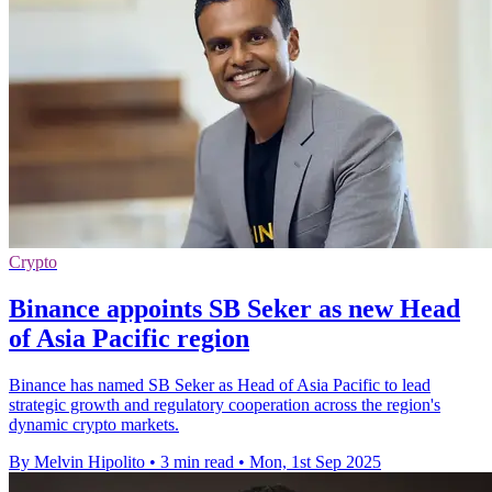
Crypto
Binance appoints SB Seker as new Head
of Asia Pacific region
Binance has named SB Seker as Head of Asia Pacific to lead
strategic growth and regulatory cooperation across the region's
dynamic crypto markets.
By Melvin Hipolito
•
3 min read
•
Mon, 1st Sep 2025