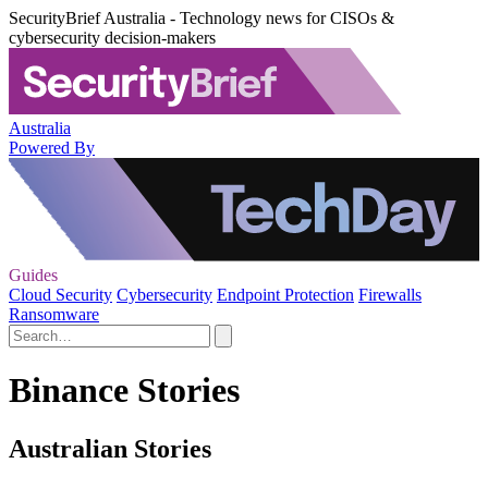
SecurityBrief Australia - Technology news for CISOs &
cybersecurity decision-makers
Australia
Powered By
Guides
Cloud Security
Cybersecurity
Endpoint Protection
Firewalls
Ransomware
Binance Stories
Australian Stories