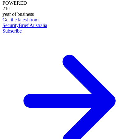
POWERED
21st
year of business
Get the latest from
SecurityBrief Australia
Subscribe