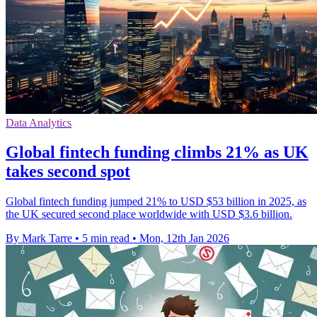
Data Analytics
Global fintech funding climbs 21% as UK
takes second spot
Global fintech funding jumped 21% to USD $53 billion in 2025, as
the UK secured second place worldwide with USD $3.6 billion.
By Mark Tarre
•
5 min read
•
Mon, 12th Jan 2026