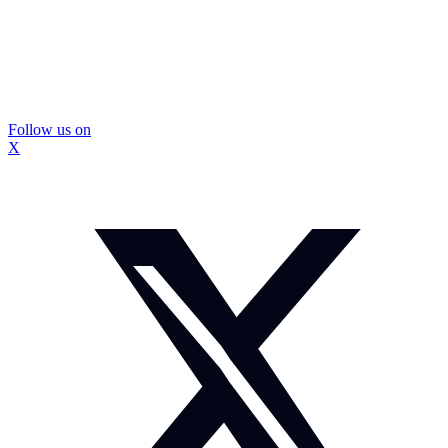
Follow us on
X