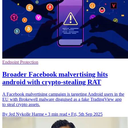
Endpoint Protection
Broader Facebook malvertising hits
android with crypto-stealing RAT
A Facebook malvertising campaign is targeting Android users in the
EU with Brokewell malware disguised as a fake TradingView app
to steal crypto assets.
By Jed Nykolle Harme
•
3 min read
•
Fri, 5th Sep 2025