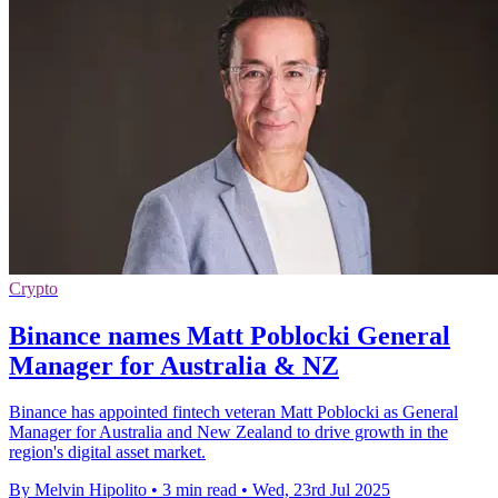
Crypto
Binance names Matt Poblocki General
Manager for Australia & NZ
Binance has appointed fintech veteran Matt Poblocki as General
Manager for Australia and New Zealand to drive growth in the
region's digital asset market.
By Melvin Hipolito
•
3 min read
•
Wed, 23rd Jul 2025