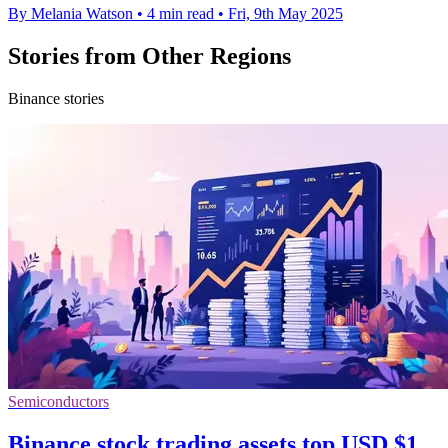
By Melania Watson
•
4 min read
•
Fri, 9th May 2025
Stories from Other Regions
Binance stories
Semiconductors
Binance stock trading assets top USD $1