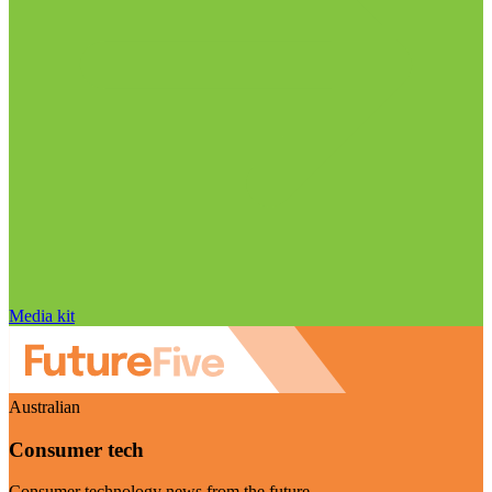
Media kit
Australian
Consumer tech
Consumer technology news from the future