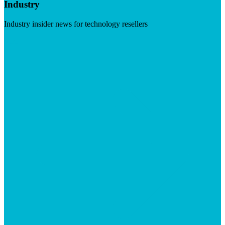
Industry
Industry insider news for technology resellers
Visit