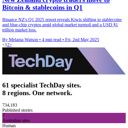
Bitcoin & stablecoins in Q1
Binance NZ's Q1 2025 report reveals Kiwis shifting to stablecoins
and blue-chip cryptos amid global market turmoil and a USD $1
trillion market loss.
By Melania Watson
•
4 min read
•
Fri, 2nd May 2025
<
1
2
>
61 specialist TechDay sites.
8 regions. One network.
734,183
Published stories
7
Australian sites
Human