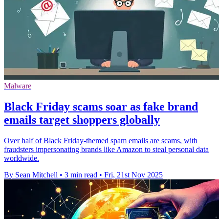
Malware
Black Friday scams soar as fake brand
emails target shoppers globally
Over half of Black Friday-themed spam emails are scams, with
fraudsters impersonating brands like Amazon to steal personal data
worldwide.
By Sean Mitchell
•
3 min read
•
Fri, 21st Nov 2025