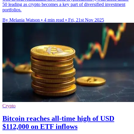
50 leading as crypto becomes a key part of diversified investment
portfolios.
By Melania Watson
•
4 min read
•
Fri, 21st Nov 2025
Crypto
Bitcoin reaches all-time high of USD
$112,000 on ETF inflows