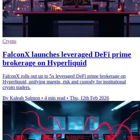
Crypto
FalconX launches leveraged DeFi prime
brokerage on Hyperliquid
FalconX rolls out up to 5x leveraged DeFi prime brokerage on
Hyperliquid, unifying margin, risk and custody for institutional
crypto traders.
By Kaleah Salmon
•
4 min read
•
Thu, 12th Feb 2026