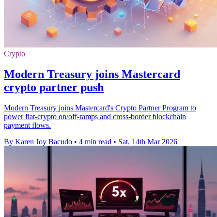
Crypto
Modern Treasury joins Mastercard
crypto partner push
Modern Treasury joins Mastercard's Crypto Partner Program to
power fiat-crypto on/off-ramps and cross-border blockchain
payment flows.
By Karen Joy Bacudo
•
4 min read
•
Sat, 14th Mar 2026