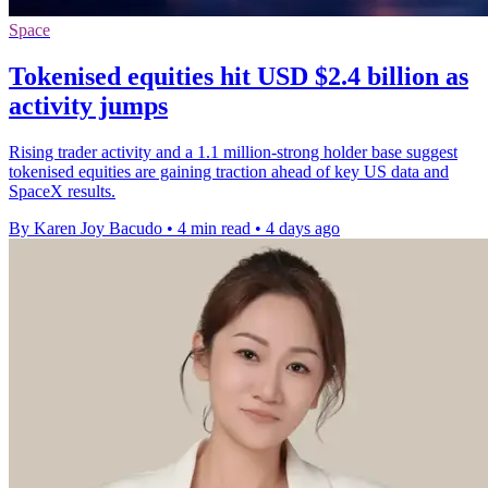
Space
Tokenised equities hit USD $2.4 billion as
activity jumps
Rising trader activity and a 1.1 million-strong holder base suggest
tokenised equities are gaining traction ahead of key US data and
SpaceX results.
By Karen Joy Bacudo
•
4 min read
•
4 days ago