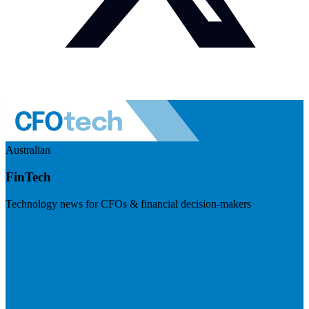
Australian
FinTech
Technology news for CFOs & financial decision-makers
Visit