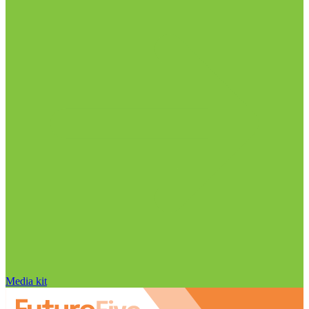
Media kit