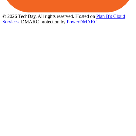
© 2026 TechDay, All rights reserved.
Hosted on
Plan B's Cloud
Services
. DMARC protection by
PowerDMARC
.