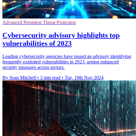
Advanced Persistent Threat Protection
Cybersecurity advisory highlights top
vulnerabilities of 2023
Leading cybersecurity agencies have issued an advisory identifying
frequently exploited vulnerabilities in 2023, urging enhanced
security measures across sectors.
By Sean Mitchell
•
3 min read
•
Tue, 19th Nov 2024