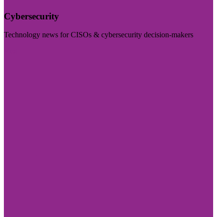
Cybersecurity
Technology news for CISOs & cybersecurity decision-makers
Visit