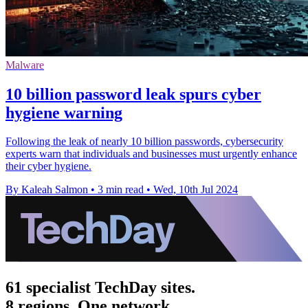
Malware
10 billion password leak spurs cyber
hygiene warning
Following the leak of nearly 10 billion passwords, cybersecurity
experts warn that individuals and businesses must urgently enhance
their cyber hygiene.
By Kaleah Salmon
•
3 min read
•
Wed, 10th Jul 2024
61 specialist TechDay sites.
8 regions. One network.