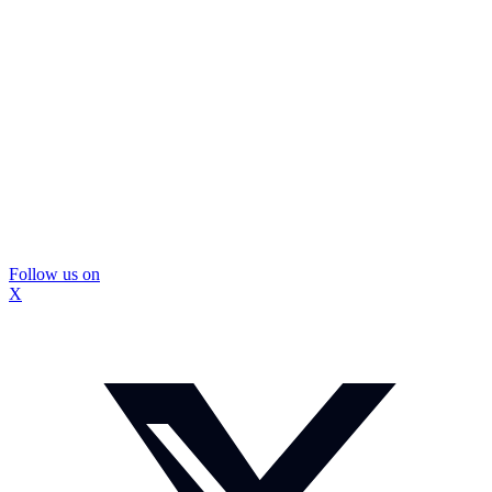
Follow us on
X