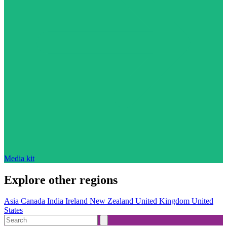
Media kit
Explore other regions
Asia
Canada
India
Ireland
New Zealand
United Kingdom
United
States