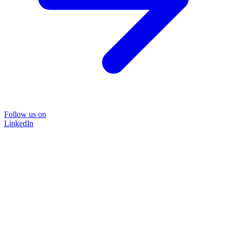
Follow us on
LinkedIn