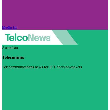
Media kit
Australian
Telecomms
Telecommunications news for ICT decision-makers
Visit