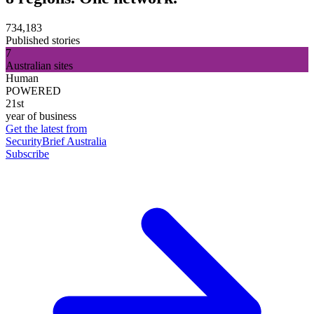
734,183
Published stories
7
Australian sites
Human
POWERED
21st
year of business
Get the latest from
SecurityBrief Australia
Subscribe