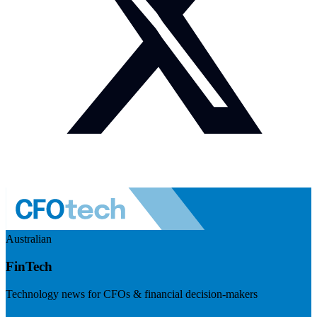
Australian
FinTech
Technology news for CFOs & financial decision-makers