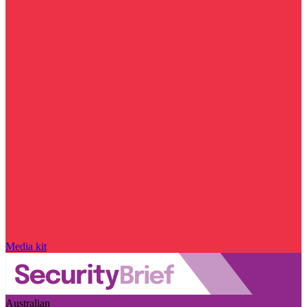
Media kit
Australian