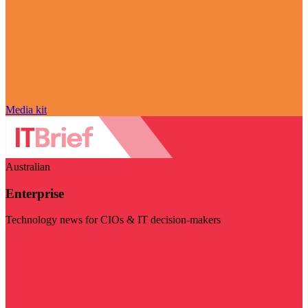
Media kit
Australian
Enterprise
Technology news for CIOs & IT decision-makers
Visit