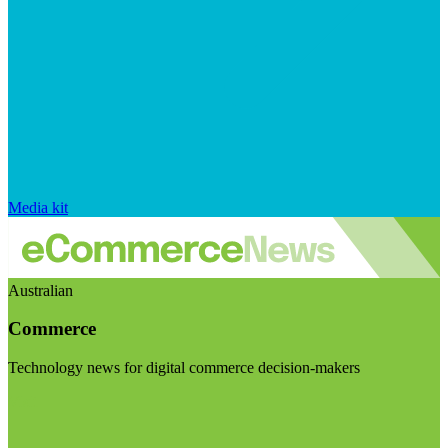
Media kit
Australian
Commerce
Technology news for digital commerce decision-makers
Visit