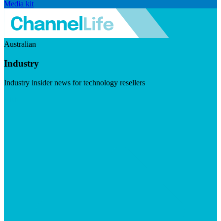
Media kit
Australian
Industry
Industry insider news for technology resellers
Visit