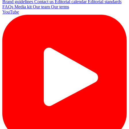
Brand guidelines
Contact us
Editorial calendar
Editorial standards
FAQs
Media kit
Our team
Our terms
YouTube