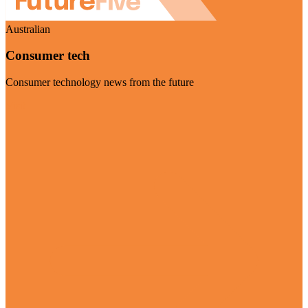
Australian
Consumer tech
Consumer technology news from the future
Visit