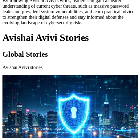
By following Avishai Avivi's work, readers can gain a clearer
understanding of current cyber threats, such as massive password
leaks and prevalent system vulnerabilities, and learn practical advice
to strengthen their digital defenses and stay informed about the
evolving landscape of cybersecurity risks.
Avishai Avivi Stories
Global Stories
Avishai Avivi stories