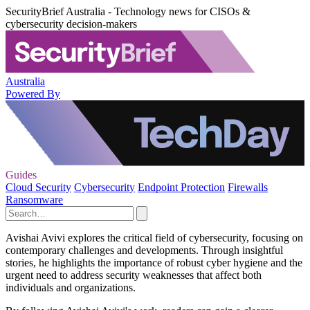
SecurityBrief Australia - Technology news for CISOs &
cybersecurity decision-makers
Australia
Powered By
Guides
Cloud Security
Cybersecurity
Endpoint Protection
Firewalls
Ransomware
Avishai Avivi explores the critical field of cybersecurity, focusing on
contemporary challenges and developments. Through insightful
stories, he highlights the importance of robust cyber hygiene and the
urgent need to address security weaknesses that affect both
individuals and organizations.