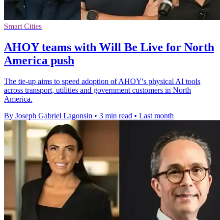
Smart Cities
AHOY teams with Will Be Live for North
America push
The tie-up aims to speed adoption of AHOY's physical AI tools
across transport, utilities and government customers in North
America.
By Joseph Gabriel Lagonsin
•
3 min read
•
Last month