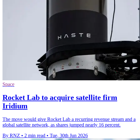
Space
Rocket Lab to acquire satellite firm
Iridium
The move would give Rocket Lab a recurring revenue stream and a
global satellite network, as shares jumped nearly 16 percent.
By RNZ
•
2 min read
•
Tue, 30th Jun 2026