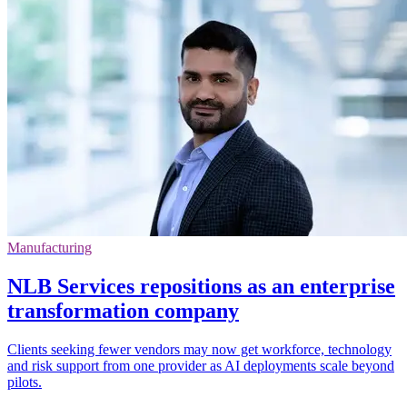
Manufacturing
NLB Services repositions as an enterprise
transformation company
Clients seeking fewer vendors may now get workforce, technology
and risk support from one provider as AI deployments scale beyond
pilots.