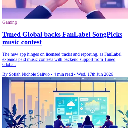
Gaming
Tuned Global backs FanLabel SongPicks
music contest
The new app hinges on licensed tracks and reporting, as FanLabel
expands paid music contests with backend support from Tuned
Global.
By Sofiah Nichole Salivio
•
4 min read
•
Wed, 17th Jun 2026