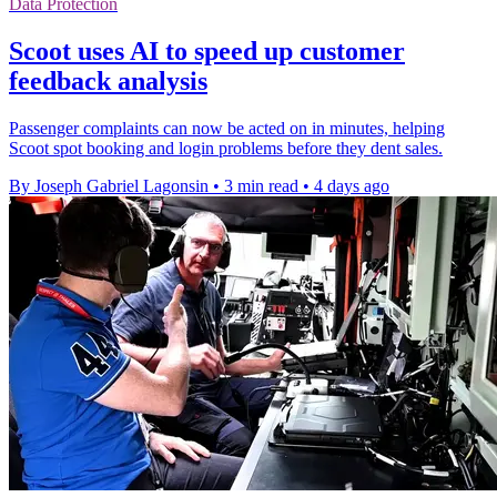
Data Protection
Scoot uses AI to speed up customer
feedback analysis
Passenger complaints can now be acted on in minutes, helping
Scoot spot booking and login problems before they dent sales.
By Joseph Gabriel Lagonsin
•
3 min read
•
4 days ago