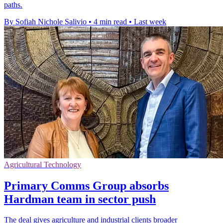
paths.
By Sofiah Nichole Salivio
•
4 min read
•
Last week
Agricultural Technology
Primary Comms Group absorbs
Hardman team in sector push
The deal gives agriculture and industrial clients broader