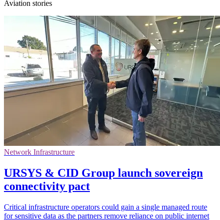
Aviation stories
Network Infrastructure
URSYS & CID Group launch sovereign
connectivity pact
Critical infrastructure operators could gain a single managed route
for sensitive data as the partners remove reliance on public internet