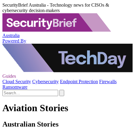
SecurityBrief Australia - Technology news for CISOs &
cybersecurity decision-makers
Australia
Powered By
Guides
Cloud Security
Cybersecurity
Endpoint Protection
Firewalls
Ransomware
Aviation Stories
Australian Stories