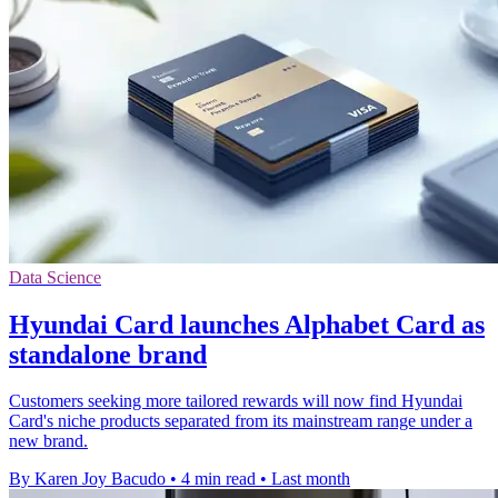
Data Science
Hyundai Card launches Alphabet Card as
standalone brand
Customers seeking more tailored rewards will now find Hyundai
Card's niche products separated from its mainstream range under a
new brand.
By Karen Joy Bacudo
•
4 min read
•
Last month