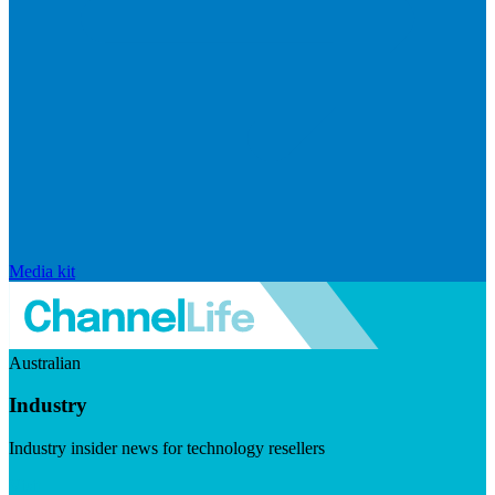
Media kit
Australian
Industry
Industry insider news for technology resellers
Visit