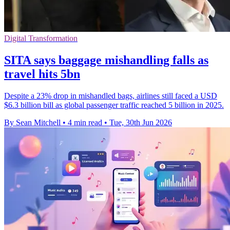
Digital Transformation
SITA says baggage mishandling falls as
travel hits 5bn
Despite a 23% drop in mishandled bags, airlines still faced a USD
$6.3 billion bill as global passenger traffic reached 5 billion in 2025.
By Sean Mitchell
•
4 min read
•
Tue, 30th Jun 2026