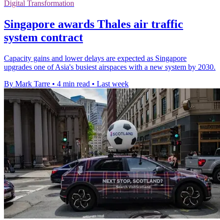
Digital Transformation
Singapore awards Thales air traffic
system contract
Capacity gains and lower delays are expected as Singapore
upgrades one of Asia's busiest airspaces with a new system by 2030.
By Mark Tarre
•
4 min read
•
Last week