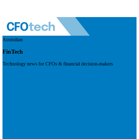
Australian
FinTech
Technology news for CFOs & financial decision-makers
Visit