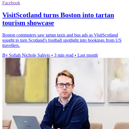
Facebook
VisitScotland turns Boston into tartan
tourism showcase
Boston commuters saw tartan taxis and bus ads as VisitScotland
sought to turn Scotland's football spotlight into bookings from US
travellers.
By Sofiah Nichole Salivio
•
3 min read
•
Last month