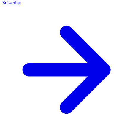
Subscribe