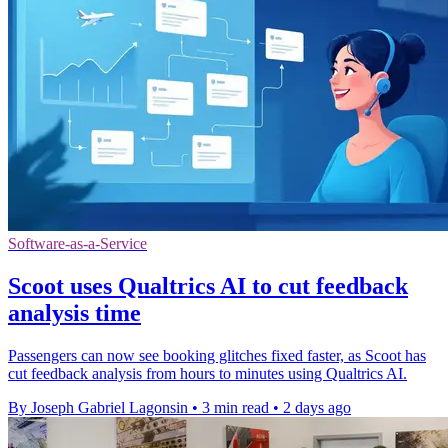
Software-as-a-Service
Scoot uses Qualtrics AI to cut feedback
analysis time
Passengers can now see booking glitches fixed faster, as Scoot has
cut feedback analysis from hours to minutes using Qualtrics AI.
By Joseph Gabriel Lagonsin
•
3 min read
•
2 days ago