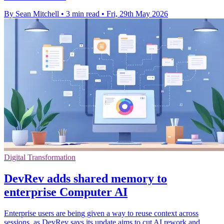
By Sean Mitchell
•
3 min read
•
Fri, 29th May 2026
Digital Transformation
DevRev adds shared memory to
enterprise Computer AI
Enterprise users are being given a way to reuse context across
sessions, as DevRev says its update aims to cut AI rework and