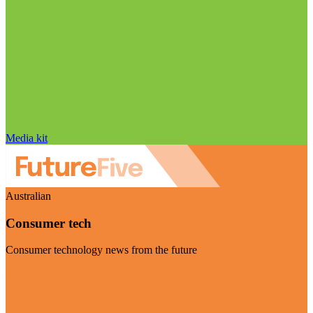
Media kit
Australian
Consumer tech
Consumer technology news from the future
Visit