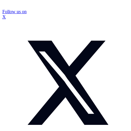
Follow us on
X