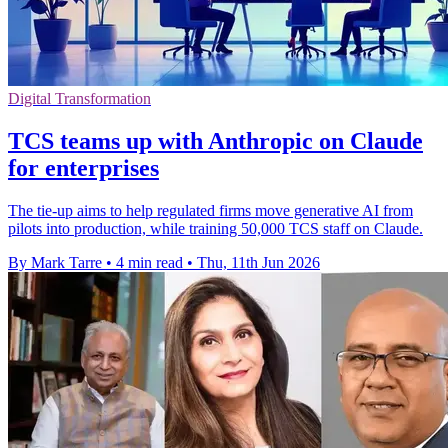
Digital Transformation
TCS teams up with Anthropic on Claude
for enterprises
The tie-up aims to help regulated firms move generative AI from
pilots into production, while training 50,000 TCS staff on Claude.
By Mark Tarre
•
4 min read
•
Thu, 11th Jun 2026