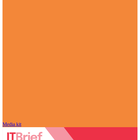
Media kit