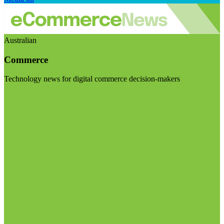
Australian
Commerce
Technology news for digital commerce decision-makers
Visit