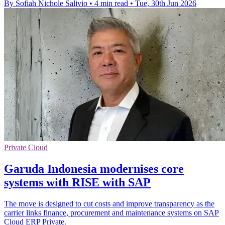
By Sofiah Nichole Salivio
•
4 min read
•
Tue, 30th Jun 2026
Private Cloud
Garuda Indonesia modernises core
systems with RISE with SAP
The move is designed to cut costs and improve transparency as the
carrier links finance, procurement and maintenance systems on SAP
Cloud ERP Private.