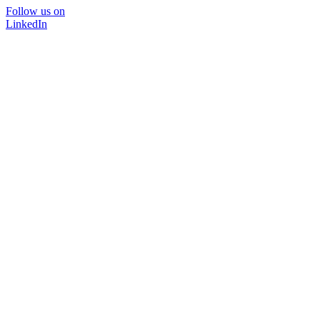
Follow us on
LinkedIn