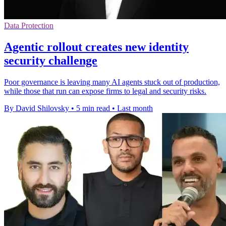
Data Protection
Agentic rollout creates new identity
security challenge
Poor governance is leaving many AI agents stuck out of production,
while those that run can expose firms to legal and security risks.
By David Shilovsky
•
5 min read
•
Last month