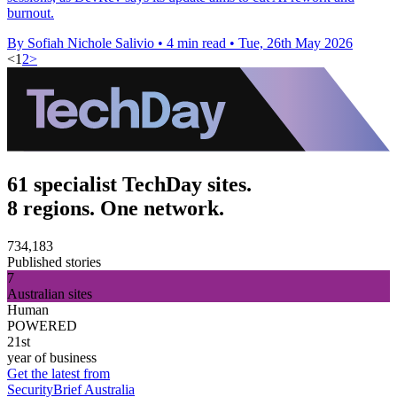
burnout.
By Sofiah Nichole Salivio
•
4 min read
•
Tue, 26th May 2026
<
1
2
>
61 specialist TechDay sites.
8 regions. One network.
734,183
Published stories
7
Australian sites
Human
POWERED
21st
year of business
Get the latest from
SecurityBrief Australia