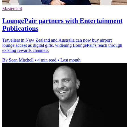
Mastercard
LoungePair partners with Entertainment
Publications
Travellers in New Zealand and Australia can now buy airport
lounge access as digital gifts, widening LoungePair's reach through
existing rewards channels.
By Sean Mitchell
•
4 min read
•
Last month