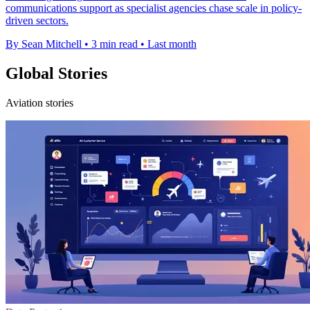
communications support as specialist agencies chase scale in policy-
driven sectors.
By Sean Mitchell
•
3 min read
•
Last month
Global Stories
Aviation stories