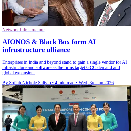
Network Infrastructure
AIONOS & Black Box form AI
infrastructure alliance
Enterprises in India and beyond stand to gain a single vendor for AI
infrastructure and software as the firms target GCC demand and
global expansion.
By Sofiah Nichole Salivio
•
4 min read
•
Wed, 3rd Jun 2026