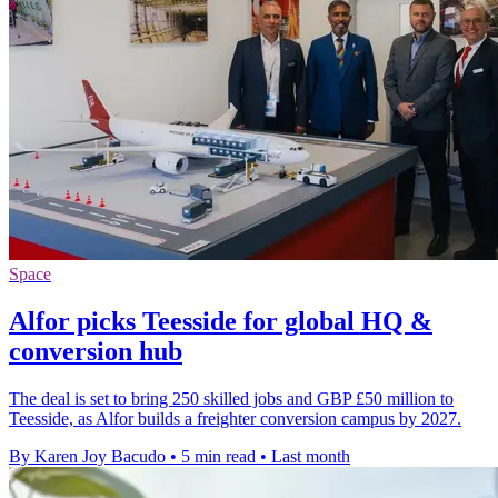
Space
Alfor picks Teesside for global HQ &
conversion hub
The deal is set to bring 250 skilled jobs and GBP £50 million to
Teesside, as Alfor builds a freighter conversion campus by 2027.
By Karen Joy Bacudo
•
5 min read
•
Last month