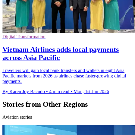
Digital Transformation
Vietnam Airlines adds local payments
across Asia Pacific
Travellers will gain local bank transfers and wallets in eight Asia
Pacific markets from 2026 as airlines chase faster-growing digital
payments.
By Karen Joy Bacudo
•
4 min read
•
Mon, 1st Jun 2026
Stories from Other Regions
Aviation stories