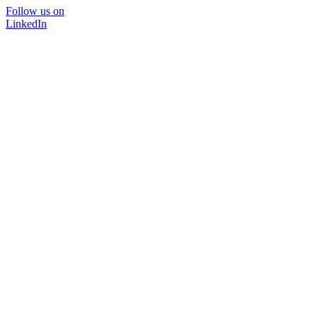
Follow us on
LinkedIn