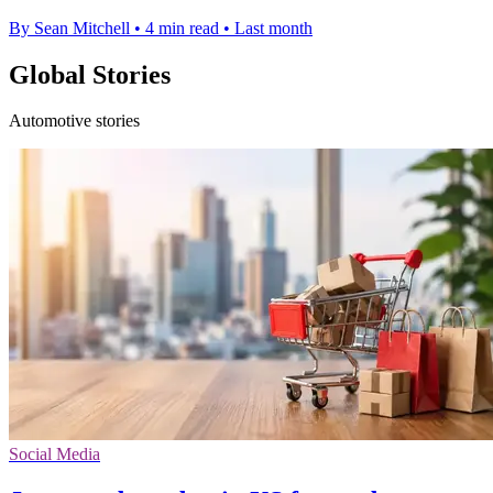
By Sean Mitchell
•
4 min read
•
Last month
Global Stories
Automotive stories
Social Media