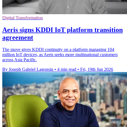
Digital Transformation
Aeris signs KDDI IoT platform transition
agreement
The move gives KDDI continuity on a platform managing 104
million IoT devices, as Aeris seeks more multinational customers
across Asia Pacific.
By Joseph Gabriel Lagonsin
•
4 min read
•
Fri, 19th Jun 2026