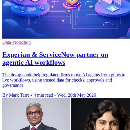
Data Protection
Experian & ServiceNow partner on
agentic AI workflows
The tie-up could help regulated firms move AI agents from pilots to
live workflows, using trusted data for checks, approvals and
governance.
By Mark Tarre
•
4 min read
•
Wed, 20th May 2026