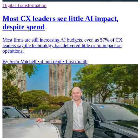
Digital Transformation
Most CX leaders see little AI impact,
despite spend
Most firms are still increasing AI budgets, even as 57% of CX
leaders say the technology has delivered little or no impact on
operations.
By Sean Mitchell
•
4 min read
•
Last month