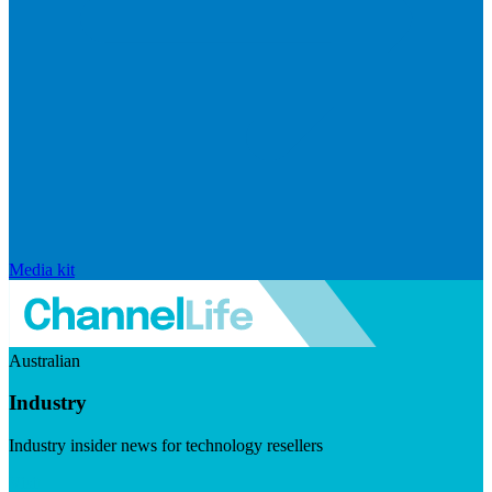
Media kit
Australian
Industry
Industry insider news for technology resellers
Visit