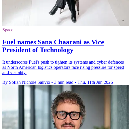
Space
Fuel names Sana Chaarani as Vice
President of Technology
It underscores Fuel's push to tighten its systems and cyber defences
as North American logistics operators face rising pressure for speed
and visibility.
By Sofiah Nichole Salivio
•
3 min read
•
Thu, 11th Jun 2026