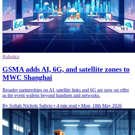
Robotics
GSMA adds AI, 6G, and satellite zones to
MWC Shanghai
Broader partnerships on AI, satellite links and 6G are now on offer
as the event widens beyond handsets and networks.
By Sofiah Nichole Salivio
•
4 min read
•
Mon, 18th May 2026