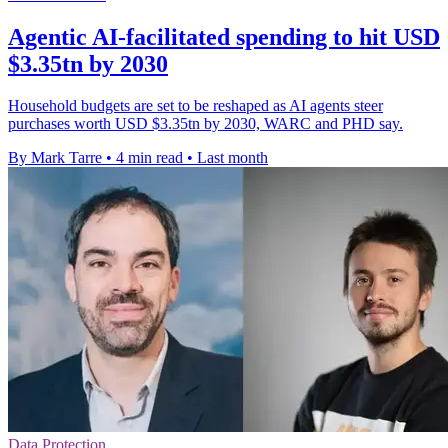
Agentic AI-facilitated spending to hit USD
$3.35tn by 2030
Household budgets are set to be reshaped as AI agents steer
purchases worth USD $3.35tn by 2030, WARC and PHD say.
By Mark Tarre
•
4 min read
•
Last month
Data Protection