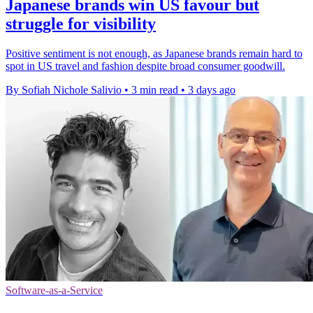
Japanese brands win US favour but
struggle for visibility
Positive sentiment is not enough, as Japanese brands remain hard to
spot in US travel and fashion despite broad consumer goodwill.
By Sofiah Nichole Salivio
•
3 min read
•
3 days ago
Software-as-a-Service