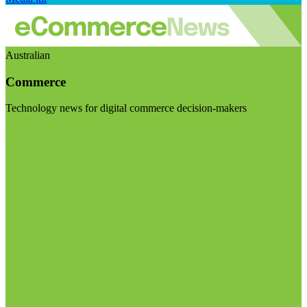
Australian
Commerce
Technology news for digital commerce decision-makers
Visit