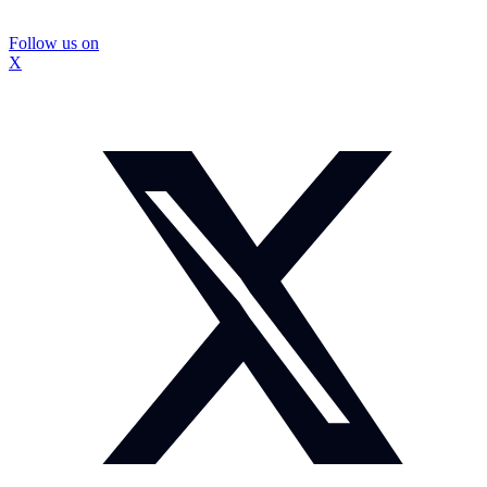
Follow us on
X