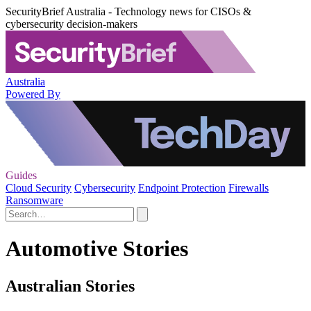
SecurityBrief Australia - Technology news for CISOs &
cybersecurity decision-makers
Australia
Powered By
Guides
Cloud Security
Cybersecurity
Endpoint Protection
Firewalls
Ransomware
Automotive Stories
Australian Stories