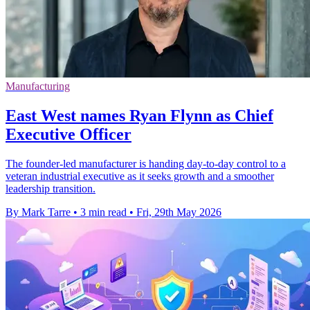
Manufacturing
East West names Ryan Flynn as Chief
Executive Officer
The founder-led manufacturer is handing day-to-day control to a
veteran industrial executive as it seeks growth and a smoother
leadership transition.
By Mark Tarre
•
3 min read
•
Fri, 29th May 2026