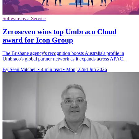
Software-as-a-Service
Zeroseven wins top Umbraco Cloud
award for Icon Group
The Brisbane agency's recognition boosts Australia's profile in
Umbraco's global partner network as it expands across APAC.
By Sean Mitchell
•
4 min read
•
Mon, 22nd Jun 2026