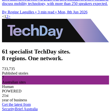
discuss mobility technology, with more than 250 speakers expected.
By Regine Laguilles
•
3 min read
•
Mon, 8th Jun 2026
<
1
2
>
61 specialist TechDay sites.
8 regions. One network.
733,735
Published stories
7
Australian sites
Human
POWERED
21st
year of business
Get the latest from
SecurityBrief Australia