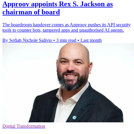
Approov appoints Rex S. Jackson as
chairman of board
The boardroom handover comes as Approov pushes its API security
tools to counter bots, tampered apps and unauthorised AI agents.
By Sofiah Nichole Salivio
•
3 min read
•
Last month
Digital Transformation