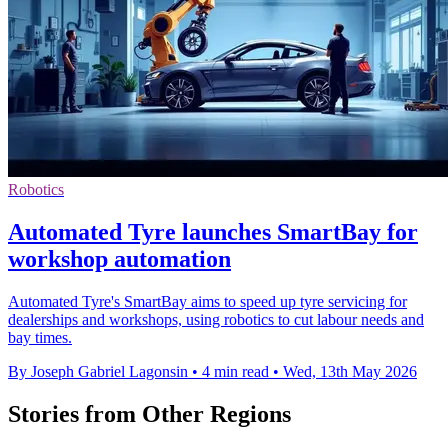
Robotics
Automated Tyre launches SmartBay for
workshop automation
Automated Tyre's SmartBay aims to speed up tyre servicing for
dealerships and workshops, using robotics to cut labour needs and
bay times.
By Joseph Gabriel Lagonsin
•
4 min read
•
Wed, 13th May 2026
Stories from Other Regions