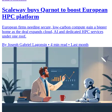
Scaleway buys Qarnot to boost European
HPC platform
European firms needing secure, low-carbon compute gain a bigger
home as the deal expands cloud, AI and dedicated HPC services
under one roof.
By Joseph Gabriel Lagonsin
•
4 min read
•
Last month