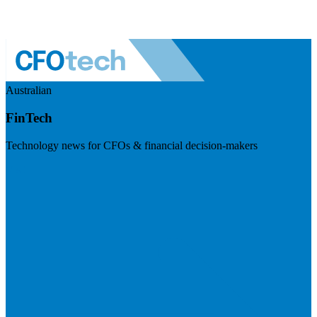
Australian
FinTech
Technology news for CFOs & financial decision-makers
Visit