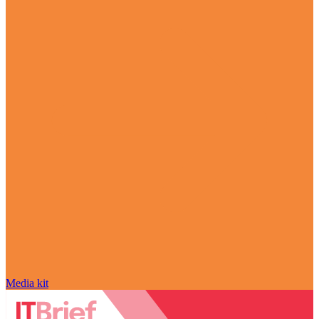
Media kit