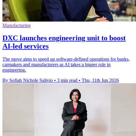
Manufacturing
DXC launches engineering unit to boost
AI-led services
The move aims to speed up software-defined operations for banks,
carmakers and manufacturers as AI takes a bigger role in
engineering.
By Sofiah Nichole Salivio
•
3 min read
•
Thu, 11th Jun 2026