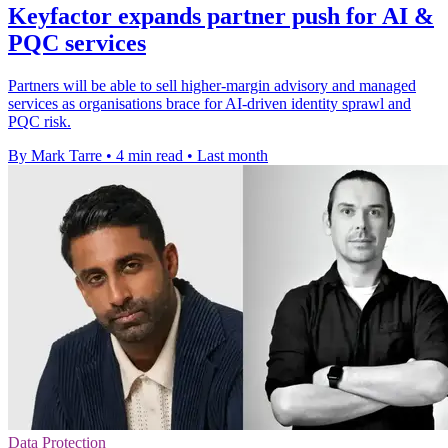
Keyfactor expands partner push for AI &
PQC services
Partners will be able to sell higher-margin advisory and managed
services as organisations brace for AI-driven identity sprawl and
PQC risk.
By Mark Tarre
•
4 min read
•
Last month
Data Protection