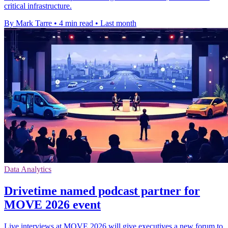
critical infrastructure.
By Mark Tarre
•
4 min read
•
Last month
Data Analytics
Drivetime named podcast partner for
MOVE 2026 event
Live interviews at MOVE 2026 will give executives a new forum to