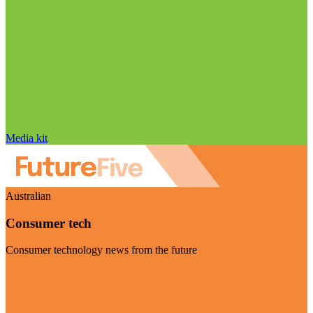
Media kit
Australian
Consumer tech
Consumer technology news from the future
Visit