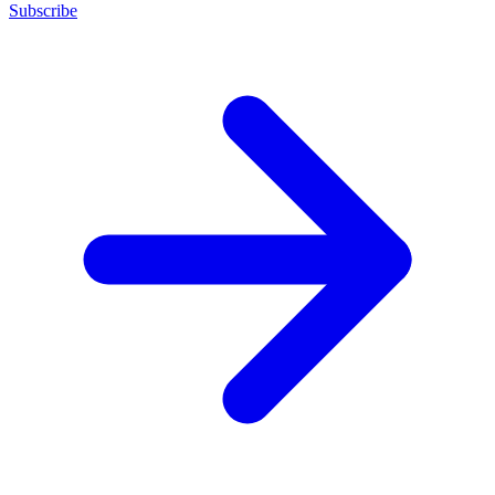
Subscribe