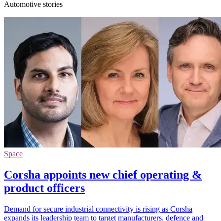
Automotive stories
Space
Corsha appoints new chief operating &
product officers
Demand for secure industrial connectivity is rising as Corsha
expands its leadership team to target manufacturers, defence and