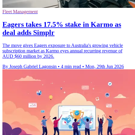
Fleet Management
Eagers takes 17.5% stake in Karmo as
deal adds Simplr
The move gives Eagers exposure to Australia's growing vehicle
subscription market as Karmo eyes annual recurring revenue of
AUD $60 million by 2026.
By Joseph Gabriel Lagonsin
•
4 min read
•
Mon, 29th Jun 2026