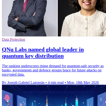
Data Protection
QNu Labs named global leader in
quantum key distribution
The ranking underscores rising demand for quantum-safe security as
banks, governments and defence groups brace for future attacks on
encrypted data.
By Joseph Gabriel Lagonsin
•
4 min read
•
Mon, 18th May 2026