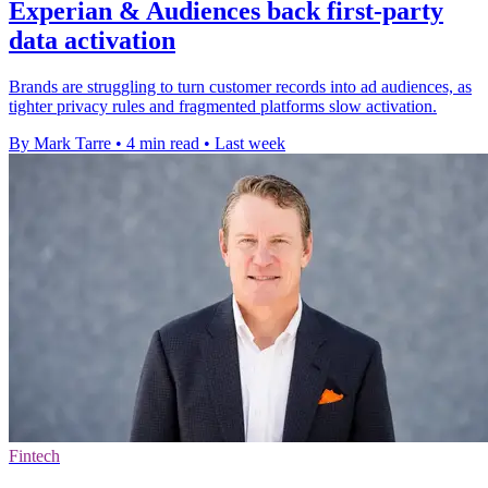
Experian & Audiences back first-party
data activation
Brands are struggling to turn customer records into ad audiences, as
tighter privacy rules and fragmented platforms slow activation.
By Mark Tarre
•
4 min read
•
Last week
Fintech