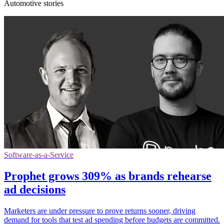
Automotive stories
Software-as-a-Service
Prophet grows 309% as brands rehearse
ad decisions
Marketers are under pressure to prove returns sooner, driving
demand for tools that test ad spending before budgets are committed.