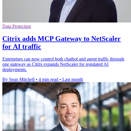
Data Protection
Citrix adds MCP Gateway to NetScaler
for AI traffic
Enterprises can now control both chatbot and agent traffic through
one gateway as Citrix expands NetScaler for regulated AI
deployments.
By Sean Mitchell
•
4 min read
•
Last month