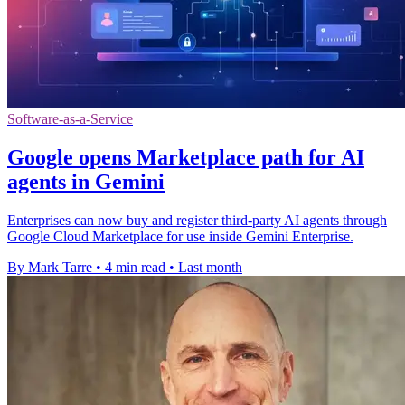
Software-as-a-Service
Google opens Marketplace path for AI
agents in Gemini
Enterprises can now buy and register third-party AI agents through
Google Cloud Marketplace for use inside Gemini Enterprise.
By Mark Tarre
•
4 min read
•
Last month