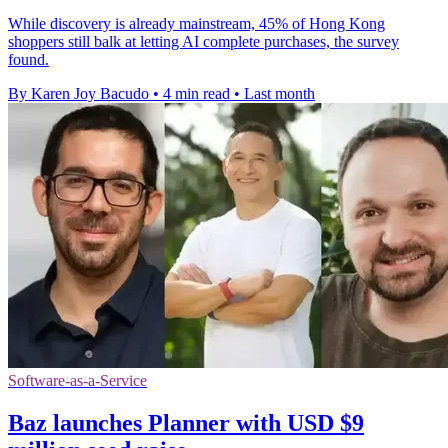
While discovery is already mainstream, 45% of Hong Kong
shoppers still balk at letting AI complete purchases, the survey
found.
By Karen Joy Bacudo
•
4 min read
•
Last month
Software-as-a-Service
Baz launches Planner with USD $9