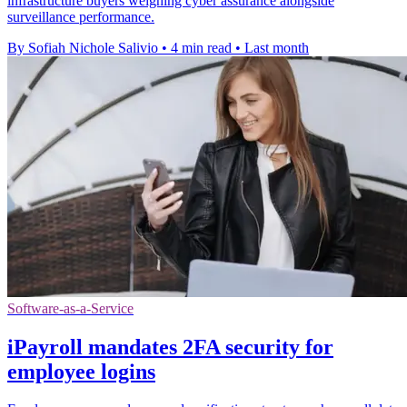
infrastructure buyers weighing cyber assurance alongside
surveillance performance.
By Sofiah Nichole Salivio
•
4 min read
•
Last month
Software-as-a-Service
iPayroll mandates 2FA security for
employee logins