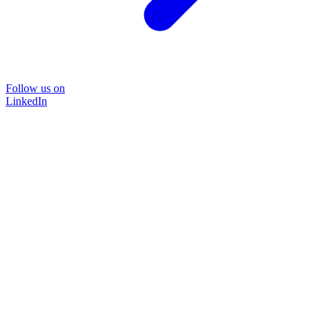
Follow us on
LinkedIn