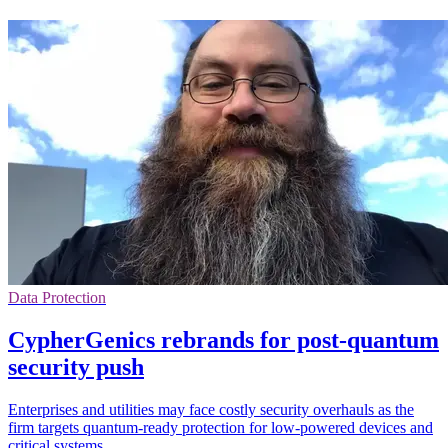
Data Protection
CypherGenics rebrands for post-quantum
security push
Enterprises and utilities may face costly security overhauls as the
firm targets quantum-ready protection for low-powered devices and
critical systems.