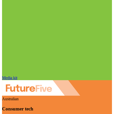
Media kit
Australian
Consumer tech