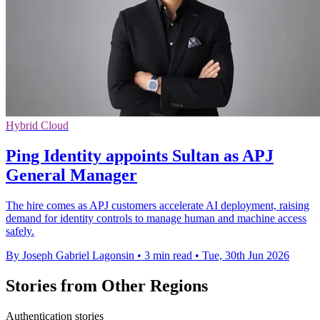
Hybrid Cloud
Ping Identity appoints Sultan as APJ
General Manager
The hire comes as APJ customers accelerate AI deployment, raising
demand for identity controls to manage human and machine access
safely.
By Joseph Gabriel Lagonsin
•
3 min read
•
Tue, 30th Jun 2026
Stories from Other Regions
Authentication stories