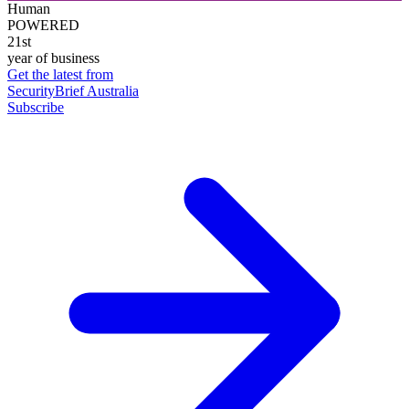
Human
POWERED
21st
year of business
Get the latest from
SecurityBrief Australia
Subscribe