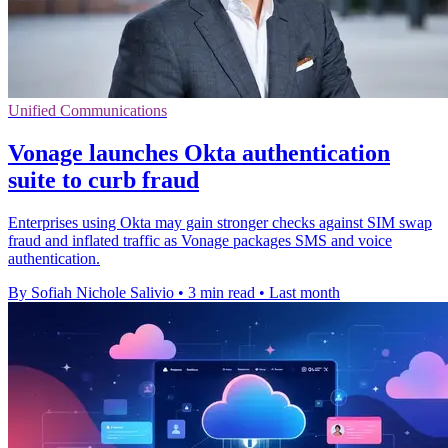
Unified Communications
Vonage launches Okta authentication
suite to curb fraud
Enterprises using Okta may gain stronger checks against SIM swap
fraud and inflated traffic as Vonage packages SMS and voice
authentication.
By Sofiah Nichole Salivio
•
3 min read
•
Last month