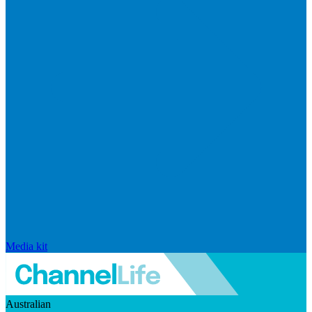
Media kit
Australian