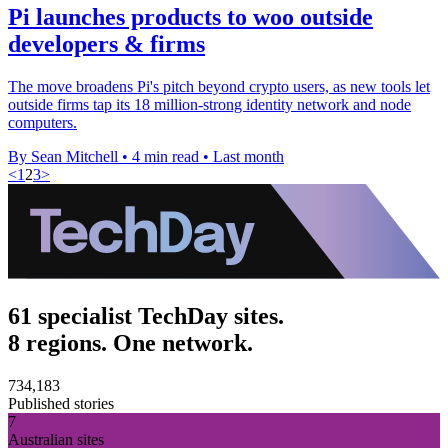
Pi launches products to woo outside
developers & firms
The move broadens Pi's pitch beyond crypto users, as new tools let
outside firms tap its 18 million-strong identity network and node
computers.
By Sean Mitchell
•
4 min read
•
Last month
<
1
2
3
>
61 specialist TechDay sites.
8 regions. One network.
734,183
Published stories
7
Australian sites