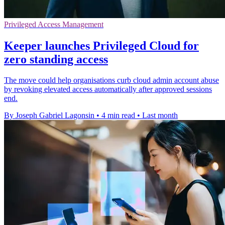
Privileged Access Management
Keeper launches Privileged Cloud for
zero standing access
The move could help organisations curb cloud admin account abuse
by revoking elevated access automatically after approved sessions
end.
By Joseph Gabriel Lagonsin
•
4 min read
•
Last month