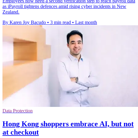
Employees now need a second verification step to reach payroll data
as iPayroll tightens defences amid rising cyber incidents in New
Zealand.
By Karen Joy Bacudo
•
3 min read
•
Last month
Data Protection
Hong Kong shoppers embrace AI, but not
at checkout