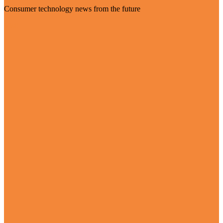
Consumer technology news from the future
Visit