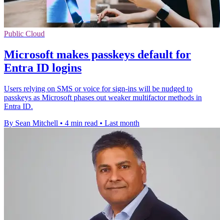
Public Cloud
Microsoft makes passkeys default for
Entra ID logins
Users relying on SMS or voice for sign-ins will be nudged to
passkeys as Microsoft phases out weaker multifactor methods in
Entra ID.
By Sean Mitchell
•
4 min read
•
Last month