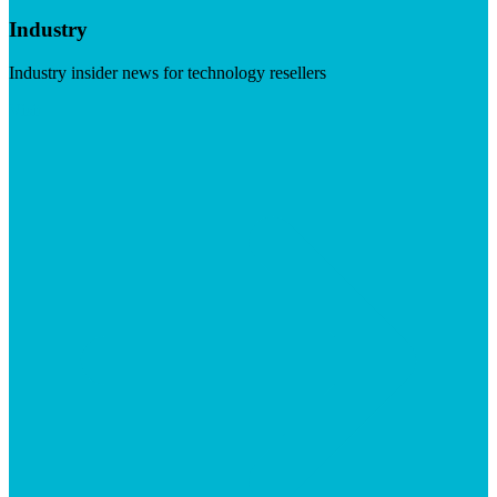
Industry
Industry insider news for technology resellers
Visit