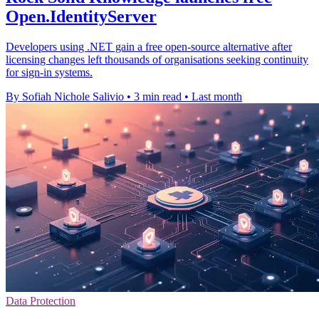
Open.IdentityServer
Developers using .NET gain a free open-source alternative after
licensing changes left thousands of organisations seeking continuity
for sign-in systems.
By Sofiah Nichole Salivio
•
3 min read
•
Last month
Data Protection