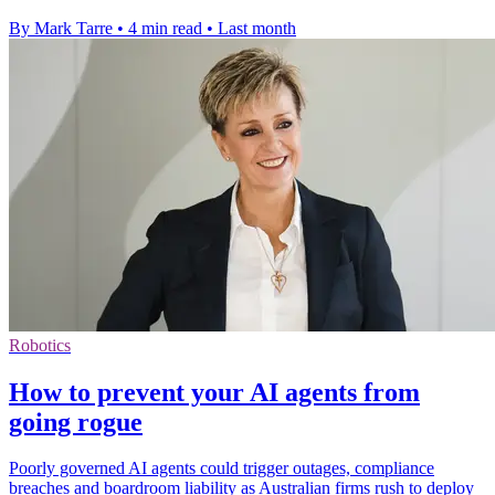
By Mark Tarre
•
4 min read
•
Last month
Robotics
How to prevent your AI agents from
going rogue
Poorly governed AI agents could trigger outages, compliance
breaches and boardroom liability as Australian firms rush to deploy