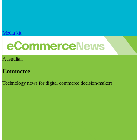
Media kit
Australian
Commerce
Technology news for digital commerce decision-makers
Visit