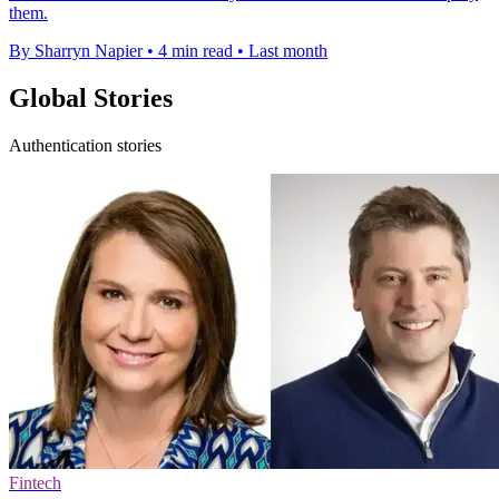
them.
By Sharryn Napier
•
4 min read
•
Last month
Global Stories
Authentication stories
Fintech