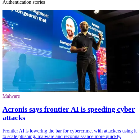
Authentication stories
Malware
Acronis says frontier AI is speeding cyber
attacks
Frontier AI is lowering the bar for cybercrime, with attackers using it
to scale phishing, malware and reconnaissance more quickly.