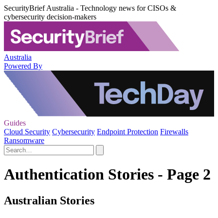
SecurityBrief Australia - Technology news for CISOs &
cybersecurity decision-makers
Australia
Powered By
Guides
Cloud Security
Cybersecurity
Endpoint Protection
Firewalls
Ransomware
Authentication Stories - Page 2
Australian Stories