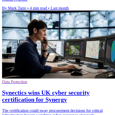
By Mark Tarre
•
4 min read
•
Last month
Data Protection
Synectics wins UK cyber security
certification for Synergy
The certification could sway procurement decisions for critical