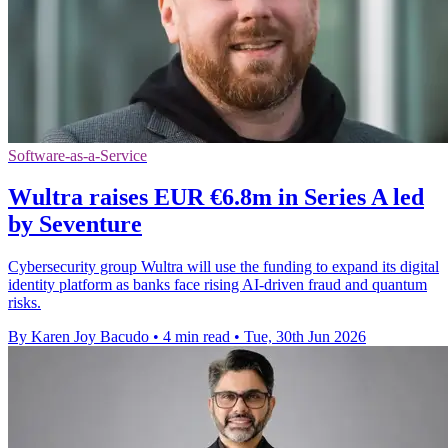
Software-as-a-Service
Wultra raises EUR €6.8m in Series A led
by Seventure
Cybersecurity group Wultra will use the funding to expand its digital
identity platform as banks face rising AI-driven fraud and quantum
risks.
By Karen Joy Bacudo
•
4 min read
•
Tue, 30th Jun 2026