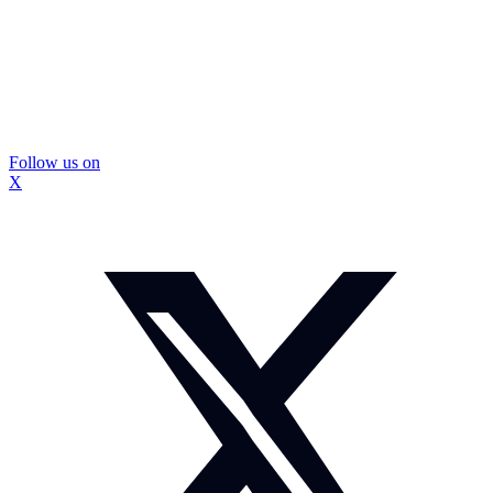
Follow us on
X