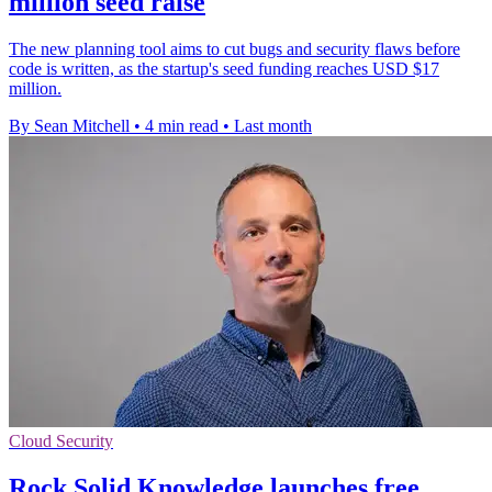
million seed raise
The new planning tool aims to cut bugs and security flaws before
code is written, as the startup's seed funding reaches USD $17
million.
By Sean Mitchell
•
4 min read
•
Last month
Cloud Security
Rock Solid Knowledge launches free