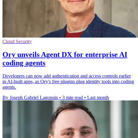
Cloud Security
Ory unveils Agent DX for enterprise AI
coding agents
Developers can now add authentication and access controls earlier
in AI-built apps, as Ory's free plugins plug identity tools into coding
agents.
By Joseph Gabriel Lagonsin
•
3 min read
•
Last month