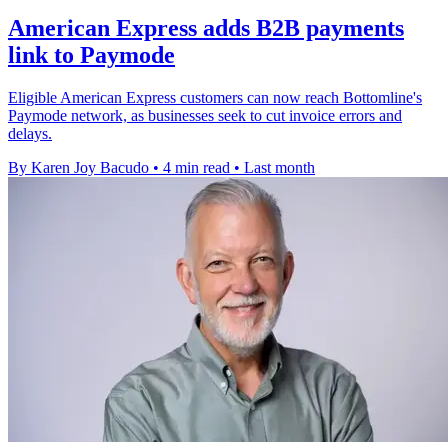
American Express adds B2B payments
link to Paymode
Eligible American Express customers can now reach Bottomline's
Paymode network, as businesses seek to cut invoice errors and
delays.
By Karen Joy Bacudo
•
4 min read
•
Last month