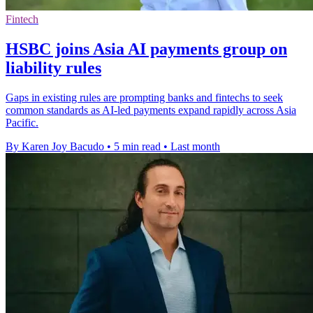
Fintech
HSBC joins Asia AI payments group on
liability rules
Gaps in existing rules are prompting banks and fintechs to seek
common standards as AI-led payments expand rapidly across Asia
Pacific.
By Karen Joy Bacudo
•
5 min read
•
Last month