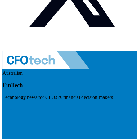
Australian
FinTech
Technology news for CFOs & financial decision-makers
Visit