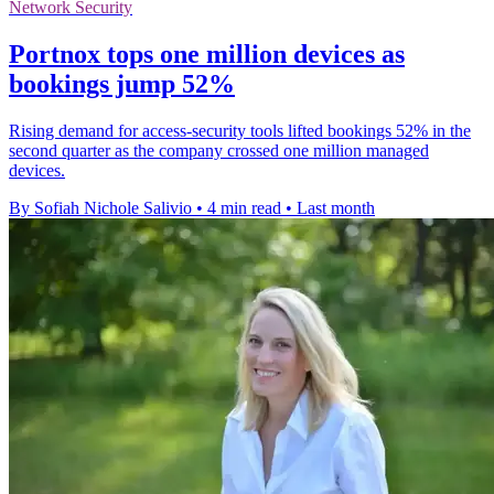
Network Security
Portnox tops one million devices as
bookings jump 52%
Rising demand for access-security tools lifted bookings 52% in the
second quarter as the company crossed one million managed
devices.
By Sofiah Nichole Salivio
•
4 min read
•
Last month