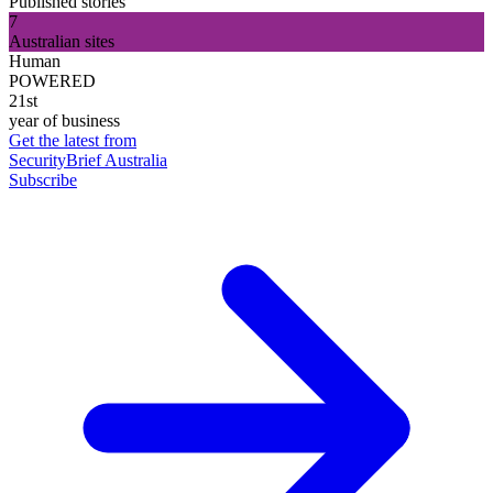
Published stories
7
Australian sites
Human
POWERED
21st
year of business
Get the latest from
SecurityBrief Australia
Subscribe