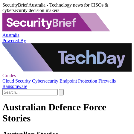
SecurityBrief Australia - Technology news for CISOs &
cybersecurity decision-makers
Australia
Powered By
Guides
Cloud Security
Cybersecurity
Endpoint Protection
Firewalls
Ransomware
Australian Defence Force
Stories