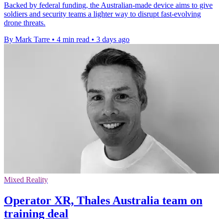
Backed by federal funding, the Australian-made device aims to give
soldiers and security teams a lighter way to disrupt fast-evolving
drone threats.
By Mark Tarre
•
4 min read
•
3 days ago
Mixed Reality
Operator XR, Thales Australia team on
training deal