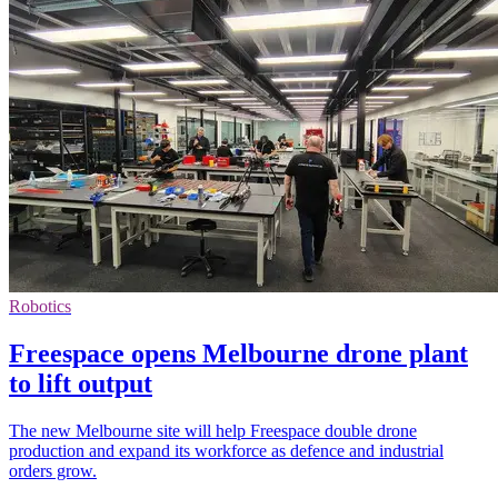
Robotics
Freespace opens Melbourne drone plant
to lift output
The new Melbourne site will help Freespace double drone
production and expand its workforce as defence and industrial
orders grow.