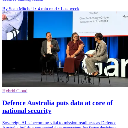
By Sean Mitchell
•
4 min read
•
Last week
Hybrid Cloud
Defence Australia puts data at core of
national security
Sovereign AI is becoming vital to mission readiness as Defence
Australia builds a connected data ecosystem for faster decisions.