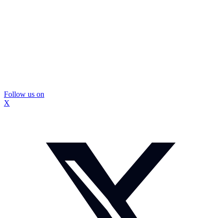
Follow us on
X