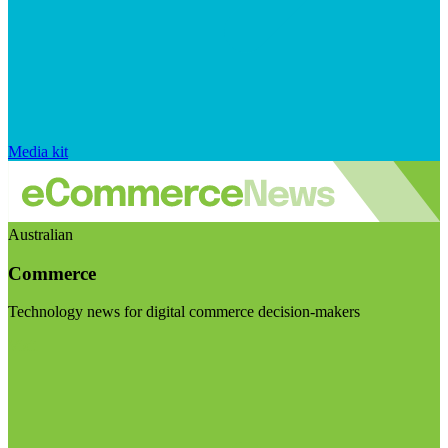
Media kit
Australian
Commerce
Technology news for digital commerce decision-makers
Visit