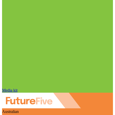
Media kit
Australian