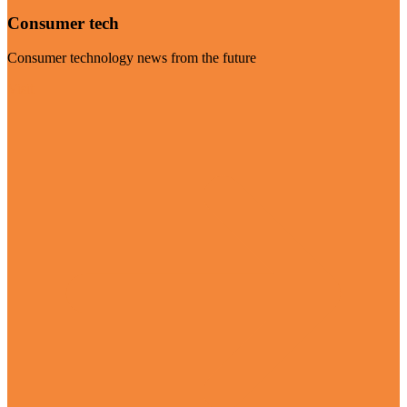
Consumer tech
Consumer technology news from the future
Visit