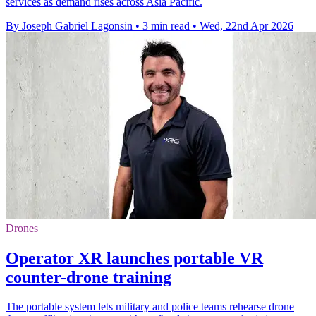
services as demand rises across Asia Pacific.
By Joseph Gabriel Lagonsin
•
3 min read
•
Wed, 22nd Apr 2026
Drones
Operator XR launches portable VR
counter-drone training
The portable system lets military and police teams rehearse drone