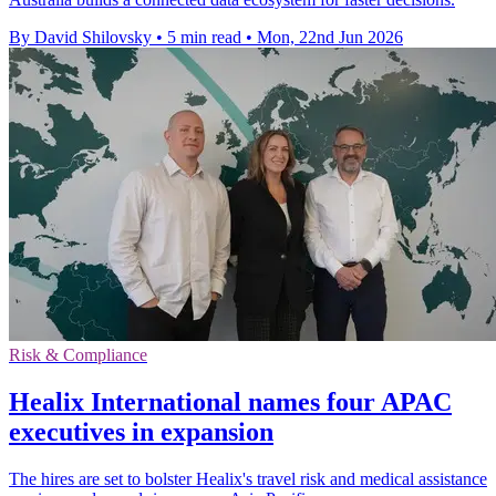
By David Shilovsky
•
5 min read
•
Mon, 22nd Jun 2026
Risk & Compliance
Healix International names four APAC
executives in expansion
The hires are set to bolster Healix's travel risk and medical assistance