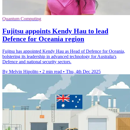
Quantum Computing
Fujitsu appoints Kendy Hau to lead
Defence for Oceania region
Fujitsu has appointed Kendy Hau as Head of Defence for Oceania,
bolstering its leadership in advanced technology for Australia's
Defence and national security sectors.
By Melvin Hipolito
•
2 min read
•
Thu, 4th Dec 2025