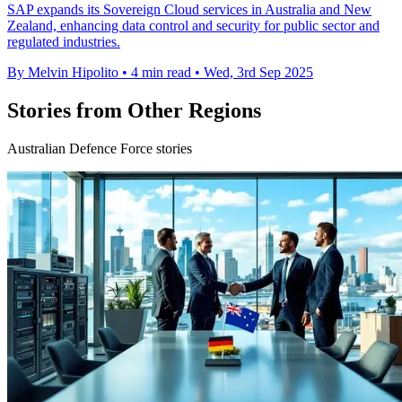
SAP expands its Sovereign Cloud services in Australia and New
Zealand, enhancing data control and security for public sector and
regulated industries.
By Melvin Hipolito
•
4 min read
•
Wed, 3rd Sep 2025
Stories from Other Regions
Australian Defence Force stories