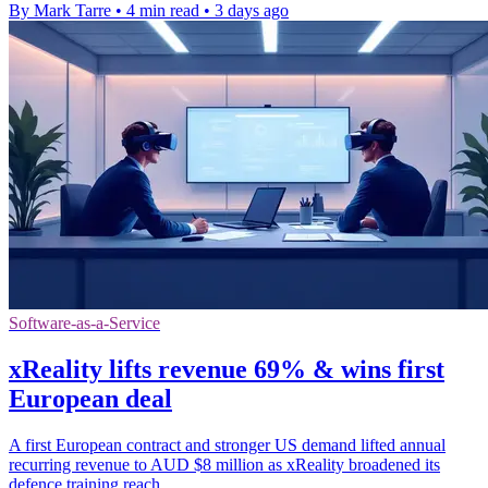
By Mark Tarre
•
4 min read
•
3 days ago
Software-as-a-Service
xReality lifts revenue 69% & wins first
European deal
A first European contract and stronger US demand lifted annual
recurring revenue to AUD $8 million as xReality broadened its
defence training reach.