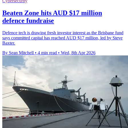
Cybersecurity
Beaten Zone hits AUD $17 million
defence fundraise
Defence tech is drawing fresh investor interest as the Brisbane fund
says committed capital has reached AUD $17 million, led by Steve
Baxter.
By Sean Mitchell
•
4 min read
•
Wed, 8th Apr 2026