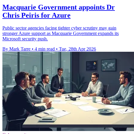
Macquarie Government appoints Dr
Chris Peiris for Azure
Public sector agencies facing tighter cyber scrutiny may gain
stronger Azure support as Macquarie Government expands its
Microsoft security push.
By Mark Tarre
•
4 min read
•
Tue, 28th Apr 2026