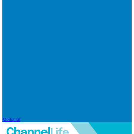
Media kit