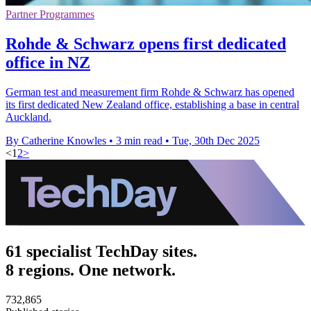
Partner Programmes
Rohde & Schwarz opens first dedicated
office in NZ
German test and measurement firm Rohde & Schwarz has opened
its first dedicated New Zealand office, establishing a base in central
Auckland.
By Catherine Knowles
•
3 min read
•
Tue, 30th Dec 2025
<
1
2
>
61 specialist TechDay sites.
8 regions. One network.
732,865