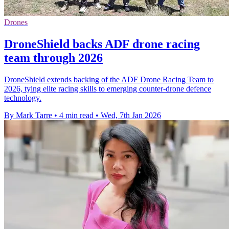
Drones
DroneShield backs ADF drone racing
team through 2026
DroneShield extends backing of the ADF Drone Racing Team to
2026, tying elite racing skills to emerging counter-drone defence
technology.
By Mark Tarre
•
4 min read
•
Wed, 7th Jan 2026