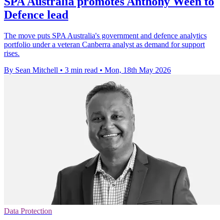
SPA Australia promotes Anthony Ween to
Defence lead
The move puts SPA Australia's government and defence analytics
portfolio under a veteran Canberra analyst as demand for support
rises.
By Sean Mitchell
•
3 min read
•
Mon, 18th May 2026
Data Protection