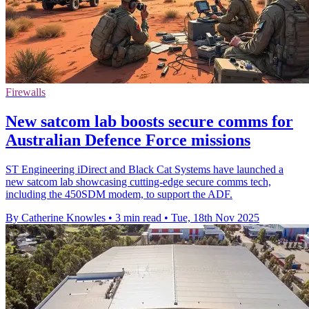
Firewalls
New satcom lab boosts secure comms for
Australian Defence Force missions
ST Engineering iDirect and Black Cat Systems have launched a
new satcom lab showcasing cutting-edge secure comms tech,
including the 450SDM modem, to support the ADF.
By Catherine Knowles
•
3 min read
•
Tue, 18th Nov 2025