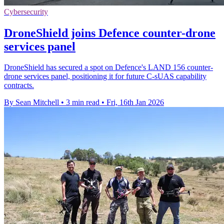
Cybersecurity
DroneShield joins Defence counter-drone
services panel
DroneShield has secured a spot on Defence's LAND 156 counter-
drone services panel, positioning it for future C-sUAS capability
contracts.
By Sean Mitchell
•
3 min read
•
Fri, 16th Jan 2026