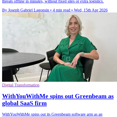
threats offline in minutes, without fixed sites or extra logistics.
By Joseph Gabriel Lagonsin
•
4 min read
•
Wed, 15th Apr 2026
Digital Transformation
WithYouWithMe spins out Greenbeam as
global SaaS firm
WithYouWithMe spins out its Greenbeam software arm as an