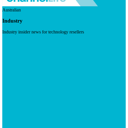
Australian
Industry
Industry insider news for technology resellers
Visit