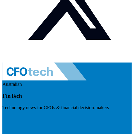
Australian
FinTech
Technology news for CFOs & financial decision-makers
Visit