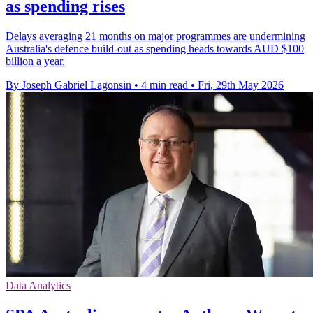
as spending rises
Delays averaging 21 months on major programmes are undermining
Australia's defence build-out as spending heads towards AUD $100
billion a year.
By Joseph Gabriel Lagonsin
•
4 min read
•
Fri, 29th May 2026
Data Analytics