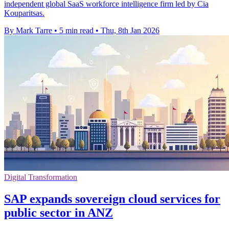
independent global SaaS workforce intelligence firm led by Cia
Kouparitsas.
By Mark Tarre
•
5 min read
•
Thu, 8th Jan 2026
Digital Transformation
SAP expands sovereign cloud services for
public sector in ANZ