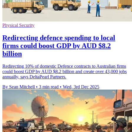
Physical Security
Redirecting defence spending to local
firms could boost GDP by AUD $8.2
billion
Redirecting 10% of domestic Defence contracts to Australian firms
could boost GDP by AUD $8.2 billion and create over 43,000 jobs
annually, says DeltaPearl Partners.
By Sean Mitchell
•
3 min read
•
Wed, 3rd Dec 2025