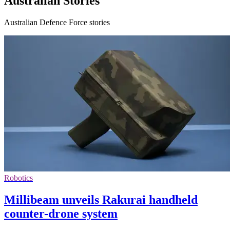
Australian Stories
Australian Defence Force stories
Robotics
Millibeam unveils Rakurai handheld
counter-drone system