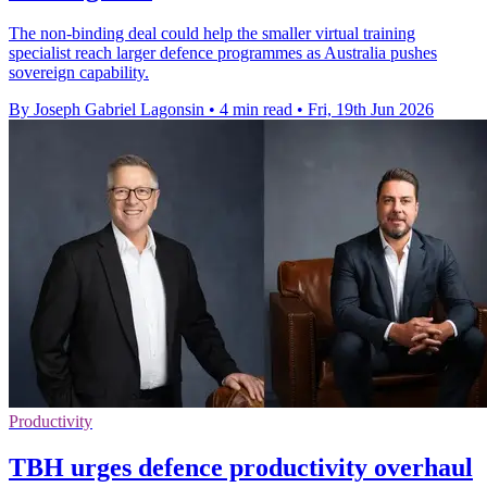
The non-binding deal could help the smaller virtual training
specialist reach larger defence programmes as Australia pushes
sovereign capability.
By Joseph Gabriel Lagonsin
•
4 min read
•
Fri, 19th Jun 2026
Productivity
TBH urges defence productivity overhaul