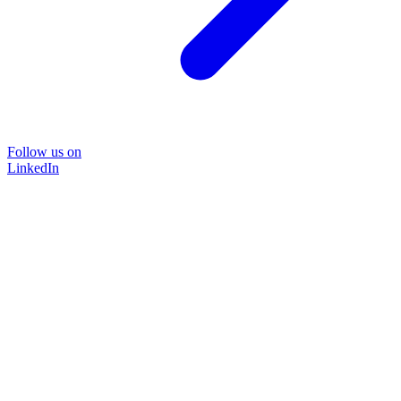
Follow us on
LinkedIn