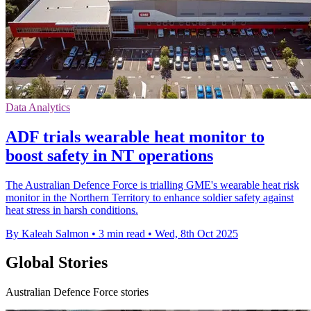
Data Analytics
ADF trials wearable heat monitor to
boost safety in NT operations
The Australian Defence Force is trialling GME's wearable heat risk
monitor in the Northern Territory to enhance soldier safety against
heat stress in harsh conditions.
By Kaleah Salmon
•
3 min read
•
Wed, 8th Oct 2025
Global Stories
Australian Defence Force stories