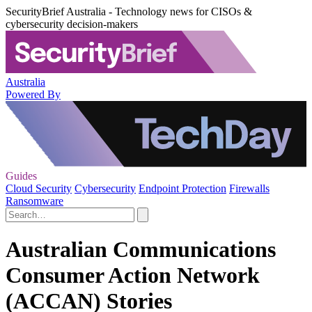
SecurityBrief Australia - Technology news for CISOs &
cybersecurity decision-makers
Australia
Powered By
Guides
Cloud Security
Cybersecurity
Endpoint Protection
Firewalls
Ransomware
Australian Communications
Consumer Action Network
(ACCAN) Stories