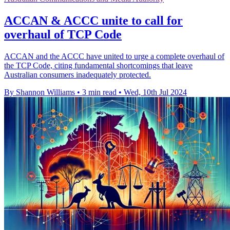
ACCAN & ACCC unite to call for
overhaul of TCP Code
ACCAN and the ACCC have united to urge a complete overhaul of
the TCP Code, citing fundamental shortcomings that leave
Australian consumers inadequately protected.
By Shannon Williams
•
3 min read
•
Wed, 10th Jul 2024