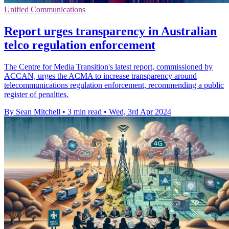
Unified Communications
Report urges transparency in Australian
telco regulation enforcement
The Centre for Media Transition's latest report, commissioned by
ACCAN, urges the ACMA to increase transparency around
telecommunications regulation enforcement, recommending a public
register of penalties.
By Sean Mitchell
•
3 min read
•
Wed, 3rd Apr 2024