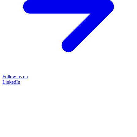
Follow us on
LinkedIn