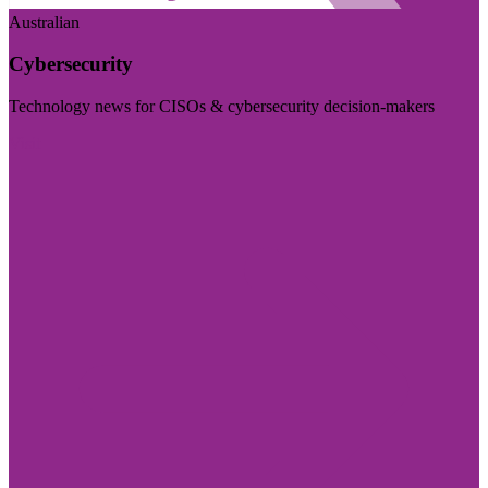
Australian
Cybersecurity
Technology news for CISOs & cybersecurity decision-makers
Visit