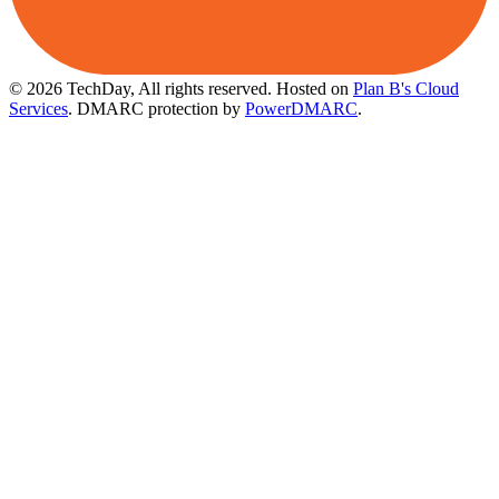
© 2026 TechDay, All rights reserved.
Hosted on
Plan B's Cloud
Services
. DMARC protection by
PowerDMARC
.