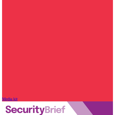
Media kit