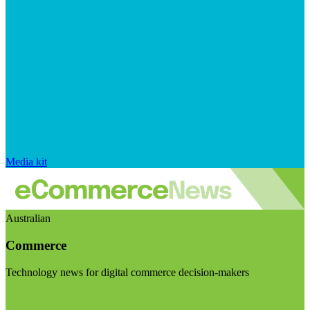
Media kit
Australian
Commerce
Technology news for digital commerce decision-makers
Visit