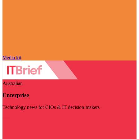
Media kit
Australian
Enterprise
Technology news for CIOs & IT decision-makers
Visit