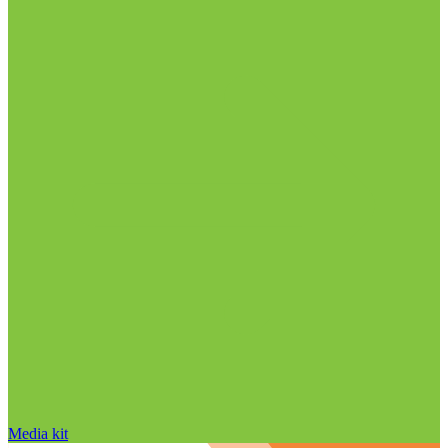
Media kit