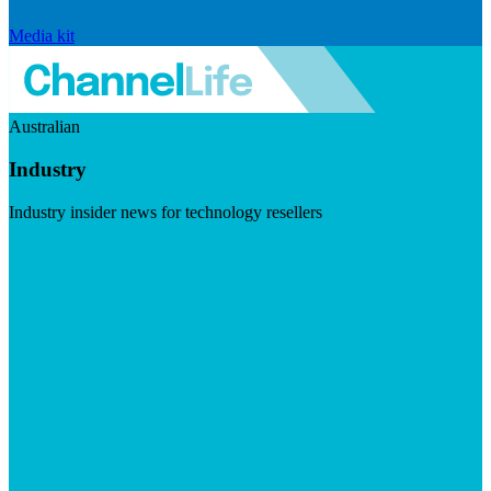
Media kit
Australian
Industry
Industry insider news for technology resellers
Visit