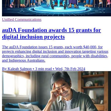
Unified Communications
auDA Foundation awards 15 grants for
digital inclusion projects
The auDA Foundation issues 15 grants, each worth $40,000, for
projects enhancing digital inclusion and innovation targeting various
demographics, including rural communities, people with disabilities,
and Indigenous Australians.
By Kaleah Salmon
•
3 min read
•
Wed, 7th Feb 2024