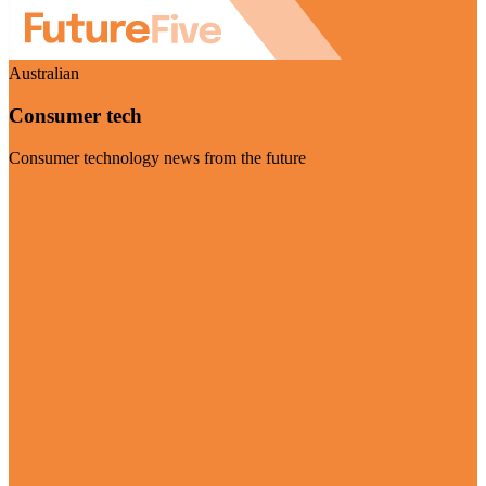
Australian
Consumer tech
Consumer technology news from the future
Visit