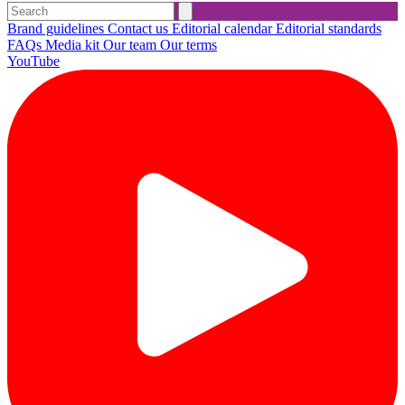
Brand guidelines
Contact us
Editorial calendar
Editorial standards
FAQs
Media kit
Our team
Our terms
YouTube