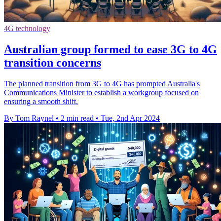
4G technology
Australian group formed to ease 3G to 4G
transition concerns
The planned transition from 3G to 4G has prompted Australia's
Communications Minister to establish a workgroup focused on
ensuring a smooth shift.
By Tom Raynel
•
2 min read
•
Tue, 2nd Apr 2024