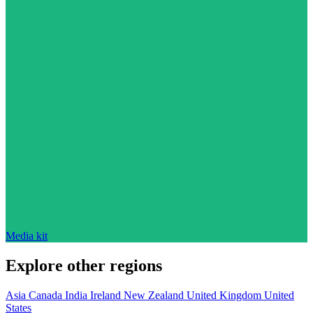
Media kit
Explore other regions
Asia
Canada
India
Ireland
New Zealand
United Kingdom
United
States