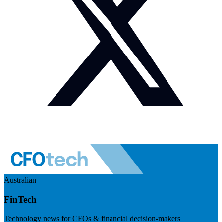
Australian
FinTech
Technology news for CFOs & financial decision-makers