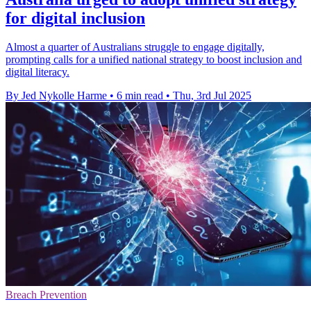
for digital inclusion
Almost a quarter of Australians struggle to engage digitally,
prompting calls for a unified national strategy to boost inclusion and
digital literacy.
By Jed Nykolle Harme
•
6 min read
•
Thu, 3rd Jul 2025
Breach Prevention