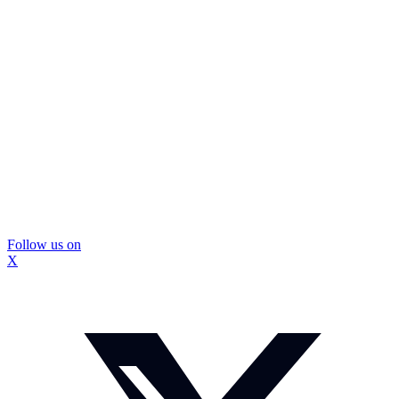
Follow us on
X