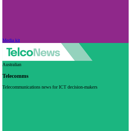
Media kit
Australian
Telecomms
Telecommunications news for ICT decision-makers
Visit