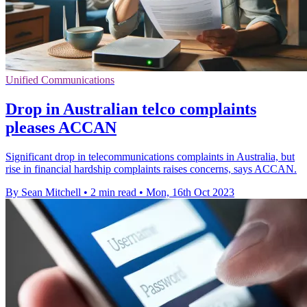
Unified Communications
Drop in Australian telco complaints
pleases ACCAN
Significant drop in telecommunications complaints in Australia, but
rise in financial hardship complaints raises concerns, says ACCAN.
By Sean Mitchell
•
2 min read
•
Mon, 16th Oct 2023