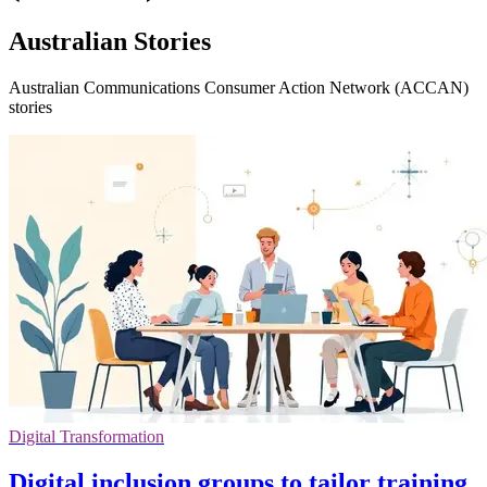
Australian Stories
Australian Communications Consumer Action Network (ACCAN)
stories
Digital Transformation
Digital inclusion groups to tailor training