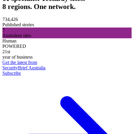
8 regions. One network.
734,426
Published stories
7
Australian sites
Human
POWERED
21st
year of business
Get the latest from
SecurityBrief Australia
Subscribe