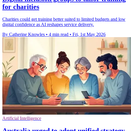
for charities
Charities could get training better suited to limited budgets and low
digital confidence as AI reshapes service delivery.
By Catherine Knowles
•
4 min read
•
Fri, 1st May 2026
Artificial Intelligence
Australia urged to adopt unified strategy