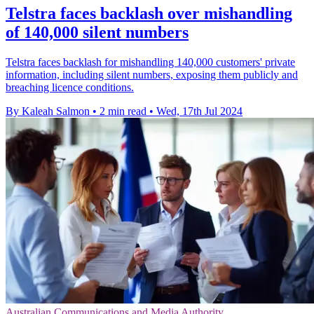
Telstra faces backlash over mishandling
of 140,000 silent numbers
Telstra faces backlash for mishandling 140,000 customers' private
information, including silent numbers, exposing them publicly and
breaching licence conditions.
By Kaleah Salmon
•
2 min read
•
Wed, 17th Jul 2024
Australian Communications and Media Authority