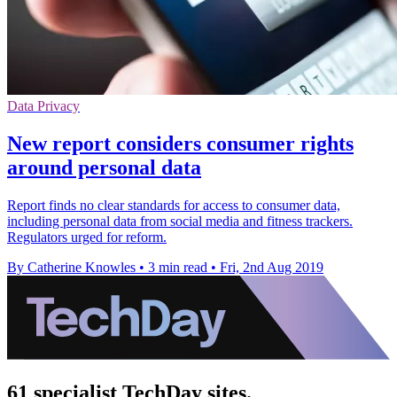
Data Privacy
New report considers consumer rights
around personal data
Report finds no clear standards for access to consumer data,
including personal data from social media and fitness trackers.
Regulators urged for reform.
By Catherine Knowles
•
3 min read
•
Fri, 2nd Aug 2019
61 specialist TechDay sites.