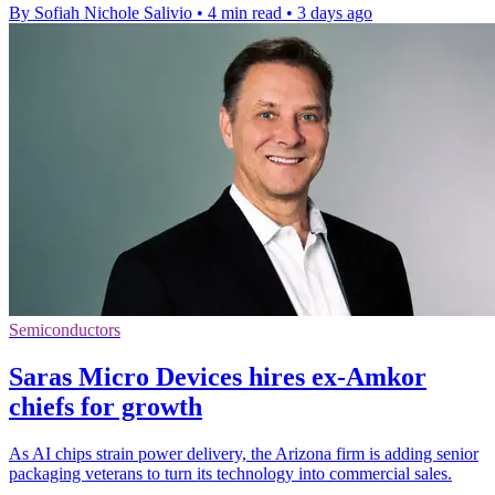
By Sofiah Nichole Salivio
•
4 min read
•
3 days ago
Semiconductors
Saras Micro Devices hires ex-Amkor
chiefs for growth
As AI chips strain power delivery, the Arizona firm is adding senior
packaging veterans to turn its technology into commercial sales.