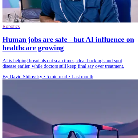
Robotics
Human jobs are safe - but AI influence on
healthcare growing
AI is helping hospitals cut scan times, clear backlogs and spot
disease earlier, while doctors still keep final say over treatment.
By David Shilovsky
•
5 min read
•
Last month