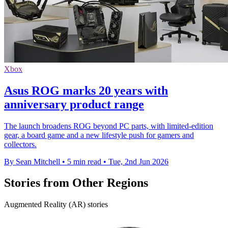
Xbox
Asus ROG marks 20 years with
anniversary product range
The launch broadens ROG beyond PC parts, with limited-edition
gear, a board game and a new lifestyle push for gamers and
collectors.
By Sean Mitchell
•
5 min read
•
Tue, 2nd Jun 2026
Stories from Other Regions
Augmented Reality (AR) stories