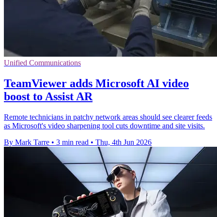
Unified Communications
TeamViewer adds Microsoft AI video
boost to Assist AR
Remote technicians in patchy network areas should see clearer feeds
as Microsoft's video sharpening tool cuts downtime and site visits.
By Mark Tarre
•
3 min read
•
Thu, 4th Jun 2026