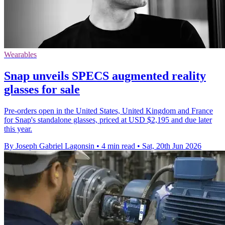
Wearables
Snap unveils SPECS augmented reality
glasses for sale
Pre-orders open in the United States, United Kingdom and France
for Snap's standalone glasses, priced at USD $2,195 and due later
this year.
By Joseph Gabriel Lagonsin
•
4 min read
•
Sat, 20th Jun 2026