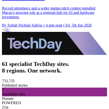
Record attendance and a wider startup pitch contest signalled
Macao's growing role as a regional hub for AI and hardware
investment.
By Sofiah Nichole Salivio
•
4 min read
•
Fri, 5th Jun 2026
<
1
2
>
61 specialist TechDay sites.
8 regions. One network.
733,735
Published stories
7
Australian sites
Human
POWERED
21st