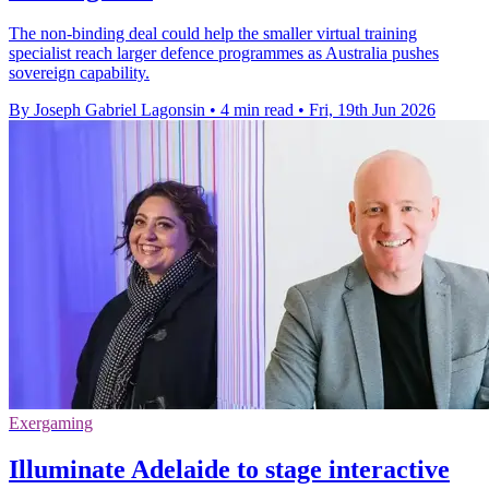
The non-binding deal could help the smaller virtual training
specialist reach larger defence programmes as Australia pushes
sovereign capability.
By Joseph Gabriel Lagonsin
•
4 min read
•
Fri, 19th Jun 2026
Exergaming
Illuminate Adelaide to stage interactive