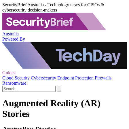
SecurityBrief Australia - Technology news for CISOs &
cybersecurity decision-makers
Australia
Powered By
Guides
Cloud Security
Cybersecurity
Endpoint Protection
Firewalls
Ransomware
Augmented Reality (AR)
Stories