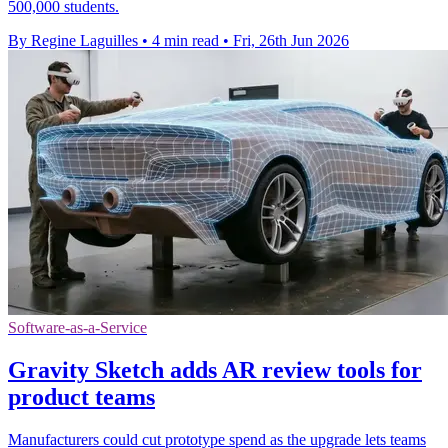
500,000 students.
By Regine Laguilles
•
4 min read
•
Fri, 26th Jun 2026
Software-as-a-Service
Gravity Sketch adds AR review tools for
product teams
Manufacturers could cut prototype spend as the upgrade lets teams