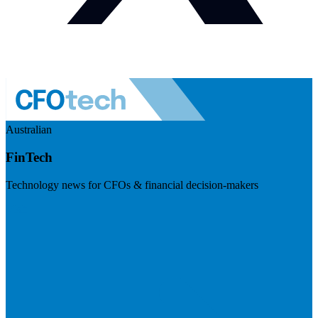
Australian
FinTech
Technology news for CFOs & financial decision-makers
Visit