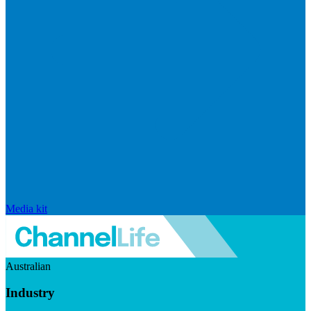
Media kit
Australian
Industry