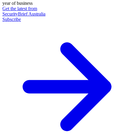
year of business
Get the latest from
SecurityBrief Australia
Subscribe