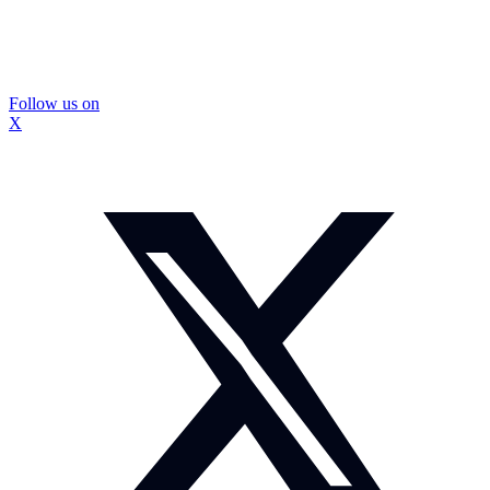
Follow us on
X