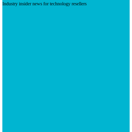
Industry insider news for technology resellers
Visit