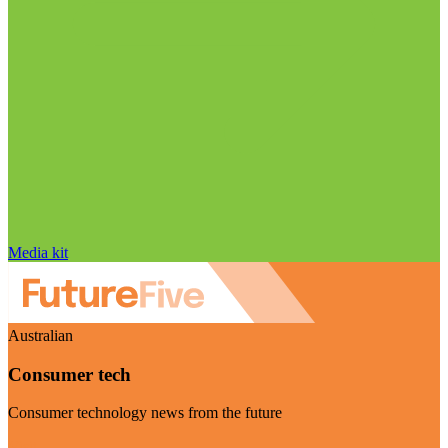
Media kit
Australian
Consumer tech
Consumer technology news from the future
Visit