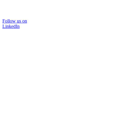
Follow us on
LinkedIn