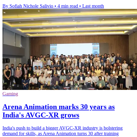
By Sofiah Nichole Salivio
•
4 min read
•
Last month
Gaming
Arena Animation marks 30 years as
India's AVGC-XR grows
India's push to build a bigger AVGC-XR industry is bolstering
demand for skills, as Arena Animation turns 30 after training