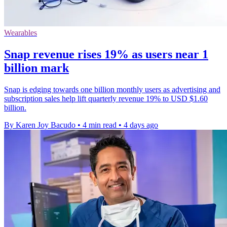
Wearables
Snap revenue rises 19% as users near 1
billion mark
Snap is edging towards one billion monthly users as advertising and
subscription sales help lift quarterly revenue 19% to USD $1.60
billion.
By Karen Joy Bacudo
•
4 min read
•
4 days ago