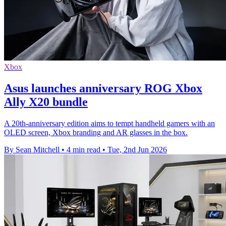
Xbox
Asus launches anniversary ROG Xbox
Ally X20 bundle
A 20th-anniversary edition aims to tempt handheld gamers with an
OLED screen, Xbox branding and AR glasses in the box.
By Sean Mitchell
•
4 min read
•
Tue, 2nd Jun 2026