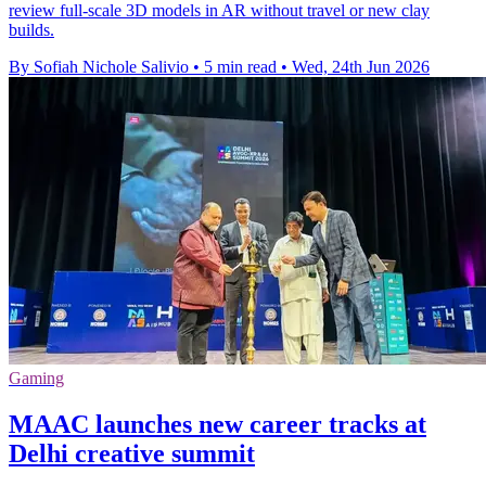
review full-scale 3D models in AR without travel or new clay
builds.
By Sofiah Nichole Salivio
•
5 min read
•
Wed, 24th Jun 2026
Gaming
MAAC launches new career tracks at
Delhi creative summit