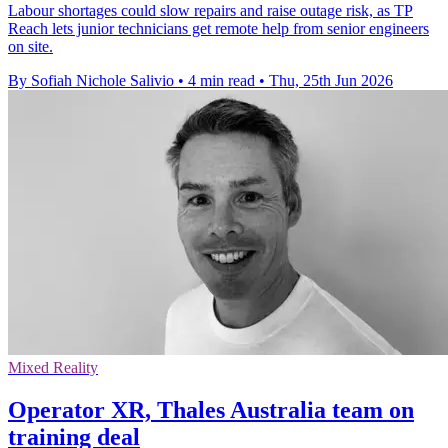
Labour shortages could slow repairs and raise outage risk, as TP
Reach lets junior technicians get remote help from senior engineers
on site.
By Sofiah Nichole Salivio
•
4 min read
•
Thu, 25th Jun 2026
Mixed Reality
Operator XR, Thales Australia team on
training deal