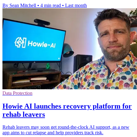
By Sean Mitchell
•
4 min read
•
Last month
Data Protection
Howie AI launches recovery platform for
rehab leavers
Rehab leavers may soon get round-the-clock AI support, as a new
app aims to cut relapse and help providers track risk.