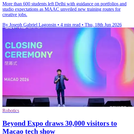
More than 600 students left Delhi with guidance on portfolios and
studio expectations as MAAC unveiled new training routes for
creative jobs.
By Joseph Gabriel Lagonsin
•
4 min read
•
Thu, 18th Jun 2026
Robotics
Beyond Expo draws 30,000 visitors to
Macao tech show