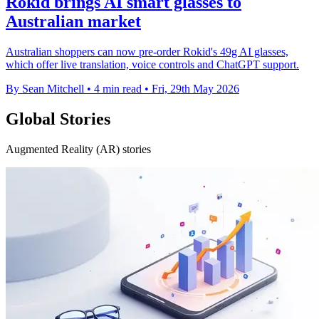
Rokid brings AI smart glasses to
Australian market
Australian shoppers can now pre-order Rokid's 49g AI glasses,
which offer live translation, voice controls and ChatGPT support.
By Sean Mitchell
•
4 min read
•
Fri, 29th May 2026
Global Stories
Augmented Reality (AR) stories