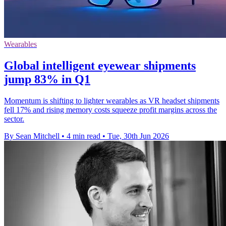
Wearables
Global intelligent eyewear shipments
jump 83% in Q1
Momentum is shifting to lighter wearables as VR headset shipments
fell 17% and rising memory costs squeeze profit margins across the
sector.
By Sean Mitchell
•
4 min read
•
Tue, 30th Jun 2026