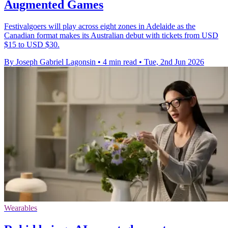
Augmented Games
Festivalgoers will play across eight zones in Adelaide as the
Canadian format makes its Australian debut with tickets from USD
$15 to USD $30.
By Joseph Gabriel Lagonsin
•
4 min read
•
Tue, 2nd Jun 2026
Wearables