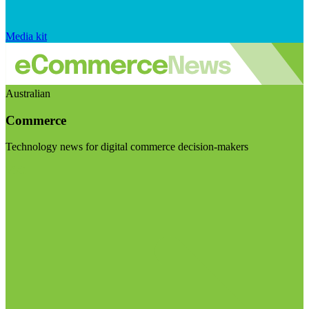
Media kit
Australian
Commerce
Technology news for digital commerce decision-makers
Visit