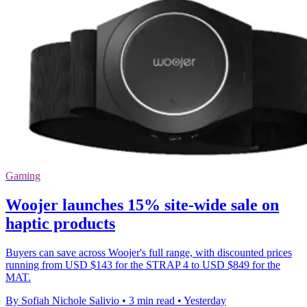
Gaming
Woojer launches 15% site-wide sale on
haptic products
Buyers can save across Woojer's full range, with discounted prices
running from USD $143 for the STRAP 4 to USD $849 for the
MAT.
By Sofiah Nichole Salivio
•
3 min read
•
Yesterday