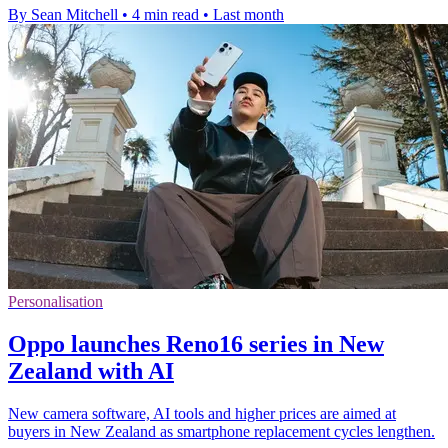
By Sean Mitchell
•
4 min read
•
Last month
Personalisation
Oppo launches Reno16 series in New
Zealand with AI
New camera software, AI tools and higher prices are aimed at
buyers in New Zealand as smartphone replacement cycles lengthen.