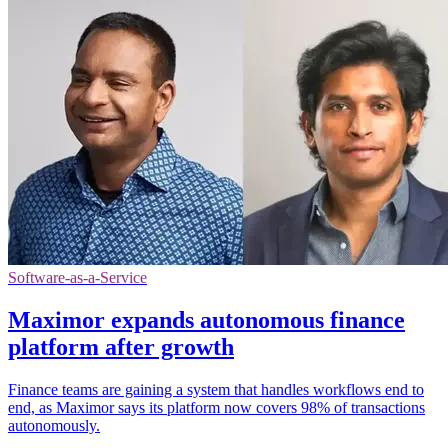
Software-as-a-Service
Maximor expands autonomous finance
platform after growth
Finance teams are gaining a system that handles workflows end to
end, as Maximor says its platform now covers 98% of transactions
autonomously.