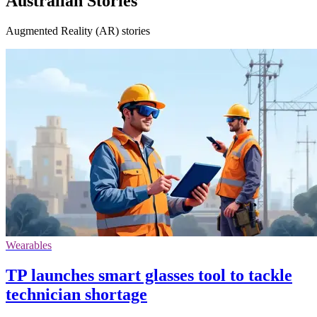
Australian Stories
Augmented Reality (AR) stories
Wearables
TP launches smart glasses tool to tackle
technician shortage