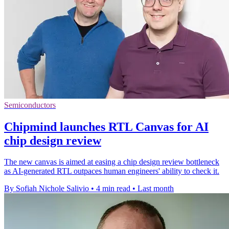
Semiconductors
Chipmind launches RTL Canvas for AI
chip design review
The new canvas is aimed at easing a chip design review bottleneck
as AI-generated RTL outpaces human engineers' ability to check it.
By Sofiah Nichole Salivio
•
4 min read
•
Last month