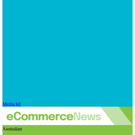
Media kit
Australian