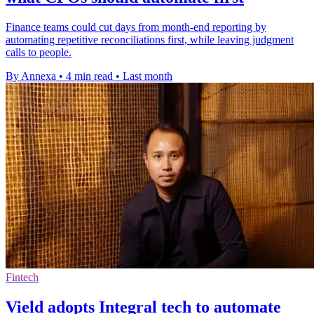
Finance teams could cut days from month-end reporting by
automating repetitive reconciliations first, while leaving judgment
calls to people.
By Annexa
•
4 min read
•
Last month
Fintech
Vield adopts Integral tech to automate