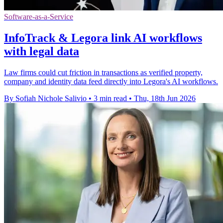
Software-as-a-Service
InfoTrack & Legora link AI workflows
with legal data
Law firms could cut friction in transactions as verified property,
company and identity data feed directly into Legora's AI workflows.
By Sofiah Nichole Salivio
•
3 min read
•
Thu, 18th Jun 2026