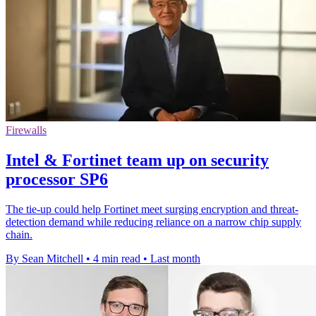
Firewalls
Intel & Fortinet team up on security
processor SP6
The tie-up could help Fortinet meet surging encryption and threat-
detection demand while reducing reliance on a narrow chip supply
chain.
By Sean Mitchell
•
4 min read
•
Last month