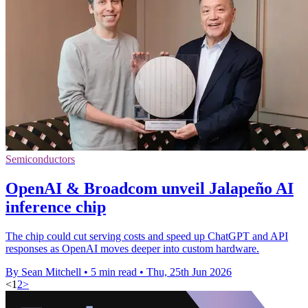
Semiconductors
OpenAI & Broadcom unveil Jalapeño AI
inference chip
The chip could cut serving costs and speed up ChatGPT and API
responses as OpenAI moves deeper into custom hardware.
By Sean Mitchell
•
5 min read
•
Thu, 25th Jun 2026
<
1
2
>