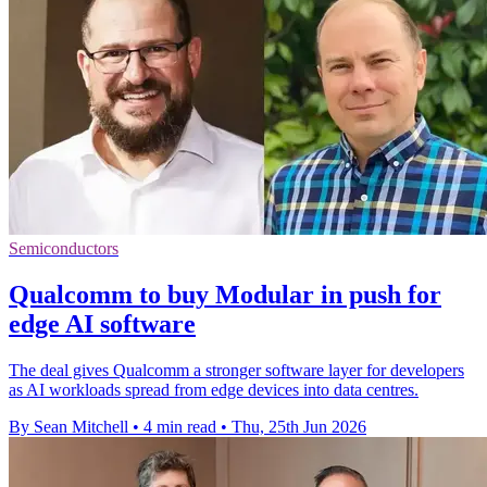
Semiconductors
Qualcomm to buy Modular in push for
edge AI software
The deal gives Qualcomm a stronger software layer for developers
as AI workloads spread from edge devices into data centres.
By Sean Mitchell
•
4 min read
•
Thu, 25th Jun 2026