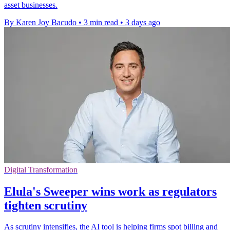
asset businesses.
By Karen Joy Bacudo
•
3 min read
•
3 days ago
Digital Transformation
Elula's Sweeper wins work as regulators
tighten scrutiny
As scrutiny intensifies, the AI tool is helping firms spot billing and