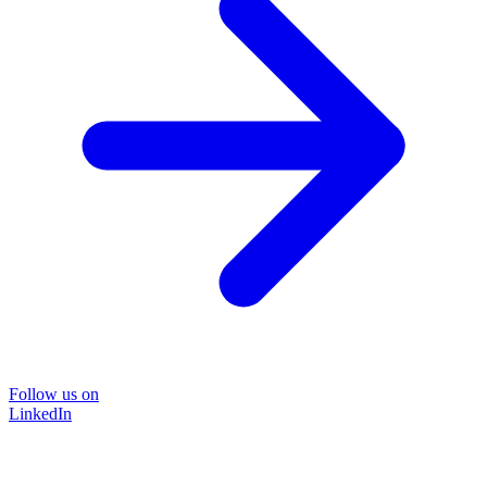
Follow us on
LinkedIn