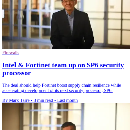
Firewalls
Intel & Fortinet team up on SP6 security
processor
The deal should help Fortinet boost supply chain resilience while
accelerating development of its next security processor, SP6.
By Mark Tarre
•
3 min read
•
Last month