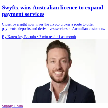
Swyftx wins Australian licence to expand
payment services
Closer oversight now gives the crypto broker a route to offer
payments, deposits and derivatives services to Australian customers.
By Karen Joy Bacudo
•
3 min read
•
Last month
Supply Chain