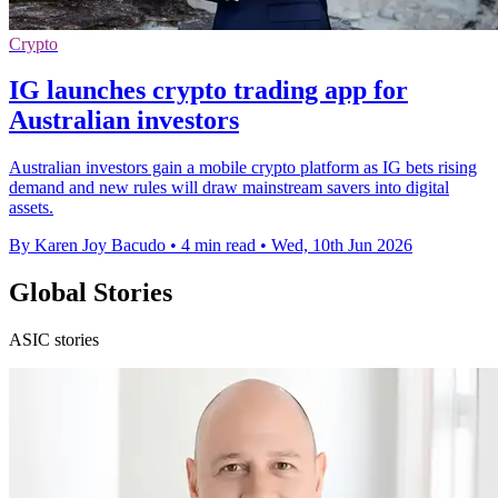
Crypto
IG launches crypto trading app for
Australian investors
Australian investors gain a mobile crypto platform as IG bets rising
demand and new rules will draw mainstream savers into digital
assets.
By Karen Joy Bacudo
•
4 min read
•
Wed, 10th Jun 2026
Global Stories
ASIC stories