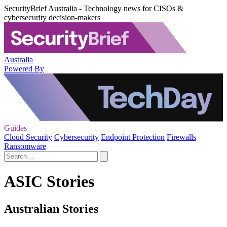
SecurityBrief Australia - Technology news for CISOs &
cybersecurity decision-makers
Australia
Powered By
Guides
Cloud Security
Cybersecurity
Endpoint Protection
Firewalls
Ransomware
ASIC Stories
Australian Stories