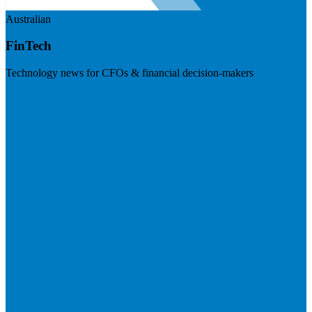
Australian
FinTech
Technology news for CFOs & financial decision-makers
Visit