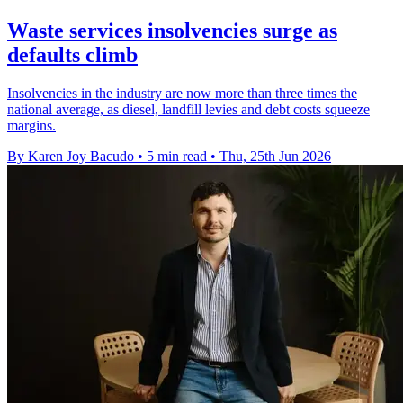
Waste services insolvencies surge as
defaults climb
Insolvencies in the industry are now more than three times the
national average, as diesel, landfill levies and debt costs squeeze
margins.
By Karen Joy Bacudo
•
5 min read
•
Thu, 25th Jun 2026