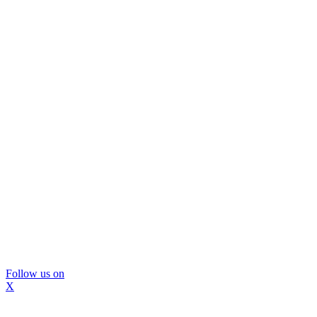
Follow us on
X