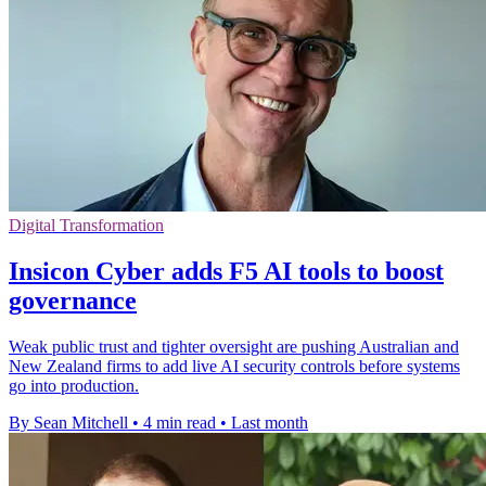
Digital Transformation
Insicon Cyber adds F5 AI tools to boost
governance
Weak public trust and tighter oversight are pushing Australian and
New Zealand firms to add live AI security controls before systems
go into production.
By Sean Mitchell
•
4 min read
•
Last month