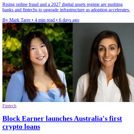
Rising online fraud and a 2027 digital assets regime are pushing
banks and fintechs to upgrade infrastructure as adoption accelerates.
By Mark Tarre
•
4 min read
•
6 days ago
Fintech
Block Earner launches Australia's first
crypto loans