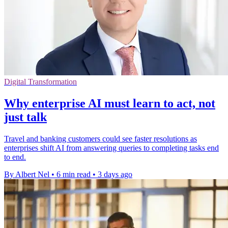
Digital Transformation
Why enterprise AI must learn to act, not
just talk
Travel and banking customers could see faster resolutions as
enterprises shift AI from answering queries to completing tasks end
to end.
By Albert Nel
•
6 min read
•
3 days ago