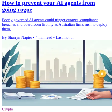
How to prevent your AI agents from
going rogue
Poorly governed AI agents could trigger outages, compliance
breaches and boardroom liability as Australian firms rush to deploy
them.
By Sharryn Napier
•
4 min read
•
Last month
Crypto