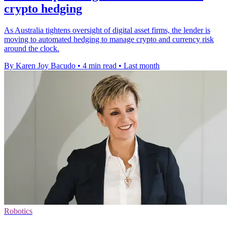
crypto hedging
As Australia tightens oversight of digital asset firms, the lender is
moving to automated hedging to manage crypto and currency risk
around the clock.
By Karen Joy Bacudo
•
4 min read
•
Last month
Robotics