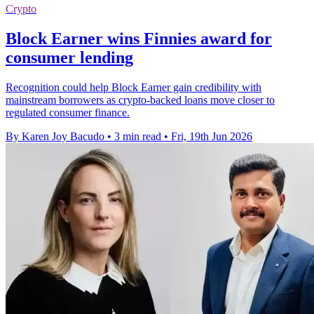
Crypto
Block Earner wins Finnies award for
consumer lending
Recognition could help Block Earner gain credibility with
mainstream borrowers as crypto-backed loans move closer to
regulated consumer finance.
By Karen Joy Bacudo
•
3 min read
•
Fri, 19th Jun 2026