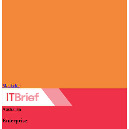
Media kit
Australian
Enterprise