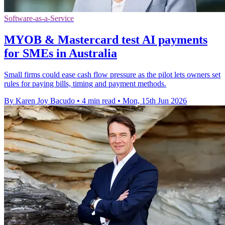
Software-as-a-Service
MYOB & Mastercard test AI payments
for SMEs in Australia
Small firms could ease cash flow pressure as the pilot lets owners set
rules for paying bills, timing and payment methods.
By Karen Joy Bacudo
•
4 min read
•
Mon, 15th Jun 2026