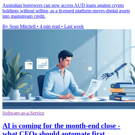
Australian borrowers can now access AUD loans against crypto
holdings without selling, as a licensed platform moves digital assets
into mainstream credit.
By Sean Mitchell
•
4 min read
•
Last week
Software-as-a-Service
AI is coming for the month-end close -
what CFOs should automate first