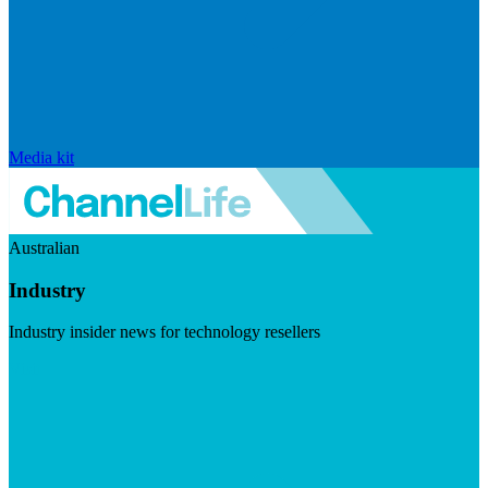
Media kit
Australian
Industry
Industry insider news for technology resellers
Visit