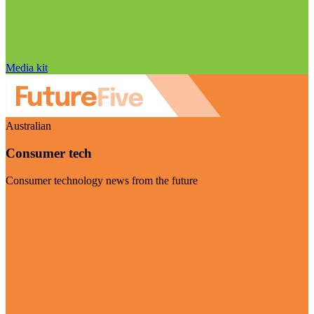
Media kit
Australian
Consumer tech
Consumer technology news from the future
Visit