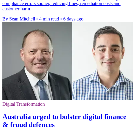
compliance errors sooner, reducing fines, remediation costs and
customer harm.
By Sean Mitchell
•
4 min read
•
6 days ago
Digital Transformation
Australia urged to bolster digital finance
& fraud defences