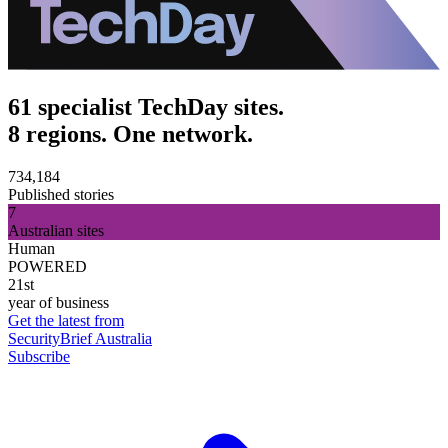
61 specialist TechDay sites.
8 regions. One network.
734,184
Published stories
7
Australian sites
Human
POWERED
21st
year of business
Get the latest from
SecurityBrief Australia
Subscribe