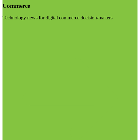
Commerce
Technology news for digital commerce decision-makers
Visit