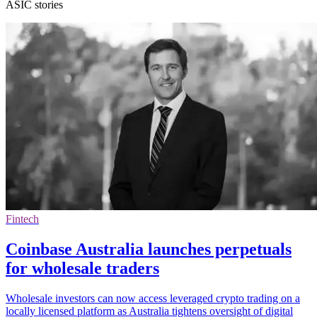
ASIC stories
Fintech
Coinbase Australia launches perpetuals
for wholesale traders
Wholesale investors can now access leveraged crypto trading on a
locally licensed platform as Australia tightens oversight of digital