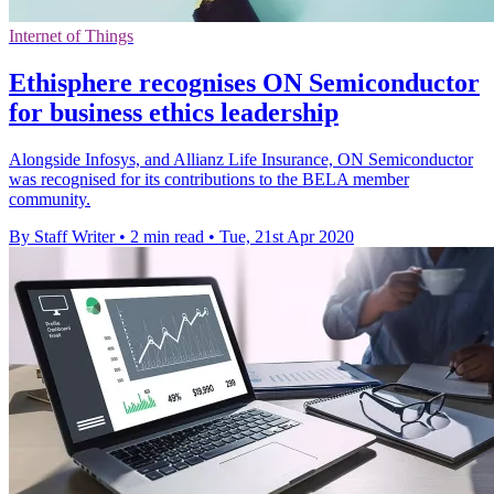
Internet of Things
Ethisphere recognises ON Semiconductor
for business ethics leadership
Alongside Infosys, and Allianz Life Insurance, ON Semiconductor
was recognised for its contributions to the BELA member
community.
By Staff Writer
•
2 min read
•
Tue, 21st Apr 2020