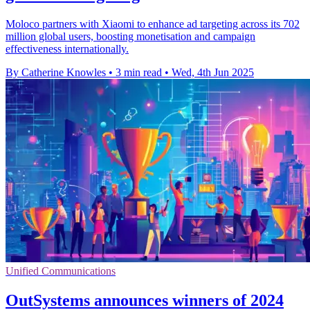
Moloco partners with Xiaomi to enhance ad targeting across its 702
million global users, boosting monetisation and campaign
effectiveness internationally.
By Catherine Knowles
•
3 min read
•
Wed, 4th Jun 2025
Unified Communications
OutSystems announces winners of 2024