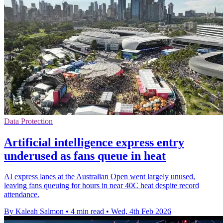
Data Protection
Artificial intelligence express entry
underused as fans queue in heat
AI express lanes at the Australian Open went largely unused,
leaving fans queuing for hours in near 40C heat despite record
attendance.
By Kaleah Salmon
•
4 min read
•
Wed, 4th Feb 2026