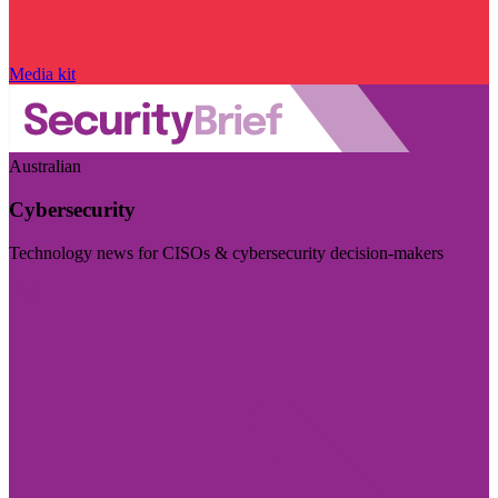
Media kit
Australian
Cybersecurity
Technology news for CISOs & cybersecurity decision-makers
Visit