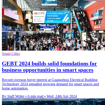
Smart Cities
GEBT 2024 builds solid foundations for
business opportunities in smart spaces
Record overseas buyer interest at Guangzhou Electrical Building
Technology 2024 signalled growing demand for smart spaces and
home automation.
By Staff Writer
•
6 min read
•
Wed, 24th Apr 2024