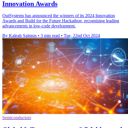
Innovation Awards
OutSystems has announced the winners of its 2024 Innovation
Awards and Build for the Future Hackathon, recognising leading
advancements in low-code development.
By Kaleah Salmon
•
3 min read
•
Tue, 22nd Oct 2024
Semiconductors