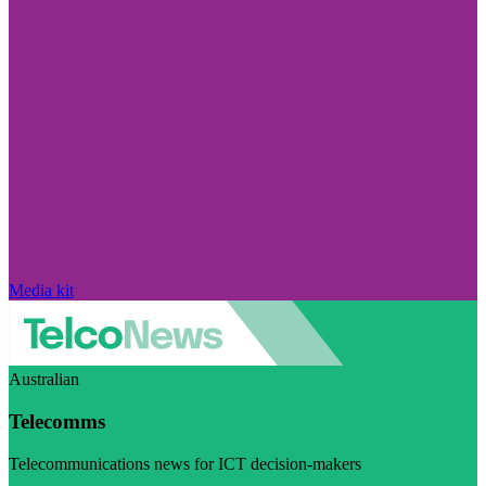
Media kit
Australian
Telecomms
Telecommunications news for ICT decision-makers