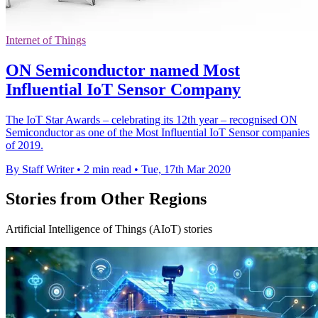
Internet of Things
ON Semiconductor named Most
Influential IoT Sensor Company
The IoT Star Awards – celebrating its 12th year – recognised ON
Semiconductor as one of the Most Influential IoT Sensor companies
of 2019.
By Staff Writer
•
2 min read
•
Tue, 17th Mar 2020
Stories from Other Regions
Artificial Intelligence of Things (AIoT) stories