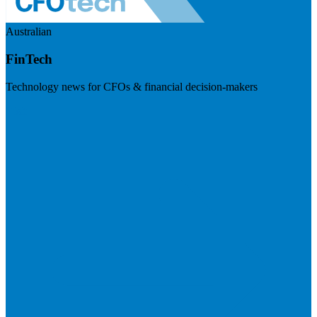
Australian
FinTech
Technology news for CFOs & financial decision-makers
Visit