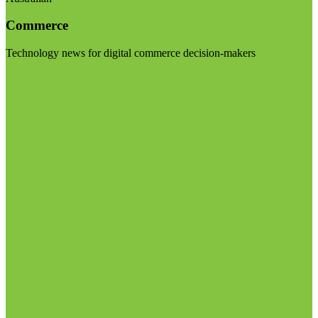
Commerce
Technology news for digital commerce decision-makers
Visit