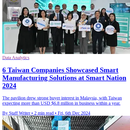
Data Analytics
6 Taiwan Companies Showcased Smart
Manufacturing Solutions at Smart Nation
2024
The pavilion drew strong buyer interest in Malaysia, with Taiwan
expecting more than USD $6.8 million in business within a year.
By Staff Writer
•
2 min read
•
Fri, 6th Dec 2024