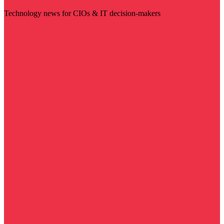
Technology news for CIOs & IT decision-makers
Visit