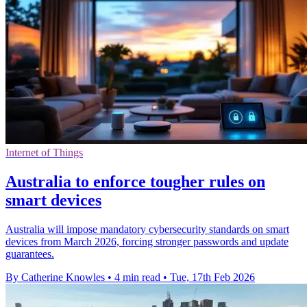
Internet of Things
Australia to enforce tougher rules on
smart devices
Australia will impose mandatory cybersecurity standards on smart
devices from March 2026, forcing stronger passwords and update
guarantees.
By Catherine Knowles
•
4 min read
•
Tue, 17th Feb 2026