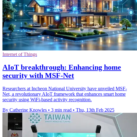
Internet of Things
AIoT breakthrough: Enhancing home
security with MSF-Net
Researchers at Incheon National University have unveiled MSF-
Net, a revolutionary AIoT framework that enhances smart home
security using WiFi-based activity recognition.
By Catherine Knowles
•
3 min read
•
Thu, 13th Feb 2025