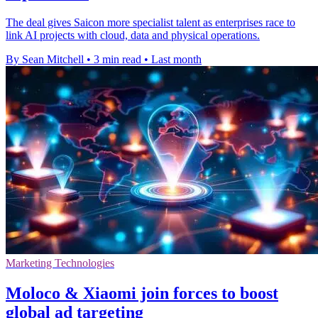
The deal gives Saicon more specialist talent as enterprises race to
link AI projects with cloud, data and physical operations.
By Sean Mitchell
•
3 min read
•
Last month
Marketing Technologies
Moloco & Xiaomi join forces to boost
global ad targeting