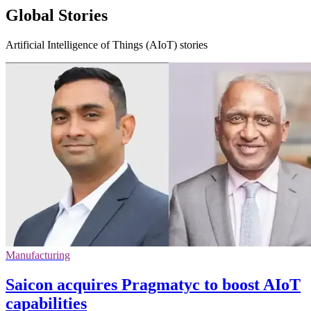
Global Stories
Artificial Intelligence of Things (AIoT) stories
Manufacturing
Saicon acquires Pragmatyc to boost AIoT
capabilities