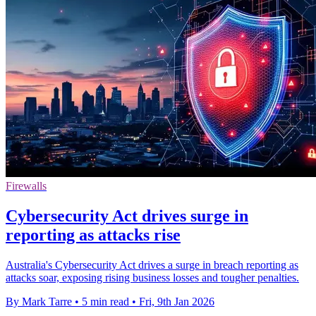
Firewalls
Cybersecurity Act drives surge in
reporting as attacks rise
Australia's Cybersecurity Act drives a surge in breach reporting as
attacks soar, exposing rising business losses and tougher penalties.
By Mark Tarre
•
5 min read
•
Fri, 9th Jan 2026