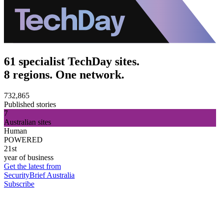
61 specialist TechDay sites.
8 regions. One network.
732,865
Published stories
7
Australian sites
Human
POWERED
21st
year of business
Get the latest from
SecurityBrief Australia
Subscribe