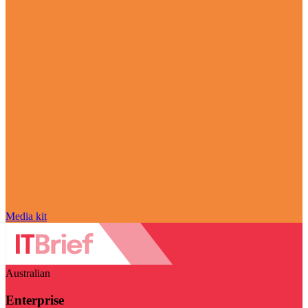
Media kit
Australian
Enterprise