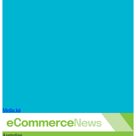
Media kit
Australian