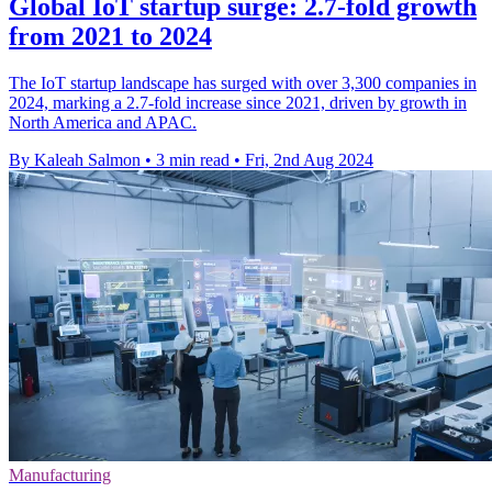
Global IoT startup surge: 2.7-fold growth
from 2021 to 2024
The IoT startup landscape has surged with over 3,300 companies in
2024, marking a 2.7-fold increase since 2021, driven by growth in
North America and APAC.
By Kaleah Salmon
•
3 min read
•
Fri, 2nd Aug 2024
Manufacturing