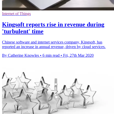
Internet of Things
Kingsoft reports rise in revenue during
'turbulent' time
Chinese software and internet services company, Kingsoft, has
reported an increase in annual revenue, driven by cloud services.
By Catherine Knowles
•
6 min read
•
Fri, 27th Mar 2020