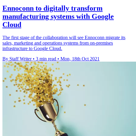
Ennoconn to digitally transform
manufacturing systems with Google
Cloud
The first stage of the collaboration will see Ennoconn migrate its
sales, marketing and operations systems from on-premises
infrastructure to Google Cloud.
By Staff Writer
•
3 min read
•
Mon, 18th Oct 2021