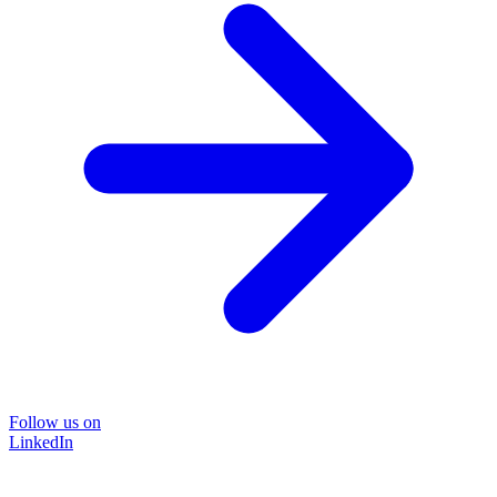
Follow us on
LinkedIn