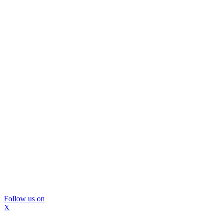
Follow us on
X