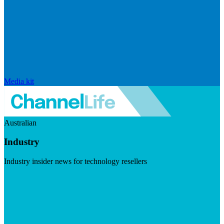
Media kit
Australian
Industry
Industry insider news for technology resellers
Visit