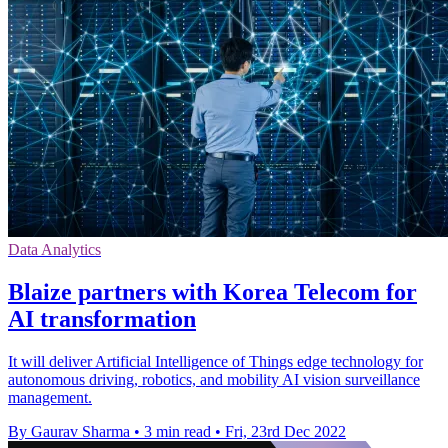
Data Analytics
Blaize partners with Korea Telecom for
AI transformation
It will deliver Artificial Intelligence of Things edge technology for
autonomous driving, robotics, and mobility AI vision surveillance
management.
By Gaurav Sharma
•
3 min read
•
Fri, 23rd Dec 2022