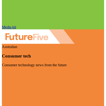
Media kit
Australian
Consumer tech
Consumer technology news from the future
Visit