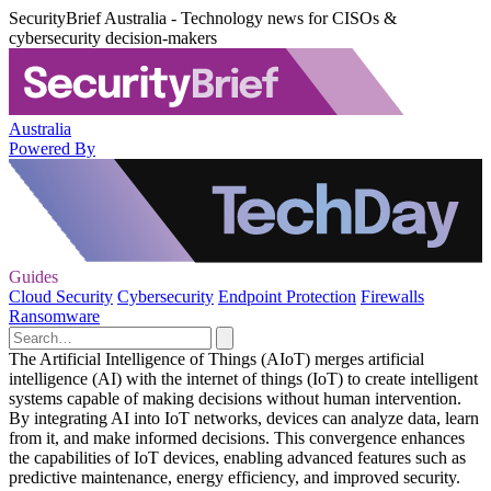
SecurityBrief Australia - Technology news for CISOs &
cybersecurity decision-makers
Australia
Powered By
Guides
Cloud Security
Cybersecurity
Endpoint Protection
Firewalls
Ransomware
The Artificial Intelligence of Things (AIoT) merges artificial
intelligence (AI) with the internet of things (IoT) to create intelligent
systems capable of making decisions without human intervention.
By integrating AI into IoT networks, devices can analyze data, learn
from it, and make informed decisions. This convergence enhances
the capabilities of IoT devices, enabling advanced features such as
predictive maintenance, energy efficiency, and improved security.