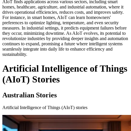
AIoT finds applications across various sectors, including smart
homes, healthcare, agriculture, and industrial automation, where it
drives operational efficiencies, reduces costs, and improves safety.
For instance, in smart homes, AIoT can learn homeowners'
preferences to optimize lighting, temperature, and even security
measures. In industrial settings, it predicts equipment failures before
they occur, minimizing downtime. As AIoT evolves, its potential to
revolutionize industries by providing deeper insights and automation
continues to expand, promising a future where intelligent systems
seamlessly integrate into daily life to enhance efficiency and
sustainability.
Artificial Intelligence of Things
(AIoT) Stories
Australian Stories
Artificial Intelligence of Things (AIoT) stories