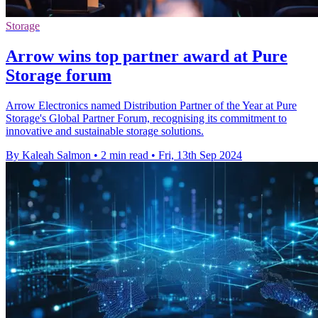
Storage
Arrow wins top partner award at Pure
Storage forum
Arrow Electronics named Distribution Partner of the Year at Pure
Storage's Global Partner Forum, recognising its commitment to
innovative and sustainable storage solutions.
By Kaleah Salmon
•
2 min read
•
Fri, 13th Sep 2024