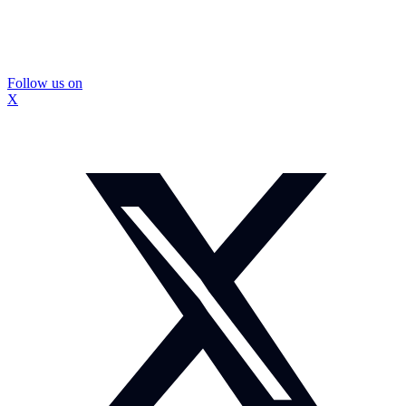
Follow us on
X