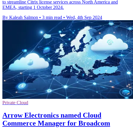
to streamline Citrix license services across North America and
EMEA, starting 1 October 2024.
By Kaleah Salmon
•
3 min read
•
Wed, 4th Sep 2024
Private Cloud
Arrow Electronics named Cloud
Commerce Manager for Broadcom