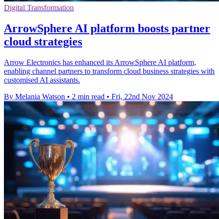
Digital Transformation
ArrowSphere AI platform boosts partner
cloud strategies
Arrow Electronics has enhanced its ArrowSphere AI platform,
enabling channel partners to transform cloud business strategies with
customised AI assistants.
By Melania Watson
•
2 min read
•
Fri, 22nd Nov 2024