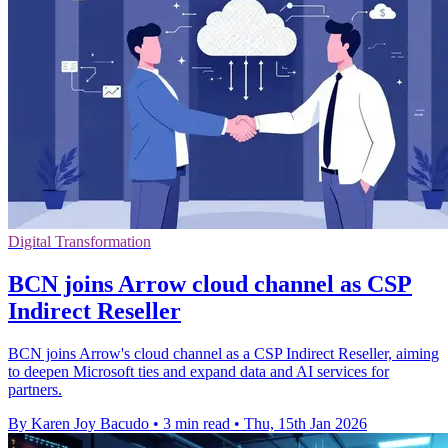
Digital Transformation
BCN joins Arrow cloud channel as CSP
Indirect Reseller
BCN joins Arrow's cloud channel as a CSP Indirect Reseller, aiming
to deepen Microsoft ties and expand data and AI services for
partners.
By Karen Joy Bacudo
•
3 min read
•
Thu, 15th Jan 2026