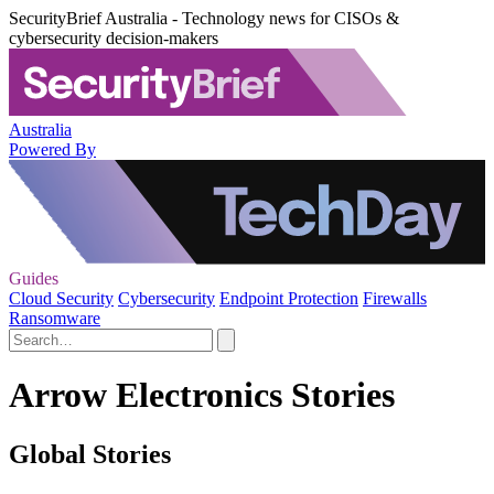
SecurityBrief Australia - Technology news for CISOs &
cybersecurity decision-makers
Australia
Powered By
Guides
Cloud Security
Cybersecurity
Endpoint Protection
Firewalls
Ransomware
Arrow Electronics Stories
Global Stories