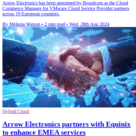
Arrow Electronics has been appointed by Broadcom as the Cloud
Commerce Manager for VMware Cloud Service Provider partners
across 19 European countries.
By Melania Watson
•
2 min read
•
Wed, 28th Aug 2024
Hybrid Cloud
Arrow Electronics partners with Equinix
to enhance EMEA services