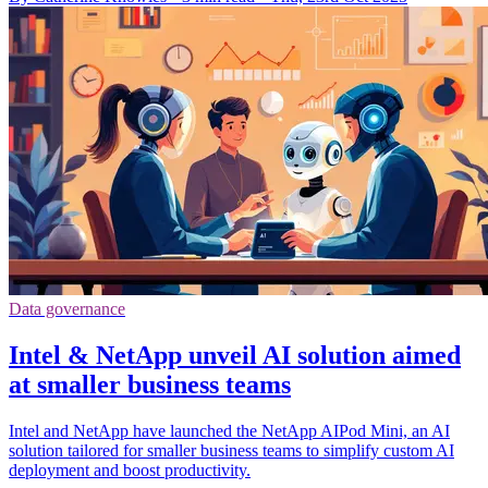
Data governance
Intel & NetApp unveil AI solution aimed
at smaller business teams
Intel and NetApp have launched the NetApp AIPod Mini, an AI
solution tailored for smaller business teams to simplify custom AI
deployment and boost productivity.