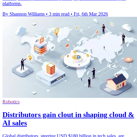
platforms.
By Shannon Williams
•
3 min read
•
Fri, 6th Mar 2026
Robotics
Distributors gain clout in shaping cloud &
AI sales
Global distributors, steering USD $180 billion in tech sales, are