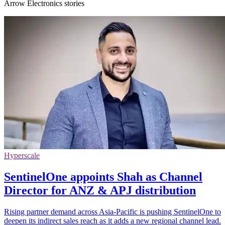
Arrow Electronics stories
Hyperscale
SentinelOne appoints Shah as Channel
Director for ANZ & APJ distribution
Rising partner demand across Asia-Pacific is pushing SentinelOne to
deepen its indirect sales reach as it adds a new regional channel lead.