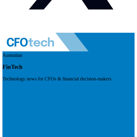
Australian
FinTech
Technology news for CFOs & financial decision-makers
Visit