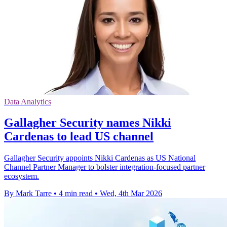
Data Analytics
Gallagher Security names Nikki
Cardenas to lead US channel
Gallagher Security appoints Nikki Cardenas as US National
Channel Partner Manager to bolster integration-focused partner
ecosystem.
By Mark Tarre
•
4 min read
•
Wed, 4th Mar 2026