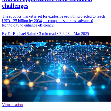
challenges
The robotics market is set for explosive growth, projected to reach
USD 125 billion by 2034, as companies harness advanced
technology to enhance efficiency.
By Dr Raphael Salmi
•
3 min read
•
Fri, 28th Mar 2025
Virtualisation