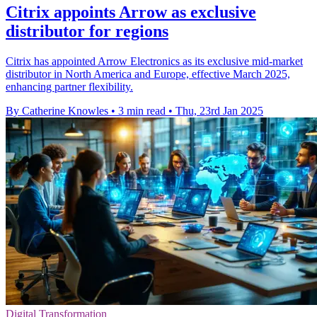
Citrix appoints Arrow as exclusive
distributor for regions
Citrix has appointed Arrow Electronics as its exclusive mid-market
distributor in North America and Europe, effective March 2025,
enhancing partner flexibility.
By Catherine Knowles
•
3 min read
•
Thu, 23rd Jan 2025
Digital Transformation