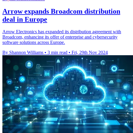
Arrow expands Broadcom distribution
deal in Europe
Arrow Electronics has expanded its distribution agreement with
Broadcom, enhancing its offer of enterprise and cybersecurity
software solutions across Europe.
By Shannon Williams
•
3 min read
•
Fri, 29th Nov 2024