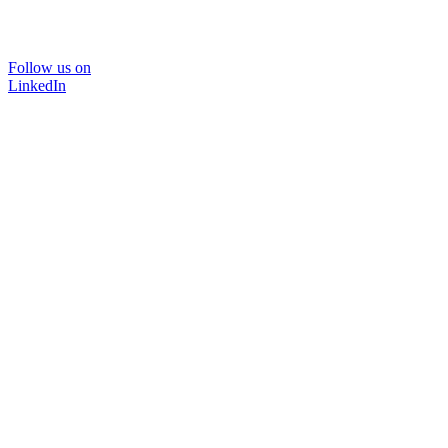
Follow us on
LinkedIn