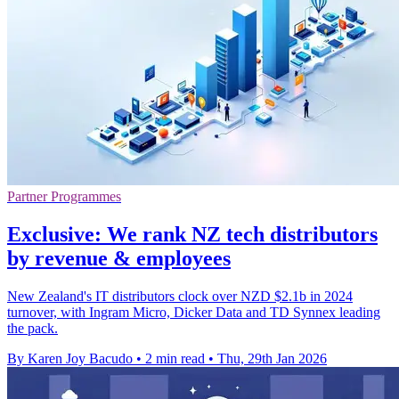
Partner Programmes
Exclusive: We rank NZ tech distributors
by revenue & employees
New Zealand's IT distributors clock over NZD $2.1b in 2024
turnover, with Ingram Micro, Dicker Data and TD Synnex leading
the pack.
By Karen Joy Bacudo
•
2 min read
•
Thu, 29th Jan 2026