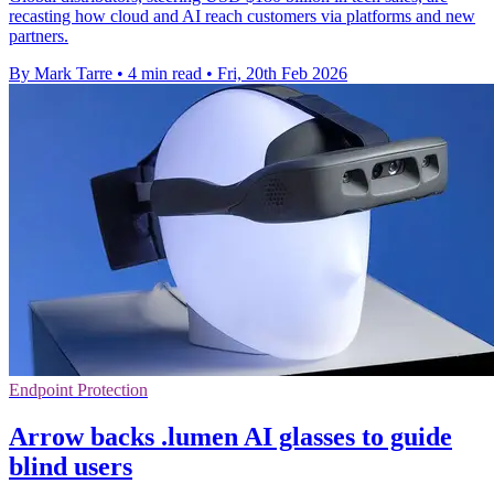
recasting how cloud and AI reach customers via platforms and new
partners.
By Mark Tarre
•
4 min read
•
Fri, 20th Feb 2026
Endpoint Protection
Arrow backs .lumen AI glasses to guide
blind users