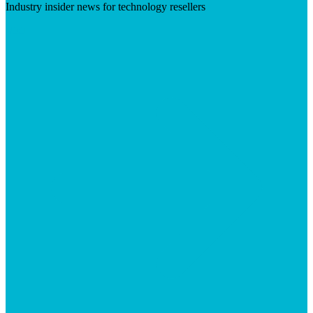
Industry insider news for technology resellers
Visit