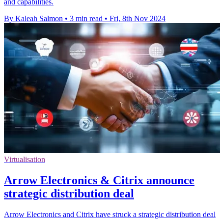
and capabilities.
By Kaleah Salmon
•
3 min read
•
Fri, 8th Nov 2024
Virtualisation
Arrow Electronics & Citrix announce
strategic distribution deal
Arrow Electronics and Citrix have struck a strategic distribution deal