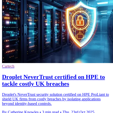
Cartech
Droplet NeverTrust certified on HPE to
tackle costly UK breaches
Droplet's NeverTrust security solution certified on HPE ProLiant to
shield UK firms from costly breaches by isolating applications
beyond identity-based controls.
By Catherine Knowles
•
3 min read
•
Thu, 23rd Oct 2025