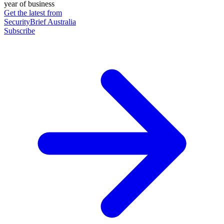
year of business
Get the latest from
SecurityBrief Australia
Subscribe