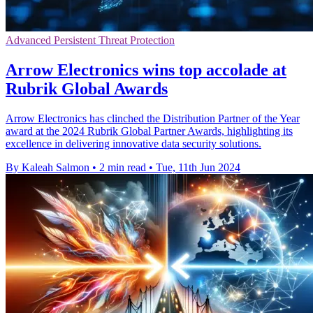
Advanced Persistent Threat Protection
Arrow Electronics wins top accolade at
Rubrik Global Awards
Arrow Electronics has clinched the Distribution Partner of the Year
award at the 2024 Rubrik Global Partner Awards, highlighting its
excellence in delivering innovative data security solutions.
By Kaleah Salmon
•
2 min read
•
Tue, 11th Jun 2024