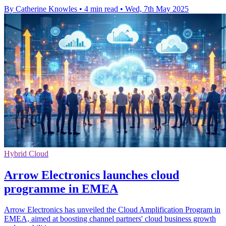
By Catherine Knowles
•
4 min read
•
Wed, 7th May 2025
Hybrid Cloud
Arrow Electronics launches cloud
programme in EMEA
Arrow Electronics has unveiled the Cloud Amplification Program in
EMEA, aimed at boosting channel partners' cloud business growth