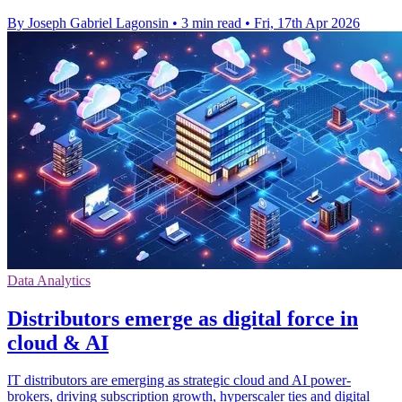
By Joseph Gabriel Lagonsin
•
3 min read
•
Fri, 17th Apr 2026
Data Analytics
Distributors emerge as digital force in
cloud & AI
IT distributors are emerging as strategic cloud and AI power-
brokers, driving subscription growth, hyperscaler ties and digital