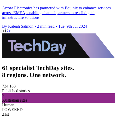
Arrow Electronics has partnered with Equinix to enhance services
across EMEA, enabling channel partners to resell digital
infrastructure solutions.
By Kaleah Salmon
•
2 min read
•
Tue, 9th Jul 2024
<
1
2
>
61 specialist TechDay sites.
8 regions. One network.
734,183
Published stories
7
Australian sites
Human
POWERED
21st