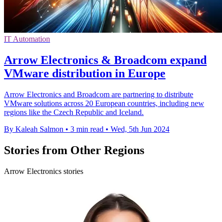
IT Automation
Arrow Electronics & Broadcom expand
VMware distribution in Europe
Arrow Electronics and Broadcom are partnering to distribute
VMware solutions across 20 European countries, including new
regions like the Czech Republic and Iceland.
By Kaleah Salmon
•
3 min read
•
Wed, 5th Jun 2024
Stories from Other Regions
Arrow Electronics stories