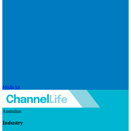
Media kit
Australian
Industry