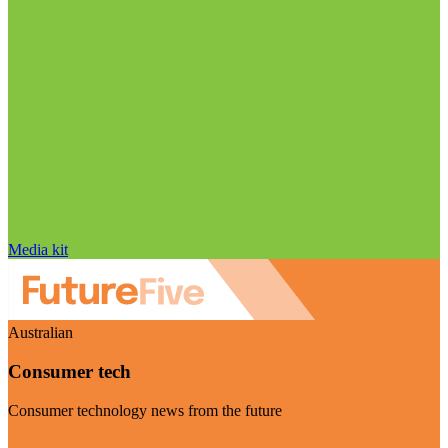
Media kit
Australian
Consumer tech
Consumer technology news from the future
Visit