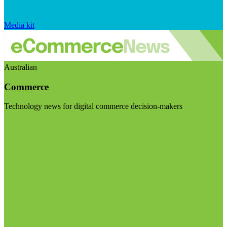
Media kit
Australian
Commerce
Technology news for digital commerce decision-makers
Visit