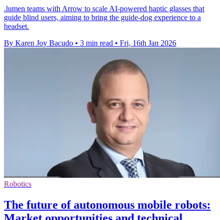
.lumen teams with Arrow to scale AI-powered haptic glasses that
guide blind users, aiming to bring the guide-dog experience to a
headset.
By Karen Joy Bacudo
•
3 min read
•
Fri, 16th Jan 2026
Robotics
The future of autonomous mobile robots:
Market opportunities and technical