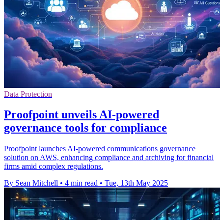
Data Protection
Proofpoint unveils AI-powered
governance tools for compliance
Proofpoint launches AI-powered communications governance
solution on AWS, enhancing compliance and archiving for financial
firms amid complex regulations.
By Sean Mitchell
•
4 min read
•
Tue, 13th May 2025