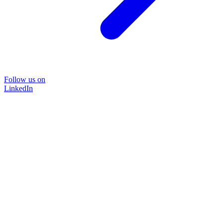
Follow us on
LinkedIn