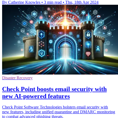
By Catherine Knowles
•
3 min read
•
Thu, 18th Apr 2024
Disaster Recovery
Check Point boosts email security with
new AI-powered features
Check Point Software Technologies bolsters email security with
new features, including unified quarantine and DMARC monitoring
to combat advanced phishing threats.