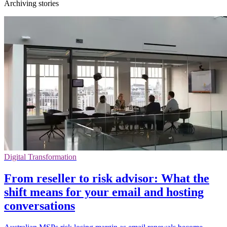
Archiving stories
Digital Transformation
From reseller to risk advisor: What the
shift means for your email and hosting
conversations