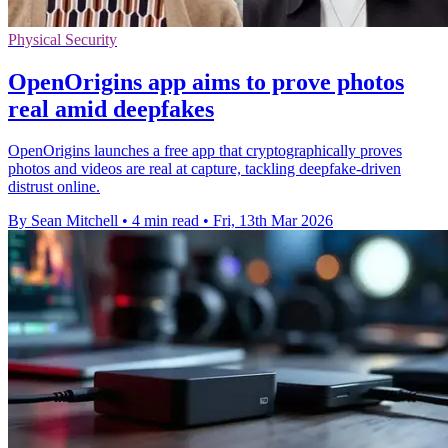
Physical Security
OpenOrigins app aims to prove photos
real amid deepfakes
OpenOrigins launches a free app that cryptographically proves
photos and videos are real at capture, tackling deepfake-driven
distrust online.
By Sean Mitchell
•
4 min read
•
Fri, 13th Mar 2026