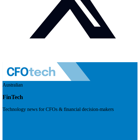
Australian
FinTech
Technology news for CFOs & financial decision-makers
Visit