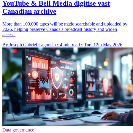
YouTube & Bell Media digitise vast
Canadian archive
More than 100,000 tapes will be made searchable and uploaded by
2026, helping preserve Canada's broadcast history and widen
access.
By Joseph Gabriel Lagonsin
•
4 min read
•
Tue, 12th May 2026
Data governance