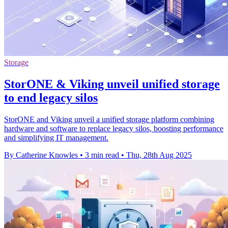
Storage
StorONE & Viking unveil unified storage
to end legacy silos
StorONE and Viking unveil a unified storage platform combining
hardware and software to replace legacy silos, boosting performance
and simplifying IT management.
By Catherine Knowles
•
3 min read
•
Thu, 28th Aug 2025