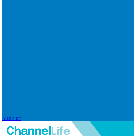
Media kit