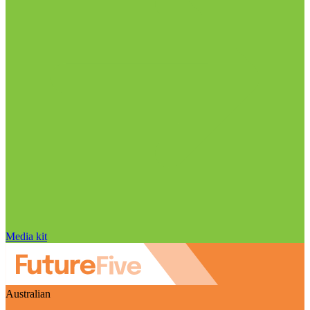
Media kit
Australian