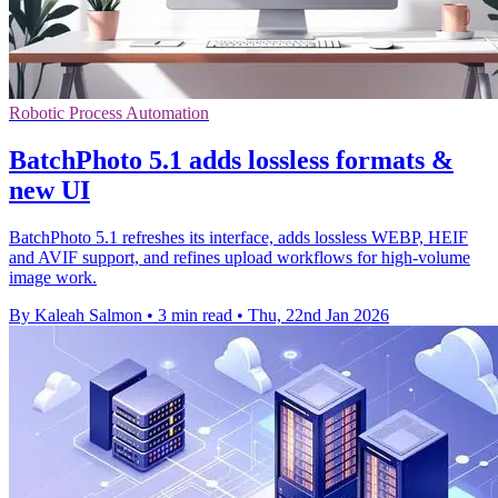
Robotic Process Automation
BatchPhoto 5.1 adds lossless formats &
new UI
BatchPhoto 5.1 refreshes its interface, adds lossless WEBP, HEIF
and AVIF support, and refines upload workflows for high-volume
image work.
By Kaleah Salmon
•
3 min read
•
Thu, 22nd Jan 2026