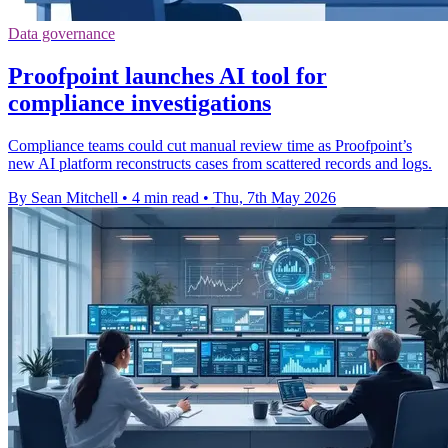
Data governance
Proofpoint launches AI tool for
compliance investigations
Compliance teams could cut manual review time as Proofpoint’s
new AI platform reconstructs cases from scattered records and logs.
By Sean Mitchell
•
4 min read
•
Thu, 7th May 2026