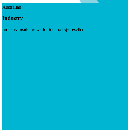
Australian
Industry
Industry insider news for technology resellers
Visit