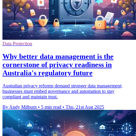
Data Protection
Why better data management is the
cornerstone of privacy readiness in
Australia's regulatory future
Australian privacy reforms demand stronger data management;
businesses must embed governance and automation to stay
compliant and maintain trust.
By Andy Milburn
•
5 min read
•
Thu, 21st Aug 2025