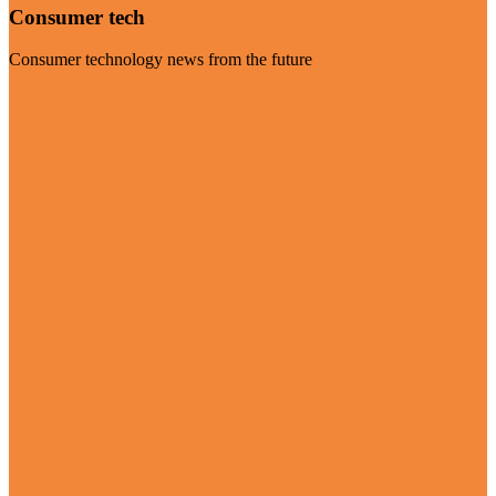
Consumer tech
Consumer technology news from the future
Visit