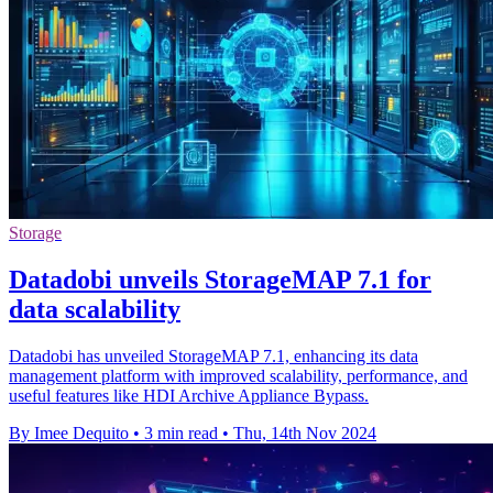
Storage
Datadobi unveils StorageMAP 7.1 for
data scalability
Datadobi has unveiled StorageMAP 7.1, enhancing its data
management platform with improved scalability, performance, and
useful features like HDI Archive Appliance Bypass.
By Imee Dequito
•
3 min read
•
Thu, 14th Nov 2024