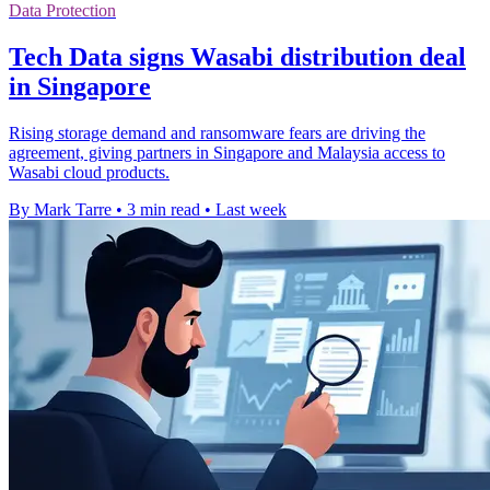
Data Protection
Tech Data signs Wasabi distribution deal
in Singapore
Rising storage demand and ransomware fears are driving the
agreement, giving partners in Singapore and Malaysia access to
Wasabi cloud products.
By Mark Tarre
•
3 min read
•
Last week