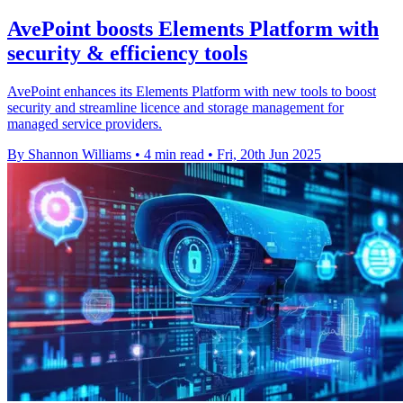
AvePoint boosts Elements Platform with
security & efficiency tools
AvePoint enhances its Elements Platform with new tools to boost
security and streamline licence and storage management for
managed service providers.
By Shannon Williams
•
4 min read
•
Fri, 20th Jun 2025