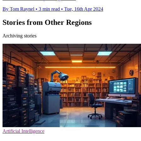
By Tom Raynel
•
3 min read
•
Tue, 16th Apr 2024
Stories from Other Regions
Archiving stories
Artificial Intelligence