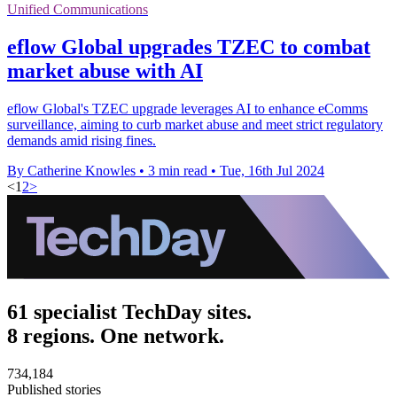
Unified Communications
eflow Global upgrades TZEC to combat
market abuse with AI
eflow Global's TZEC upgrade leverages AI to enhance eComms
surveillance, aiming to curb market abuse and meet strict regulatory
demands amid rising fines.
By Catherine Knowles
•
3 min read
•
Tue, 16th Jul 2024
<
1
2
>
61 specialist TechDay sites.
8 regions. One network.
734,184
Published stories