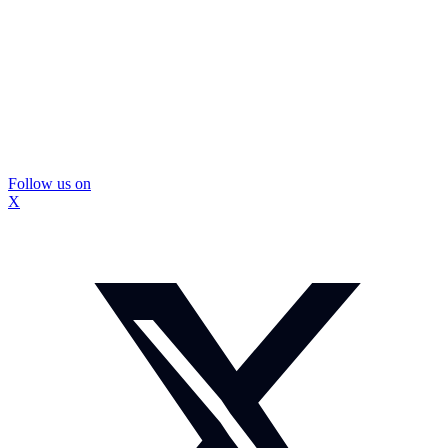
Follow us on
X