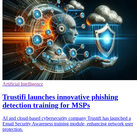
Artificial Intelligence
Trustifi launches innovative phishing
detection training for MSPs
AI and cloud-based cybersecurity company Trustifi has launched a
Email Security Awareness training module, enhancing network user
protection.