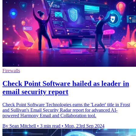
Firewalls
Check Point Software hailed as leader in
email security report
Check Point Software Technologies earns the 'Leader' title in Frost
and Sullivan's Email Security Radar report for advanced AI-
powered Harmony Email and Collaboration tool.
By Sean Mitchell
•
3 min read
•
Mon, 23rd Sep 2024