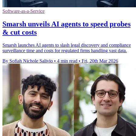
Software-as-a-Service
Smarsh unveils AI agents to speed probes
& cut costs
Smarsh launches AI agents to slash legal discovery and compliance
surveillance time and costs for regulated firms handling vast data.
By Sofiah Nichole Salivio
•
4 min read
•
Fri, 20th Mar 2026