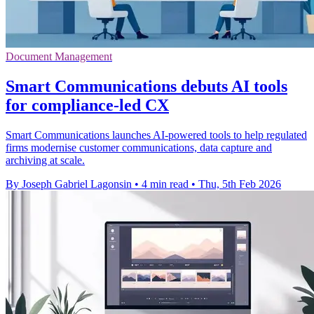
Document Management
Smart Communications debuts AI tools
for compliance-led CX
Smart Communications launches AI-powered tools to help regulated
firms modernise customer communications, data capture and
archiving at scale.
By Joseph Gabriel Lagonsin
•
4 min read
•
Thu, 5th Feb 2026