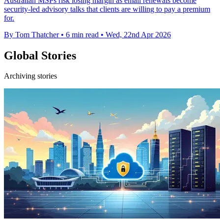
Australian MSPs risk losing margin as email renewals become
security-led advisory talks that clients are willing to pay a premium
for.
By Tom Thatcher
•
6 min read
•
Wed, 22nd Apr 2026
Global Stories
Archiving stories