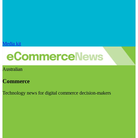
Media kit
Australian
Commerce
Technology news for digital commerce decision-makers
Visit