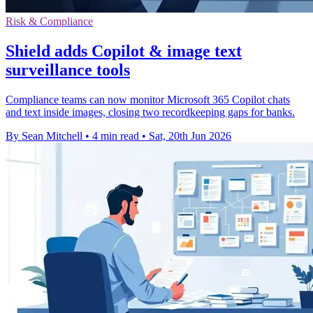
Risk & Compliance
Shield adds Copilot & image text
surveillance tools
Compliance teams can now monitor Microsoft 365 Copilot chats
and text inside images, closing two recordkeeping gaps for banks.
By Sean Mitchell
•
4 min read
•
Sat, 20th Jun 2026