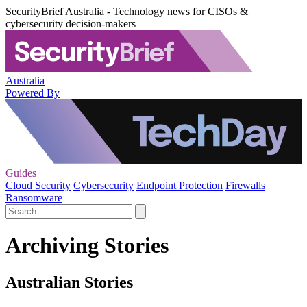
SecurityBrief Australia - Technology news for CISOs &
cybersecurity decision-makers
Australia
Powered By
Guides
Cloud Security
Cybersecurity
Endpoint Protection
Firewalls
Ransomware
Archiving Stories
Australian Stories