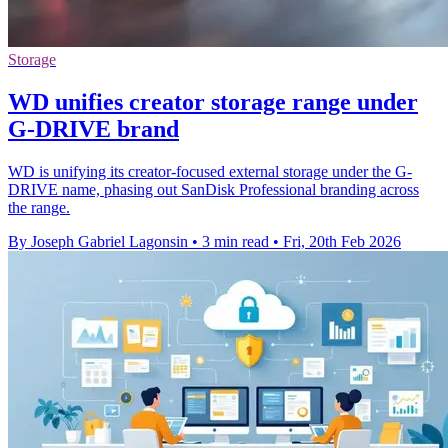
Storage
WD unifies creator storage range under
G-DRIVE brand
WD is unifying its creator-focused external storage under the G-
DRIVE name, phasing out SanDisk Professional branding across
the range.
By Joseph Gabriel Lagonsin
•
3 min read
•
Fri, 20th Feb 2026