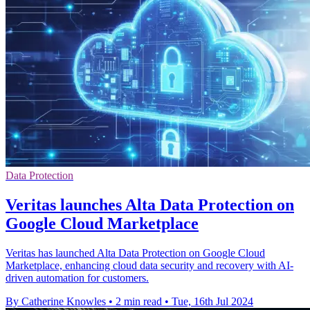
Data Protection
Veritas launches Alta Data Protection on
Google Cloud Marketplace
Veritas has launched Alta Data Protection on Google Cloud
Marketplace, enhancing cloud data security and recovery with AI-
driven automation for customers.
By Catherine Knowles
•
2 min read
•
Tue, 16th Jul 2024