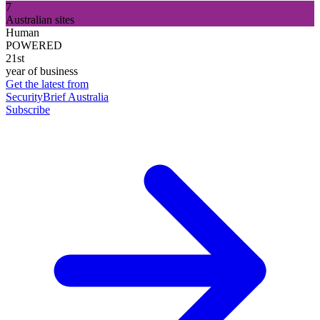
7
Australian sites
Human
POWERED
21st
year of business
Get the latest from
SecurityBrief Australia
Subscribe