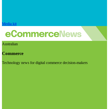
Media kit
Australian
Commerce
Technology news for digital commerce decision-makers
Visit