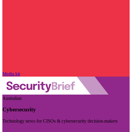
Media kit
Australian
Cybersecurity
Technology news for CISOs & cybersecurity decision-makers
Visit