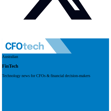
Australian
FinTech
Technology news for CFOs & financial decision-makers
Visit