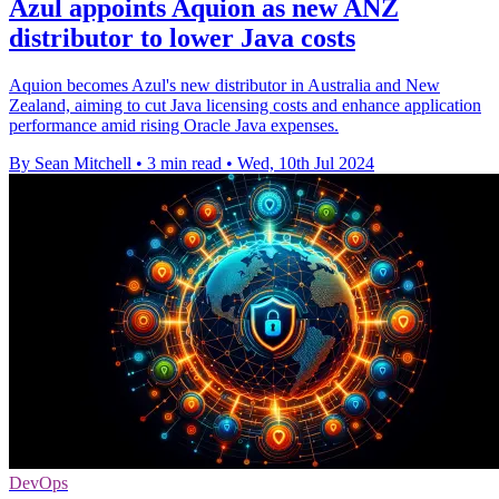
Azul appoints Aquion as new ANZ
distributor to lower Java costs
Aquion becomes Azul's new distributor in Australia and New
Zealand, aiming to cut Java licensing costs and enhance application
performance amid rising Oracle Java expenses.
By Sean Mitchell
•
3 min read
•
Wed, 10th Jul 2024
DevOps