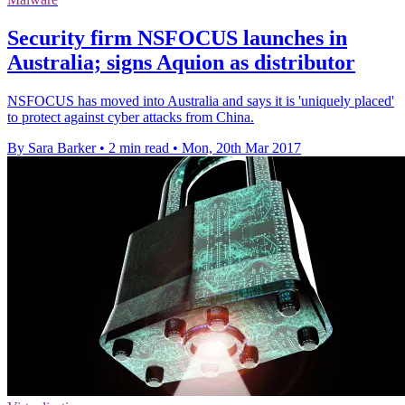
Security firm NSFOCUS launches in
Australia; signs Aquion as distributor
NSFOCUS has moved into Australia and says it is 'uniquely placed'
to protect against cyber attacks from China.
By Sara Barker
•
2 min read
•
Mon, 20th Mar 2017