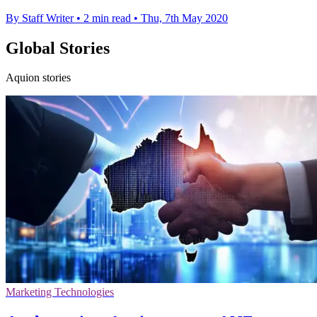
By Staff Writer
•
2 min read
•
Thu, 7th May 2020
Global Stories
Aquion stories
Marketing Technologies