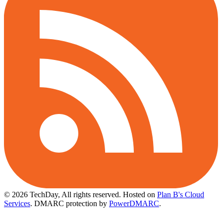
© 2026 TechDay, All rights reserved.
Hosted on
Plan B's Cloud
Services
. DMARC protection by
PowerDMARC
.