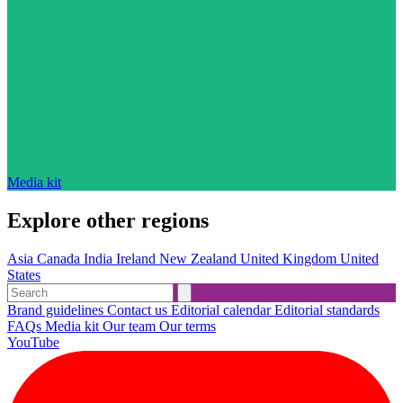
Media kit
Explore other regions
Asia
Canada
India
Ireland
New Zealand
United Kingdom
United
States
Brand guidelines
Contact us
Editorial calendar
Editorial standards
FAQs
Media kit
Our team
Our terms
YouTube