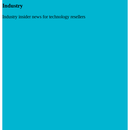
Industry
Industry insider news for technology resellers
Visit