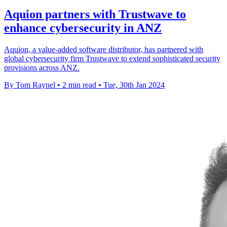
Aquion partners with Trustwave to
enhance cybersecurity in ANZ
Aquion, a value-added software distributor, has partnered with
global cybersecurity firm Trustwave to extend sophisticated security
provisions across ANZ.
By Tom Raynel
•
2 min read
•
Tue, 30th Jan 2024