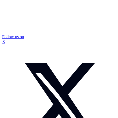
Follow us on
X