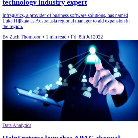
technology industry expert
Infragistics, a provider of business software solutions, has named
Luke Hijikata as Australasia regional manager to aid expansion in
the region.
By Zach Thompson
•
1 min read
•
Fri, 8th Jul 2022
Data Analytics