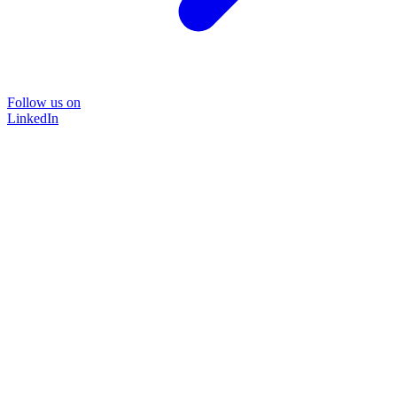
Follow us on
LinkedIn