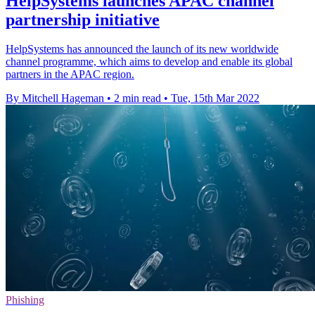
HelpSystems launches APAC channel
partnership initiative
HelpSystems has announced the launch of its new worldwide
channel programme, which aims to develop and enable its global
partners in the APAC region.
By Mitchell Hageman
•
2 min read
•
Tue, 15th Mar 2022
Phishing