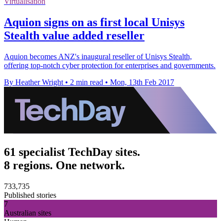
Virtualisation
Aquion signs on as first local Unisys
Stealth value added reseller
Aquion becomes ANZ's inaugural reseller of Unisys Stealth,
offering top-notch cyber protection for enterprises and governments.
By Heather Wright
•
2 min read
•
Mon, 13th Feb 2017
61 specialist TechDay sites.
8 regions. One network.
733,735
Published stories
7
Australian sites