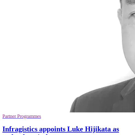
Partner Programmes
Infragistics appoints Luke Hijikata as