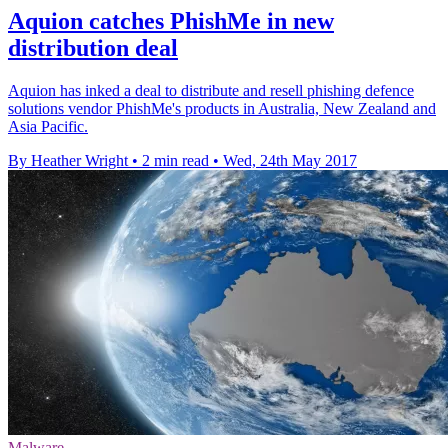
Aquion catches PhishMe in new
distribution deal
Aquion has inked a deal to distribute and resell phishing defence
solutions vendor PhishMe's products in Australia, New Zealand and
Asia Pacific.
By Heather Wright
•
2 min read
•
Wed, 24th May 2017
Malware