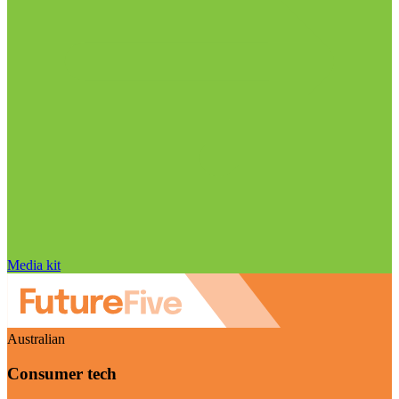
Media kit
Australian
Consumer tech