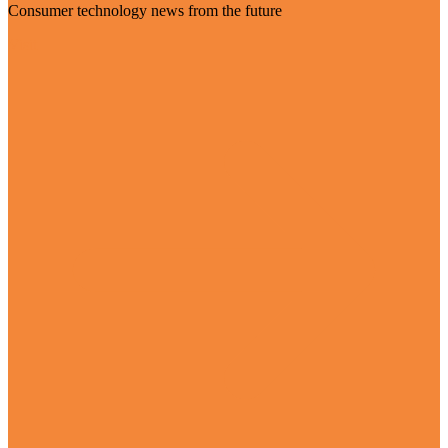
Consumer technology news from the future
Visit