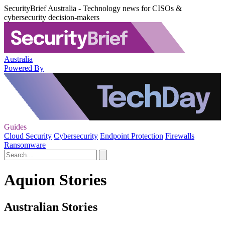
SecurityBrief Australia - Technology news for CISOs &
cybersecurity decision-makers
Australia
Powered By
Guides
Cloud Security
Cybersecurity
Endpoint Protection
Firewalls
Ransomware
Aquion Stories
Australian Stories