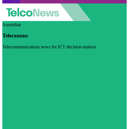
Media kit
Australian
Telecomms
Telecommunications news for ICT decision-makers
Visit