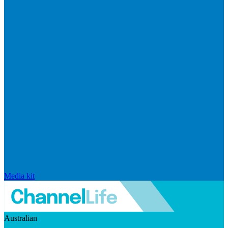
Media kit
Australian