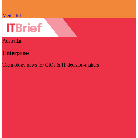
Media kit
Australian
Enterprise
Technology news for CIOs & IT decision-makers
Visit