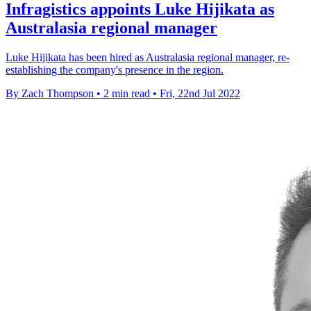
Infragistics appoints Luke Hijikata as
Australasia regional manager
Luke Hijikata has been hired as Australasia regional manager, re-
establishing the company's presence in the region.
By Zach Thompson
•
2 min read
•
Fri, 22nd Jul 2022