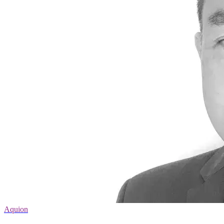
Aquion