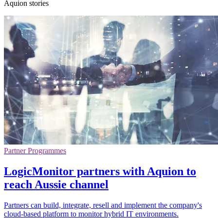
Aquion stories
Partner Programmes
LogicMonitor partners with Aquion to
reach Aussie channel
Partners can build, integrate, resell and implement the company's
cloud-based platform to monitor hybrid IT environments.