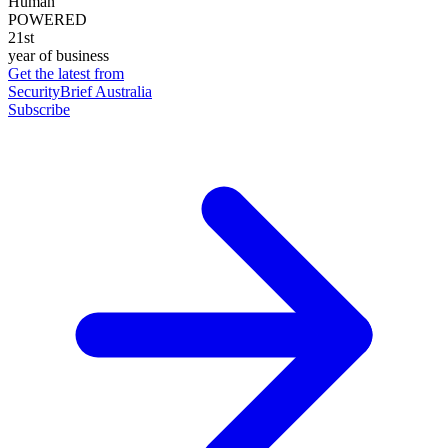
Human
POWERED
21st
year of business
Get the latest from
SecurityBrief Australia
Subscribe