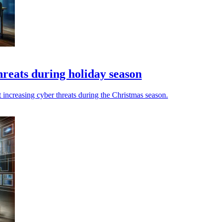
hreats during holiday season
 increasing cyber threats during the Christmas season.