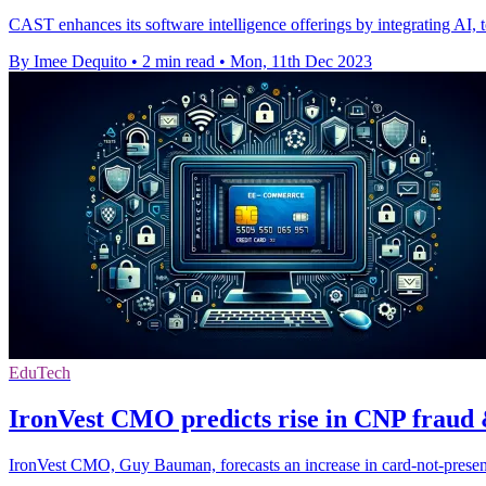
CAST enhances its software intelligence offerings by integrating AI,
By Imee Dequito
•
2 min read
•
Mon, 11th Dec 2023
EduTech
IronVest CMO predicts rise in CNP fraud 
IronVest CMO, Guy Bauman, forecasts an increase in card-not-present