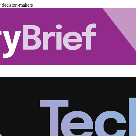
y decision-makers