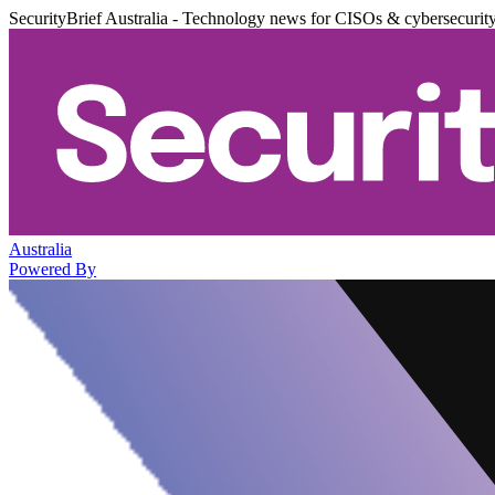
SecurityBrief Australia - Technology news for CISOs & cybersecurit
Australia
Powered By