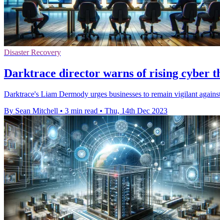
Disaster Recovery
Darktrace director warns of rising cyber t
Darktrace's Liam Dermody urges businesses to remain vigilant against
By Sean Mitchell
•
3 min read
•
Thu, 14th Dec 2023