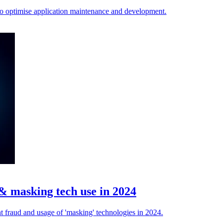
 to optimise application maintenance and development.
& masking tech use in 2024
 fraud and usage of 'masking' technologies in 2024.