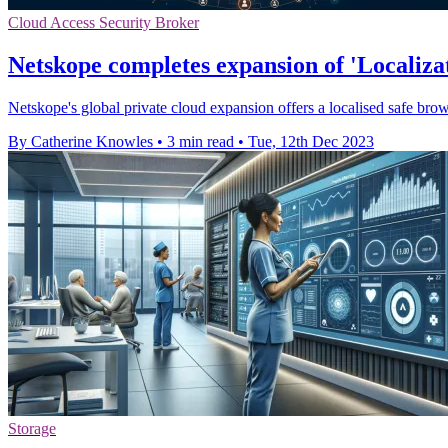
Cloud Access Security Broker
Netskope completes expansion of 'Localizat
Netskope's global private cloud expansion offers a localised safe bro
By Catherine Knowles
•
3 min read
•
Tue, 12th Dec 2023
Storage