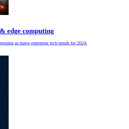
I & edge computing
ening as major enterprise tech trends for 2024.