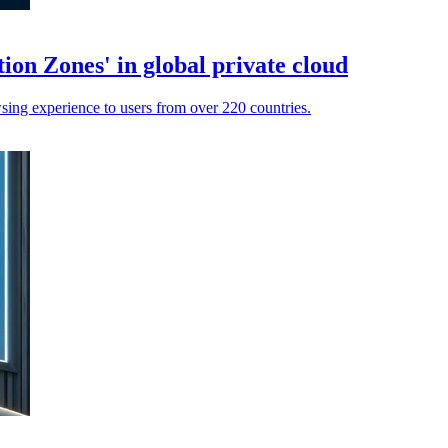
ion Zones' in global private cloud
wsing experience to users from over 220 countries.