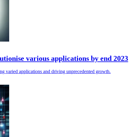
utionise various applications by end 2023
ing varied applications and driving unprecedented growth.