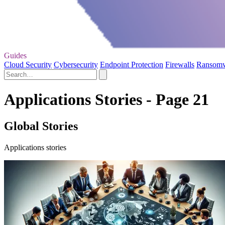
Guides
Cloud Security
Cybersecurity
Endpoint Protection
Firewalls
Ransom
Applications Stories - Page 21
Global Stories
Applications stories