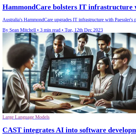
HammondCare bolsters IT infrastructure 
Australia's HammondCare upgrades IT infrastructure with Paessler's p
By Sean Mitchell
•
3 min read
•
Tue, 12th Dec 2023
Large Language Models
CAST integrates AI into software develop