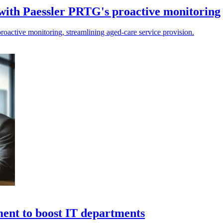
with Paessler PRTG's proactive monitoring
roactive monitoring, streamlining aged-care service provision.
ment to boost IT departments