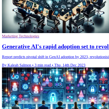
Marketing Technologies
Generative AI's rapid adoption set to revol
Report predicts pivotal shift in GenAI adoption by 2023, revolutionis
By Kaleah Salmon
•
3 min read
•
Thu, 14th Dec 2023