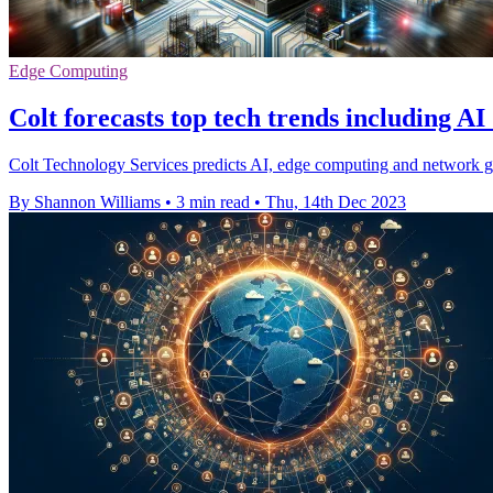
Edge Computing
Colt forecasts top tech trends including A
Colt Technology Services predicts AI, edge computing and network gre
By Shannon Williams
•
3 min read
•
Thu, 14th Dec 2023