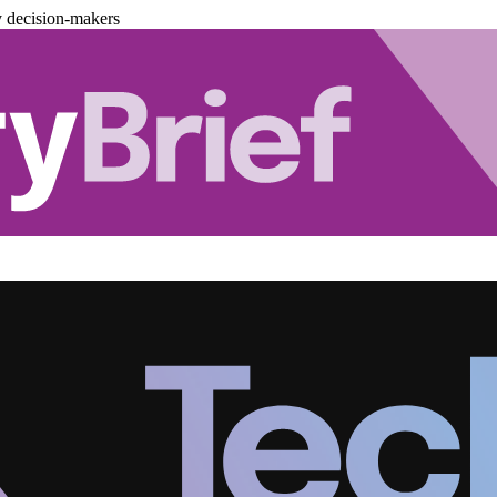
y decision-makers