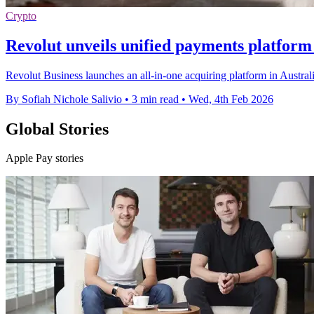
Crypto
Revolut unveils unified payments platform 
Revolut Business launches an all-in-one acquiring platform in Austral
By Sofiah Nichole Salivio
•
3 min read
•
Wed, 4th Feb 2026
Global Stories
Apple Pay stories