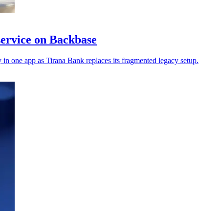
service on Backbase
in one app as Tirana Bank replaces its fragmented legacy setup.