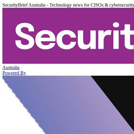
SecurityBrief Australia - Technology news for CISOs & cybersecurit
Australia
Powered By