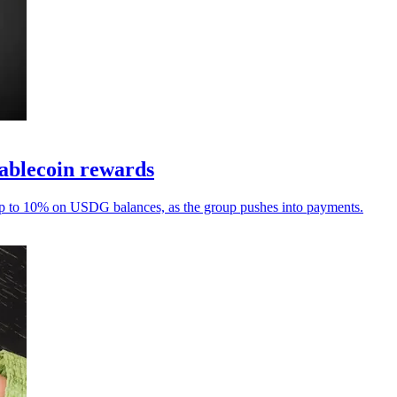
tablecoin rewards
up to 10% on USDG balances, as the group pushes into payments.