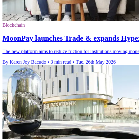
Blockchain
MoonPay launches Trade & expands Hyper
The new platform aims to reduce friction for institutions moving mon
By Karen Joy Bacudo
•
3 min read
•
Tue, 26th May 2026