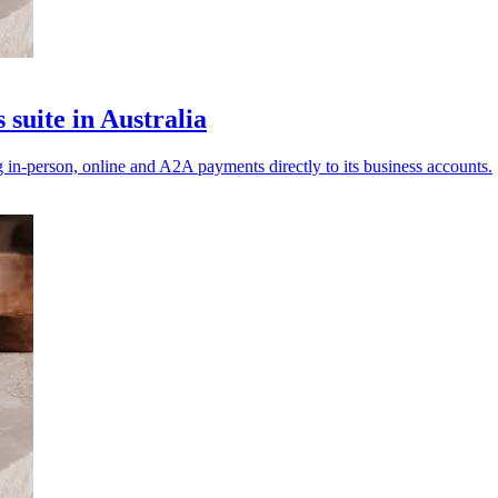
suite in Australia
g in‑person, online and A2A payments directly to its business accounts.