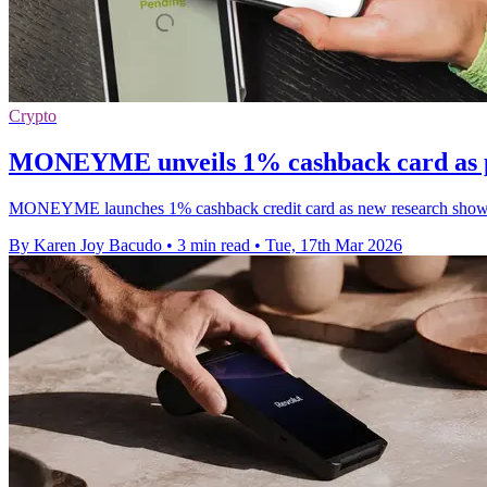
Crypto
MONEYME unveils 1% cashback card as po
MONEYME launches 1% cashback credit card as new research shows 
By Karen Joy Bacudo
•
3 min read
•
Tue, 17th Mar 2026