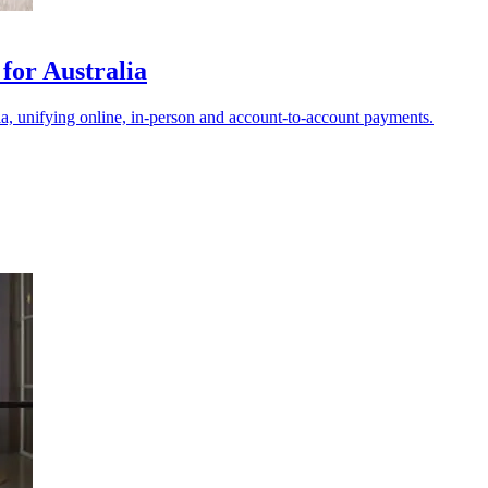
for Australia
ia, unifying online, in-person and account-to-account payments.