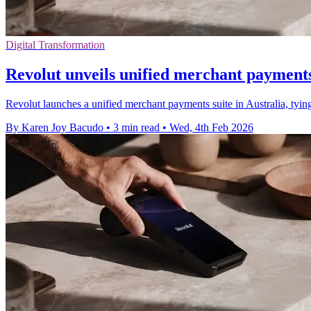
Digital Transformation
Revolut unveils unified merchant payments 
Revolut launches a unified merchant payments suite in Australia, tyin
By Karen Joy Bacudo
•
3 min read
•
Wed, 4th Feb 2026