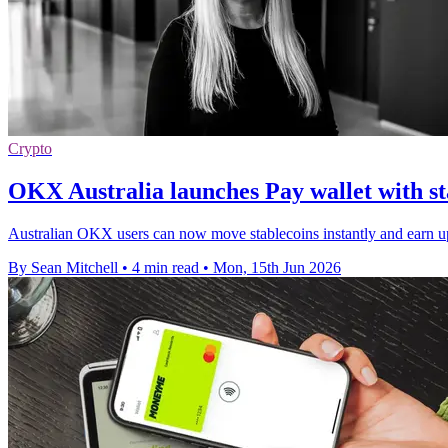
Crypto
OKX Australia launches Pay wallet with s
Australian OKX users can now move stablecoins instantly and earn 
By Sean Mitchell
•
4 min read
•
Mon, 15th Jun 2026