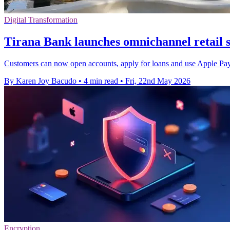
Digital Transformation
Tirana Bank launches omnichannel retail 
Customers can now open accounts, apply for loans and use Apple Pay 
By Karen Joy Bacudo
•
4 min read
•
Fri, 22nd May 2026
Encryption