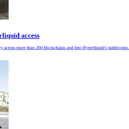
liquid access
ey across more than 200 blockchains and into Hyperliquid's stablecoins.