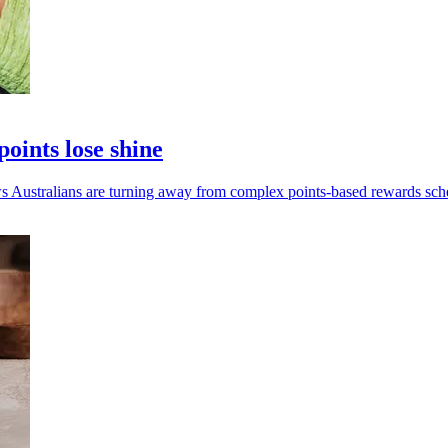
ints lose shine
Australians are turning away from complex points-based rewards sch