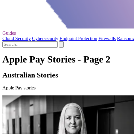
Guides
Cloud Security
Cybersecurity
Endpoint Protection
Firewalls
Ransom
Apple Pay Stories - Page 2
Australian Stories
Apple Pay stories