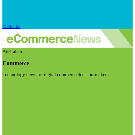
Media kit
Australian
Commerce
Technology news for digital commerce decision-makers
Visit