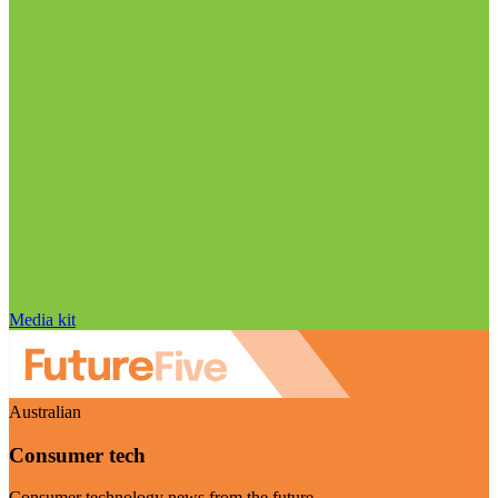
Media kit
Australian
Consumer tech
Consumer technology news from the future