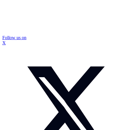
Follow us on
X