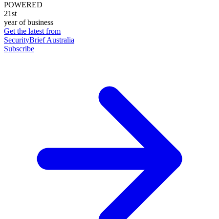
POWERED
21st
year of business
Get the latest from
SecurityBrief Australia
Subscribe