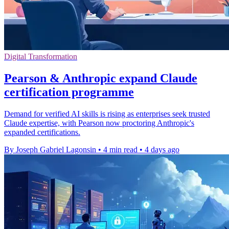
Digital Transformation
Pearson & Anthropic expand Claude
certification programme
Demand for verified AI skills is rising as enterprises seek trusted
Claude expertise, with Pearson now proctoring Anthropic's
expanded certifications.
By Joseph Gabriel Lagonsin
•
4 min read
•
4 days ago