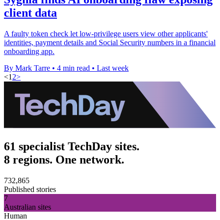
client data
A faulty token check let low-privilege users view other applicants'
identities, payment details and Social Security numbers in a financial
onboarding app.
By Mark Tarre
•
4 min read
•
Last week
<
1
2
>
61 specialist TechDay sites.
8 regions. One network.
732,865
Published stories
7
Australian sites
Human