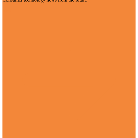
Visit