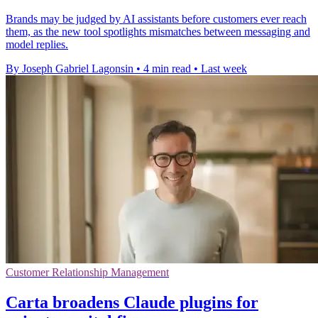
Brands may be judged by AI assistants before customers ever reach
them, as the new tool spotlights mismatches between messaging and
model replies.
By Joseph Gabriel Lagonsin
•
4 min read
•
Last week
Customer Relationship Management
Carta broadens Claude plugins for