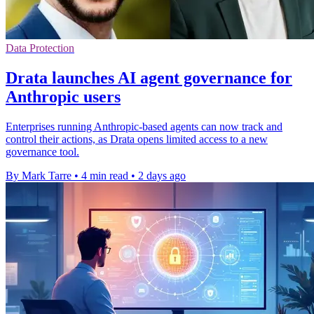
Data Protection
Drata launches AI agent governance for
Anthropic users
Enterprises running Anthropic-based agents can now track and
control their actions, as Drata opens limited access to a new
governance tool.
By Mark Tarre
•
4 min read
•
2 days ago