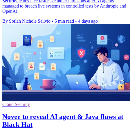
Security teams face faster, stealthier intrusions after AI agents
managed to breach live systems in controlled tests by Anthropic and
OpenAI.
By Sofiah Nichole Salivio
•
5 min read
•
4 days ago
Cloud Security
Novee to reveal AI agent & Java flaws at
Black Hat