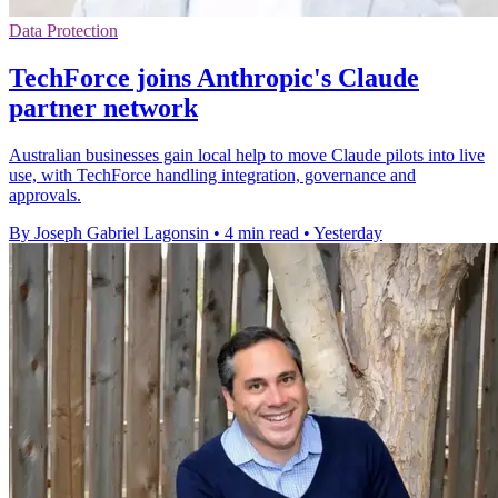
Data Protection
TechForce joins Anthropic's Claude
partner network
Australian businesses gain local help to move Claude pilots into live
use, with TechForce handling integration, governance and
approvals.
By Joseph Gabriel Lagonsin
•
4 min read
•
Yesterday