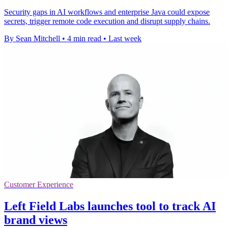
Security gaps in AI workflows and enterprise Java could expose
secrets, trigger remote code execution and disrupt supply chains.
By Sean Mitchell
•
4 min read
•
Last week
Customer Experience
Left Field Labs launches tool to track AI
brand views