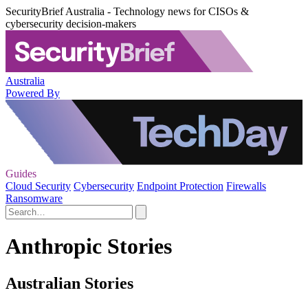
SecurityBrief Australia - Technology news for CISOs &
cybersecurity decision-makers
Australia
Powered By
Guides
Cloud Security
Cybersecurity
Endpoint Protection
Firewalls
Ransomware
Anthropic Stories
Australian Stories