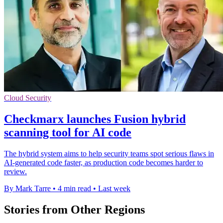
Cloud Security
Checkmarx launches Fusion hybrid
scanning tool for AI code
The hybrid system aims to help security teams spot serious flaws in
AI-generated code faster, as production code becomes harder to
review.
By Mark Tarre
•
4 min read
•
Last week
Stories from Other Regions