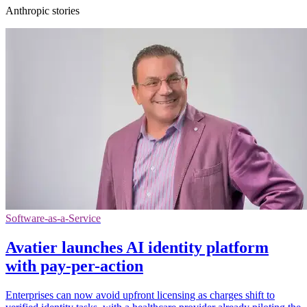
Anthropic stories
Software-as-a-Service
Avatier launches AI identity platform
with pay-per-action
Enterprises can now avoid upfront licensing as charges shift to