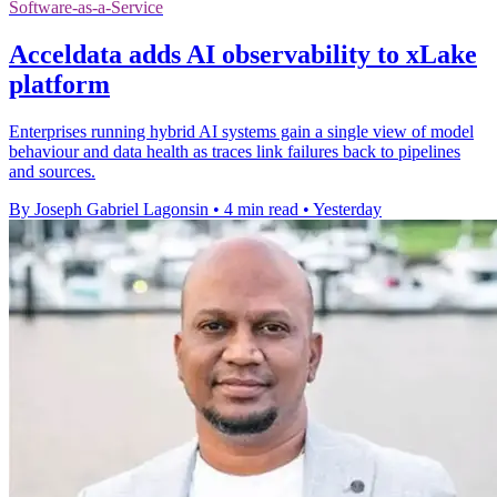
Software-as-a-Service
Acceldata adds AI observability to xLake
platform
Enterprises running hybrid AI systems gain a single view of model
behaviour and data health as traces link failures back to pipelines
and sources.
By Joseph Gabriel Lagonsin
•
4 min read
•
Yesterday