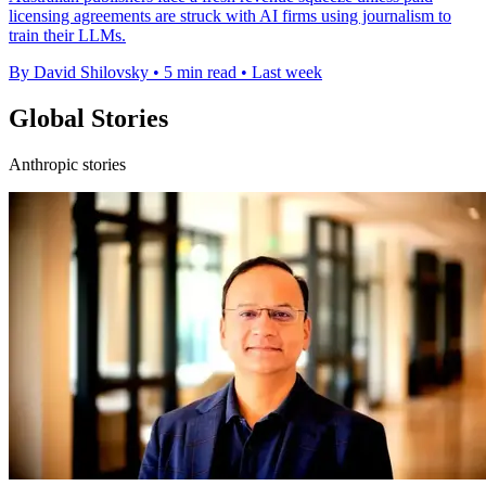
licensing agreements are struck with AI firms using journalism to
train their LLMs.
By David Shilovsky
•
5 min read
•
Last week
Global Stories
Anthropic stories