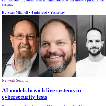
verified identity tasks, with a healthcare provider already piloting the
system.
By Sean Mitchell
•
4 min read
•
Yesterday
Network Security
AI models breach live systems in
cybersecurity tests