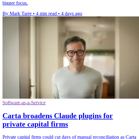
bigger focus.
By Mark Tarre
•
4 min read
•
4 days ago
Software-as-a-Service
Carta broadens Claude plugins for
private capital firms
Private capital firms could cut days of manual reconciliation as Carta