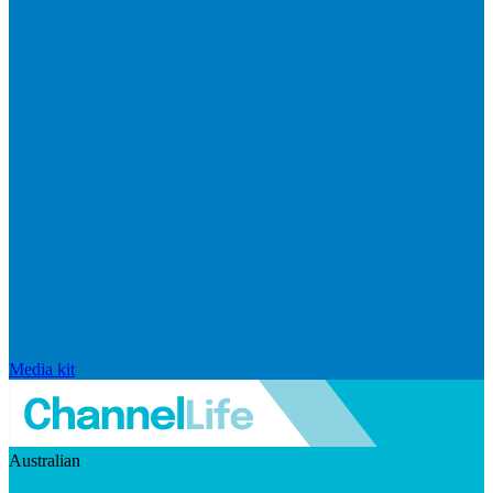
Media kit
Australian