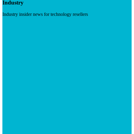
Industry
Industry insider news for technology resellers
Visit