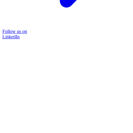
Follow us on
LinkedIn