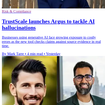
Risk & Compliance
TrustScale launches Argus to tackle AI
hallucinations
Businesses using generative AI face growing exposure to costly
errors as the new tool checks claims against source evidence in real
time.
By Mark Tarre
•
4 min read
•
Yesterday