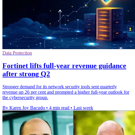
Data Protection
Fortinet lifts full-year revenue guidance
after strong Q2
Stronger demand for its network security tools sent quarterly
revenue up 26 per cent and prompted a higher full-year outlook for
the cybersecurity group.
By Karen Joy Bacudo
•
4 min read
•
Last week