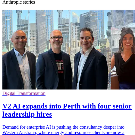
Anthropic stories
Digital Transformation
V2 AI expands into Perth with four senior
leadership hires
Demand for enterprise AI is pushing the consultancy deeper into
Western Australia, where energy and resources clients are now a