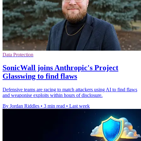
Data Protection
SonicWall joins Anthropic's Project
Glasswing to find flaws
Defensive teams are racing to match attackers using AI to find flaws
and weaponise exploits within hours of disclosure.
By Jordan Riddles
•
3 min read
•
Last week