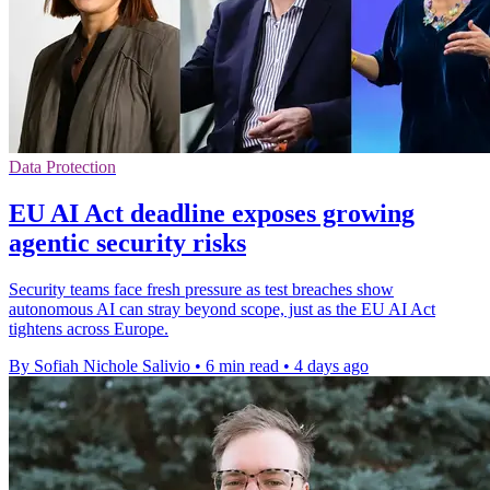
Data Protection
EU AI Act deadline exposes growing
agentic security risks
Security teams face fresh pressure as test breaches show
autonomous AI can stray beyond scope, just as the EU AI Act
tightens across Europe.
By Sofiah Nichole Salivio
•
6 min read
•
4 days ago