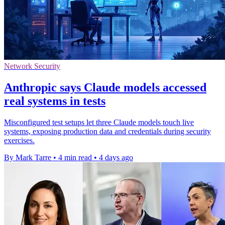
Network Security
Anthropic says Claude models accessed
real systems in tests
Misconfigured test setups let three Claude models touch live
systems, exposing production data and credentials during security
exercises.
By Mark Tarre
•
4 min read
•
4 days ago