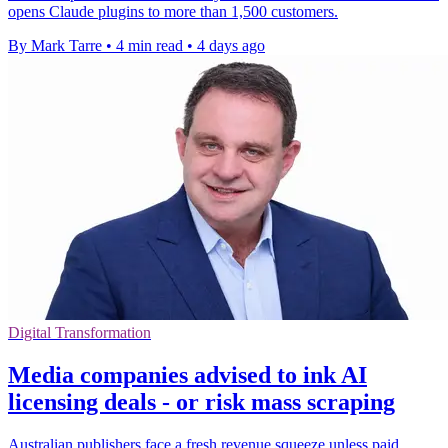
opens Claude plugins to more than 1,500 customers.
By Mark Tarre
•
4 min read
•
4 days ago
Digital Transformation
Media companies advised to ink AI
licensing deals - or risk mass scraping
Australian publishers face a fresh revenue squeeze unless paid