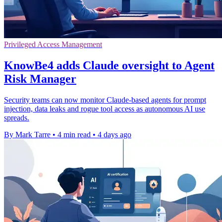
Privileged Access Management
KnowBe4 adds Claude oversight to Agent
Risk Manager
Security teams can now monitor Claude-based agents for prompt
injection, data leaks and rogue tool access as autonomous AI use
spreads.
By Mark Tarre
•
4 min read
•
4 days ago