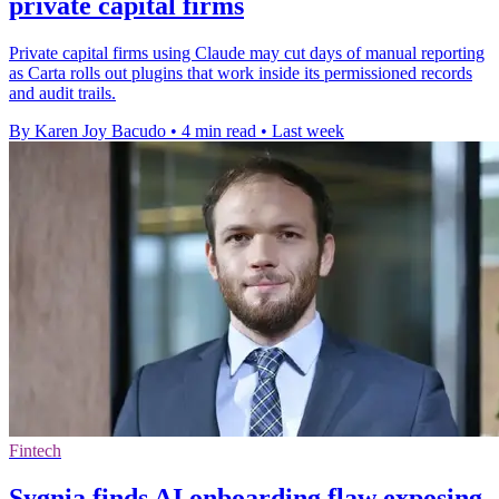
private capital firms
Private capital firms using Claude may cut days of manual reporting
as Carta rolls out plugins that work inside its permissioned records
and audit trails.
By Karen Joy Bacudo
•
4 min read
•
Last week
Fintech
Sygnia finds AI onboarding flaw exposing