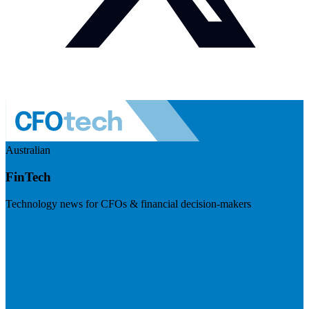
Australian
FinTech
Technology news for CFOs & financial decision-makers
Visit