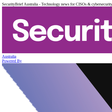
SecurityBrief Australia - Technology news for CISOs & cybersecurit
Australia
Powered By