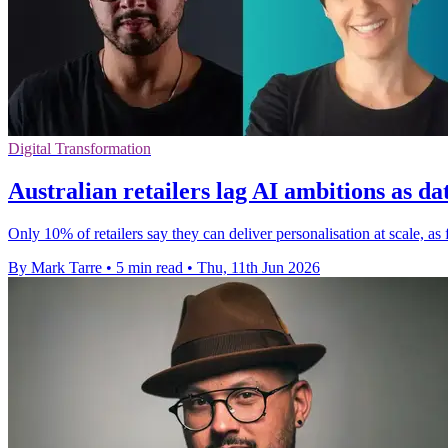
Digital Transformation
Australian retailers lag AI ambitions as da
Only 10% of retailers say they can deliver personalisation at scale, a
By Mark Tarre
•
5 min read
•
Thu, 11th Jun 2026