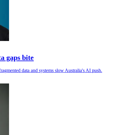
ta gaps bite
s fragmented data and systems slow Australia's AI push.