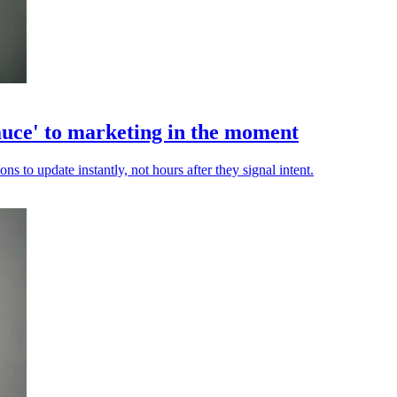
auce' to marketing in the moment
s to update instantly, not hours after they signal intent.