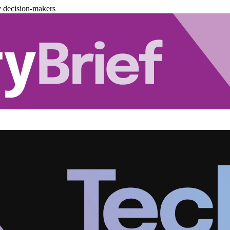
y decision-makers