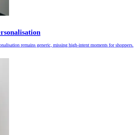
ersonalisation
onalisation remains generic, missing high-intent moments for shoppers.