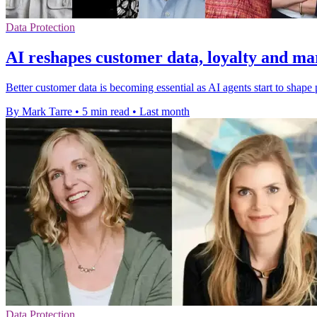
Data Protection
AI reshapes customer data, loyalty and ma
Better customer data is becoming essential as AI agents start to shape
By Mark Tarre
•
5 min read
•
Last month
Data Protection