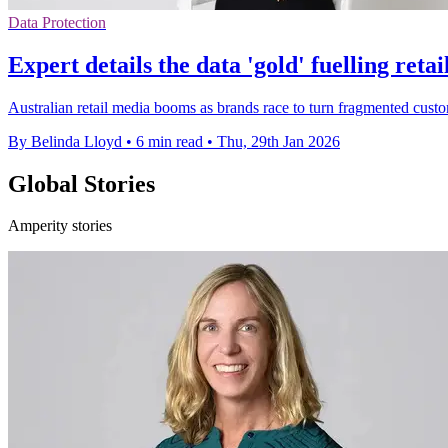
Data Protection
Expert details the data 'gold' fuelling reta
Australian retail media booms as brands race to turn fragmented customer
By Belinda Lloyd
•
6 min read
•
Thu, 29th Jan 2026
Global Stories
Amperity stories