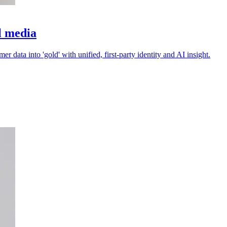
il media
 data into 'gold' with unified, first-party identity and AI insight.