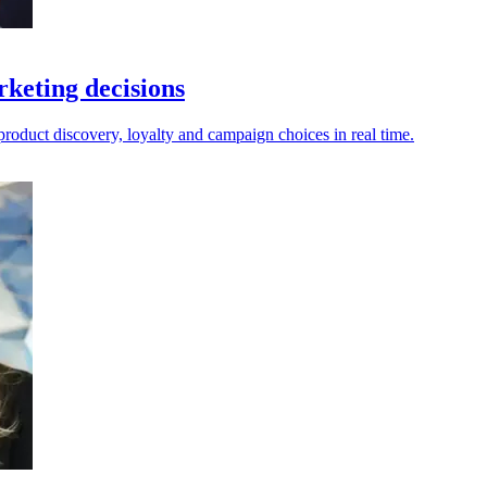
rketing decisions
 product discovery, loyalty and campaign choices in real time.