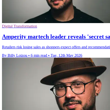
Digital Transformation
Amperity martech leader reveals 'secret s
Retailers risk losing sales as shoppers expect offers and recommendation
By Billy Loizou
•
6 min read
•
Tue, 12th May 2026