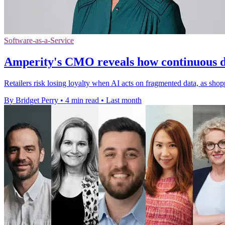
Software-as-a-Service
Amperity's CMO reveals how continuous dec
Retailers risk losing loyalty when AI acts on fragmented data, as shop
By Bridget Perry
•
4 min read
•
Last month