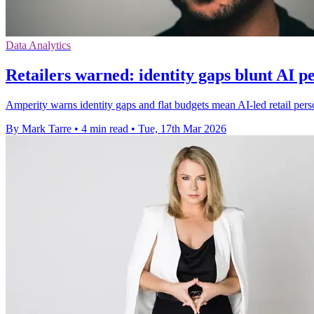
Data Analytics
Retailers warned: identity gaps blunt AI p
Amperity warns identity gaps and flat budgets mean AI-led retail pers
By Mark Tarre
•
4 min read
•
Tue, 17th Mar 2026