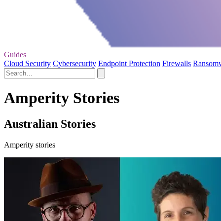
Guides
Cloud Security
Cybersecurity
Endpoint Protection
Firewalls
Ransom
Amperity Stories
Australian Stories
Amperity stories