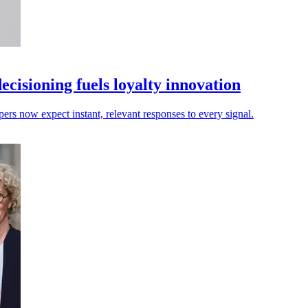
isioning fuels loyalty innovation
pers now expect instant, relevant responses to every signal.