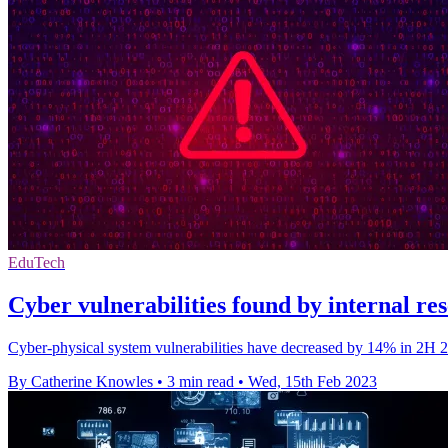
EduTech
Cyber vulnerabilities found by internal r
Cyber-physical system vulnerabilities have decreased by 14% in 2H 20
By Catherine Knowles
•
3 min read
•
Wed, 15th Feb 2023