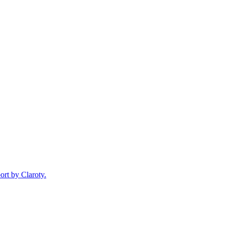
ort by Claroty.