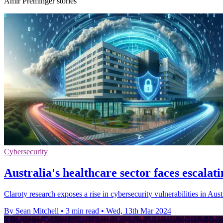
Amir Preminger stories
Cybersecurity
Australia's healthcare sector faces escalat
Claroty research exposes a rise in cybersecurity vulnerabilities in Austr
By Sean Mitchell
•
3 min read
•
Wed, 13th Mar 2024