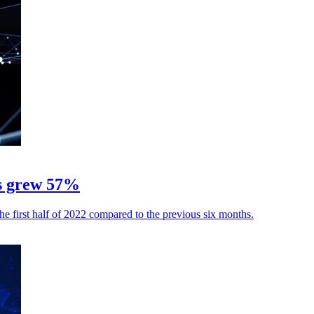
es grew 57%
he first half of 2022 compared to the previous six months.