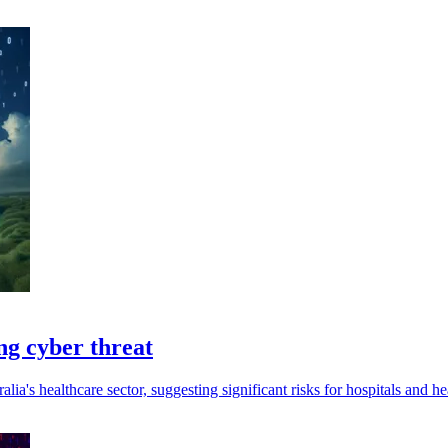
ing cyber threat
alia's healthcare sector, suggesting significant risks for hospitals and hea