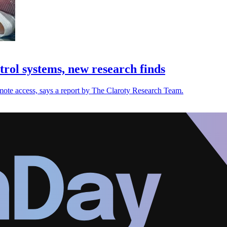
ntrol systems, new research finds
remote access, says a report by The Claroty Research Team.