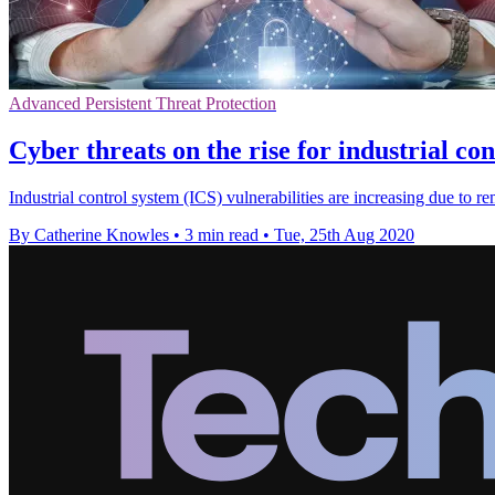
Advanced Persistent Threat Protection
Cyber threats on the rise for industrial co
Industrial control system (ICS) vulnerabilities are increasing due to 
By Catherine Knowles
•
3 min read
•
Tue, 25th Aug 2020