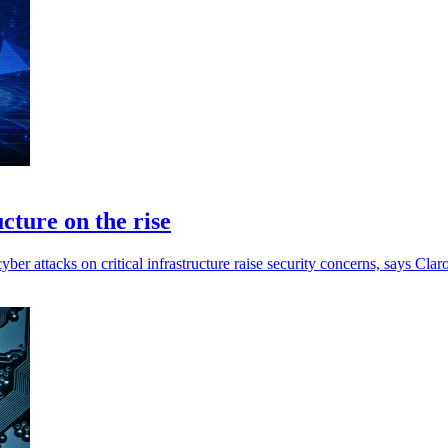
ucture on the rise
yber attacks on critical infrastructure raise security concerns, says Claro