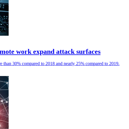
 remote work expand attack surfaces
more than 30% compared to 2018 and nearly 25% compared to 2019.