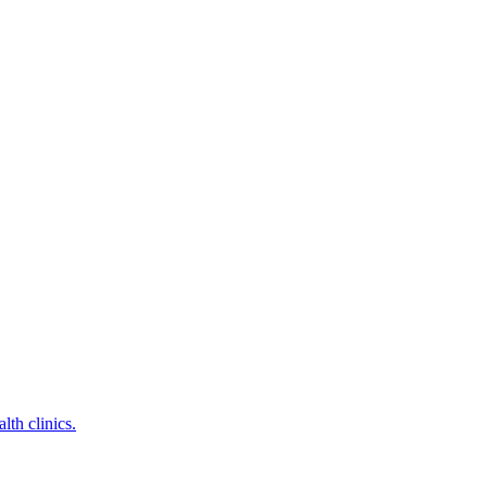
lth clinics.