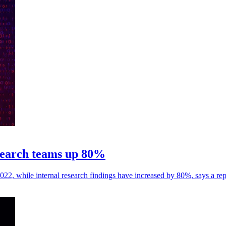
esearch teams up 80%
22, while internal research findings have increased by 80%, says a rep