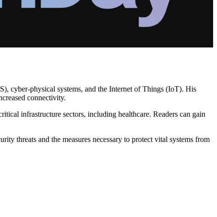
S), cyber-physical systems, and the Internet of Things (IoT). His
ncreased connectivity.
ritical infrastructure sectors, including healthcare. Readers can gain
ity threats and the measures necessary to protect vital systems from