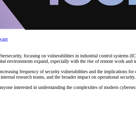
ware
rsecurity, focusing on vulnerabilities in industrial control systems (IC
ital environments expand, especially with the rise of remote work and i
creasing frequency of security vulnerabilities and the implications for c
m internal research teams, and the broader impact on operational security.
nyone interested in understanding the complexities of modern cybersecur