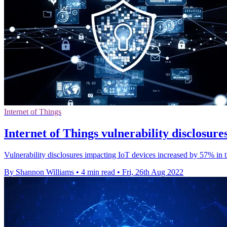
Internet of Things
Internet of Things vulnerability disclosur
Vulnerability disclosures impacting IoT devices increased by 57% in t
By Shannon Williams
•
4 min read
•
Fri, 26th Aug 2022