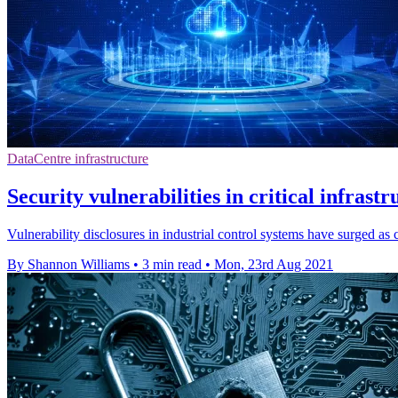
DataCentre infrastructure
Security vulnerabilities in critical infrastr
Vulnerability disclosures in industrial control systems have surged as c
By Shannon Williams
•
3 min read
•
Mon, 23rd Aug 2021