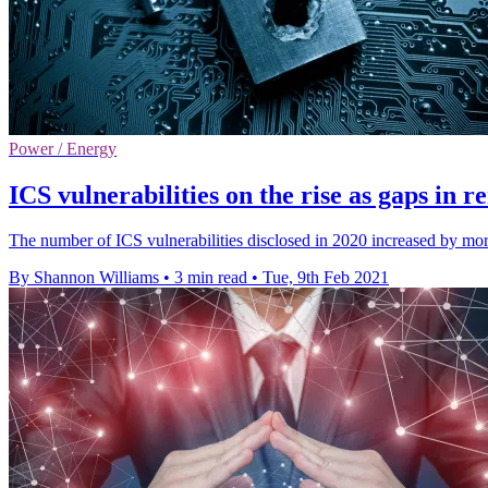
Power / Energy
ICS vulnerabilities on the rise as gaps in
The number of ICS vulnerabilities disclosed in 2020 increased by 
By Shannon Williams
•
3 min read
•
Tue, 9th Feb 2021