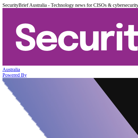
SecurityBrief Australia - Technology news for CISOs & cybersecurit
Australia
Powered By