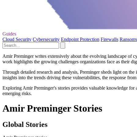
Guides
Cloud Security
Cybersecurity
Endpoint Protection
Firewalls
Ransom
Amir Preminger writes extensively about the evolving landscape of cybe
work highlights the growing challenges organizations face as their dig
Through detailed research and analysis, Preminger sheds light on the in
insights into the trends driving these vulnerabilities, the response fro
Exploring Amir Preminger's stories provides valuable knowledge for a
emerging risks.
Amir Preminger Stories
Global Stories