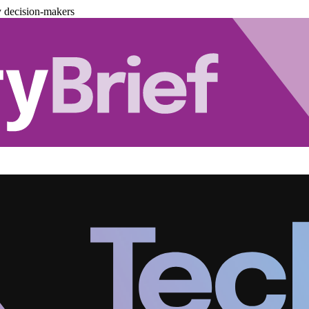
y decision-makers