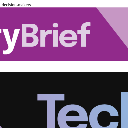
y decision-makers