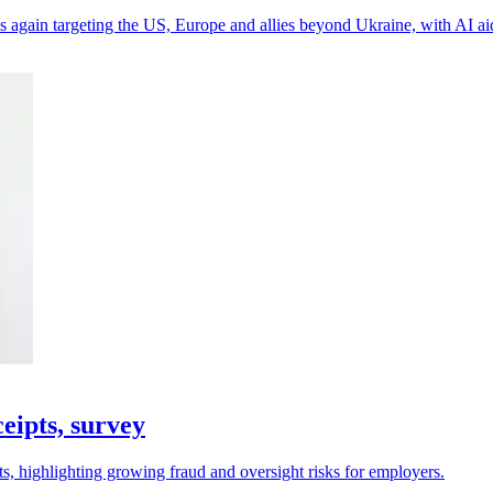
 again targeting the US, Europe and allies beyond Ukraine, with AI a
eipts, survey
s, highlighting growing fraud and oversight risks for employers.