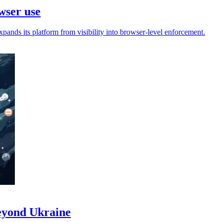
wser use
pands its platform from visibility into browser-level enforcement.
beyond Ukraine