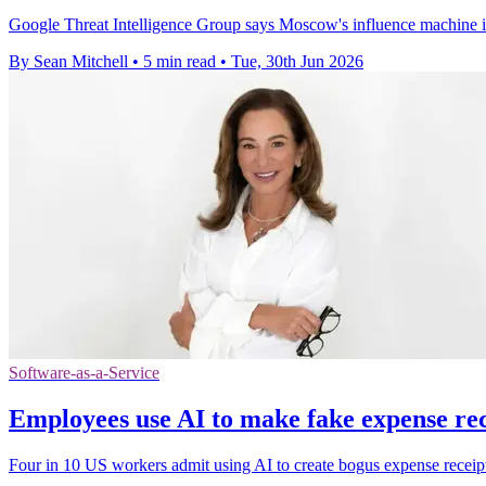
Google Threat Intelligence Group says Moscow's influence machine is
By Sean Mitchell
•
5 min read
•
Tue, 30th Jun 2026
Software-as-a-Service
Employees use AI to make fake expense rec
Four in 10 US workers admit using AI to create bogus expense receipt