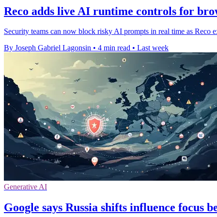
Reco adds live AI runtime controls for bro
Security teams can now block risky AI prompts in real time as Reco ex
By Joseph Gabriel Lagonsin
•
4 min read
•
Last week
Generative AI
Google says Russia shifts influence focus 