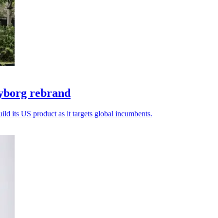
yborg rebrand
ld its US product as it targets global incumbents.