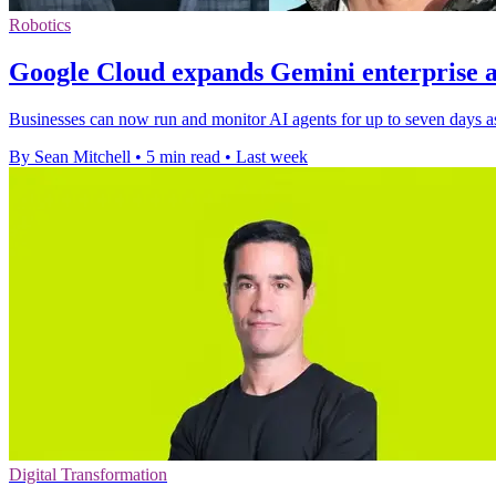
Robotics
Google Cloud expands Gemini enterprise a
Businesses can now run and monitor AI agents for up to seven days as
By Sean Mitchell
•
5 min read
•
Last week
Digital Transformation