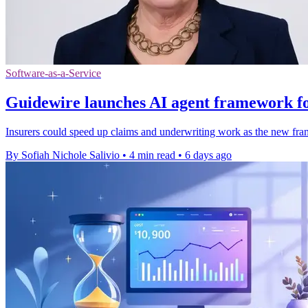
Software-as-a-Service
Guidewire launches AI agent framework fo
Insurers could speed up claims and underwriting work as the new fra
By Sofiah Nichole Salivio
•
4 min read
•
6 days ago