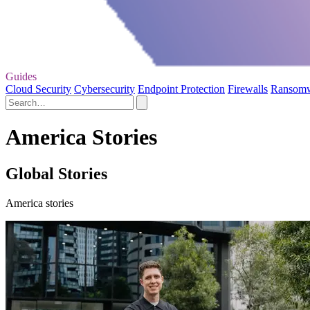
Guides
Cloud Security
Cybersecurity
Endpoint Protection
Firewalls
Ransom
America Stories
Global Stories
America stories