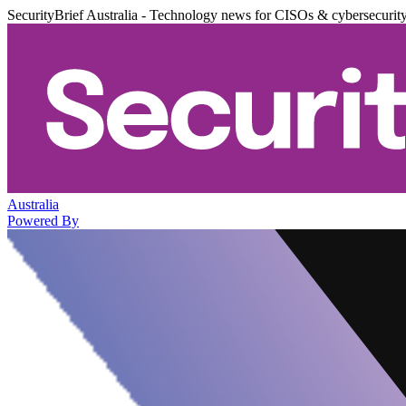
SecurityBrief Australia - Technology news for CISOs & cybersecurit
Australia
Powered By