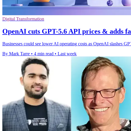
Digital Transformation
OpenAI cuts GPT-5.6 API prices & adds fa
Businesses could see lower AI operating costs as OpenAI slashes GPT
By Mark Tarre
•
4 min read
•
Last week