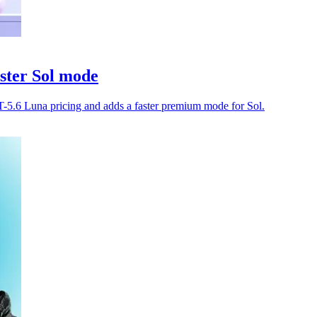
ster Sol mode
-5.6 Luna pricing and adds a faster premium mode for Sol.