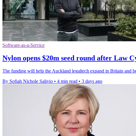
Software-as-a-Service
Nylon opens $20m seed round after Law C
The funding will help the Auckland legaltech expand in Britain and bui
By Sofiah Nichole Salivio
•
4 min read
•
3 days ago