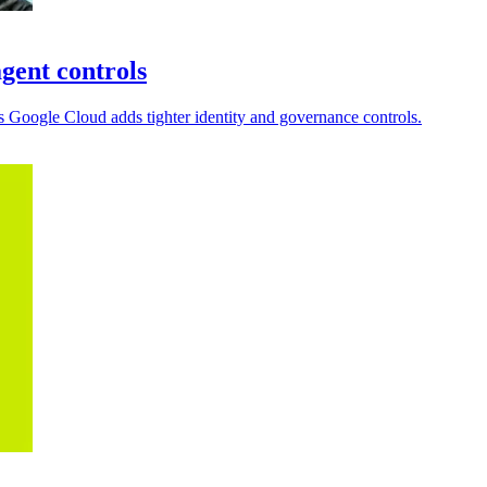
gent controls
 Google Cloud adds tighter identity and governance controls.