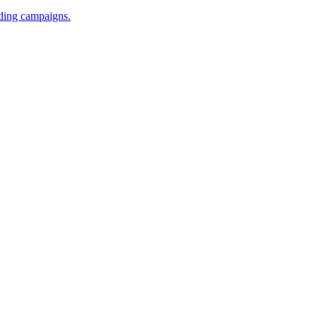
iding campaigns.