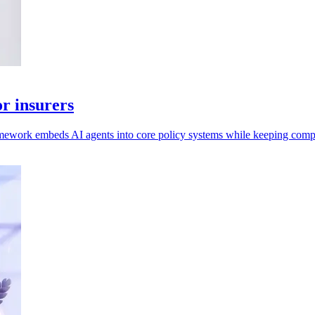
r insurers
mework embeds AI agents into core policy systems while keeping compl