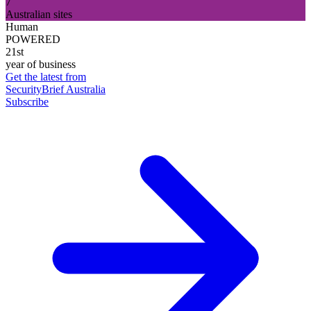
7
Australian sites
Human
POWERED
21st
year of business
Get the latest from
SecurityBrief Australia
Subscribe