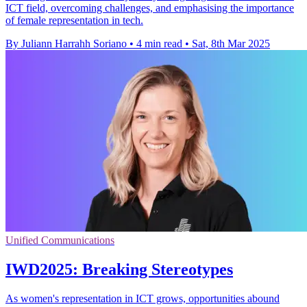
ICT field, overcoming challenges, and emphasising the importance
of female representation in tech.
By Juliann Harrahh Soriano
•
4 min read
•
Sat, 8th Mar 2025
Unified Communications
IWD2025: Breaking Stereotypes
As women's representation in ICT grows, opportunities abound