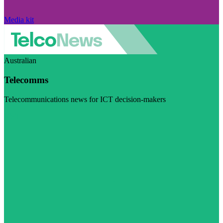
Media kit
Australian
Telecomms
Telecommunications news for ICT decision-makers
Visit