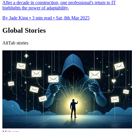
After a decade in construction, one professional's return to IT
highlights the power of adaptability.
By Jade King
•
3 min read
•
Sat, 8th Mar 2025
Global Stories
AltTab stories