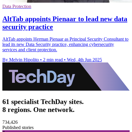
Data Protection
AltTab appoints Pienaar to lead new data
security practice
AltTab appoints Herman Pienaar as Principal Security Consultant to
lead its new Data Security practice, enhancing cybersecurity
services and client protection.
By Melvin Hipolito
•
2 min read
•
Wed, 4th Jun 2025
61 specialist TechDay sites.
8 regions. One network.
734,426
Published stories