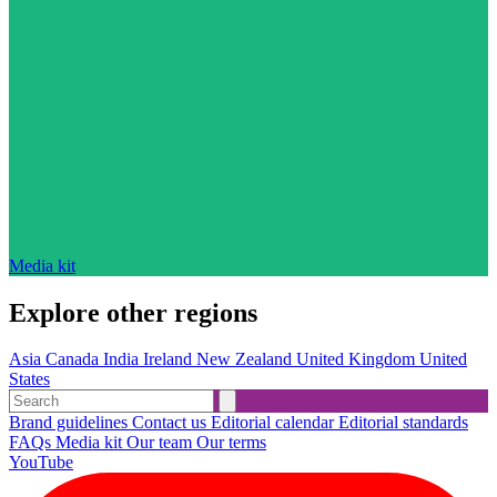
Media kit
Explore other regions
Asia
Canada
India
Ireland
New Zealand
United Kingdom
United
States
Brand guidelines
Contact us
Editorial calendar
Editorial standards
FAQs
Media kit
Our team
Our terms
YouTube