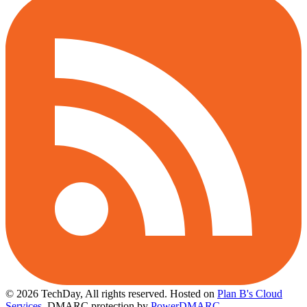
© 2026 TechDay, All rights reserved.
Hosted on
Plan B's Cloud
Services
. DMARC protection by
PowerDMARC
.