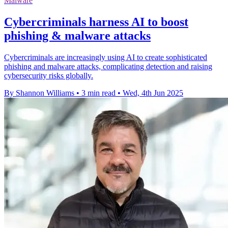
Malware
Cybercriminals harness AI to boost
phishing & malware attacks
Cybercriminals are increasingly using AI to create sophisticated
phishing and malware attacks, complicating detection and raising
cybersecurity risks globally.
By Shannon Williams
•
3 min read
•
Wed, 4th Jun 2025