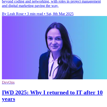
beyond coding and networking, with roles in project management
and digital marketing paving the way.
By Leah Rose
•
3 min read
•
Sat, 8th Mar 2025
DevOps
IWD 2025: Why I returned to IT after 10
years