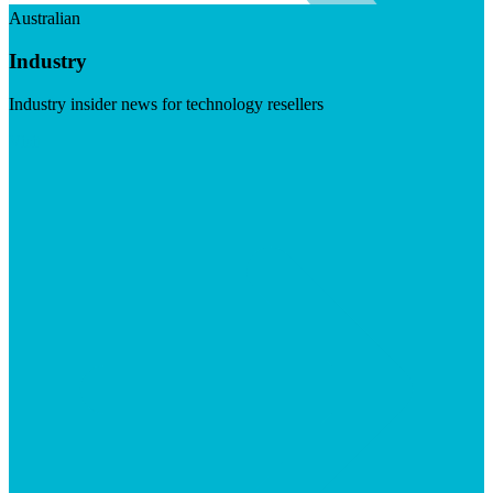
Australian
Industry
Industry insider news for technology resellers
Visit