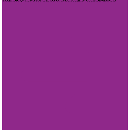
Visit