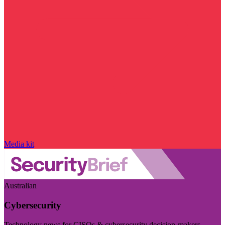
Media kit
Australian
Cybersecurity
Technology news for CISOs & cybersecurity decision-makers