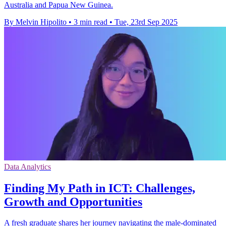
Australia and Papua New Guinea.
By Melvin Hipolito
•
3 min read
•
Tue, 23rd Sep 2025
Data Analytics
Finding My Path in ICT: Challenges,
Growth and Opportunities
A fresh graduate shares her journey navigating the male-dominated