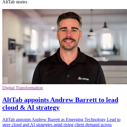
AltTab stories
Digital Transformation
AltTab appoints Andrew Barrett to lead
cloud & AI strategy
AltTab appoints Andrew Barrett as Emerging Technology Lead to
steer cloud and AI strategies amid rising client demand across