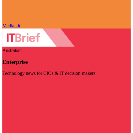
Media kit
Australian
Enterprise
Technology news for CIOs & IT decision-makers
Visit