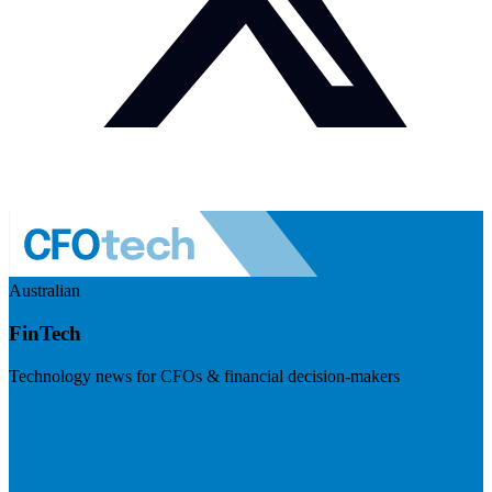
Australian
FinTech
Technology news for CFOs & financial decision-makers
Visit