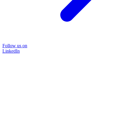
Follow us on
LinkedIn