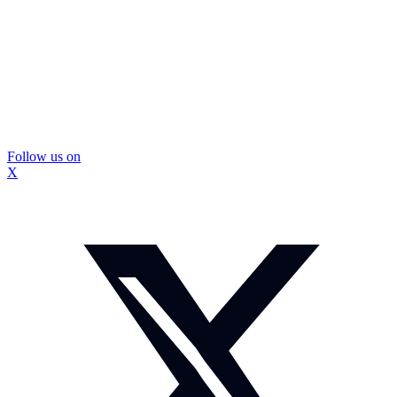
Follow us on
X