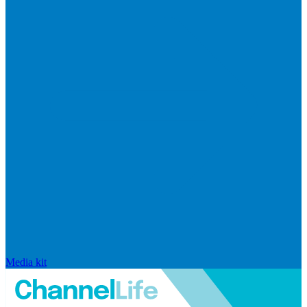
Media kit