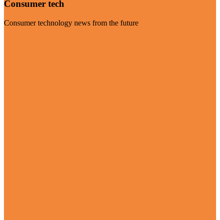
Consumer tech
Consumer technology news from the future
Visit