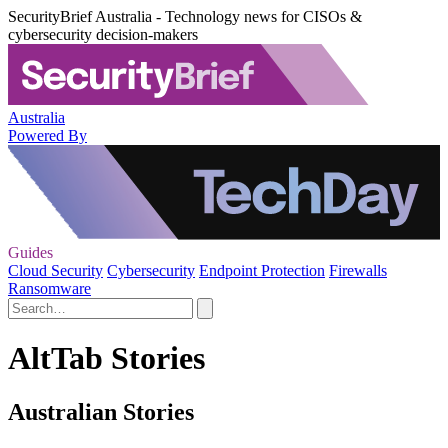
SecurityBrief Australia - Technology news for CISOs &
cybersecurity decision-makers
Australia
Powered By
Guides
Cloud Security
Cybersecurity
Endpoint Protection
Firewalls
Ransomware
AltTab Stories
Australian Stories