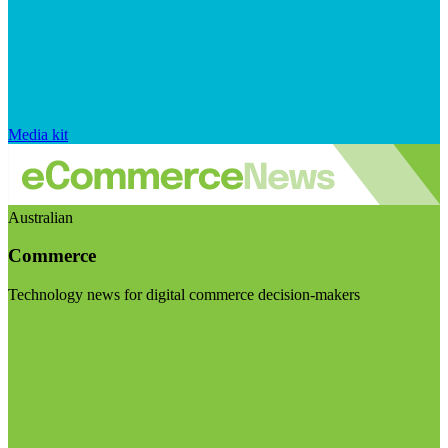
Media kit
Australian
Commerce
Technology news for digital commerce decision-makers
Visit