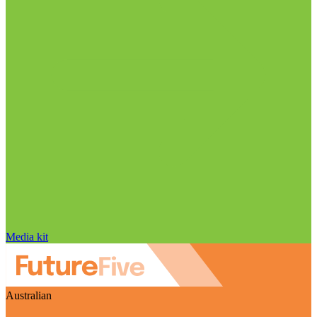
Media kit
Australian