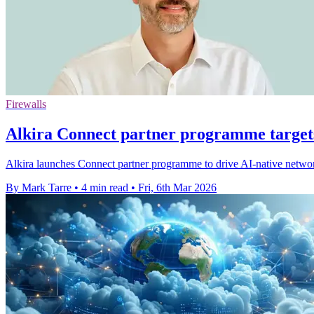
Firewalls
Alkira Connect partner programme target
Alkira launches Connect partner programme to drive AI-native network 
By Mark Tarre
•
4 min read
•
Fri, 6th Mar 2026