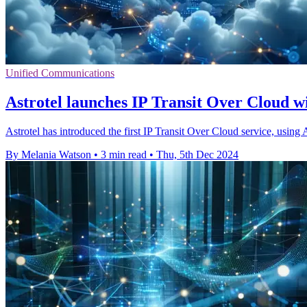
Unified Communications
Astrotel launches IP Transit Over Cloud w
Astrotel has introduced the first IP Transit Over Cloud service, using 
By Melania Watson
•
3 min read
•
Thu, 5th Dec 2024