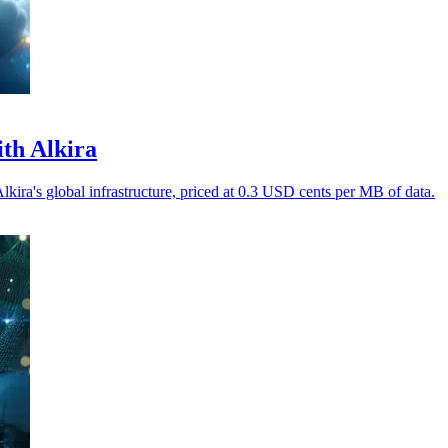
ith Alkira
Alkira's global infrastructure, priced at 0.3 USD cents per MB of data.