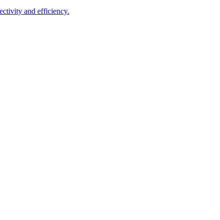
ctivity and efficiency.