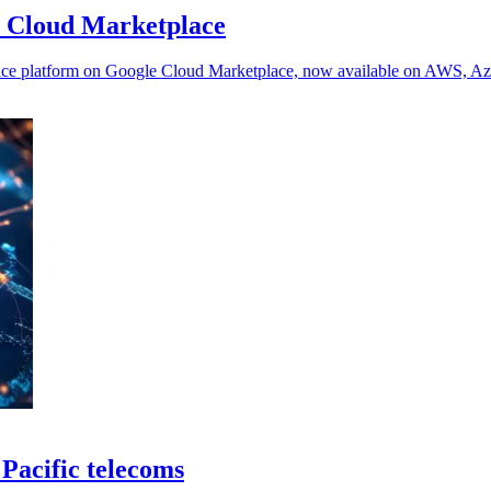
e Cloud Marketplace
Service platform on Google Cloud Marketplace, now available on AWS, A
 Pacific telecoms