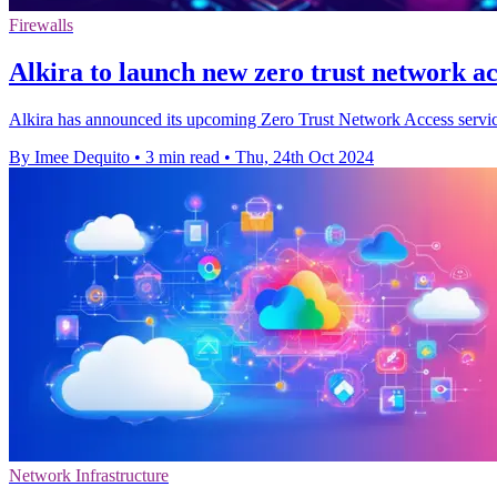
Firewalls
Alkira to launch new zero trust network ac
Alkira has announced its upcoming Zero Trust Network Access service
By Imee Dequito
•
3 min read
•
Thu, 24th Oct 2024
Network Infrastructure