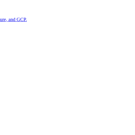
zure, and GCP.