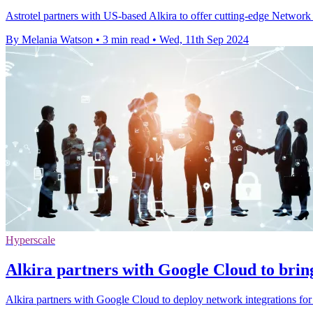
Astrotel partners with US-based Alkira to offer cutting-edge Network 
By Melania Watson
•
3 min read
•
Wed, 11th Sep 2024
Hyperscale
Alkira partners with Google Cloud to brin
Alkira partners with Google Cloud to deploy network integrations fo