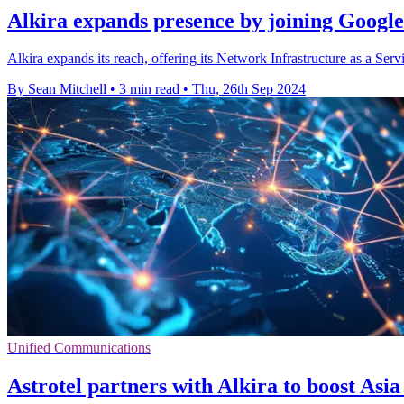
Alkira expands presence by joining Googl
Alkira expands its reach, offering its Network Infrastructure as a 
By Sean Mitchell
•
3 min read
•
Thu, 26th Sep 2024
Unified Communications
Astrotel partners with Alkira to boost Asia