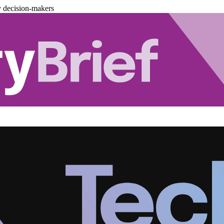
y decision-makers