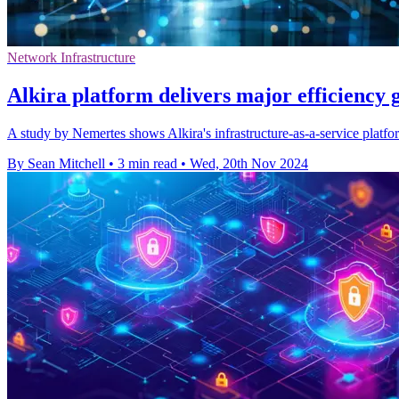
Network Infrastructure
Alkira platform delivers major efficiency g
A study by Nemertes shows Alkira's infrastructure-as-a-service platfor
By Sean Mitchell
•
3 min read
•
Wed, 20th Nov 2024