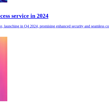
cess service in 2024
, launching in Q4 2024, promising enhanced security and seamless conn