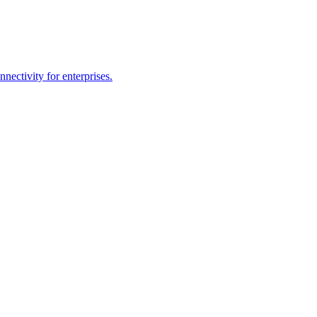
ectivity for enterprises.