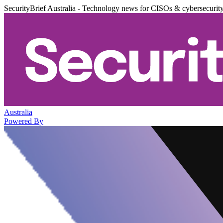
SecurityBrief Australia - Technology news for CISOs & cybersecurit
Australia
Powered By