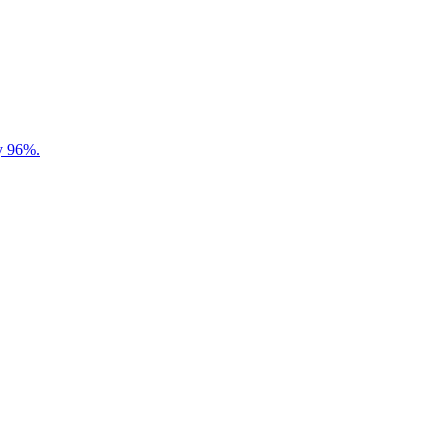
by 96%.