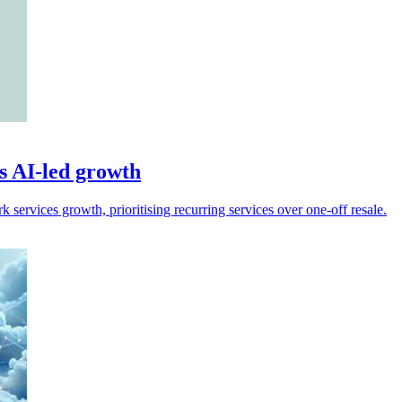
s AI-led growth
services growth, prioritising recurring services over one-off resale.