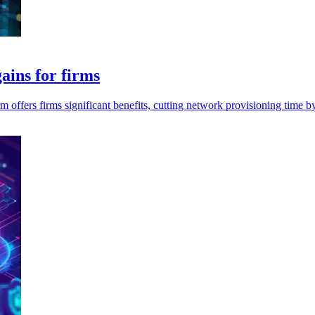
ains for firms
m offers firms significant benefits, cutting network provisioning time 