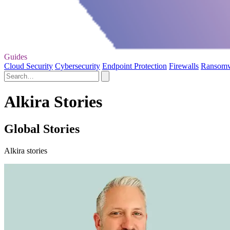
Guides
Cloud Security
Cybersecurity
Endpoint Protection
Firewalls
Ransom
Alkira Stories
Global Stories
Alkira stories