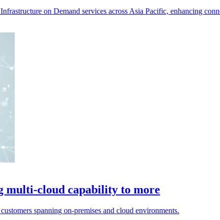
Infrastructure on Demand services across Asia Pacific, enhancing conne
g multi-cloud capability to more
r customers spanning on-premises and cloud environments.