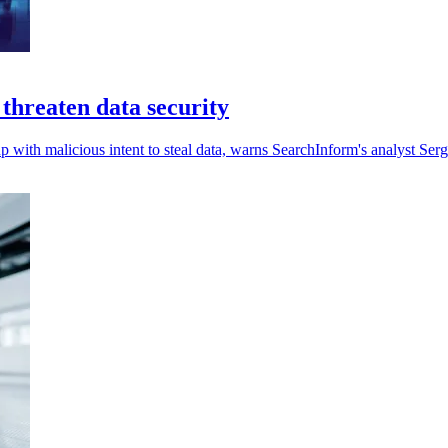
 threaten data security
p with malicious intent to steal data, warns SearchInform's analyst Serg