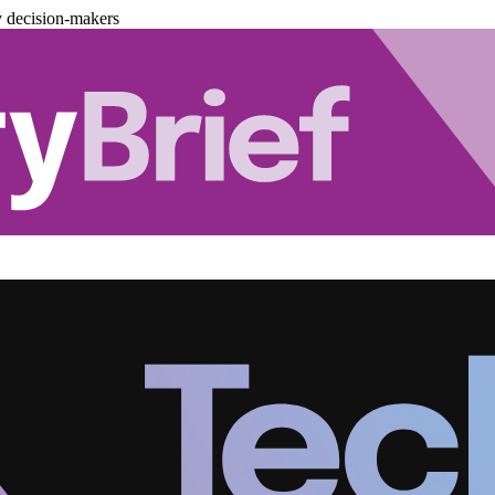
y decision-makers