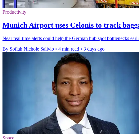
Productivity
Munich Airport uses Celonis to track bagg
Near real-time alerts could help the German hub spot bottlenecks earl
By Sofiah Nichole Salivio
•
4 min read
•
3 days ago
Space