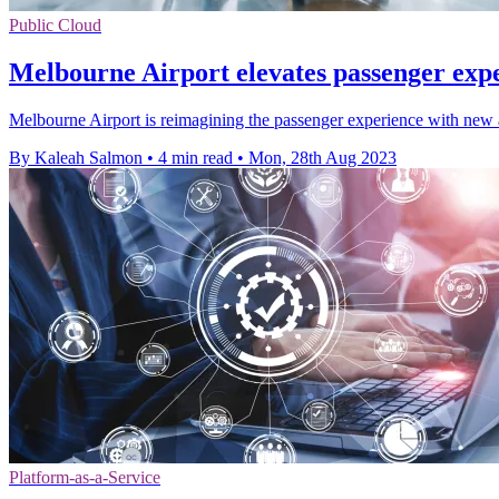
Public Cloud
Melbourne Airport elevates passenger exp
Melbourne Airport is reimagining the passenger experience with new 
By Kaleah Salmon
•
4 min read
•
Mon, 28th Aug 2023
Platform-as-a-Service