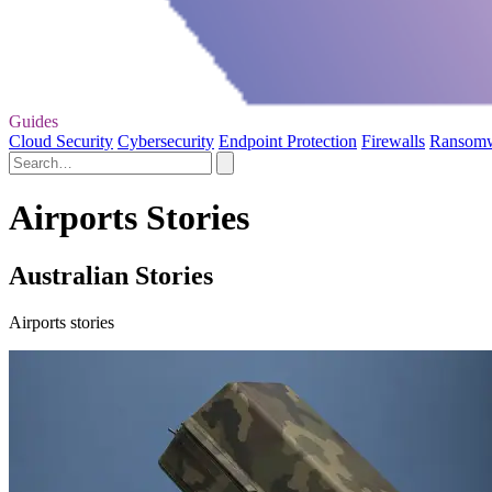
Guides
Cloud Security
Cybersecurity
Endpoint Protection
Firewalls
Ransom
Airports Stories
Australian Stories
Airports stories