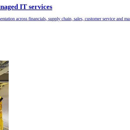
aged IT services
tion across financials, supply chain, sales, customer service and ma