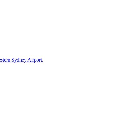
estern Sydney Airport.