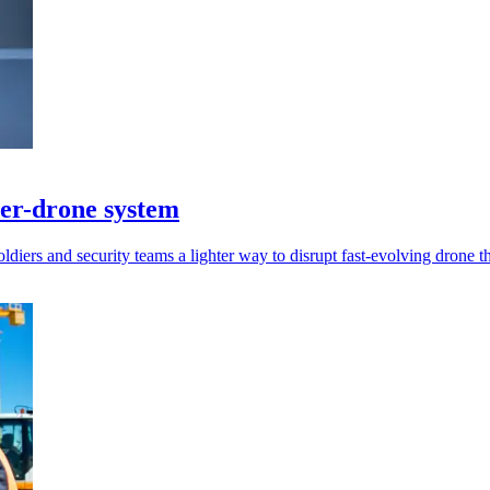
er-drone system
diers and security teams a lighter way to disrupt fast-evolving drone th