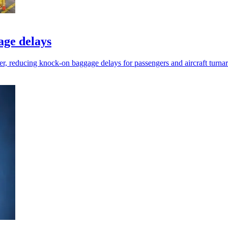
age delays
ier, reducing knock-on baggage delays for passengers and aircraft turna