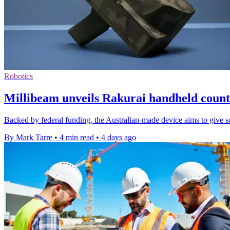
Robotics
Millibeam unveils Rakurai handheld count
Backed by federal funding, the Australian-made device aims to give sol
By Mark Tarre
•
4 min read
•
4 days ago