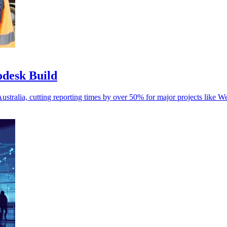
odesk Build
Australia, cutting reporting times by over 50% for major projects like W