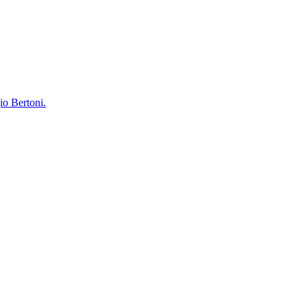
io Bertoni.