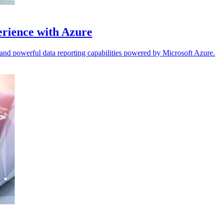
erience with Azure
and powerful data reporting capabilities powered by Microsoft Azure.