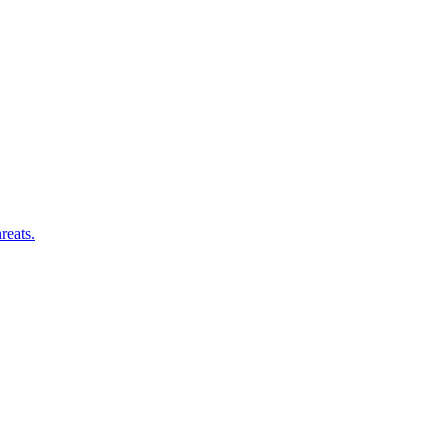
reats.