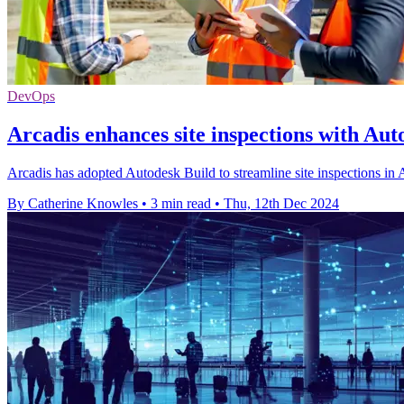
DevOps
Arcadis enhances site inspections with Aut
Arcadis has adopted Autodesk Build to streamline site inspections in 
By Catherine Knowles
•
3 min read
•
Thu, 12th Dec 2024