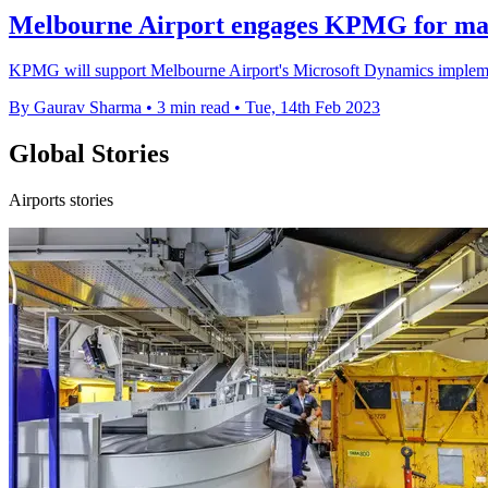
Melbourne Airport engages KPMG for man
KPMG will support Melbourne Airport's Microsoft Dynamics implementa
By Gaurav Sharma
•
3 min read
•
Tue, 14th Feb 2023
Global Stories
Airports stories