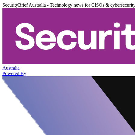
SecurityBrief Australia - Technology news for CISOs & cybersecurit
Australia
Powered By