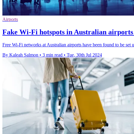
Airports
Fake Wi-Fi hotspots in Australian airports
Free Wi-Fi networks at Australian airports have been found to be set u
By Kaleah Salmon
•
3 min read
•
Tue, 30th Jul 2024