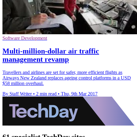
Software Development
Multi-million-dollar air traffic
management revamp
Travellers and airlines are set for safer, more efficient flights as
Airways New Zealand replaces ageing control platforms in a USD
$58 million overhaul.
By Staff Writer
•
2 min read
•
Thu, 9th Mar 2017