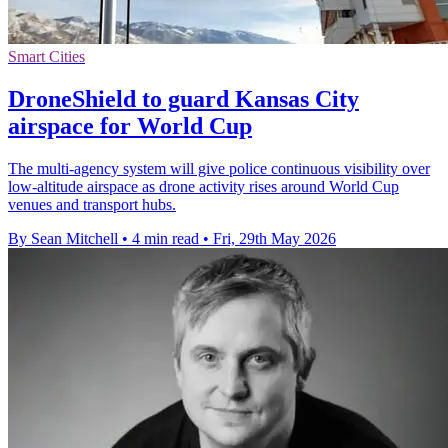
Smart Cities
DroneShield to guard Kansas City
airspace for World Cup
The multi-agency system will give police continuous visibility over
low-altitude airspace as drone activity rises around World Cup
venues and transport hubs.
By Sean Mitchell
•
4 min read
•
Fri, 29th May 2026