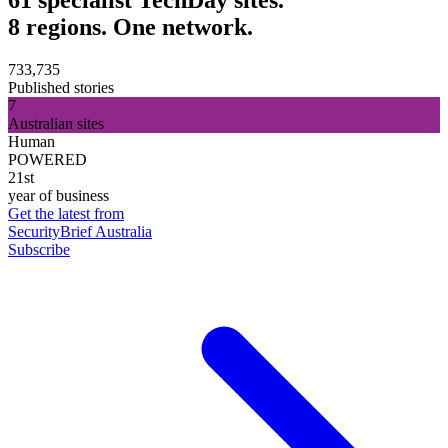
61 specialist TechDay sites.
8 regions. One network.
733,735
Published stories
7
Australian sites
Human
POWERED
21st
year of business
Get the latest from
SecurityBrief Australia
Subscribe