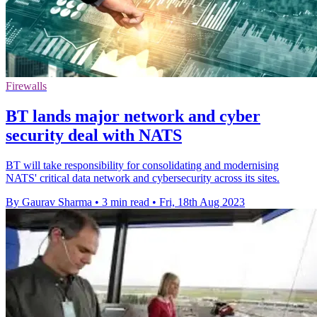
Firewalls
BT lands major network and cyber
security deal with NATS
BT will take responsibility for consolidating and modernising
NATS' critical data network and cybersecurity across its sites.
By Gaurav Sharma
•
3 min read
•
Fri, 18th Aug 2023