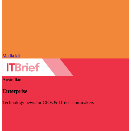
Media kit
Australian
Enterprise
Technology news for CIOs & IT decision-makers
Visit