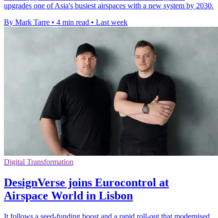
upgrades one of Asia's busiest airspaces with a new system by 2030.
By Mark Tarre
•
4 min read
•
Last week
Digital Transformation
DesignVerse joins Eurocontrol at
Airspace World in Lisbon
It follows a seed-funding boost and a rapid roll-out that modernised