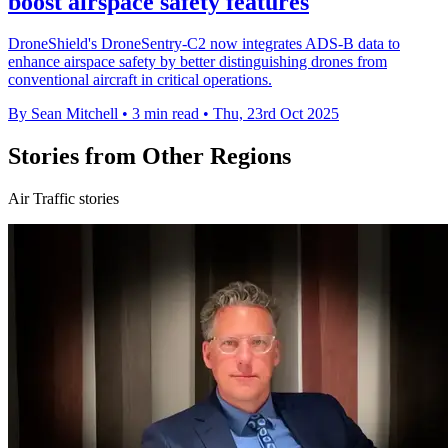
boost airspace safety features
DroneShield's DroneSentry-C2 now integrates ADS-B data to
enhance airspace safety by better distinguishing drones from
conventional aircraft in critical operations.
By Sean Mitchell
•
3 min read
•
Thu, 23rd Oct 2025
Stories from Other Regions
Air Traffic stories