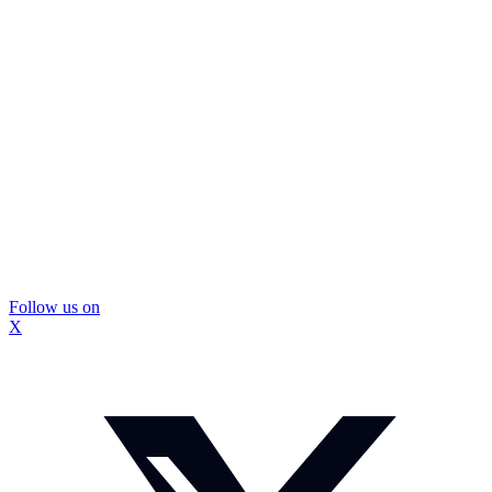
Follow us on
X