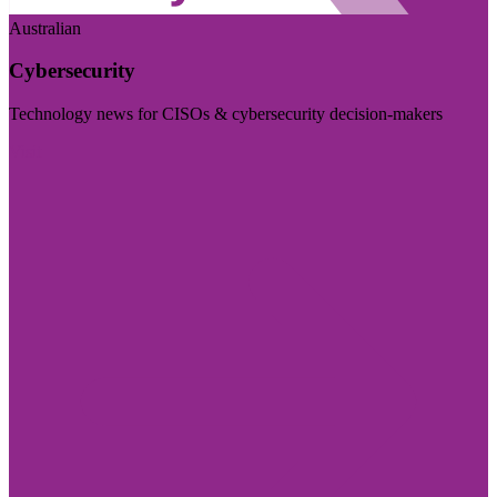
Australian
Cybersecurity
Technology news for CISOs & cybersecurity decision-makers
Visit