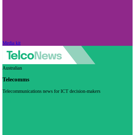
Media kit
Australian
Telecomms
Telecommunications news for ICT decision-makers
Visit