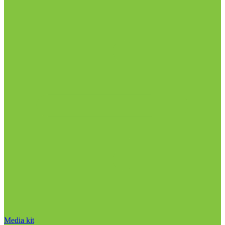
Media kit