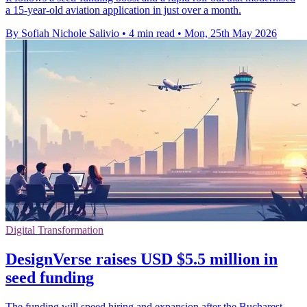
a 15-year-old aviation application in just over a month.
By Sofiah Nichole Salivio
•
4 min read
•
Mon, 25th May 2026
Digital Transformation
DesignVerse raises USD $5.5 million in
seed funding
The funding will speed hiring and expansion after the Bucharest