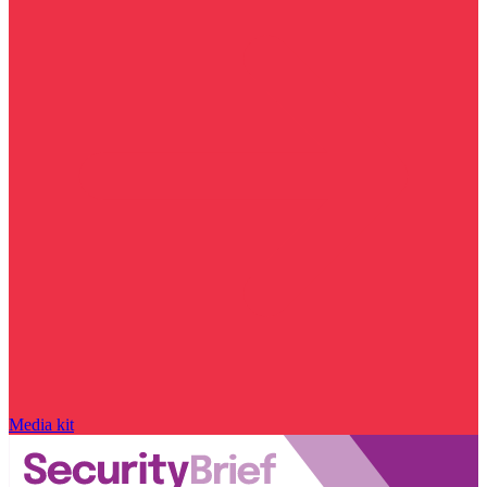
Media kit