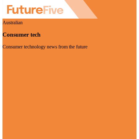
Australian
Consumer tech
Consumer technology news from the future
Visit