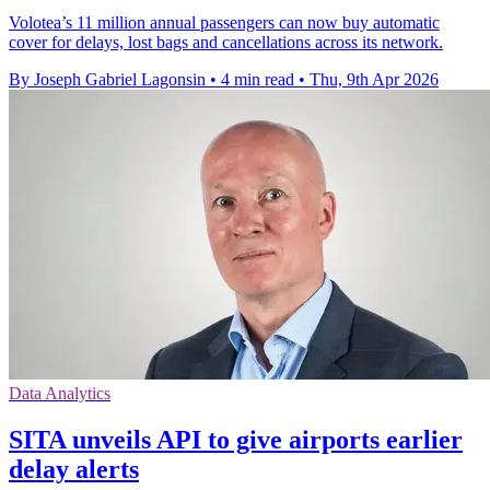
Volotea’s 11 million annual passengers can now buy automatic
cover for delays, lost bags and cancellations across its network.
By Joseph Gabriel Lagonsin
•
4 min read
•
Thu, 9th Apr 2026
Data Analytics
SITA unveils API to give airports earlier
delay alerts