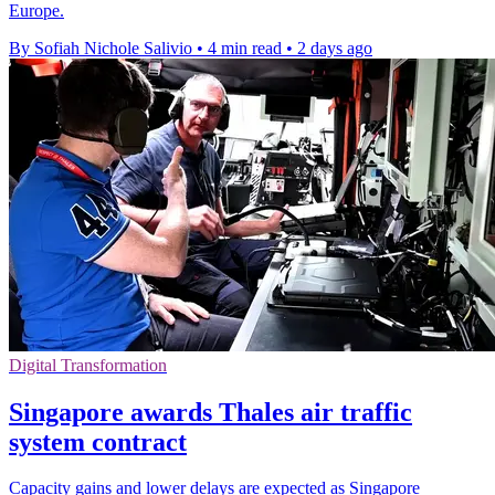
Europe.
By Sofiah Nichole Salivio
•
4 min read
•
2 days ago
Digital Transformation
Singapore awards Thales air traffic
system contract
Capacity gains and lower delays are expected as Singapore