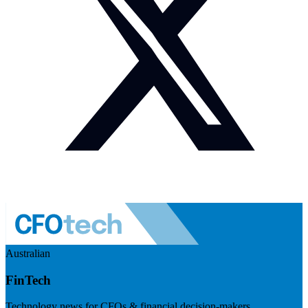
Australian
FinTech
Technology news for CFOs & financial decision-makers