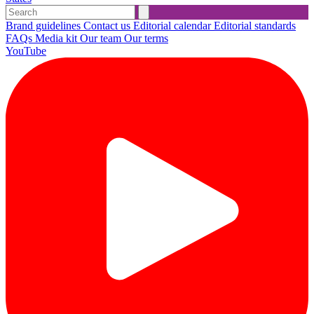
Brand guidelines
Contact us
Editorial calendar
Editorial standards
FAQs
Media kit
Our team
Our terms
YouTube