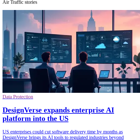
Air Traffic stories
Data Protection
DesignVerse expands enterprise AI
platform into the US
US enterprises could cut software delivery time by months as
DesignVerse brings its AI tools to regulated industries beyond