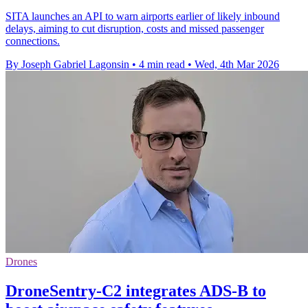
SITA launches an API to warn airports earlier of likely inbound
delays, aiming to cut disruption, costs and missed passenger
connections.
By Joseph Gabriel Lagonsin
•
4 min read
•
Wed, 4th Mar 2026
Drones
DroneSentry-C2 integrates ADS-B to