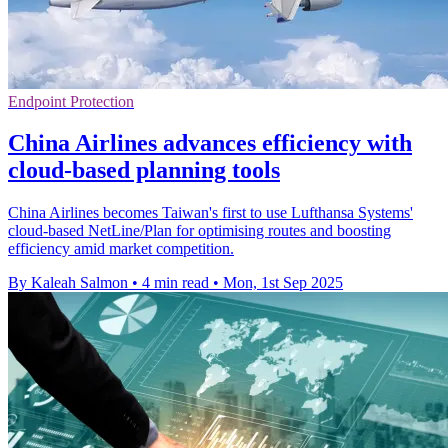
Endpoint Protection
China Airlines advances efficiency with
cloud-based planning tools
China Airlines becomes Taiwan's first to use Lufthansa Systems'
cloud-based NetLine/Plan for optimising routes and boosting
efficiency amid market competition.
By Kaleah Salmon
•
4 min read
•
Mon, 1st Sep 2025