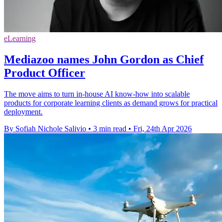
eLearning
Mediazoo names John Gordon as Chief
Product Officer
The move aims to turn in-house AI know-how into scalable
products for corporate learning clients as demand grows for practical
deployment.
By Sofiah Nichole Salivio
•
3 min read
•
Fri, 24th Apr 2026