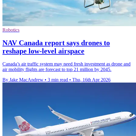
Robotics
NAV Canada report says drones to
reshape low-level airspace
Canada’s air traffic system may need fresh investment as drone and
air mobility flights are forecast to top 21 million by 2045.
By Jake MacAndrew
•
3 min read
•
Thu, 16th Apr 2026