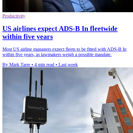
Productivity
US airlines expect ADS-B In fleetwide
within five years
Most US airline managers expect fleets to be fitted with ADS-B In
within five years, as lawmakers weigh a possible mandate.
By Mark Tarre
•
4 min read
•
Last week