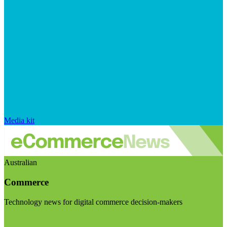
Media kit
Australian
Commerce
Technology news for digital commerce decision-makers
Visit