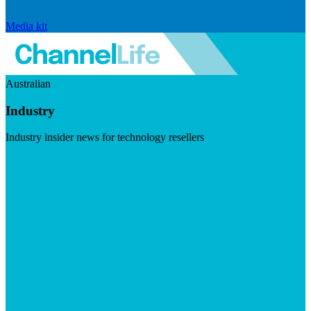
Media kit
Australian
Industry
Industry insider news for technology resellers
Visit