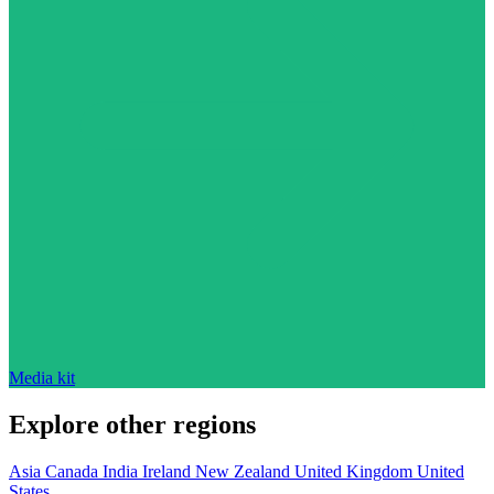
Media kit
Explore other regions
Asia
Canada
India
Ireland
New Zealand
United Kingdom
United
States