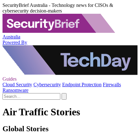
SecurityBrief Australia - Technology news for CISOs &
cybersecurity decision-makers
Australia
Powered By
Guides
Cloud Security
Cybersecurity
Endpoint Protection
Firewalls
Ransomware
Air Traffic Stories
Global Stories