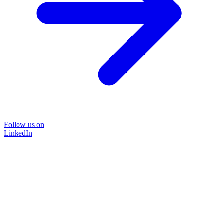
Follow us on
LinkedIn