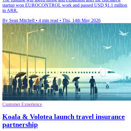
startup won EUROCONTROL work and passed USD $1.1 million
in ARR.
By Sean Mitchell
•
4 min read
•
Thu, 14th May 2026
Customer Experience
Koala & Volotea launch travel insurance
partnership