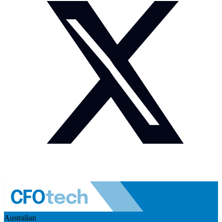
Australian