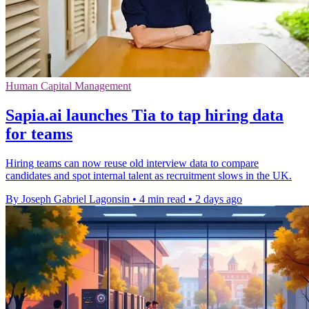
Human Capital Management
Sapia.ai launches Tia to tap hiring data
for teams
Hiring teams can now reuse old interview data to compare
candidates and spot internal talent as recruitment slows in the UK.
By Joseph Gabriel Lagonsin
•
4 min read
•
2 days ago