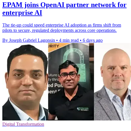
EPAM joins OpenAI partner network for
enterprise AI
The tie-up could speed enterprise AI adoption as firms shift from
pilots to secure, regulated deployments across core operations.
By Joseph Gabriel Lagonsin
•
4 min read
•
6 days ago
Digital Transformation