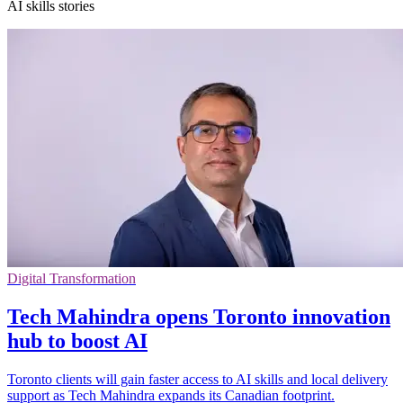
AI skills stories
Digital Transformation
Tech Mahindra opens Toronto innovation
hub to boost AI
Toronto clients will gain faster access to AI skills and local delivery
support as Tech Mahindra expands its Canadian footprint.