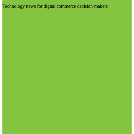
Technology news for digital commerce decision-makers
Visit