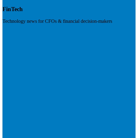
FinTech
Technology news for CFOs & financial decision-makers
Visit