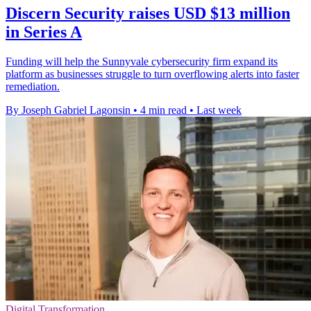
Discern Security raises USD $13 million
in Series A
Funding will help the Sunnyvale cybersecurity firm expand its
platform as businesses struggle to turn overflowing alerts into faster
remediation.
By Joseph Gabriel Lagonsin
•
4 min read
•
Last week
Digital Transformation