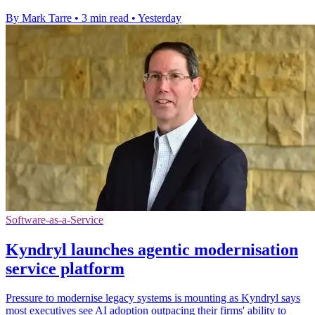
By Mark Tarre
•
3 min read
•
Yesterday
Software-as-a-Service
Kyndryl launches agentic modernisation
service platform
Pressure to modernise legacy systems is mounting as Kyndryl says
most executives see AI adoption outpacing their firms' ability to