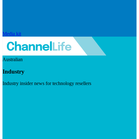
Media kit
Australian
Industry
Industry insider news for technology resellers
Visit