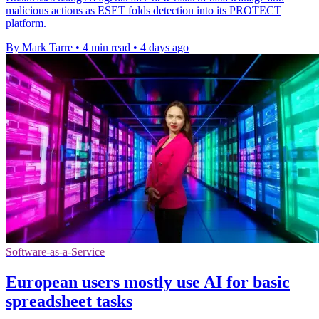
malicious actions as ESET folds detection into its PROTECT
platform.
By Mark Tarre
•
4 min read
•
4 days ago
Software-as-a-Service
European users mostly use AI for basic
spreadsheet tasks