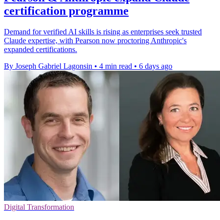
certification programme
Demand for verified AI skills is rising as enterprises seek trusted
Claude expertise, with Pearson now proctoring Anthropic's
expanded certifications.
By Joseph Gabriel Lagonsin
•
4 min read
•
6 days ago
Digital Transformation