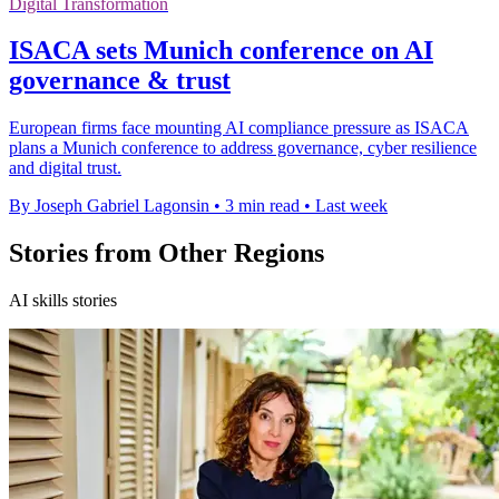
Digital Transformation
ISACA sets Munich conference on AI
governance & trust
European firms face mounting AI compliance pressure as ISACA
plans a Munich conference to address governance, cyber resilience
and digital trust.
By Joseph Gabriel Lagonsin
•
3 min read
•
Last week
Stories from Other Regions
AI skills stories