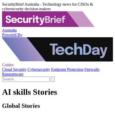
SecurityBrief Australia - Technology news for CISOs &
cybersecurity decision-makers
Australia
Powered By
Guides
Cloud Security
Cybersecurity
Endpoint Protection
Firewalls
Ransomware
AI skills Stories
Global Stories