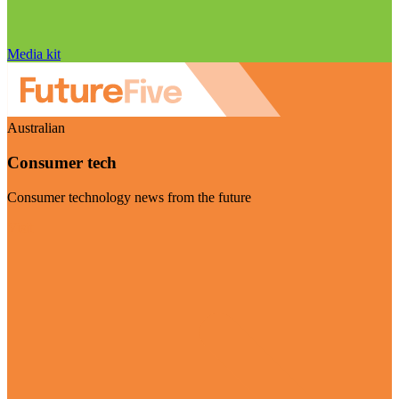
Media kit
Australian
Consumer tech
Consumer technology news from the future
Visit