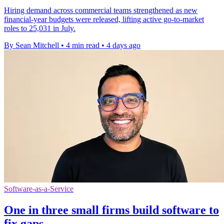
Hiring demand across commercial teams strengthened as new
financial-year budgets were released, lifting active go-to-market
roles to 25,031 in July.
By Sean Mitchell
•
4 min read
•
4 days ago
Software-as-a-Service
One in three small firms build software to
fix gaps