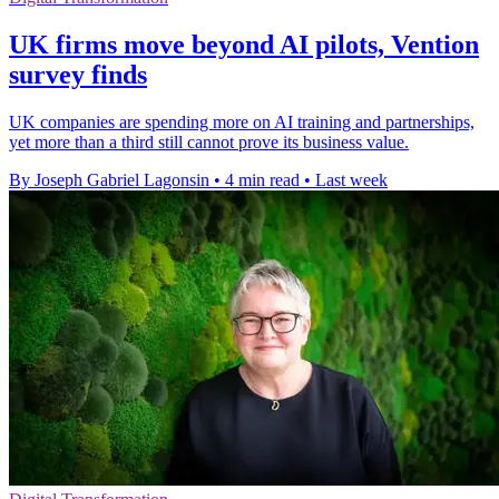
UK firms move beyond AI pilots, Vention
survey finds
UK companies are spending more on AI training and partnerships,
yet more than a third still cannot prove its business value.
By Joseph Gabriel Lagonsin
•
4 min read
•
Last week