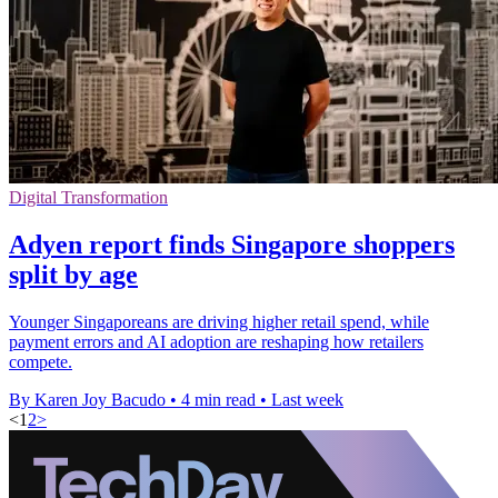
Digital Transformation
Adyen report finds Singapore shoppers
split by age
Younger Singaporeans are driving higher retail spend, while
payment errors and AI adoption are reshaping how retailers
compete.
By Karen Joy Bacudo
•
4 min read
•
Last week
<
1
2
>