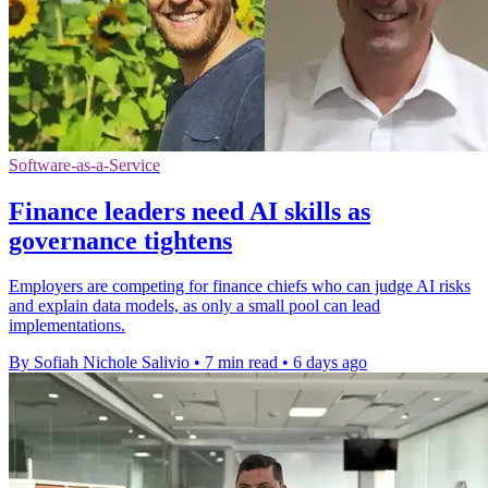
Software-as-a-Service
Finance leaders need AI skills as
governance tightens
Employers are competing for finance chiefs who can judge AI risks
and explain data models, as only a small pool can lead
implementations.
By Sofiah Nichole Salivio
•
7 min read
•
6 days ago