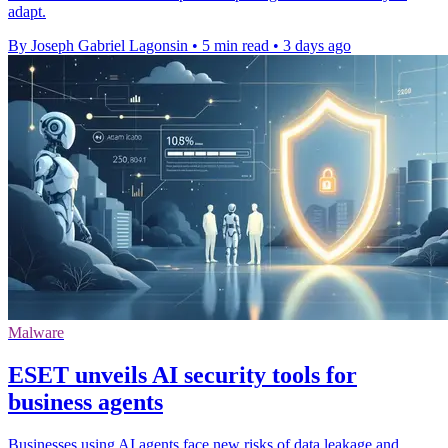
adapt.
By Joseph Gabriel Lagonsin
•
5 min read
•
3 days ago
Malware
ESET unveils AI security tools for
business agents
Businesses using AI agents face new risks of data leakage and