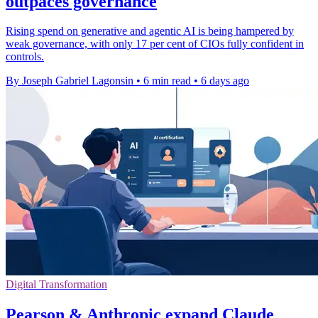
outpaces governance
Rising spend on generative and agentic AI is being hampered by
weak governance, with only 17 per cent of CIOs fully confident in
controls.
By Joseph Gabriel Lagonsin
•
6 min read
•
6 days ago
Digital Transformation
Pearson & Anthropic expand Claude