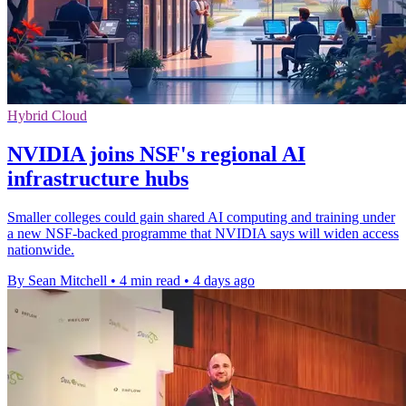
Hybrid Cloud
NVIDIA joins NSF's regional AI
infrastructure hubs
Smaller colleges could gain shared AI computing and training under
a new NSF-backed programme that NVIDIA says will widen access
nationwide.
By Sean Mitchell
•
4 min read
•
4 days ago