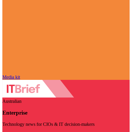
Media kit
Australian
Enterprise
Technology news for CIOs & IT decision-makers