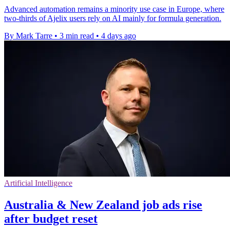
Advanced automation remains a minority use case in Europe, where
two-thirds of Ajelix users rely on AI mainly for formula generation.
By Mark Tarre
•
3 min read
•
4 days ago
Artificial Intelligence
Australia & New Zealand job ads rise
after budget reset