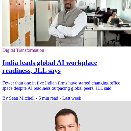
Digital Transformation
India leads global AI workplace
readiness, JLL says
Fewer than one in five Indian firms have started changing office
space despite AI readiness outpacing global peers, JLL said.
By Sean Mitchell
•
5 min read
•
Last week