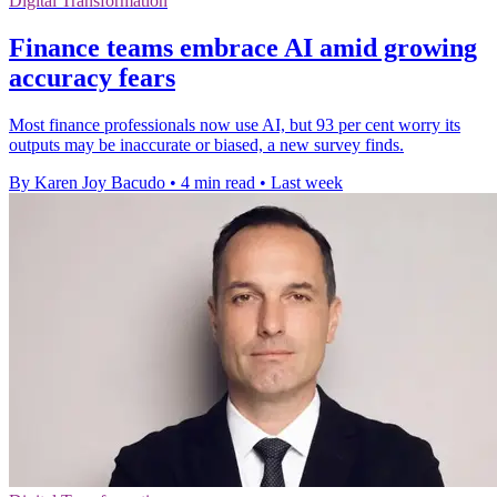
Digital Transformation
Finance teams embrace AI amid growing
accuracy fears
Most finance professionals now use AI, but 93 per cent worry its
outputs may be inaccurate or biased, a new survey finds.
By Karen Joy Bacudo
•
4 min read
•
Last week