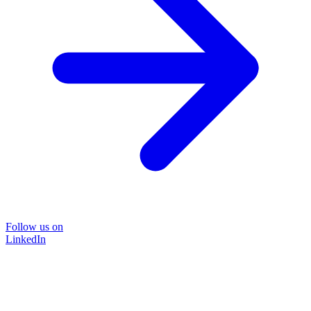
Follow us on
LinkedIn