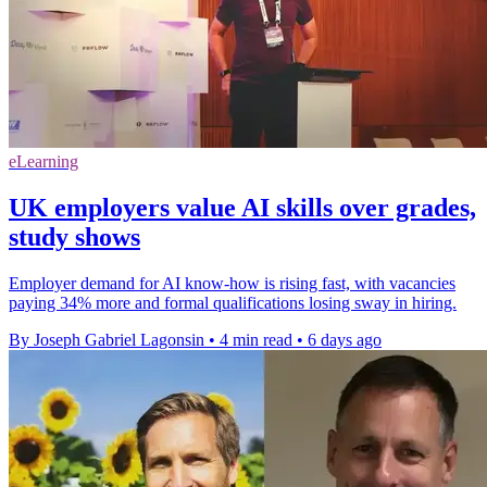
eLearning
UK employers value AI skills over grades,
study shows
Employer demand for AI know-how is rising fast, with vacancies
paying 34% more and formal qualifications losing sway in hiring.
By Joseph Gabriel Lagonsin
•
4 min read
•
6 days ago