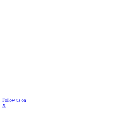
Follow us on
X