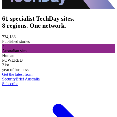
61 specialist TechDay sites.
8 regions. One network.
734,183
Published stories
7
Australian sites
Human
POWERED
21st
year of business
Get the latest from
SecurityBrief Australia
Subscribe