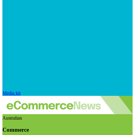
Media kit
Australian
Commerce