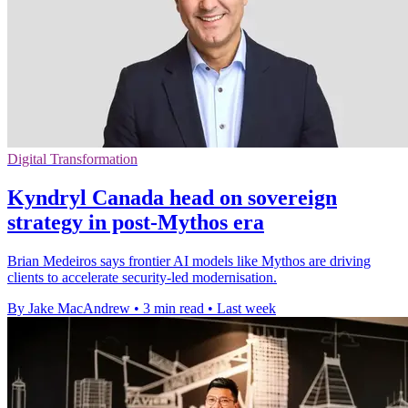
Digital Transformation
Kyndryl Canada head on sovereign
strategy in post-Mythos era
Brian Medeiros says frontier AI models like Mythos are driving
clients to accelerate security-led modernisation.
By Jake MacAndrew
•
3 min read
•
Last week