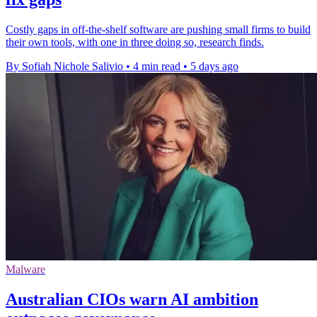
Costly gaps in off-the-shelf software are pushing small firms to build
their own tools, with one in three doing so, research finds.
By Sofiah Nichole Salivio
•
4 min read
•
5 days ago
Malware
Australian CIOs warn AI ambition