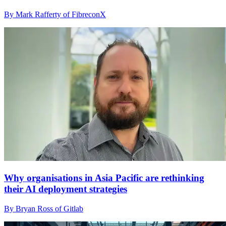
By Mark Rafferty of FibreconX
Why organisations in Asia Pacific are rethinking
their AI deployment strategies
By Bryan Ross of Gitlab