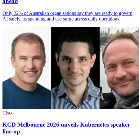
ahead
Only 22% of Australian organisations say they are ready to govern
AI safely, as spending and use surge across daily operations.
Cisco
KCD Melbourne 2026 unveils Kubernetes speaker
line-up