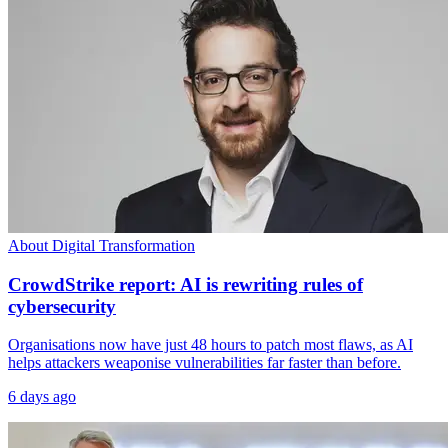
About Digital Transformation
CrowdStrike report: AI is rewriting rules of
cybersecurity
Organisations now have just 48 hours to patch most flaws, as AI
helps attackers weaponise vulnerabilities far faster than before.
6 days ago