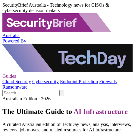
SecurityBrief Australia - Technology news for CISOs &
cybersecurity decision-makers
Australia
Powered By
Guides
Cloud Security
Cybersecurity
Endpoint Protection
Firewalls
Ransomware
Australian Edition · 2026
The Ultimate Guide to
AI Infrastructure
A curated Australian edition of TechDay news, analysis, interviews,
reviews, job moves, and related resources for AI Infrastructure.