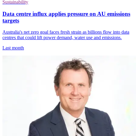
Sustainability
Data centre influx applies pressure on AU emissions
targets
Australia's net zero goal faces fresh strain as billions flow into data
centres that could lift power demand, water use and emissions.
Last month