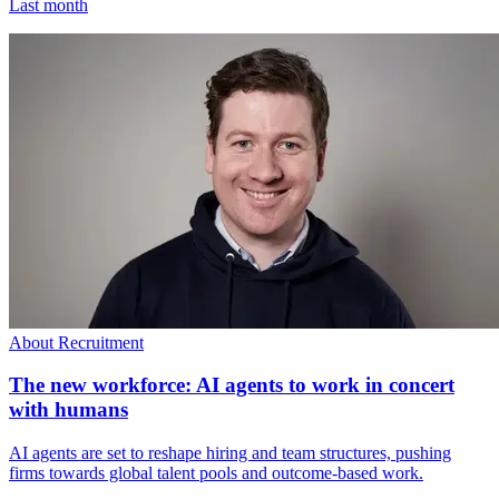
Last month
About Recruitment
The new workforce: AI agents to work in concert
with humans
AI agents are set to reshape hiring and team structures, pushing
firms towards global talent pools and outcome-based work.