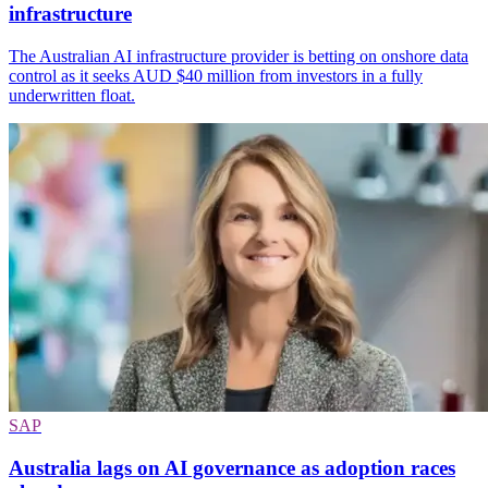
infrastructure
The Australian AI infrastructure provider is betting on onshore data
control as it seeks AUD $40 million from investors in a fully
underwritten float.
SAP
Australia lags on AI governance as adoption races