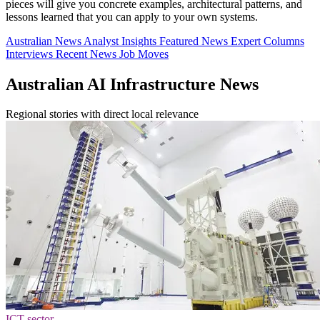
pieces will give you concrete examples, architectural patterns, and
lessons learned that you can apply to your own systems.
Australian News
Analyst Insights
Featured News
Expert Columns
Interviews
Recent News
Job Moves
Australian AI Infrastructure News
Regional stories with direct local relevance
ICT sector