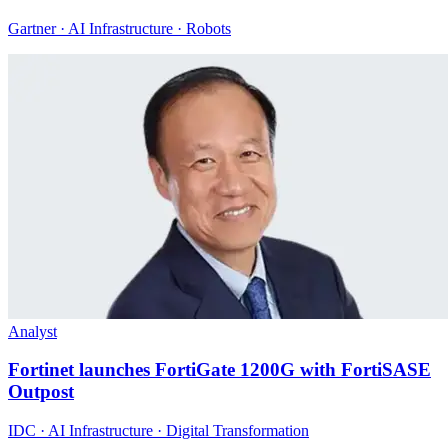
Gartner · AI Infrastructure · Robots
Analyst
Fortinet launches FortiGate 1200G with FortiSASE
Outpost
IDC · AI Infrastructure · Digital Transformation