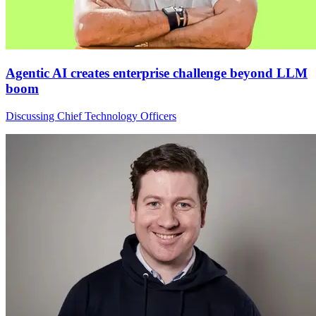
Agentic AI creates enterprise challenge beyond LLM
boom
Discussing Chief Technology Officers