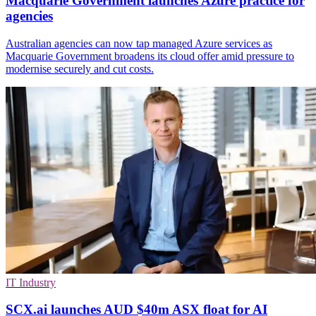
Macquarie Government launches Azure practice for
agencies
Australian agencies can now tap managed Azure services as
Macquarie Government broadens its cloud offer amid pressure to
modernise securely and cut costs.
IT Industry
SCX.ai launches AUD $40m ASX float for AI