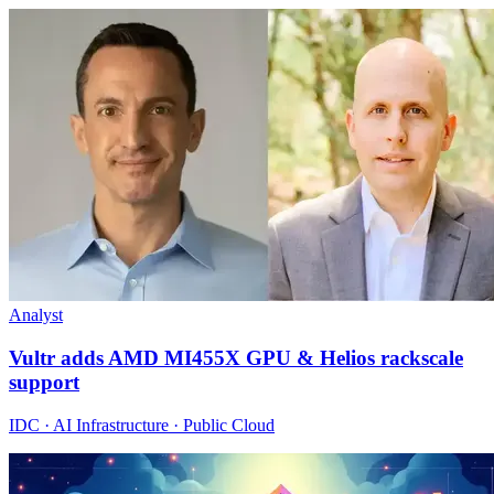
Analyst
Vultr adds AMD MI455X GPU & Helios rackscale
support
IDC · AI Infrastructure · Public Cloud