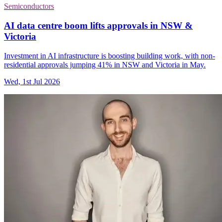
Semiconductors
AI data centre boom lifts approvals in NSW &
Victoria
Investment in AI infrastructure is boosting building work, with non-
residential approvals jumping 41% in NSW and Victoria in May.
Wed, 1st Jul 2026