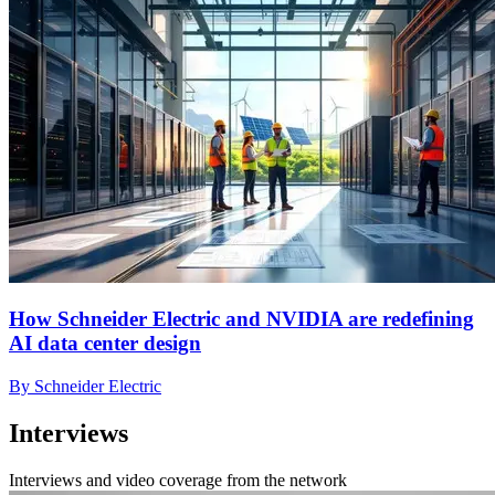
How Schneider Electric and NVIDIA are redefining
AI data center design
By Schneider Electric
Interviews
Interviews and video coverage from the network