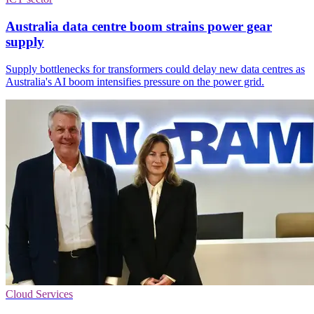
Australia data centre boom strains power gear
supply
Supply bottlenecks for transformers could delay new data centres as
Australia's AI boom intensifies pressure on the power grid.
Cloud Services