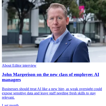
About Editor interview
John Margerison on the new class of employee: AI
managers
Businesses should treat AI like a new hire, as weak oversight could
expose sensitive data and leave staff needing fresh skills to stay
relevant.
Last month