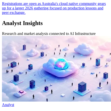
Registrations are open as Australia's cloud native community gears
up for a larger 2026 gathering focused on production lessons and
peer exchange.
Analyst Insights
Research and market analysis connected to AI Infrastructure
Analyst