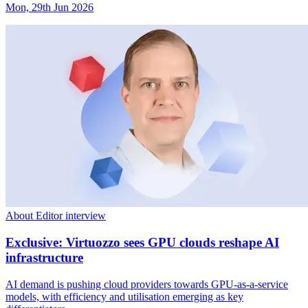
Mon, 29th Jun 2026
About Editor interview
Exclusive: Virtuozzo sees GPU clouds reshape AI
infrastructure
AI demand is pushing cloud providers towards GPU-as-a-service
models, with efficiency and utilisation emerging as key