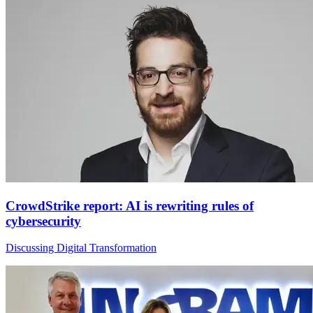
CrowdStrike report: AI is rewriting rules of
cybersecurity
Discussing Digital Transformation