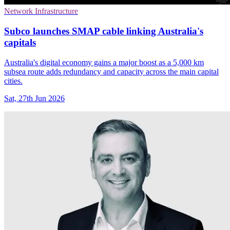
Network Infrastructure
Subco launches SMAP cable linking Australia's
capitals
Australia's digital economy gains a major boost as a 5,000 km
subsea route adds redundancy and capacity across the main capital
cities.
Sat, 27th Jun 2026