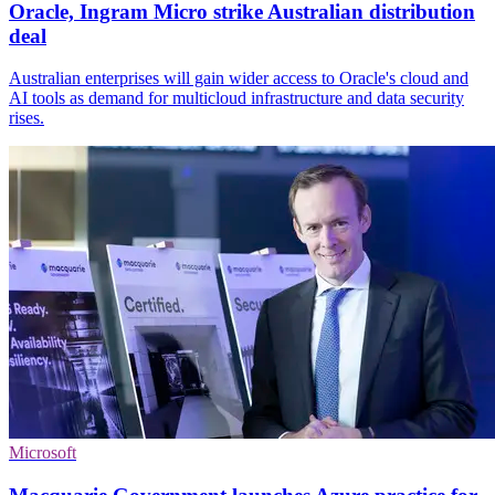
Oracle, Ingram Micro strike Australian distribution
deal
Australian enterprises will gain wider access to Oracle's cloud and
AI tools as demand for multicloud infrastructure and data security
rises.
Microsoft