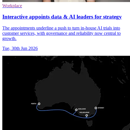
Workplace
Interactive appoints data & AI leaders for strategy
The appointments underline a push to turn in-house AI trials into
customer services, with governance and reliability now central to
growth.
Tue, 30th Jun 2026