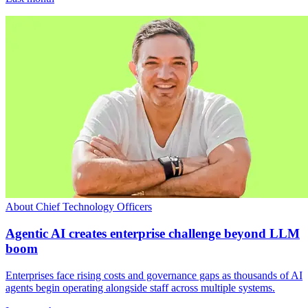
About Chief Technology Officers
Agentic AI creates enterprise challenge beyond LLM
boom
Enterprises face rising costs and governance gaps as thousands of AI
agents begin operating alongside staff across multiple systems.