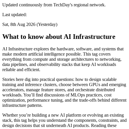
Updated continuously from TechDay's regional network.
Last updated:
Sat, 8th Aug 2026 (Yesterday)
What to know about AI Infrastructure
AI Infrastructure explores the hardware, software, and systems that
make modern artificial intelligence possible. This tag covers
everything from compute and storage architectures to networking,
data pipelines, and observability stacks that keep AI workloads
reliable and efficient.
Stories here dig into practical questions: how to design scalable
training and inference clusters, choose between GPUs and emerging
accelerators, manage feature stores, and orchestrate distributed
workloads. You’ll find discussions of MLOps practices, cost
optimization, performance tuning, and the trade-offs behind different
infrastructure patterns.
Whether you’re building a new AI platform or evolving an existing
stack, this tag helps you understand the components, constraints, and
design decisions that sit underneath AI products. Reading these