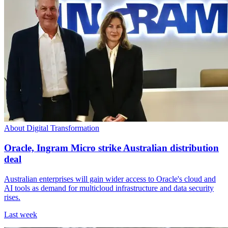
About Digital Transformation
Oracle, Ingram Micro strike Australian distribution
deal
Australian enterprises will gain wider access to Oracle's cloud and
AI tools as demand for multicloud infrastructure and data security
rises.
Last week