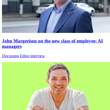
John Margerison on the new class of employee: AI
managers
Discussing Editor interview