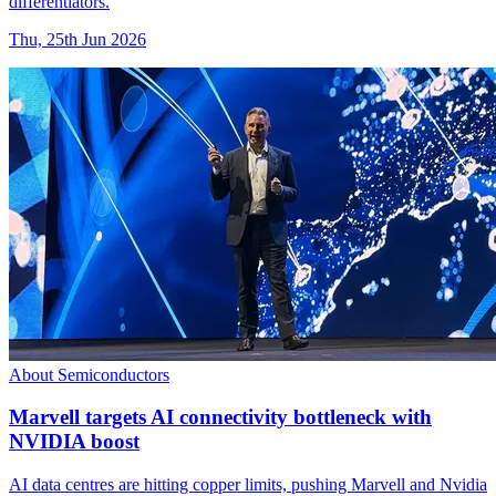
differentiators.
Thu, 25th Jun 2026
About Semiconductors
Marvell targets AI connectivity bottleneck with
NVIDIA boost
AI data centres are hitting copper limits, pushing Marvell and Nvidia