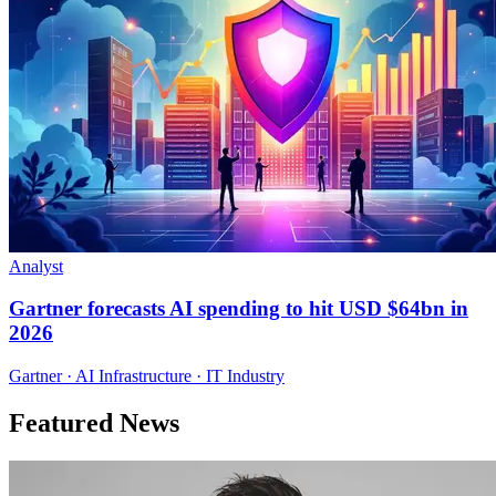
Analyst
Gartner forecasts AI spending to hit USD $64bn in
2026
Gartner · AI Infrastructure · IT Industry
Featured News