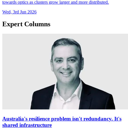
towards optics as clusters grow larger and more distributed.
Wed, 3rd Jun 2026
Expert Columns
Australia's resilience problem isn't redundancy. It's
shared infrastructure