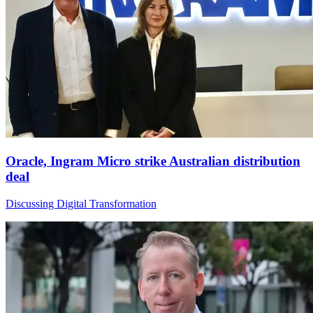
Oracle, Ingram Micro strike Australian distribution
deal
Discussing Digital Transformation