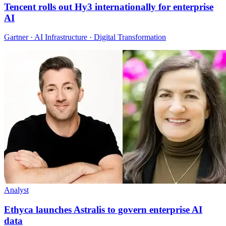
Tencent rolls out Hy3 internationally for enterprise
AI
Gartner · AI Infrastructure · Digital Transformation
Analyst
Ethyca launches Astralis to govern enterprise AI
data