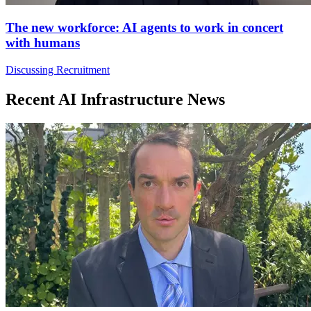
The new workforce: AI agents to work in concert
with humans
Discussing Recruitment
Recent AI Infrastructure News