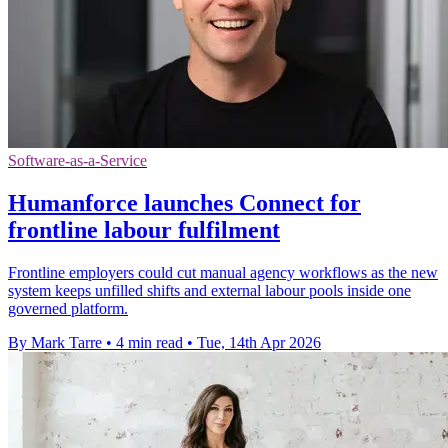
Software-as-a-Service
Humanforce launches Connect for
frontline labour fulfilment
Frontline employers could cut manual agency workflows as the new
system keeps unfilled shifts and external labour pools inside one
governed platform.
By Mark Tarre
•
4 min read
•
Tue, 14th Apr 2026