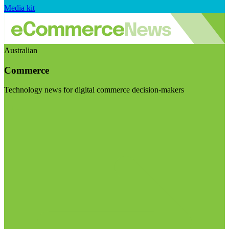
Media kit
Australian
Commerce
Technology news for digital commerce decision-makers
Visit