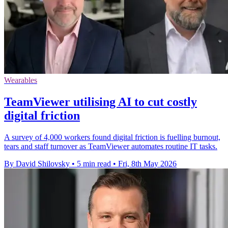
Wearables
TeamViewer utilising AI to cut costly
digital friction
A survey of 4,000 workers found digital friction is fuelling burnout,
tears and staff turnover as TeamViewer automates routine IT tasks.
By David Shilovsky
•
5 min read
•
Fri, 8th May 2026