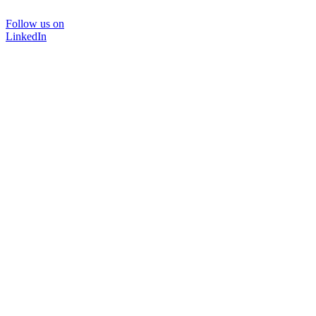
Follow us on
LinkedIn