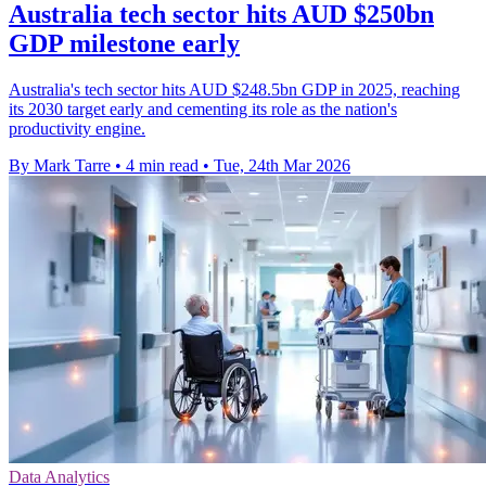
Australia tech sector hits AUD $250bn
GDP milestone early
Australia's tech sector hits AUD $248.5bn GDP in 2025, reaching
its 2030 target early and cementing its role as the nation's
productivity engine.
By Mark Tarre
•
4 min read
•
Tue, 24th Mar 2026
Data Analytics