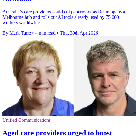
Australia’s care providers could cut paperwork as Beam opens a
Melbourne hub and rolls out AI tools already used by 75,000
workers worldwide.
By Mark Tarre
•
4 min read
•
Thu, 30th Apr 2026
Unified Communications
Aged care providers urged to boost