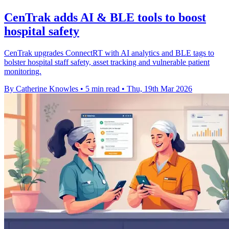
CenTrak adds AI & BLE tools to boost
hospital safety
CenTrak upgrades ConnectRT with AI analytics and BLE tags to
bolster hospital staff safety, asset tracking and vulnerable patient
monitoring.
By Catherine Knowles
•
5 min read
•
Thu, 19th Mar 2026