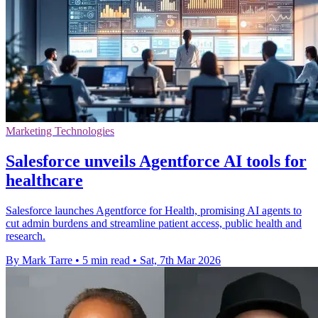
Marketing Technologies
Salesforce unveils Agentforce AI tools for
healthcare
Salesforce launches Agentforce for Health, promising AI agents to
cut admin burdens and streamline patient access, public health and
research.
By Mark Tarre
•
5 min read
•
Sat, 7th Mar 2026