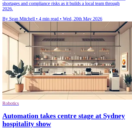
shortages and compliance risks as it builds a local team through
2026.
By Sean Mitchell
•
4 min read
•
Wed, 20th May 2026
Robotics
Automation takes centre stage at Sydney
hospitality show