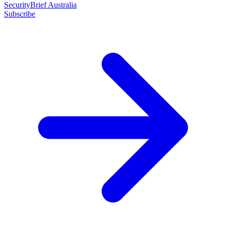
SecurityBrief Australia
Subscribe