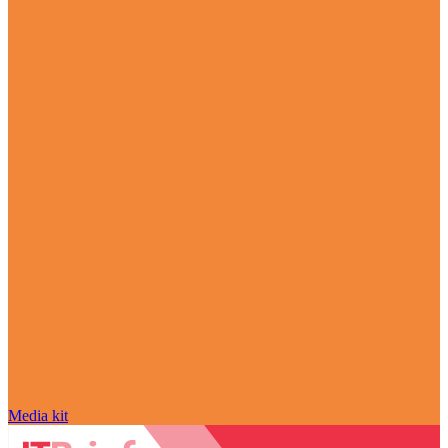
Media kit