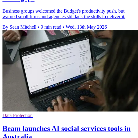
Business groups welcomed the Budget's productivity push, but
warned small firms and agencies still lack the skills to deliver it.
By Sean Mitchell
•
9 min read
•
Wed, 13th May 2026
Data Protection
Beam launches AI social services tools in
Australia