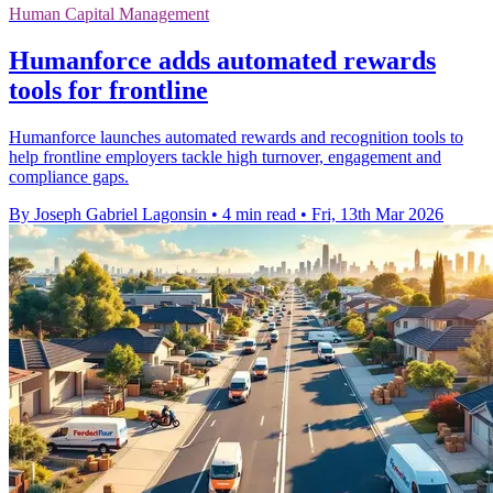
Human Capital Management
Humanforce adds automated rewards
tools for frontline
Humanforce launches automated rewards and recognition tools to
help frontline employers tackle high turnover, engagement and
compliance gaps.
By Joseph Gabriel Lagonsin
•
4 min read
•
Fri, 13th Mar 2026