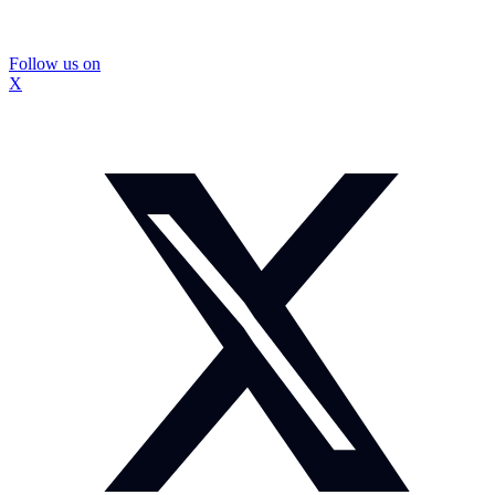
Follow us on
X