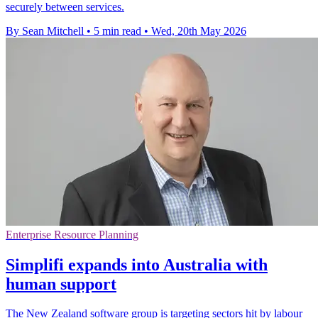
securely between services.
By Sean Mitchell
•
5 min read
•
Wed, 20th May 2026
Enterprise Resource Planning
Simplifi expands into Australia with
human support
The New Zealand software group is targeting sectors hit by labour