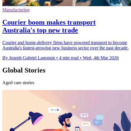
Manufacturing
Courier boom makes transport
Australia's top new trade
Courier and home-delivery firms have powered transport to become
Australia's fastest-growing new business sector over the past decade.
By Joseph Gabriel Lagonsin
•
4 min read
•
Wed, 4th Mar 2026
Global Stories
Aged care stories