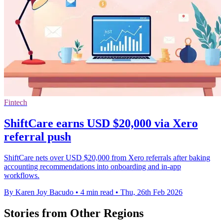
Fintech
ShiftCare earns USD $20,000 via Xero
referral push
ShiftCare nets over USD $20,000 from Xero referrals after baking
accounting recommendations into onboarding and in-app
workflows.
By Karen Joy Bacudo
•
4 min read
•
Thu, 26th Feb 2026
Stories from Other Regions