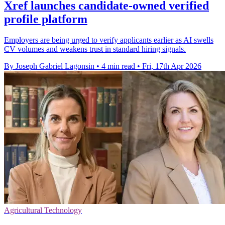
Xref launches candidate-owned verified
profile platform
Employers are being urged to verify applicants earlier as AI swells
CV volumes and weakens trust in standard hiring signals.
By Joseph Gabriel Lagonsin
•
4 min read
•
Fri, 17th Apr 2026
Agricultural Technology