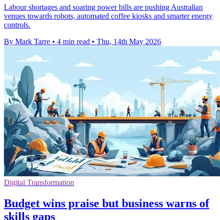
Labour shortages and soaring power bills are pushing Australian
venues towards robots, automated coffee kiosks and smarter energy
controls.
By Mark Tarre
•
4 min read
•
Thu, 14th May 2026
Digital Transformation
Budget wins praise but business warns of
skills gaps