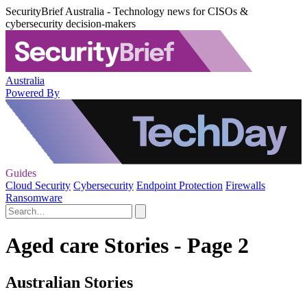
SecurityBrief Australia - Technology news for CISOs &
cybersecurity decision-makers
Australia
Powered By
Guides
Cloud Security
Cybersecurity
Endpoint Protection
Firewalls
Ransomware
Aged care Stories - Page 2
Australian Stories