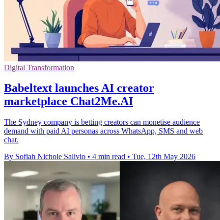
Digital Transformation
Babeltext launches AI creator
marketplace Chat2Me.AI
The Sydney company is betting creators can monetise audience
demand with paid AI personas across WhatsApp, SMS and web
chat.
By Sofiah Nichole Salivio
•
4 min read
•
Tue, 12th May 2026