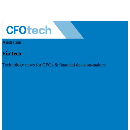
Australian
FinTech
Technology news for CFOs & financial decision-makers
Visit