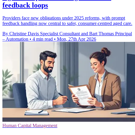
feedback loops
Providers face new obligations under 2025 reforms, with prompt
feedback handling now central to safer, consumer-centred aged care.
By Christine Davis Specialist Consultant and Bart Thomas Principal
– Automation
•
4 min read
•
Mon, 27th Apr 2026
Human Capital Management