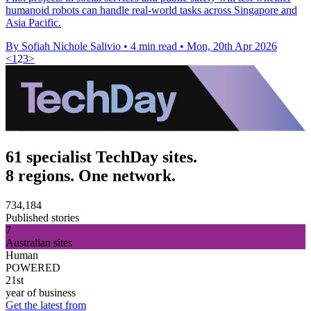
humanoid robots can handle real-world tasks across Singapore and
Asia Pacific.
By Sofiah Nichole Salivio
•
4 min read
•
Mon, 20th Apr 2026
<
1
2
3
>
61 specialist TechDay sites.
8 regions. One network.
734,184
Published stories
7
Australian sites
Human
POWERED
21st
year of business
Get the latest from