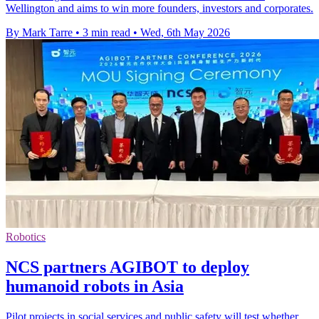
Wellington and aims to win more founders, investors and corporates.
By Mark Tarre
•
3 min read
•
Wed, 6th May 2026
Robotics
NCS partners AGIBOT to deploy
humanoid robots in Asia
Pilot projects in social services and public safety will test whether