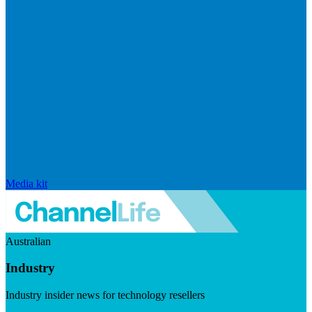
Media kit
Australian
Industry
Industry insider news for technology resellers