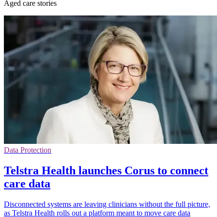
Aged care stories
Data Protection
Telstra Health launches Corus to connect
care data
Disconnected systems are leaving clinicians without the full picture,
as Telstra Health rolls out a platform meant to move care data