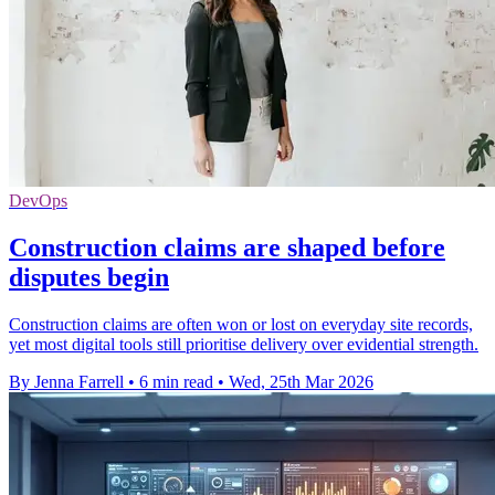
DevOps
Construction claims are shaped before
disputes begin
Construction claims are often won or lost on everyday site records,
yet most digital tools still prioritise delivery over evidential strength.
By Jenna Farrell
•
6 min read
•
Wed, 25th Mar 2026