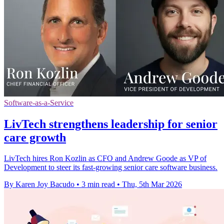
Software-as-a-Service
LivTech strengthens leadership for senior
care growth
LivTech hires Ron Kozlin as CFO and Andrew Goode as VP of
Development to steer its fast-growing senior care software business.
By Karen Joy Bacudo
•
3 min read
•
Thu, 5th Mar 2026