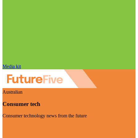
Media kit
Australian
Consumer tech
Consumer technology news from the future
Visit