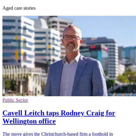
Aged care stories
Public Sector
Cavell Leitch taps Rodney Craig for
Wellington office
The move gives the Christchurch-based firm a foothold in