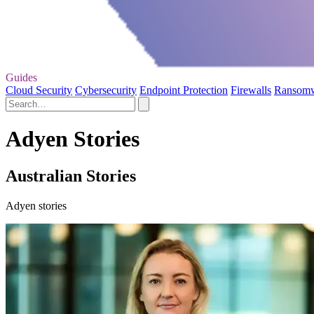
Guides
Cloud Security
Cybersecurity
Endpoint Protection
Firewalls
Ransom
Adyen Stories
Australian Stories
Adyen stories