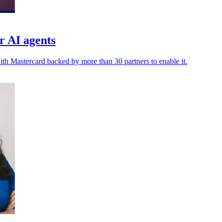
r AI agents
h Mastercard backed by more than 30 partners to enable it.