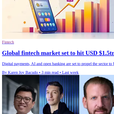
Fintech
Global fintech market set to hit USD $1.5t
Digital payments, AI and open banking are set to propel the sector to
By Karen Joy Bacudo
•
3 min read
•
Last week