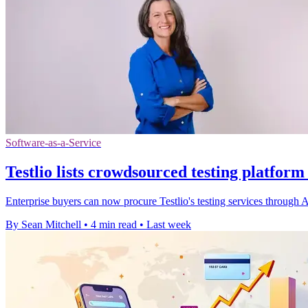
Software-as-a-Service
Testlio lists crowdsourced testing platfor
Enterprise buyers can now procure Testlio's testing services throug
By Sean Mitchell
•
4 min read
•
Last week