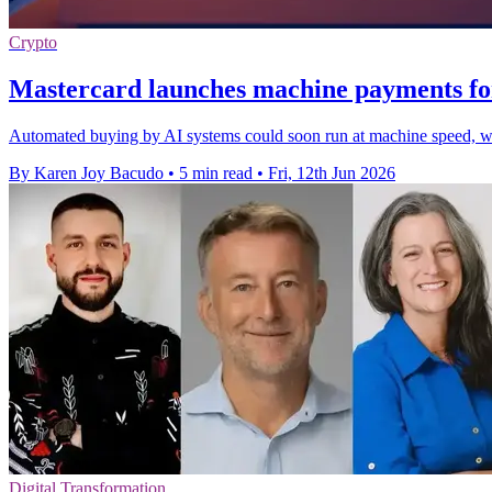
Crypto
Mastercard launches machine payments fo
Automated buying by AI systems could soon run at machine speed, wit
By Karen Joy Bacudo
•
5 min read
•
Fri, 12th Jun 2026
Digital Transformation