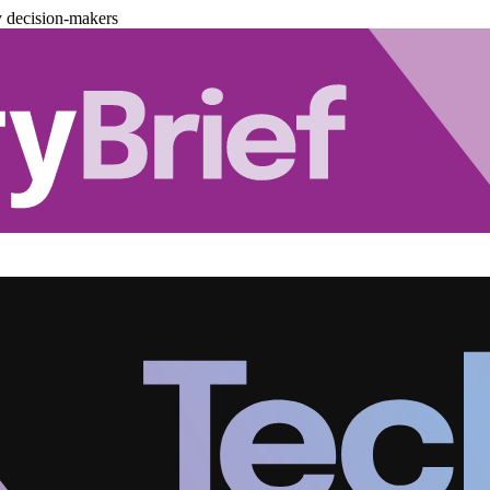
y decision-makers