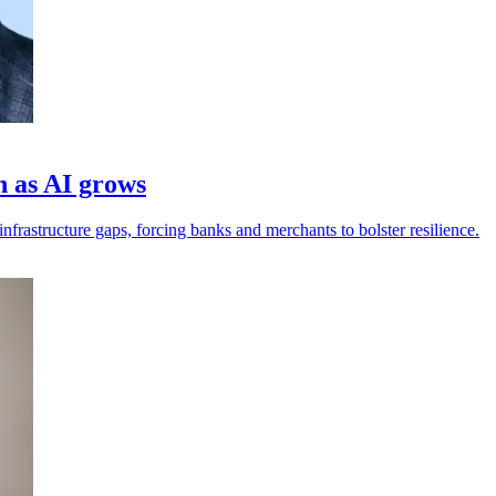
h as AI grows
frastructure gaps, forcing banks and merchants to bolster resilience.