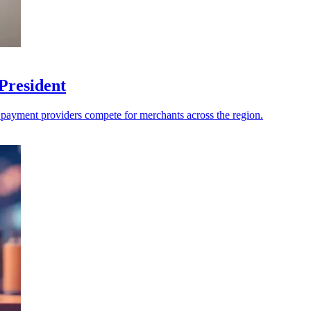
President
s payment providers compete for merchants across the region.