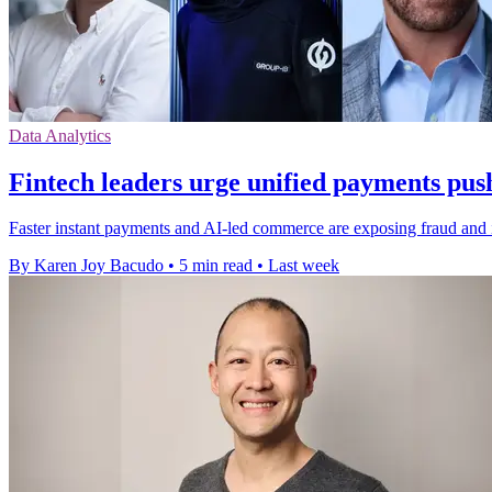
Data Analytics
Fintech leaders urge unified payments pus
Faster instant payments and AI-led commerce are exposing fraud and in
By Karen Joy Bacudo
•
5 min read
•
Last week