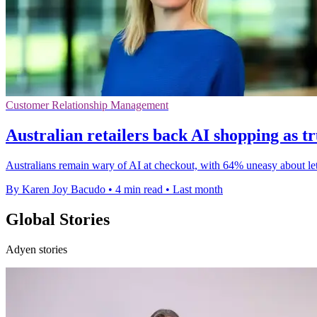
Customer Relationship Management
Australian retailers back AI shopping as tr
Australians remain wary of AI at checkout, with 64% uneasy about lett
By Karen Joy Bacudo
•
4 min read
•
Last month
Global Stories
Adyen stories