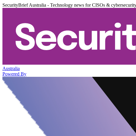
SecurityBrief Australia - Technology news for CISOs & cybersecurit
Australia
Powered By