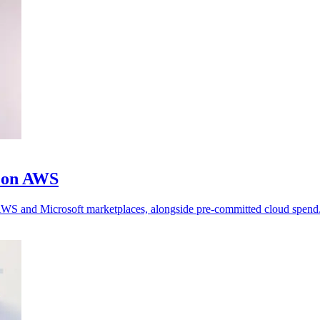
m on AWS
h AWS and Microsoft marketplaces, alongside pre-committed cloud spend