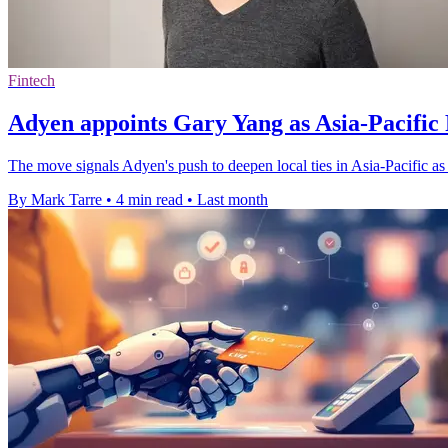
Fintech
Adyen appoints Gary Yang as Asia-Pacific 
The move signals Adyen's push to deepen local ties in Asia-Pacific a
By Mark Tarre
•
4 min read
•
Last month