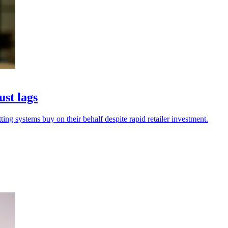
ust lags
ing systems buy on their behalf despite rapid retailer investment.