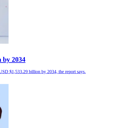
n by 2034
 USD $1,533.29 billion by 2034, the report says.