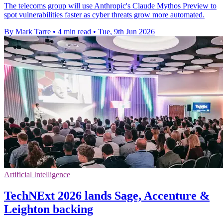
The telecoms group will use Anthropic's Claude Mythos Preview to
spot vulnerabilities faster as cyber threats grow more automated.
By Mark Tarre
•
4 min read
•
Tue, 9th Jun 2026
Artificial Intelligence
TechNExt 2026 lands Sage, Accenture &
Leighton backing