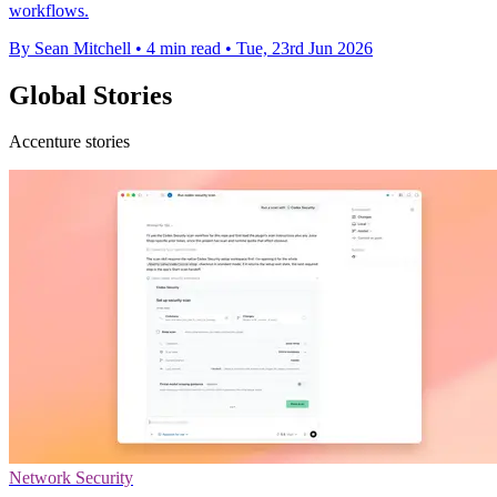
workflows.
By Sean Mitchell
•
4 min read
•
Tue, 23rd Jun 2026
Global Stories
Accenture stories
Network Security