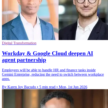
Digital Transformation
Workday & Google Cloud deepen AI
agent partnership
Employees will be able to handle HR and finance tasks inside
Gemini Enterprise, reducing the need to switch between workplace
apps.
By Karen Joy Bacudo
•
5 min read
•
Mon, 1st Jun 2026