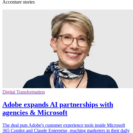
Accenture stories
Digital Transformation
Adobe expands AI partnerships with
agencies & Microsoft
The deal puts Adobe's customer experience tools inside Microsoft
365 Copilot and Claude Enterprise, reaching marketers in their daily