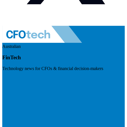
Australian
FinTech
Technology news for CFOs & financial decision-makers
Visit