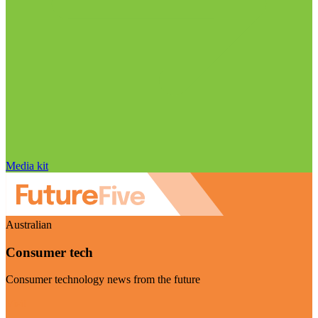
Media kit
Australian
Consumer tech
Consumer technology news from the future
Visit