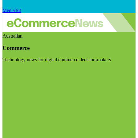
Media kit
Australian
Commerce
Technology news for digital commerce decision-makers
Visit