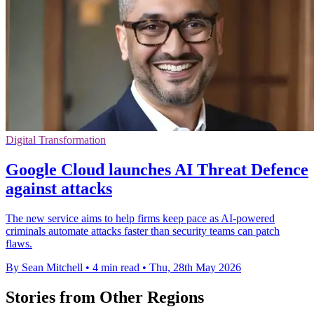
Digital Transformation
Google Cloud launches AI Threat Defence
against attacks
The new service aims to help firms keep pace as AI-powered
criminals automate attacks faster than security teams can patch
flaws.
By Sean Mitchell
•
4 min read
•
Thu, 28th May 2026
Stories from Other Regions