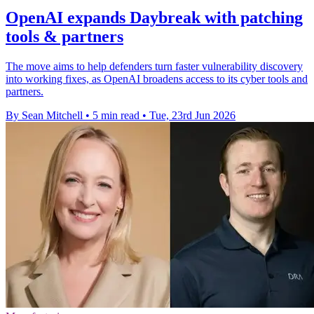
OpenAI expands Daybreak with patching
tools & partners
The move aims to help defenders turn faster vulnerability discovery
into working fixes, as OpenAI broadens access to its cyber tools and
partners.
By Sean Mitchell
•
5 min read
•
Tue, 23rd Jun 2026