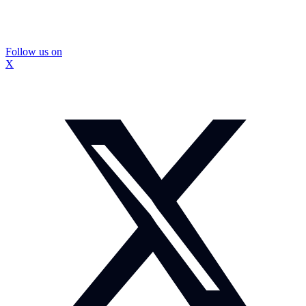
Follow us on
X