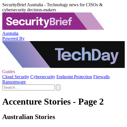
SecurityBrief Australia - Technology news for CISOs &
cybersecurity decision-makers
Australia
Powered By
Guides
Cloud Security
Cybersecurity
Endpoint Protection
Firewalls
Ransomware
Accenture Stories - Page 2
Australian Stories