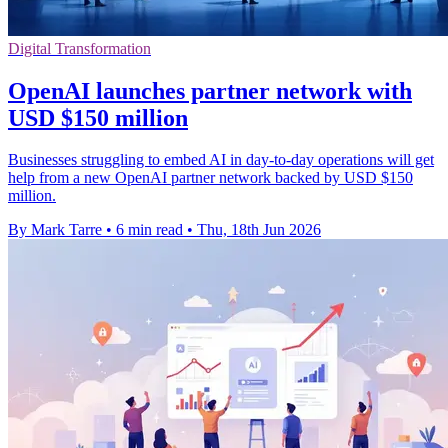
Digital Transformation
OpenAI launches partner network with
USD $150 million
Businesses struggling to embed AI in day-to-day operations will get
help from a new OpenAI partner network backed by USD $150
million.
By Mark Tarre
•
6 min read
•
Thu, 18th Jun 2026