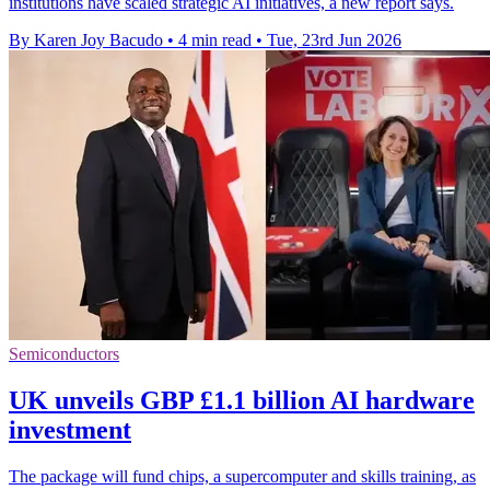
institutions have scaled strategic AI initiatives, a new report says.
By Karen Joy Bacudo
•
4 min read
•
Tue, 23rd Jun 2026
Semiconductors
UK unveils GBP £1.1 billion AI hardware
investment
The package will fund chips, a supercomputer and skills training, as