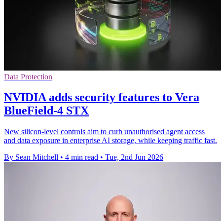
Data Protection
NVIDIA adds security features to Vera
BlueField-4 STX
New silicon-level controls aim to curb unauthorised agent access
and data exposure in enterprise AI storage, while keeping traffic fast.
By Sean Mitchell
•
4 min read
•
Tue, 2nd Jun 2026