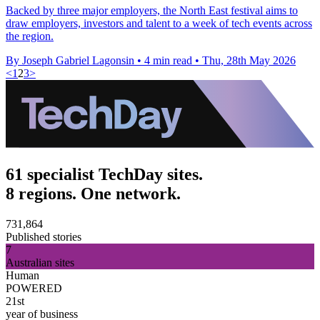
Backed by three major employers, the North East festival aims to
draw employers, investors and talent to a week of tech events across
the region.
By Joseph Gabriel Lagonsin
•
4 min read
•
Thu, 28th May 2026
<
1
2
3
>
61 specialist TechDay sites.
8 regions. One network.
731,864
Published stories
7
Australian sites
Human
POWERED
21st
year of business