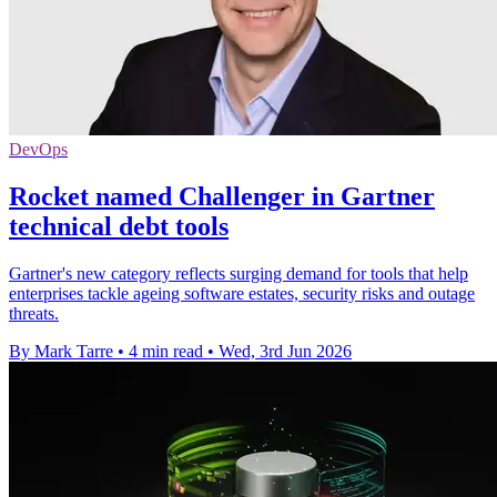
DevOps
Rocket named Challenger in Gartner
technical debt tools
Gartner's new category reflects surging demand for tools that help
enterprises tackle ageing software estates, security risks and outage
threats.
By Mark Tarre
•
4 min read
•
Wed, 3rd Jun 2026