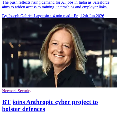
The push reflects rising demand for AI jobs in India as Salesforce
aims to widen access to training, internships and employer links.
By Joseph Gabriel Lagonsin
•
4 min read
•
Fri, 12th Jun 2026
Network Security
BT joins Anthropic cyber project to
bolster defences