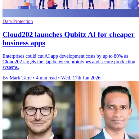
Data Protection
Cloud202 launches Qubitz AI for cheaper
business apps
Enterprises could cut AI app development costs by up to 80% as
Cloud202 targets the gap between prototypes and secure production
systems.
By Mark Tarre
•
4 min read
•
Wed, 17th Jun 2026