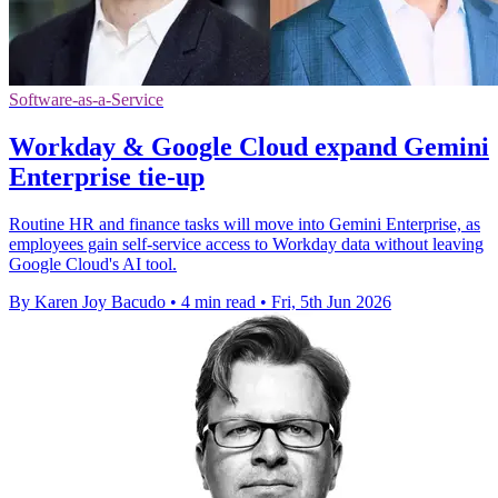
Software-as-a-Service
Workday & Google Cloud expand Gemini
Enterprise tie-up
Routine HR and finance tasks will move into Gemini Enterprise, as
employees gain self-service access to Workday data without leaving
Google Cloud's AI tool.
By Karen Joy Bacudo
•
4 min read
•
Fri, 5th Jun 2026