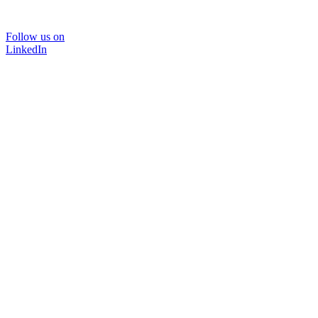
Follow us on
LinkedIn