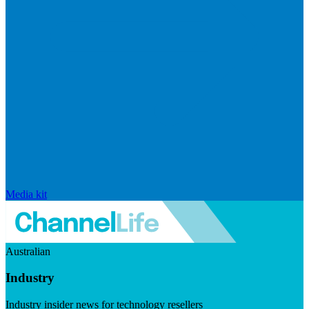
Media kit
Australian
Industry
Industry insider news for technology resellers