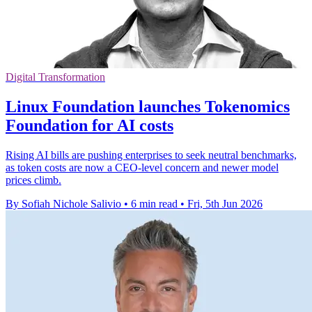
Digital Transformation
Linux Foundation launches Tokenomics
Foundation for AI costs
Rising AI bills are pushing enterprises to seek neutral benchmarks,
as token costs are now a CEO-level concern and newer model
prices climb.
By Sofiah Nichole Salivio
•
6 min read
•
Fri, 5th Jun 2026