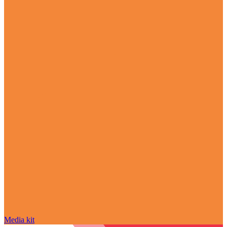
Media kit