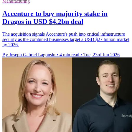
Manufacturing
Accenture to buy majority stake in
Dragos in USD $4.2bn deal
The acquisition signals Accenture's push into critical infrastructure
security as the combined businesses target a USD $27 billion market
by 2026.
By Joseph Gabriel Lagonsin
•
4 min read
•
Tue, 23rd Jun 2026