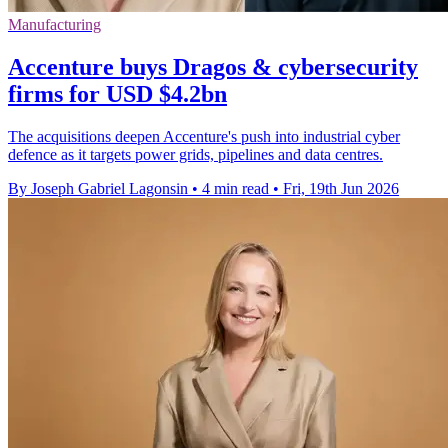
Manufacturing
Accenture buys Dragos & cybersecurity
firms for USD $4.2bn
The acquisitions deepen Accenture's push into industrial cyber
defence as it targets power grids, pipelines and data centres.
By Joseph Gabriel Lagonsin
•
4 min read
•
Fri, 19th Jun 2026