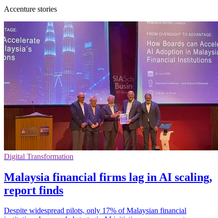
Accenture stories
Digital Transformation
Malaysia financial firms lag in AI scaling,
report finds
Despite widespread pilots, only 17% of Malaysian financial