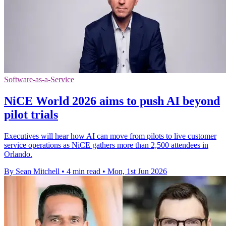
Software-as-a-Service
NiCE World 2026 aims to push AI beyond
pilot trials
Executives will hear how AI can move from pilots to live customer
service operations as NiCE gathers more than 2,500 attendees in
Orlando.
By Sean Mitchell
•
4 min read
•
Mon, 1st Jun 2026