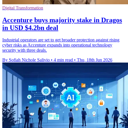
Digital Transformation
Accenture buys majority stake in Dragos
in USD $4.2bn deal
Industrial operators are set to get broader protection against rising
cyber risks as Accenture expands into operational technology
security with three deals.
By Sofiah Nichole Salivio
•
4 min read
•
Thu, 18th Jun 2026