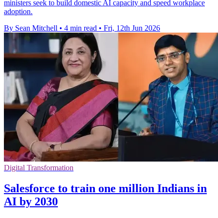
ministers seek to build domestic AI capacity and speed workplace
adoption.
By Sean Mitchell
•
4 min read
•
Fri, 12th Jun 2026
Digital Transformation
Salesforce to train one million Indians in
AI by 2030