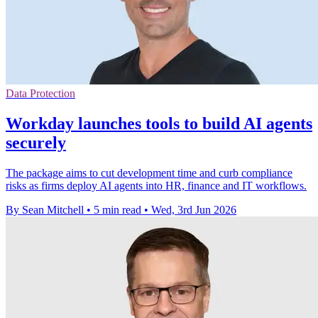
Data Protection
Workday launches tools to build AI agents
securely
The package aims to cut development time and curb compliance
risks as firms deploy AI agents into HR, finance and IT workflows.
By Sean Mitchell
•
5 min read
•
Wed, 3rd Jun 2026