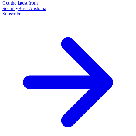
Get the latest from
SecurityBrief Australia
Subscribe