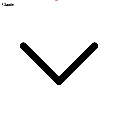
Claude