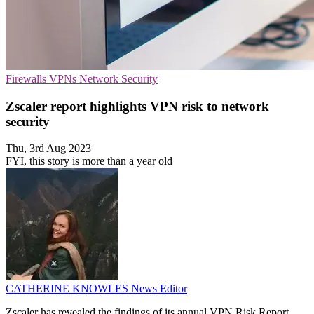
Firewalls
VPNs
Network Security
Zscaler report highlights VPN risk to network
security
Thu, 3rd Aug 2023
FYI, this story is more than a year old
CATHERINE KNOWLES
News Editor
Zscaler has revealed the findings of its annual VPN Risk Report,