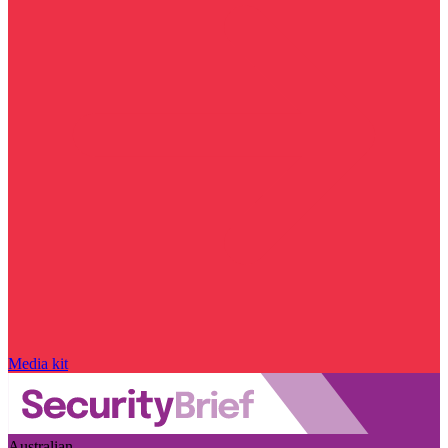
Media kit
Australian