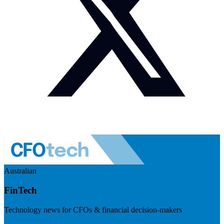
Australian
FinTech
Technology news for CFOs & financial decision-makers