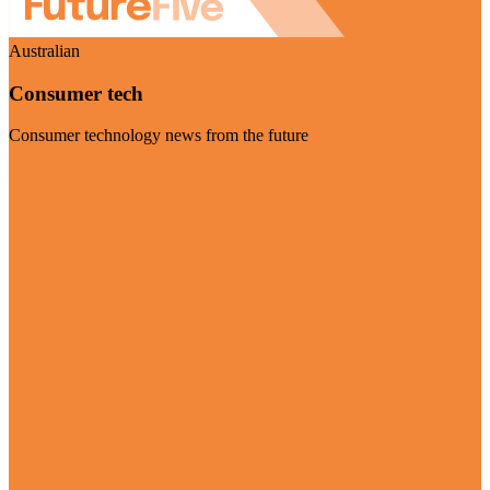
Australian
Consumer tech
Consumer technology news from the future
Visit