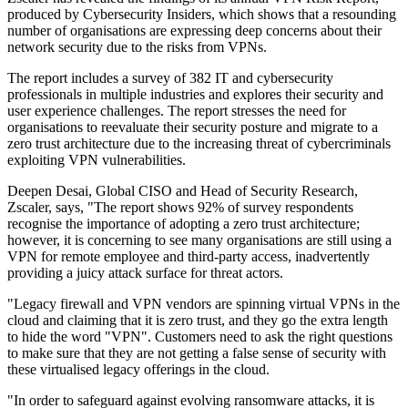
produced by Cybersecurity Insiders, which shows that a resounding
number of organisations are expressing deep concerns about their
network security due to the risks from VPNs.
The report includes a survey of 382 IT and cybersecurity
professionals in multiple industries and explores their security and
user experience challenges. The report stresses the need for
organisations to reevaluate their security posture and migrate to a
zero trust architecture due to the increasing threat of cybercriminals
exploiting VPN vulnerabilities.
Deepen Desai, Global CISO and Head of Security Research,
Zscaler, says, "The report shows 92% of survey respondents
recognise the importance of adopting a zero trust architecture;
however, it is concerning to see many organisations are still using a
VPN for remote employee and third-party access, inadvertently
providing a juicy attack surface for threat actors.
"Legacy firewall and VPN vendors are spinning virtual VPNs in the
cloud and claiming that it is zero trust, and they go the extra length
to hide the word "VPN". Customers need to ask the right questions
to make sure that they are not getting a false sense of security with
these virtualised legacy offerings in the cloud.
"In order to safeguard against evolving ransomware attacks, it is