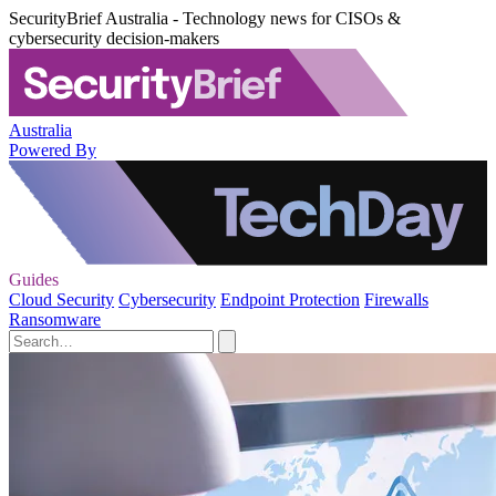
SecurityBrief Australia - Technology news for CISOs &
cybersecurity decision-makers
Australia
Powered By
Guides
Cloud Security
Cybersecurity
Endpoint Protection
Firewalls
Ransomware