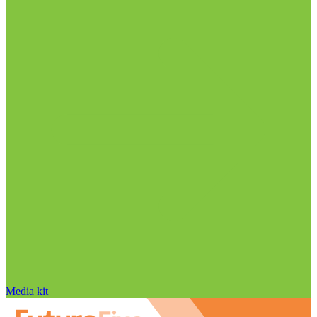
Media kit