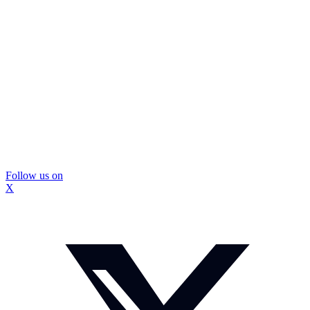
Follow us on
X