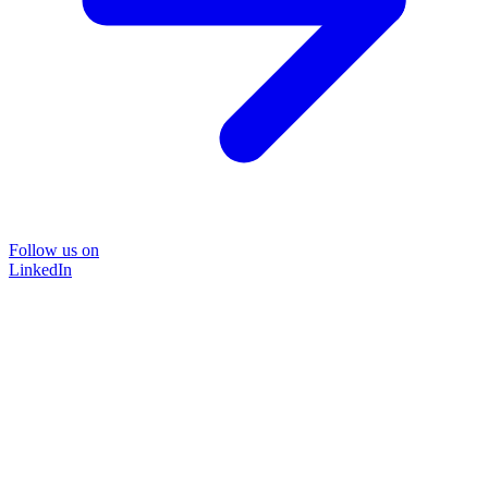
Follow us on
LinkedIn