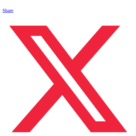
Share