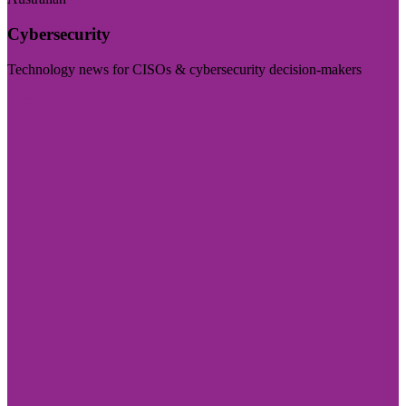
Cybersecurity
Technology news for CISOs & cybersecurity decision-makers
Visit