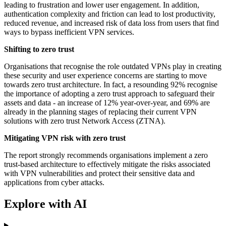
leading to frustration and lower user engagement. In addition,
authentication complexity and friction can lead to lost productivity,
reduced revenue, and increased risk of data loss from users that find
ways to bypass inefficient VPN services.
Shifting to zero trust
Organisations that recognise the role outdated VPNs play in creating
these security and user experience concerns are starting to move
towards zero trust architecture. In fact, a resounding 92% recognise
the importance of adopting a zero trust approach to safeguard their
assets and data - an increase of 12% year-over-year, and 69% are
already in the planning stages of replacing their current VPN
solutions with zero trust Network Access (ZTNA).
Mitigating VPN risk with zero trust
The report strongly recommends organisations implement a zero
trust-based architecture to effectively mitigate the risks associated
with VPN vulnerabilities and protect their sensitive data and
applications from cyber attacks.
Explore with AI