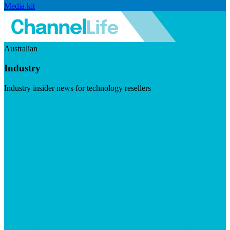
Media kit
Australian
Industry
Industry insider news for technology resellers
Visit