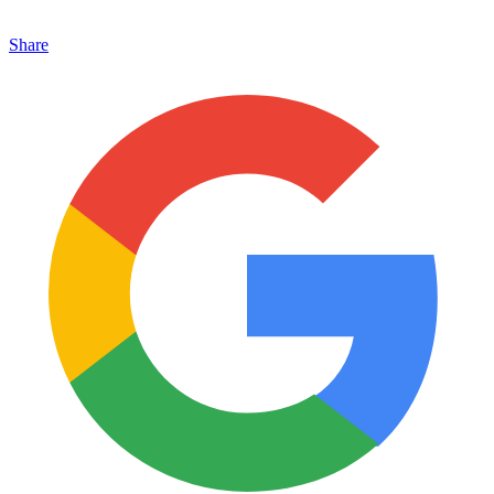
Share