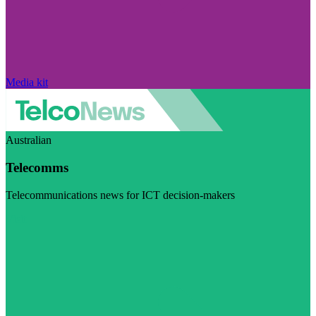
Media kit
Australian
Telecomms
Telecommunications news for ICT decision-makers
Visit