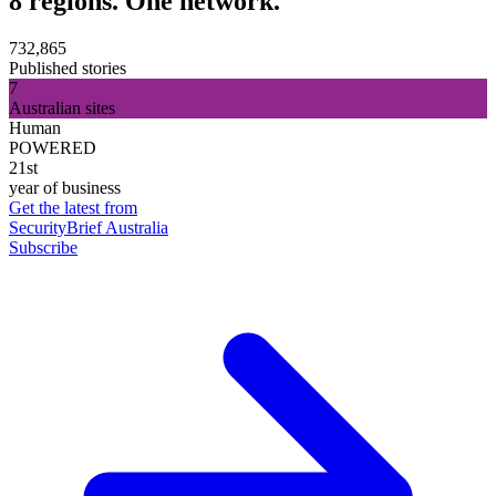
8 regions. One network.
732,865
Published stories
7
Australian sites
Human
POWERED
21st
year of business
Get the latest from
SecurityBrief Australia
Subscribe