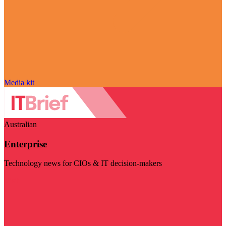
Media kit
Australian
Enterprise
Technology news for CIOs & IT decision-makers
Visit