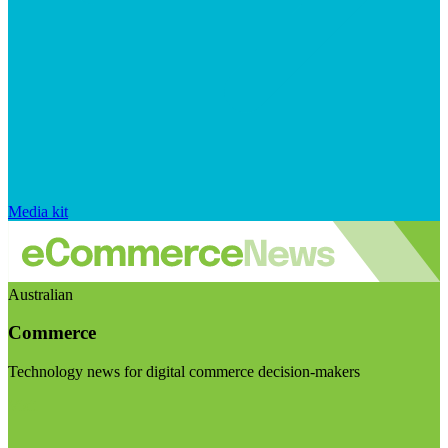
Media kit
Australian
Commerce
Technology news for digital commerce decision-makers
Visit