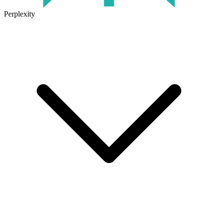
Perplexity