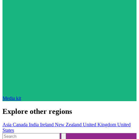
Media kit
Explore other regions
Asia
Canada
India
Ireland
New Zealand
United Kingdom
United
States