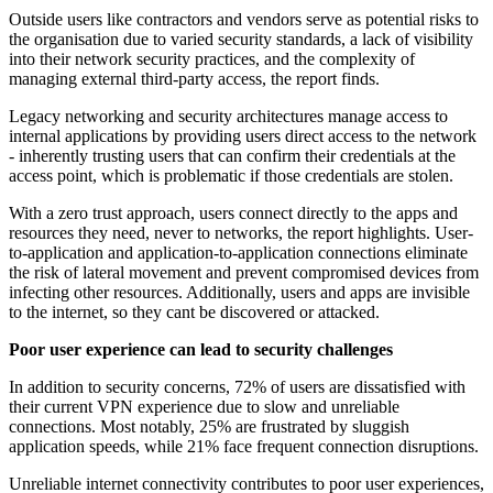
Outside users like contractors and vendors serve as potential risks to
the organisation due to varied security standards, a lack of visibility
into their network security practices, and the complexity of
managing external third-party access, the report finds.
Legacy networking and security architectures manage access to
internal applications by providing users direct access to the network
- inherently trusting users that can confirm their credentials at the
access point, which is problematic if those credentials are stolen.
With a zero trust approach, users connect directly to the apps and
resources they need, never to networks, the report highlights. User-
to-application and application-to-application connections eliminate
the risk of lateral movement and prevent compromised devices from
infecting other resources. Additionally, users and apps are invisible
to the internet, so they cant be discovered or attacked.
Poor user experience can lead to security challenges
In addition to security concerns, 72% of users are dissatisfied with
their current VPN experience due to slow and unreliable
connections. Most notably, 25% are frustrated by sluggish
application speeds, while 21% face frequent connection disruptions.
Unreliable internet connectivity contributes to poor user experiences,