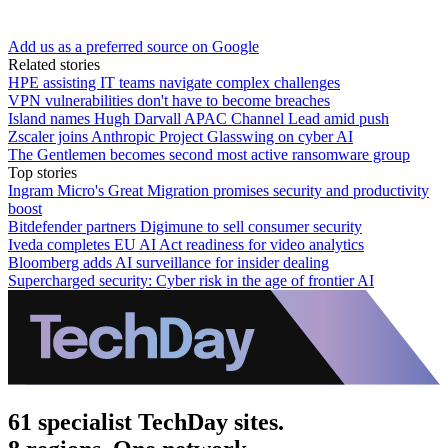
Add us as a preferred source on Google
Related stories
HPE assisting IT teams navigate complex challenges
VPN vulnerabilities don't have to become breaches
Island names Hugh Darvall APAC Channel Lead amid push
Zscaler joins Anthropic Project Glasswing on cyber AI
The Gentlemen becomes second most active ransomware group
Top stories
Ingram Micro's Great Migration promises security and productivity
boost
Bitdefender partners Digimune to sell consumer security
Iveda completes EU AI Act readiness for video analytics
Bloomberg adds AI surveillance for insider dealing
Supercharged security: Cyber risk in the age of frontier AI
61 specialist TechDay sites.