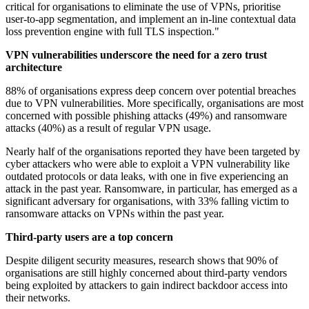
critical for organisations to eliminate the use of VPNs, prioritise
user-to-app segmentation, and implement an in-line contextual data
loss prevention engine with full TLS inspection."
VPN vulnerabilities underscore the need for a zero trust
architecture
88% of organisations express deep concern over potential breaches
due to VPN vulnerabilities. More specifically, organisations are most
concerned with possible phishing attacks (49%) and ransomware
attacks (40%) as a result of regular VPN usage.
Nearly half of the organisations reported they have been targeted by
cyber attackers who were able to exploit a VPN vulnerability like
outdated protocols or data leaks, with one in five experiencing an
attack in the past year. Ransomware, in particular, has emerged as a
significant adversary for organisations, with 33% falling victim to
ransomware attacks on VPNs within the past year.
Third-party users are a top concern
Despite diligent security measures, research shows that 90% of
organisations are still highly concerned about third-party vendors
being exploited by attackers to gain indirect backdoor access into
their networks.