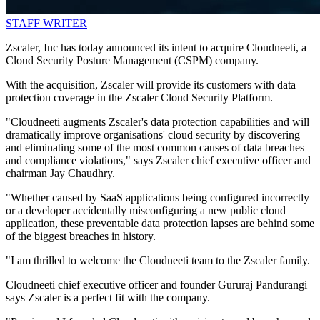
STAFF WRITER
Zscaler, Inc has today announced its intent to acquire Cloudneeti, a
Cloud Security Posture Management (CSPM) company.
With the acquisition, Zscaler will provide its customers with data
protection coverage in the Zscaler Cloud Security Platform.
"Cloudneeti augments Zscaler's data protection capabilities and will
dramatically improve organisations' cloud security by discovering
and eliminating some of the most common causes of data breaches
and compliance violations," says Zscaler chief executive officer and
chairman Jay Chaudhry.
"Whether caused by SaaS applications being configured incorrectly
or a developer accidentally misconfiguring a new public cloud
application, these preventable data protection lapses are behind some
of the biggest breaches in history.
"I am thrilled to welcome the Cloudneeti team to the Zscaler family.
Cloudneeti chief executive officer and founder Gururaj Pandurangi
says Zscaler is a perfect fit with the company.