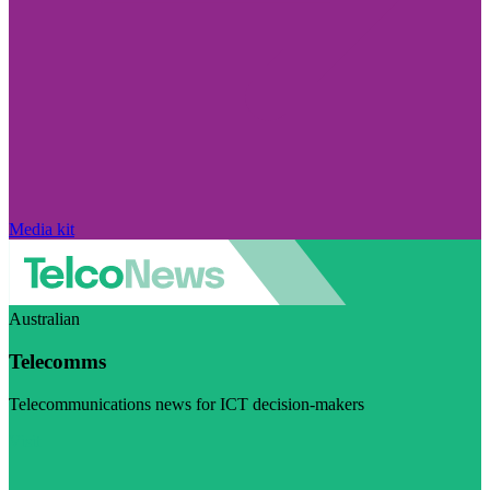
Media kit
Australian
Telecomms
Telecommunications news for ICT decision-makers
Visit