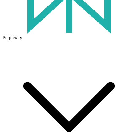
Perplexity