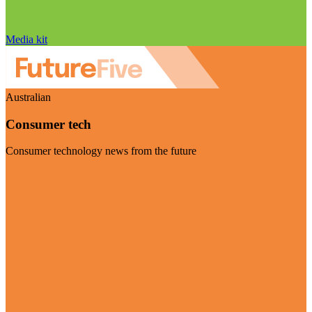
Media kit
Australian
Consumer tech
Consumer technology news from the future
Visit