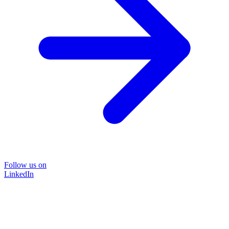
Follow us on
LinkedIn