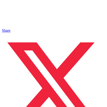
Share