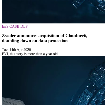
IaaS
CASB
DLP
Zscaler announces acquisition of Cloudneeti,
doubling down on data protection
Tue, 14th Apr 2020
FYI, this story is more than a year old