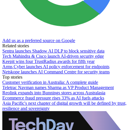
Add us as a preferred source on Google
Related stories
Sentra launches Shadow AI DLP to block sensitive data
Tech Mahindra & Cisco launch AI-driven security edge
Keepit wins four TrustRadius awards for fifth year
Arms Cyber launches AI policy enforcement for endpoints
Netskope launches AI Command Centre for security teams
Top stories
Customer verification in Australia: A complete guide
Teletrac Navman names Sharma as VP Product Management
Reolink expands into Bunnings stores across Australasia
Ecommerce fraud pressure rises 33% as AI fuels attacks
Asia Pacific's next chapter of digital growth will be defined by trust,
resilience and sovereignty