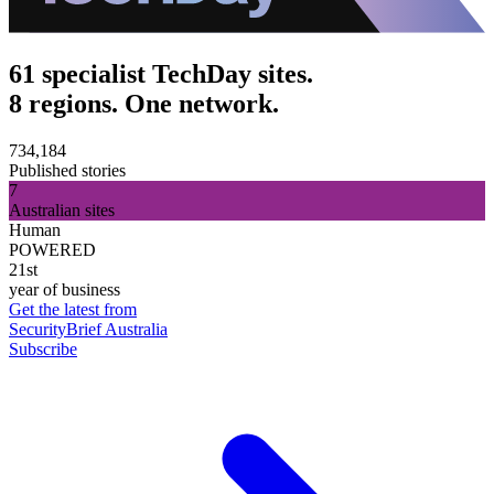
61 specialist TechDay sites.
8 regions. One network.
734,184
Published stories
7
Australian sites
Human
POWERED
21st
year of business
Get the latest from
SecurityBrief Australia
Subscribe