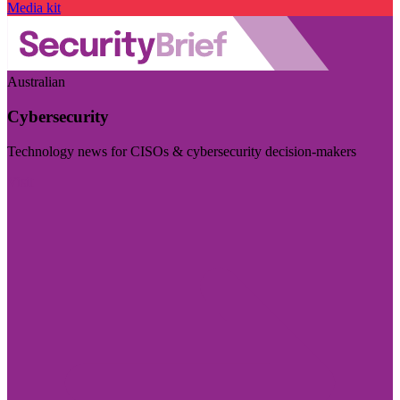
Media kit
Australian
Cybersecurity
Technology news for CISOs & cybersecurity decision-makers
Visit