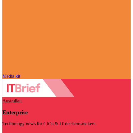
Media kit
Australian
Enterprise
Technology news for CIOs & IT decision-makers