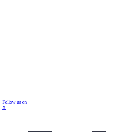
Follow us on
X