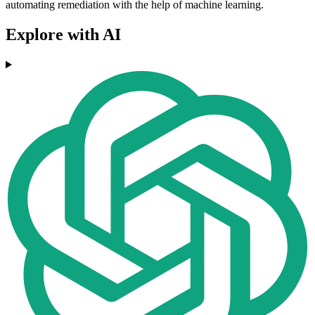
automating remediation with the help of machine learning.
Explore with AI