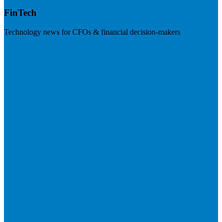
FinTech
Technology news for CFOs & financial decision-makers
Visit