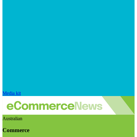
Media kit
Australian
Commerce