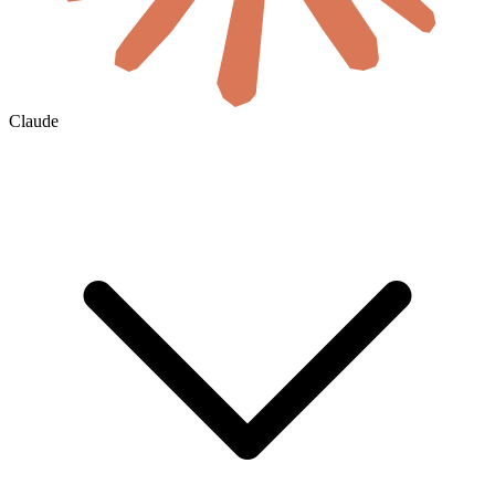
Claude