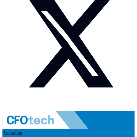
Australian