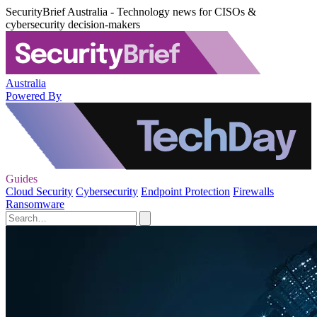
SecurityBrief Australia - Technology news for CISOs &
cybersecurity decision-makers
Australia
Powered By
Guides
Cloud Security
Cybersecurity
Endpoint Protection
Firewalls
Ransomware