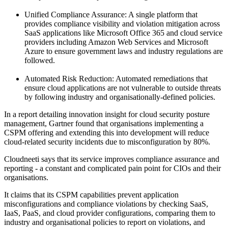
Unified Compliance Assurance: A single platform that
provides compliance visibility and violation mitigation across
SaaS applications like Microsoft Office 365 and cloud service
providers including Amazon Web Services and Microsoft
Azure to ensure government laws and industry regulations are
followed.
Automated Risk Reduction: Automated remediations that
ensure cloud applications are not vulnerable to outside threats
by following industry and organisationally-defined policies.
In a report detailing innovation insight for cloud security posture
management, Gartner found that organisations implementing a
CSPM offering and extending this into development will reduce
cloud-related security incidents due to misconfiguration by 80%.
Cloudneeti says that its service improves compliance assurance and
reporting - a constant and complicated pain point for CIOs and their
organisations.
It claims that its CSPM capabilities prevent application
misconfigurations and compliance violations by checking SaaS,
IaaS, PaaS, and cloud provider configurations, comparing them to
industry and organisational policies to report on violations, and