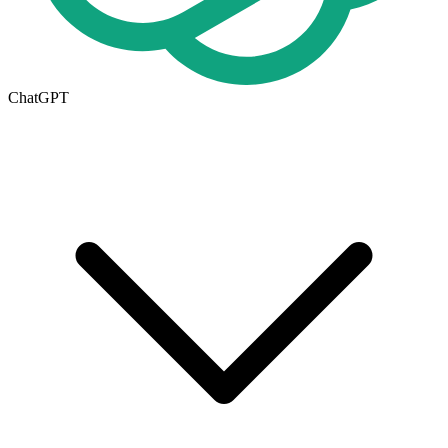
ChatGPT