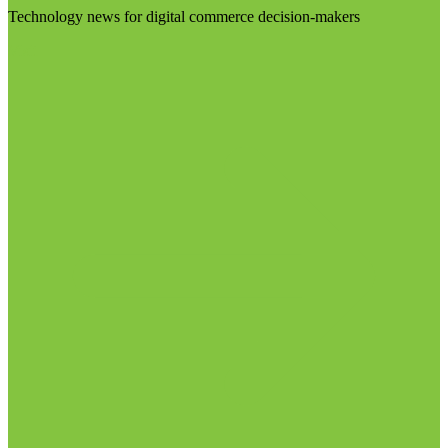
Technology news for digital commerce decision-makers
Visit