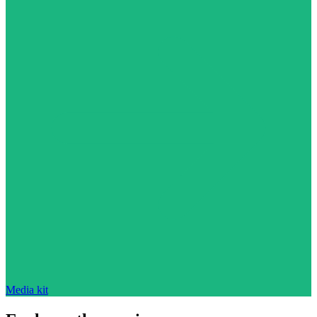
Media kit