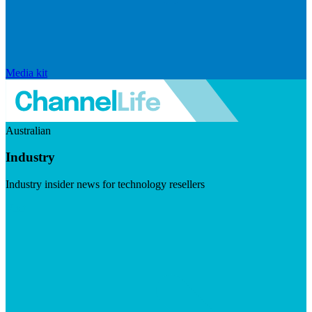
Media kit
Australian
Industry
Industry insider news for technology resellers
Visit