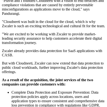
"Pravin and I founded Cloudneeti with a vision to end breaches and
compliance violations that are caused by entirely preventable
misconfigurations as applications move to the cloud," says
Pandurangi.
"Cloudneeti was built in the cloud for the cloud, which is why
Zscaler is such an exciting technological and cultural fit for the team.
"We are excited to be working with Zscaler to provide market-
leading security assurance to help customers accelerate their digital
transformation journey.
Zscaler already provides data protection for SaaS applications with
CASB.
But with Cloudneeti, Zscaler can now extend that data protection to
public cloud workloads, further improving Zscaler's data protection
offerings.
As a result of the acquisition, the joint services of the two
companies can provide customers with:
Complete Data Protection and Exposure Prevention: Data
protection policies apply across locations, users and
application types to ensure consistent and comprehensive data
loss prevention in compliance with regulations like GDPR.