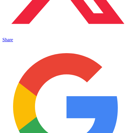
Share