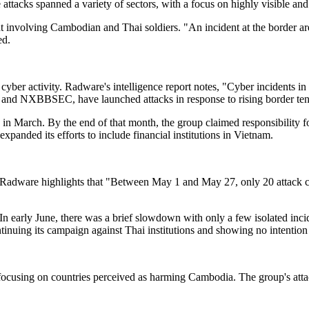
tacks spanned a variety of sectors, with a focus on highly visible and e
t involving Cambodian and Thai soldiers. "An incident at the border a
ed.
d cyber activity. Radware's intelligence report notes, "Cyber incidents i
BBSEC, have launched attacks in response to rising border tension
 in March. By the end of that month, the group claimed responsibility
panded its efforts to include financial institutions in Vietnam.
ay. Radware highlights that "Between May 1 and May 27, only 20 attack
In early June, there was a brief slowdown with only a few isolated inci
inuing its campaign against Thai institutions and showing no intention
focusing on countries perceived as harming Cambodia. The group's attack