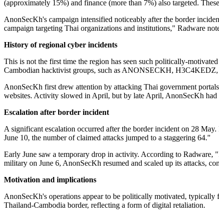
(approximately 15%) and finance (more than 7%) also targeted. These at
AnonSecKh's campaign intensified noticeably after the border inciden
campaign targeting Thai organizations and institutions," Radware not
History of regional cyber incidents
This is not the first time the region has seen such politically-motivate
Cambodian hacktivist groups, such as ANONSECKH, H3C4KEDZ, and NX
AnonSecKh first drew attention by attacking Thai government portals
websites. Activity slowed in April, but by late April, AnonSecKh had ex
Escalation after border incident
A significant escalation occurred after the border incident on 28 M
June 10, the number of claimed attacks jumped to a staggering 64."
Early June saw a temporary drop in activity. According to Radware, "
military on June 6, AnonSecKh resumed and scaled up its attacks, cont
Motivation and implications
AnonSecKh's operations appear to be politically motivated, typically 
Thailand-Cambodia border, reflecting a form of digital retaliation.