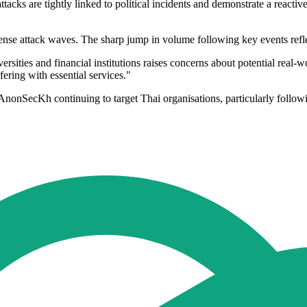
ttacks are tightly linked to political incidents and demonstrate a reacti
ense attack waves. The sharp jump in volume following key events reflec
ersities and financial institutions raises concerns about potential real-w
fering with essential services."
 AnonSecKh continuing to target Thai organisations, particularly follow