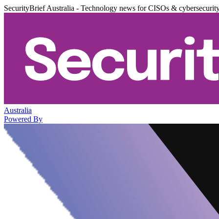
SecurityBrief Australia - Technology news for CISOs & cybersecurit
Australia
Powered By