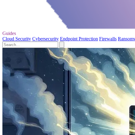
Guides
Cloud Security
Cybersecurity
Endpoint Protection
Firewalls
Ransom