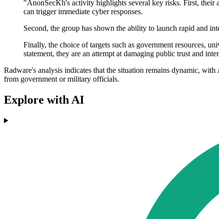
"AnonSecKh's activity highlights several key risks. First, their a
can trigger immediate cyber responses.
Second, the group has shown the ability to launch rapid and int
Finally, the choice of targets such as government resources, univ
statement, they are an attempt at damaging public trust and inter
Radware's analysis indicates that the situation remains dynamic, with
from government or military officials.
Explore with AI