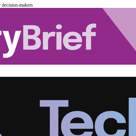
y decision-makers