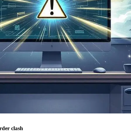
rder clash