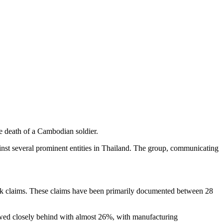
e death of a Cambodian soldier.
nst several prominent entities in Thailand. The group, communicating
ack claims. These claims have been primarily documented between 28
lowed closely behind with almost 26%, with manufacturing