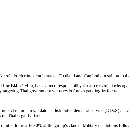
wake of a border incident between Thailand and Cambodia resulting in th
or Bl4ckCyb3r, has claimed responsibility for a series of attacks agai
y targeting Thai government websites before expanding its focus.
pact reports to validate its distributed denial of service (DDoS) att
 on Thai organisations.
counted for nearly 30% of the group's claims. Military institutions fol