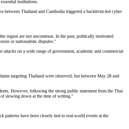
ssential institutions.
rea between Thailand and Cambodia triggered a hacktivist-led cyber
n the region are not uncommon. In the past, politically motivated
s or nationalistic disputes."
 for attacks on a wide range of government, academic and commercial
 claims targeting Thailand were observed, but between May 28 and
dents. However, following the strong public statement from the Thai
 of slowing down at the time of writing."
 patterns have been closely tied to real-world events at the