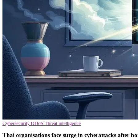
Cybersecurity
DDoS
Threat intelligence
Thai organisations face surge in cyberattacks after bo