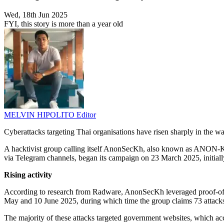
Wed, 18th Jun 2025
FYI, this story is more than a year old
MELVIN HIPOLITO
Editor
Cyberattacks targeting Thai organisations have risen sharply in the 
A hacktivist group calling itself AnonSecKh, also known as ANON-KH 
via Telegram channels, began its campaign on 23 March 2025, initiall
Rising activity
According to research from Radware, AnonSecKh leveraged proof-of-im
May and 10 June 2025, during which time the group claims 73 attacks
The majority of these attacks targeted government websites, which ac