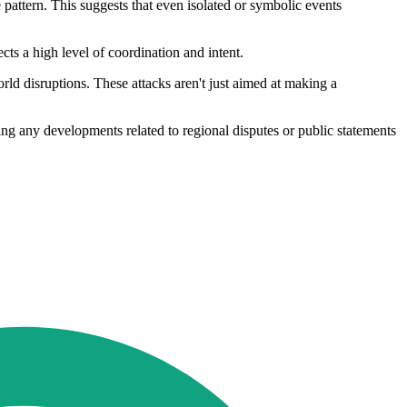
ve pattern. This suggests that even isolated or symbolic events
ts a high level of coordination and intent.
orld disruptions. These attacks aren't just aimed at making a
ing any developments related to regional disputes or public statements