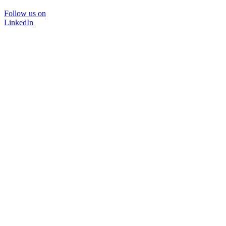
Follow us on
LinkedIn