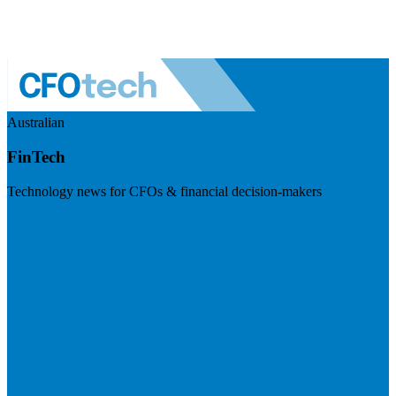
Australian
FinTech
Technology news for CFOs & financial decision-makers
Visit