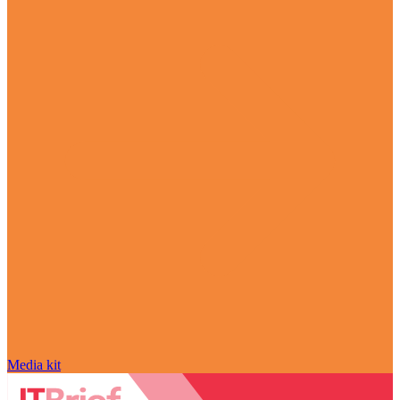
Media kit