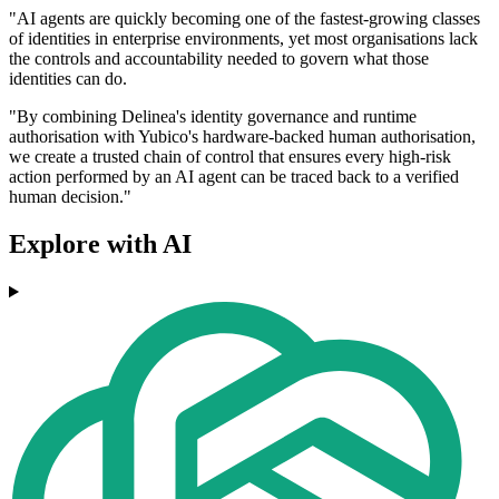
"AI agents are quickly becoming one of the fastest-growing classes
of identities in enterprise environments, yet most organisations lack
the controls and accountability needed to govern what those
identities can do.
"By combining Delinea's identity governance and runtime
authorisation with Yubico's hardware-backed human authorisation,
we create a trusted chain of control that ensures every high-risk
action performed by an AI agent can be traced back to a verified
human decision."
Explore with AI