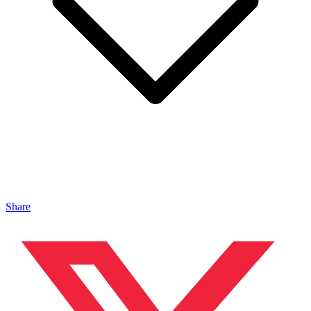
Share