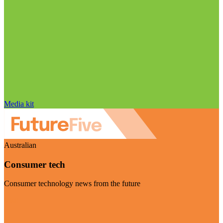
Media kit
Australian
Consumer tech
Consumer technology news from the future
Visit