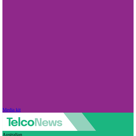
Media kit
Australian