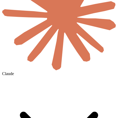
Claude