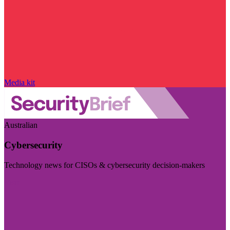
Media kit
Australian
Cybersecurity
Technology news for CISOs & cybersecurity decision-makers
Visit