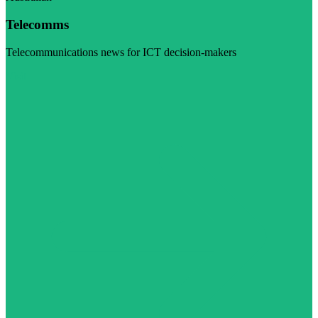
Telecomms
Telecommunications news for ICT decision-makers
Visit