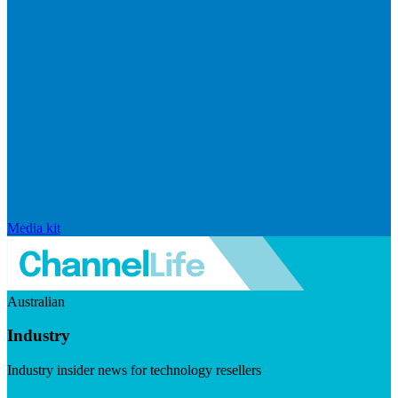
Media kit
Australian
Industry
Industry insider news for technology resellers