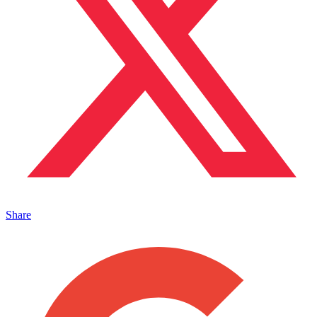
Share