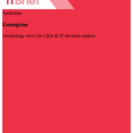
Australian
Enterprise
Technology news for CIOs & IT decision-makers
Visit