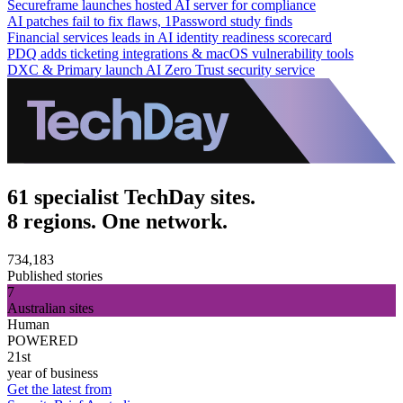
Secureframe launches hosted AI server for compliance
AI patches fail to fix flaws, 1Password study finds
Financial services leads in AI identity readiness scorecard
PDQ adds ticketing integrations & macOS vulnerability tools
DXC & Primary launch AI Zero Trust security service
61 specialist TechDay sites.
8 regions. One network.
734,183
Published stories
7
Australian sites
Human
POWERED
21st
year of business
Get the latest from