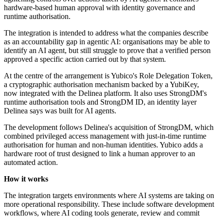
hardware-based human approval with identity governance and
runtime authorisation.
The integration is intended to address what the companies describe
as an accountability gap in agentic AI: organisations may be able to
identify an AI agent, but still struggle to prove that a verified person
approved a specific action carried out by that system.
At the centre of the arrangement is Yubico's Role Delegation Token,
a cryptographic authorisation mechanism backed by a YubiKey,
now integrated with the Delinea platform. It also uses StrongDM's
runtime authorisation tools and StrongDM ID, an identity layer
Delinea says was built for AI agents.
The development follows Delinea's acquisition of StrongDM, which
combined privileged access management with just-in-time runtime
authorisation for human and non-human identities. Yubico adds a
hardware root of trust designed to link a human approver to an
automated action.
How it works
The integration targets environments where AI systems are taking on
more operational responsibility. These include software development
workflows, where AI coding tools generate, review and commit