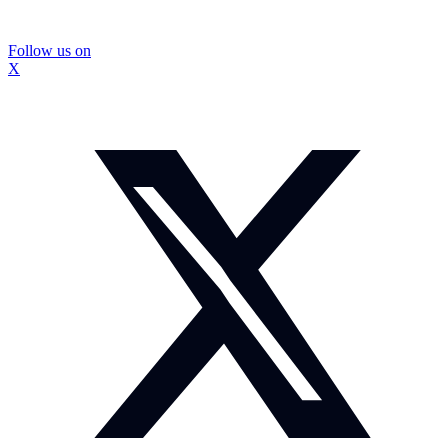
Follow us on
X