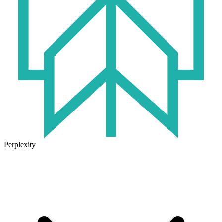
Perplexity