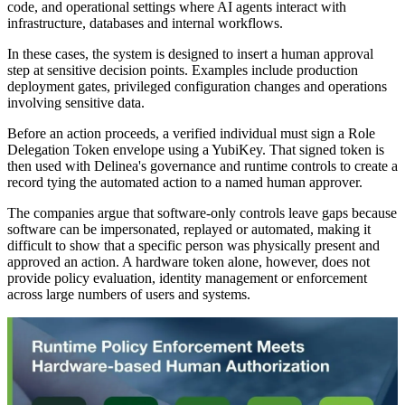
code, and operational settings where AI agents interact with
infrastructure, databases and internal workflows.
In these cases, the system is designed to insert a human approval
step at sensitive decision points. Examples include production
deployment gates, privileged configuration changes and operations
involving sensitive data.
Before an action proceeds, a verified individual must sign a Role
Delegation Token envelope using a YubiKey. That signed token is
then used with Delinea's governance and runtime controls to create a
record tying the automated action to a named human approver.
The companies argue that software-only controls leave gaps because
software can be impersonated, replayed or automated, making it
difficult to show that a specific person was physically present and
approved an action. A hardware token alone, however, does not
provide policy evaluation, identity management or enforcement
across large numbers of users and systems.