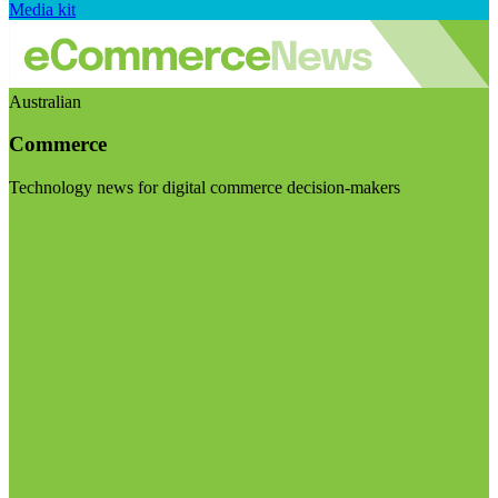
Media kit
Australian
Commerce
Technology news for digital commerce decision-makers
Visit