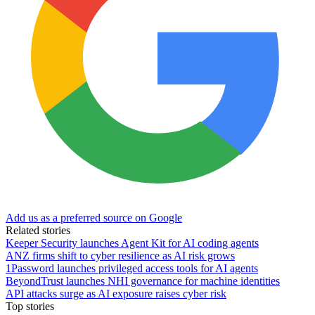
Add us as a preferred source on Google
Related stories
Keeper Security launches Agent Kit for AI coding agents
ANZ firms shift to cyber resilience as AI risk grows
1Password launches privileged access tools for AI agents
BeyondTrust launches NHI governance for machine identities
API attacks surge as AI exposure raises cyber risk
Top stories