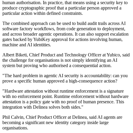
human authorisation. In practice, that means using a security key to
produce cryptographic proof that a particular person approved a
particular action within defined constraints.
The combined approach can be used to build audit trails across AI
software factory workflows, from code generation to deployment,
and across broader agentic operations. It can also support escalation
gates backed by YubiKey approval for actions involving human,
machine and AI identities.
Albert Biketi, Chief Product and Technology Officer at Yubico, said
the challenge for organisations is not simply identifying an AI
system but proving who authorised a consequential action.
"The hard problem in agentic AI security is accountability: can you
prove a specific human approved a high-consequence action?
"Hardware attestation without runtime enforcement is a signature
with no enforcement point. Runtime enforcement without hardware
attestation is a policy gate with no proof of human presence. This
integration with Delinea solves both sides."
Phil Calvin, Chief Product Officer at Delinea, said AI agents are
becoming a significant new identity category inside large
organisations.