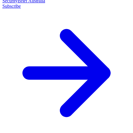
SecurityBrief Australia
Subscribe