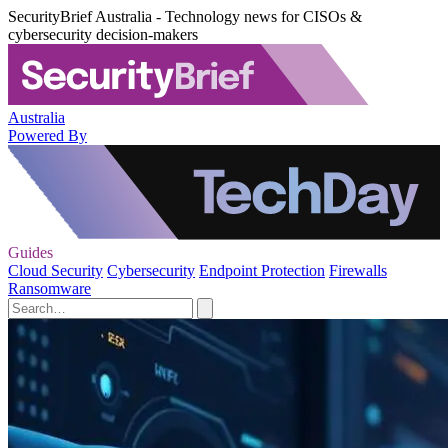
SecurityBrief Australia - Technology news for CISOs &
cybersecurity decision-makers
Australia
Powered By
Guides
Cloud Security
Cybersecurity
Endpoint Protection
Firewalls
Ransomware