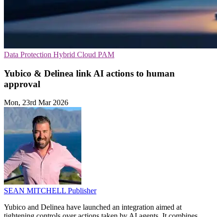
Data Protection
Hybrid Cloud
PAM
Yubico & Delinea link AI actions to human
approval
Mon, 23rd Mar 2026
SEAN MITCHELL
Publisher
Yubico and Delinea have launched an integration aimed at
tightening controls over actions taken by AI agents. It combines