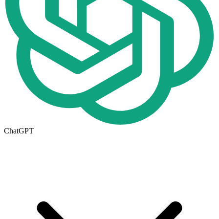
ChatGPT