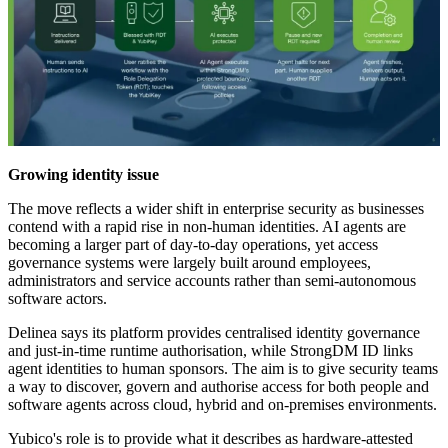
Growing identity issue
The move reflects a wider shift in enterprise security as businesses
contend with a rapid rise in non-human identities. AI agents are
becoming a larger part of day-to-day operations, yet access
governance systems were largely built around employees,
administrators and service accounts rather than semi-autonomous
software actors.
Delinea says its platform provides centralised identity governance
and just-in-time runtime authorisation, while StrongDM ID links
agent identities to human sponsors. The aim is to give security teams
a way to discover, govern and authorise access for both people and
software agents across cloud, hybrid and on-premises environments.
Yubico's role is to provide what it describes as hardware-attested