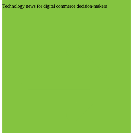
Technology news for digital commerce decision-makers
Visit