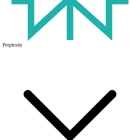
Perplexity