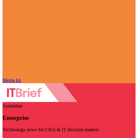
Media kit
Australian
Enterprise
Technology news for CIOs & IT decision-makers