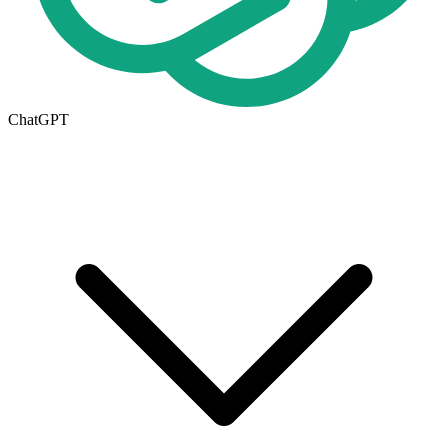
ChatGPT