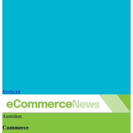
Media kit
Australian
Commerce