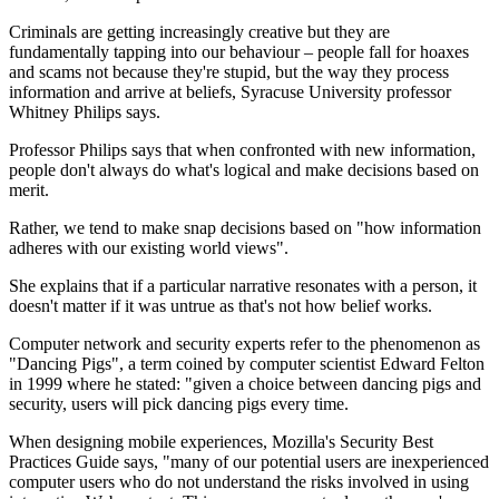
Criminals are getting increasingly creative but they are
fundamentally tapping into our behaviour – people fall for hoaxes
and scams not because they're stupid, but the way they process
information and arrive at beliefs, Syracuse University professor
Whitney Philips says.
Professor Philips says that when confronted with new information,
people don't always do what's logical and make decisions based on
merit.
Rather, we tend to make snap decisions based on "how information
adheres with our existing world views".
She explains that if a particular narrative resonates with a person, it
doesn't matter if it was untrue as that's not how belief works.
Computer network and security experts refer to the phenomenon as
"Dancing Pigs", a term coined by computer scientist Edward Felton
in 1999 where he stated: "given a choice between dancing pigs and
security, users will pick dancing pigs every time.
When designing mobile experiences, Mozilla's Security Best
Practices Guide says, "many of our potential users are inexperienced
computer users who do not understand the risks involved in using