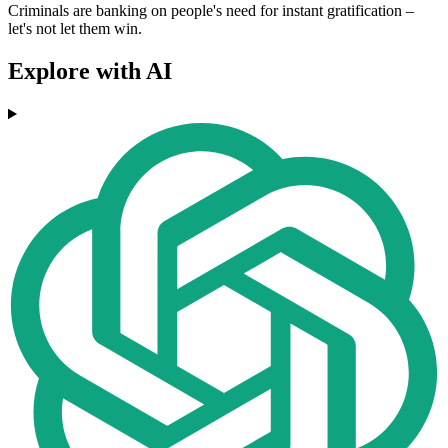
Criminals are banking on people's need for instant gratification –
let's not let them win.
Explore with AI