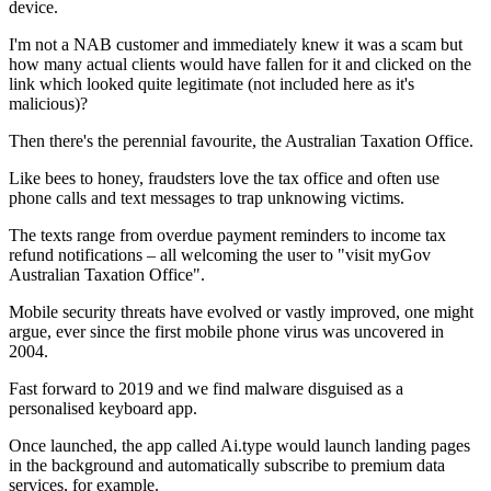
device.
I'm not a NAB customer and immediately knew it was a scam but
how many actual clients would have fallen for it and clicked on the
link which looked quite legitimate (not included here as it's
malicious)?
Then there's the perennial favourite, the Australian Taxation Office.
Like bees to honey, fraudsters love the tax office and often use
phone calls and text messages to trap unknowing victims.
The texts range from overdue payment reminders to income tax
refund notifications – all welcoming the user to "visit myGov
Australian Taxation Office".
Mobile security threats have evolved or vastly improved, one might
argue, ever since the first mobile phone virus was uncovered in
2004.
Fast forward to 2019 and we find malware disguised as a
personalised keyboard app.
Once launched, the app called Ai.type would launch landing pages
in the background and automatically subscribe to premium data
services, for example.