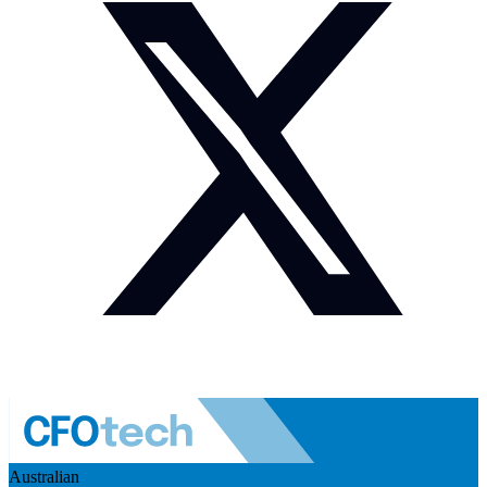
Australian