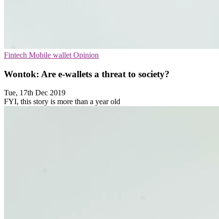
Fintech
Mobile wallet
Opinion
Wontok: Are e-wallets a threat to society?
Tue, 17th Dec 2019
FYI, this story is more than a year old