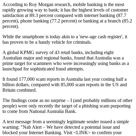
According to Roy Morgan research, mobile banking is the most
rapidly growing way to bank; it has the highest levels of customer
satisfaction at 89.3 percent compared with internet banking (87.7
percent), phone banking (77.2 percent) or banking at a branch (85.2
percent).
While the smartphone is today akin to a 'new-age cash register', it
has proven to be a handy vehicle for criminals.
A global KPMG survey of 43 retail banks, including eight
Australian major and regional banks, found that Australia was a
prime target for scammers who were increasingly using banks as a
launchpad for sophisticated fraud attempts.
It found 177,000 scam reports in Australia last year costing half a
billion dollars, compared with 85,000 scam reports in the US and
Britain combined.
The findings come as no surprise – I (and probably millions of other
people) were only recently the target of a phishing scam purporting
to come from National Australia Bank.
A text message from a seemingly legitimate sender issued a simple
warning: "Nab Alert – We have detected a potential issue and
blocked your Internet Banking. Visit <LINK> to confirm your