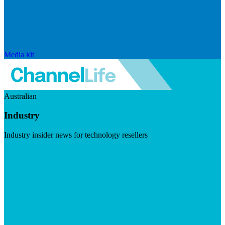
Media kit
Australian
Industry
Industry insider news for technology resellers
Visit