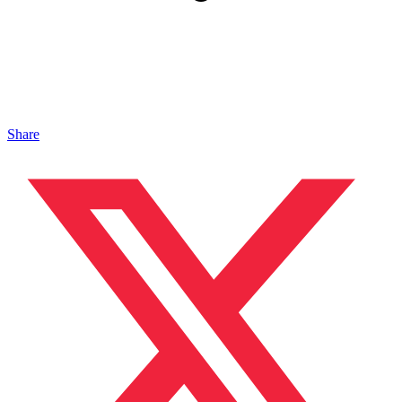
Share