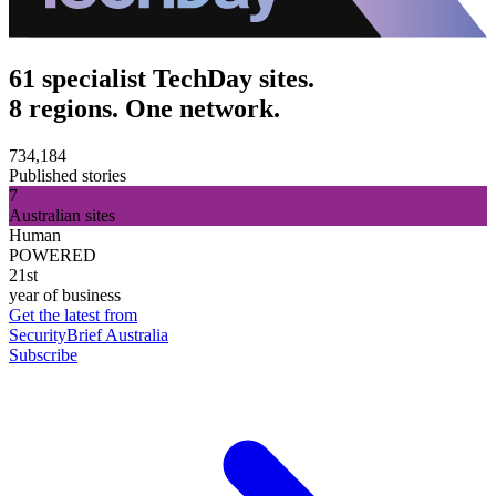
61 specialist TechDay sites.
8 regions. One network.
734,184
Published stories
7
Australian sites
Human
POWERED
21st
year of business
Get the latest from
SecurityBrief Australia
Subscribe