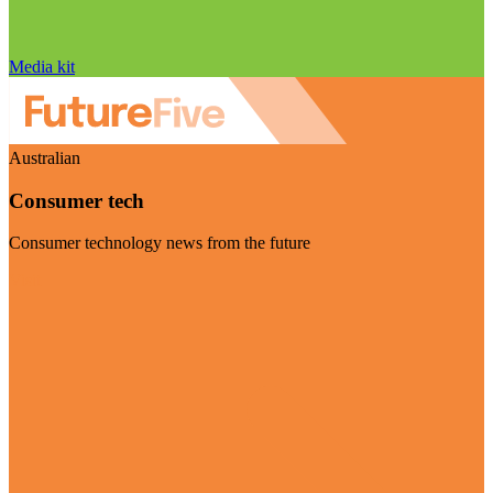
Media kit
Australian
Consumer tech
Consumer technology news from the future
Visit