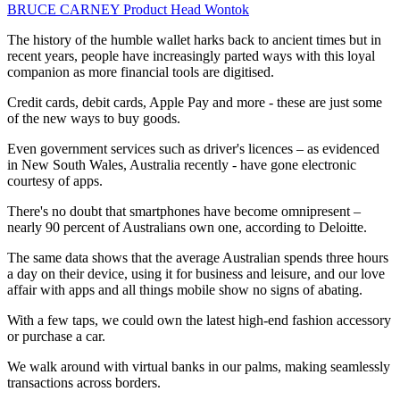
BRUCE CARNEY
Product Head
Wontok
The history of the humble wallet harks back to ancient times but in
recent years, people have increasingly parted ways with this loyal
companion as more financial tools are digitised.
Credit cards, debit cards, Apple Pay and more - these are just some
of the new ways to buy goods.
Even government services such as driver's licences – as evidenced
in New South Wales, Australia recently - have gone electronic
courtesy of apps.
There's no doubt that smartphones have become omnipresent –
nearly 90 percent of Australians own one, according to Deloitte.
The same data shows that the average Australian spends three hours
a day on their device, using it for business and leisure, and our love
affair with apps and all things mobile show no signs of abating.
With a few taps, we could own the latest high-end fashion accessory
or purchase a car.
We walk around with virtual banks in our palms, making seamlessly
transactions across borders.