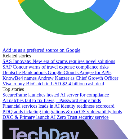
Add us as a preferred source on Google
Related stories
SAS Innovate: New era of scams requires novel solutions
SAP Concur warns of travel expense compliance risks
Deutsche Bank adopts Google Cloud's Apigee for APIs
KnowBe4 names Andrew Kanzer as Chief Growth Officer
Visa to buy BioCatch in USD $2.4 billion cash deal
Top stories
Secureframe launches hosted AI server for compliance
AI patches fail to fix flaws, 1Password study finds
Financial services leads in AI identity readiness scorecard
PDQ adds ticketing integrations & macOS vulnerability tools
DXC & Primary launch AI Zero Trust security service