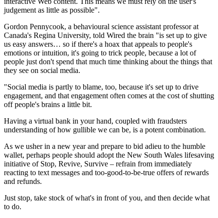
interactive Web content. This means we must rely on the user's
judgement as little as possible".
Gordon Pennycook, a behavioural science assistant professor at
Canada's Regina University, told Wired the brain "is set up to give
us easy answers… so if there's a hoax that appeals to people's
emotions or intuition, it's going to trick people, because a lot of
people just don't spend that much time thinking about the things that
they see on social media.
"Social media is partly to blame, too, because it's set up to drive
engagement, and that engagement often comes at the cost of shutting
off people's brains a little bit.
Having a virtual bank in your hand, coupled with fraudsters
understanding of how gullible we can be, is a potent combination.
As we usher in a new year and prepare to bid adieu to the humble
wallet, perhaps people should adopt the New South Wales lifesaving
initiative of Stop, Revive, Survive – refrain from immediately
reacting to text messages and too-good-to-be-true offers of rewards
and refunds.
Just stop, take stock of what's in front of you, and then decide what
to do.