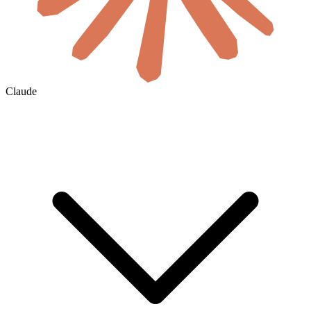
Claude