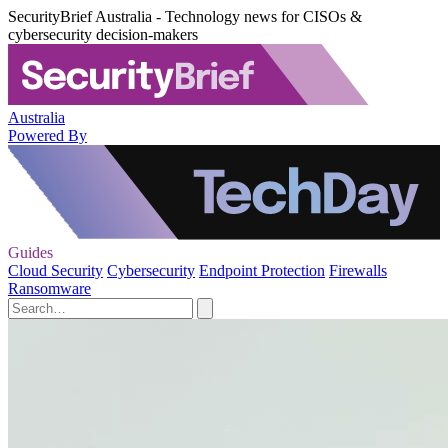
SecurityBrief Australia - Technology news for CISOs &
cybersecurity decision-makers
Australia
Powered By
Guides
Cloud Security
Cybersecurity
Endpoint Protection
Firewalls
Ransomware