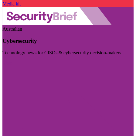
Media kit
Australian
Cybersecurity
Technology news for CISOs & cybersecurity decision-makers
Visit