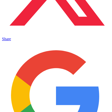
Share