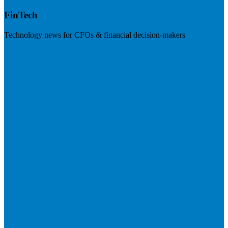
FinTech
Technology news for CFOs & financial decision-makers
Visit