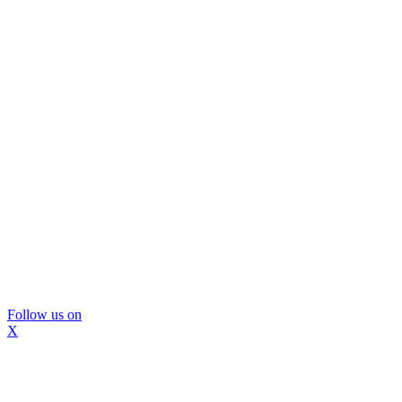
Follow us on
X