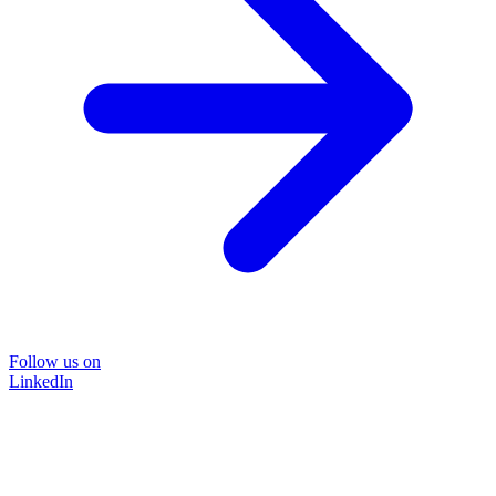
Follow us on
LinkedIn