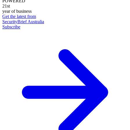
POWERED
21st
year of business
Get the latest from
SecurityBrief Australia
Subscribe