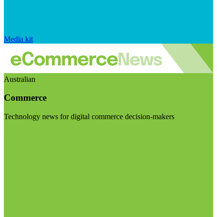
Media kit
Australian
Commerce
Technology news for digital commerce decision-makers
Visit