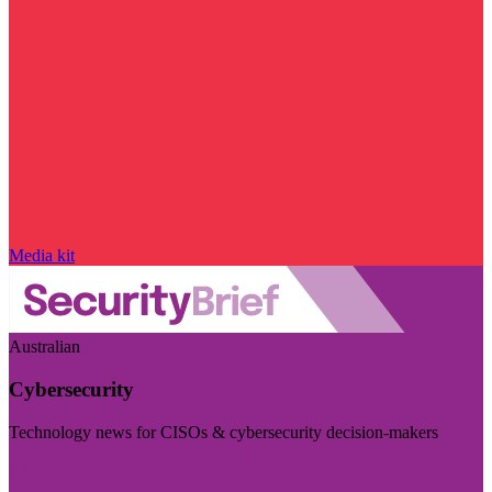
Media kit
Australian
Cybersecurity
Technology news for CISOs & cybersecurity decision-makers
Visit