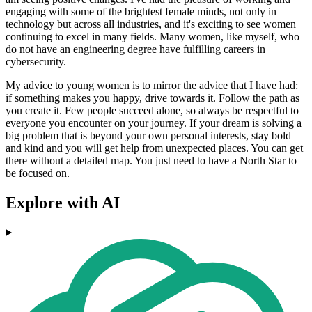
engaging with some of the brightest female minds, not only in
technology but across all industries, and it's exciting to see women
continuing to excel in many fields. Many women, like myself, who
do not have an engineering degree have fulfilling careers in
cybersecurity.
My advice to young women is to mirror the advice that I have had:
if something makes you happy, drive towards it. Follow the path as
you create it. Few people succeed alone, so always be respectful to
everyone you encounter on your journey. If your dream is solving a
big problem that is beyond your own personal interests, stay bold
and kind and you will get help from unexpected places. You can get
there without a detailed map. You just need to have a North Star to
be focused on.
Explore with AI