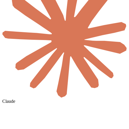
Claude