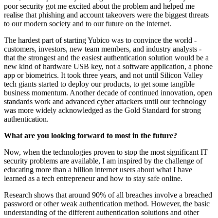
poor security got me excited about the problem and helped me
realise that phishing and account takeovers were the biggest threats
to our modern society and to our future on the internet.
The hardest part of starting Yubico was to convince the world -
customers, investors, new team members, and industry analysts -
that the strongest and the easiest authentication solution would be a
new kind of hardware USB key, not a software application, a phone
app or biometrics. It took three years, and not until Silicon Valley
tech giants started to deploy our products, to get some tangible
business momentum. Another decade of continued innovation, open
standards work and advanced cyber attackers until our technology
was more widely acknowledged as the Gold Standard for strong
authentication.
What are you looking forward to most in the future?
Now, when the technologies proven to stop the most significant IT
security problems are available, I am inspired by the challenge of
educating more than a billion internet users about what I have
learned as a tech entrepreneur and how to stay safe online.
Research shows that around 90% of all breaches involve a breached
password or other weak authentication method. However, the basic
understanding of the different authentication solutions and other