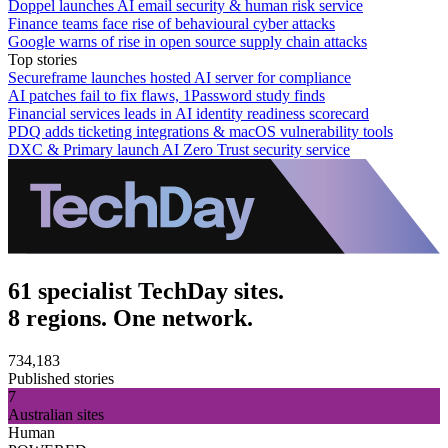
Doppel launches AI email security & human risk service
Finance teams face rise of behavioural cyber attacks
Google warns of rise in open source supply chain attacks
Top stories
Secureframe launches hosted AI server for compliance
AI patches fail to fix flaws, 1Password study finds
Financial services leads in AI identity readiness scorecard
PDQ adds ticketing integrations & macOS vulnerability tools
DXC & Primary launch AI Zero Trust security service
61 specialist TechDay sites.
8 regions. One network.
734,183
Published stories
7
Australian sites
Human