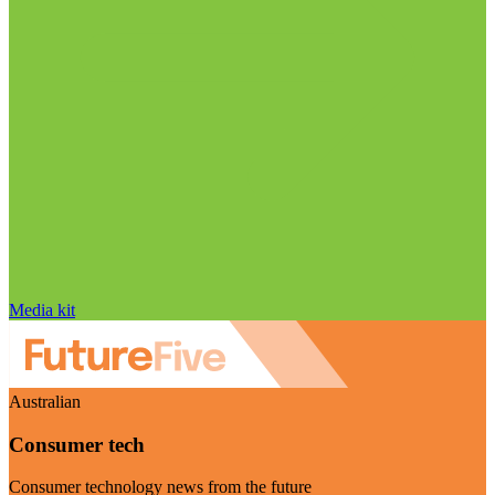
Media kit
Australian
Consumer tech
Consumer technology news from the future