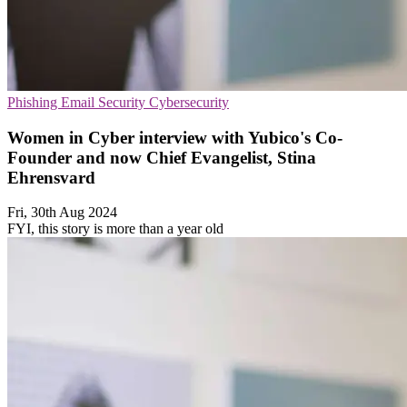
Phishing
Email Security
Cybersecurity
Women in Cyber interview with Yubico's Co-
Founder and now Chief Evangelist, Stina
Ehrensvard
Fri, 30th Aug 2024
FYI, this story is more than a year old