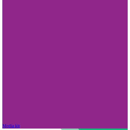
Media kit