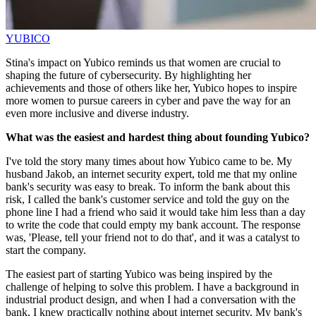
YUBICO
Stina's impact on Yubico reminds us that women are crucial to
shaping the future of cybersecurity. By highlighting her
achievements and those of others like her, Yubico hopes to inspire
more women to pursue careers in cyber and pave the way for an
even more inclusive and diverse industry.
What was the easiest and hardest thing about founding Yubico?
I've told the story many times about how Yubico came to be. My
husband Jakob, an internet security expert, told me that my online
bank's security was easy to break. To inform the bank about this
risk, I called the bank's customer service and told the guy on the
phone line I had a friend who said it would take him less than a day
to write the code that could empty my bank account. The response
was, 'Please, tell your friend not to do that', and it was a catalyst to
start the company.
The easiest part of starting Yubico was being inspired by the
challenge of helping to solve this problem. I have a background in
industrial product design, and when I had a conversation with the
bank, I knew practically nothing about internet security. My bank's