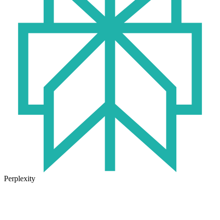
Perplexity