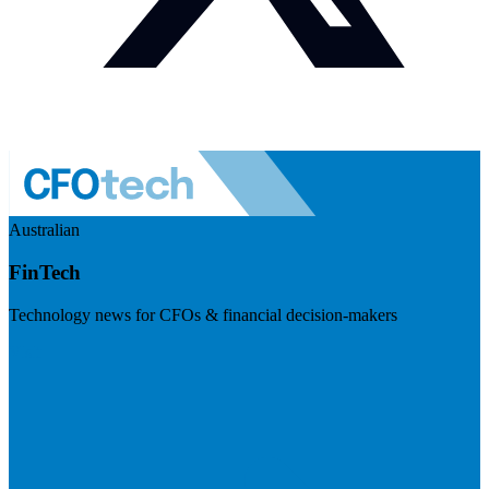
Australian
FinTech
Technology news for CFOs & financial decision-makers
Visit