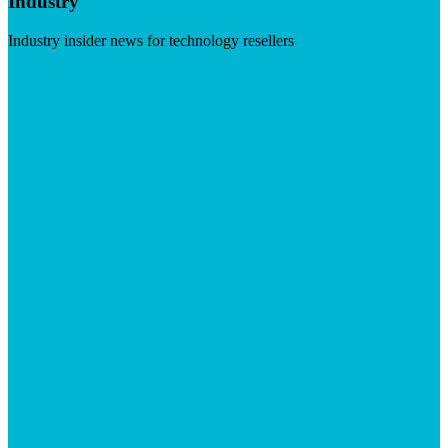
Industry
Industry insider news for technology resellers
Visit