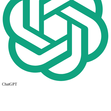
ChatGPT