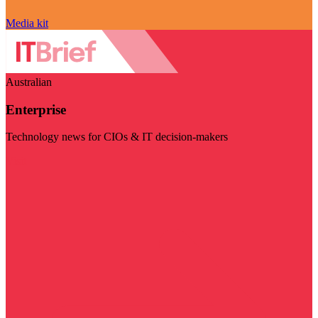
Media kit
Australian
Enterprise
Technology news for CIOs & IT decision-makers
Visit