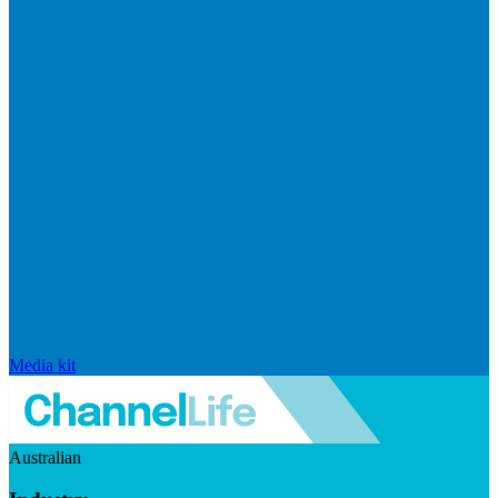
Media kit
Australian