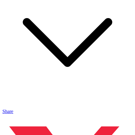
Share