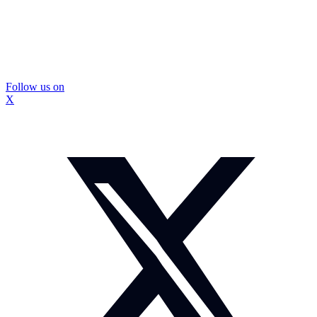
Follow us on
X