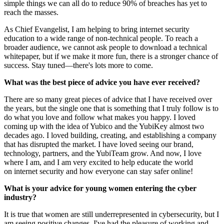
simple things we can all do to reduce 90% of breaches has yet to
reach the masses.
As Chief Evangelist, I am helping to bring internet security
education to a wide range of non-technical people. To reach a
broader audience, we cannot ask people to download a technical
whitepaper, but if we make it more fun, there is a stronger chance of
success. Stay tuned—there's lots more to come.
What was the best piece of advice you have ever received?
There are so many great pieces of advice that I have received over
the years, but the single one that is something that I truly follow is to
do what you love and follow what makes you happy. I loved
coming up with the idea of Yubico and the YubiKey almost two
decades ago. I loved building, creating, and establishing a company
that has disrupted the market. I have loved seeing our brand,
technology, partners, and the YubiTeam grow. And now, I love
where I am, and I am very excited to help educate the world
on internet security and how everyone can stay safer online!
What is your advice for young women entering the cyber
industry?
It is true that women are still underrepresented in cybersecurity, but I
am seeing positive changes. I've had the pleasure of working and