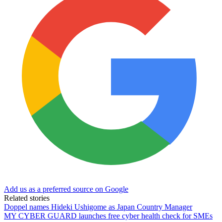
Add us as a preferred source on Google
Related stories
Doppel names Hideki Ushigome as Japan Country Manager
MY CYBER GUARD launches free cyber health check for SMEs