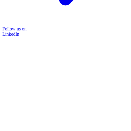
Follow us on
LinkedIn