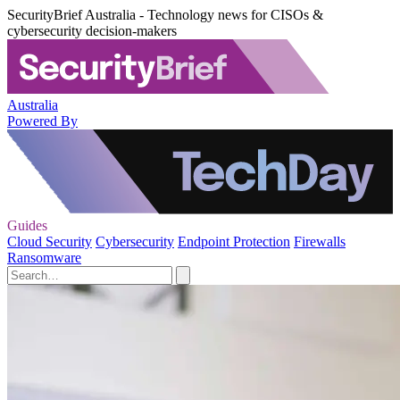
SecurityBrief Australia - Technology news for CISOs &
cybersecurity decision-makers
Australia
Powered By
Guides
Cloud Security
Cybersecurity
Endpoint Protection
Firewalls
Ransomware