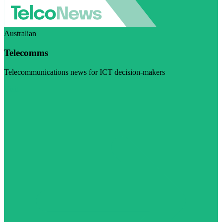
Australian
Telecomms
Telecommunications news for ICT decision-makers
Visit