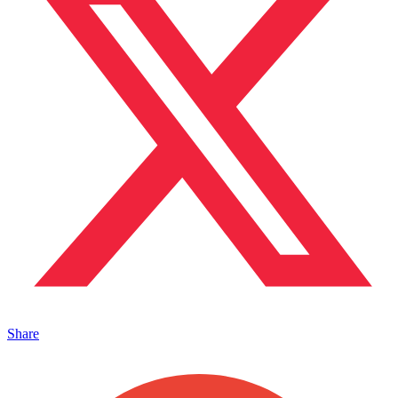
Share