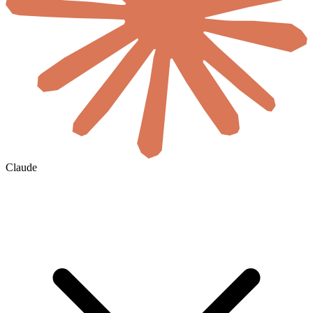
Claude