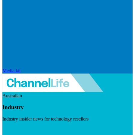
Media kit
Australian
Industry
Industry insider news for technology resellers
Visit