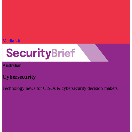
Media kit
Australian
Cybersecurity
Technology news for CISOs & cybersecurity decision-makers
Visit