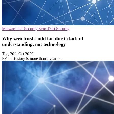
Malware
IoT Security
Zero Trust Security
Why zero trust could fail due to lack of
understanding​, not technology
Tue, 20th Oct 2020
FYI, this story is more than a year old