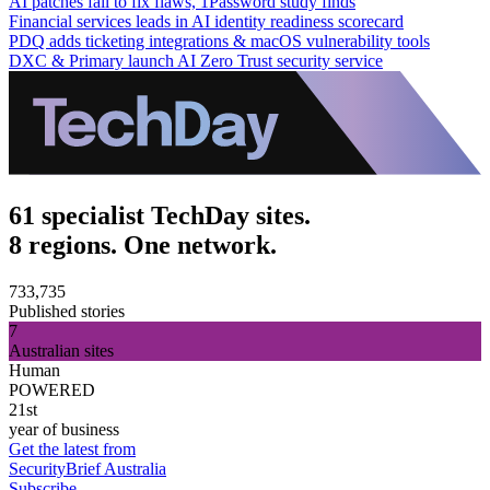
AI patches fail to fix flaws, 1Password study finds
Financial services leads in AI identity readiness scorecard
PDQ adds ticketing integrations & macOS vulnerability tools
DXC & Primary launch AI Zero Trust security service
61 specialist TechDay sites.
8 regions. One network.
733,735
Published stories
7
Australian sites
Human
POWERED
21st
year of business
Get the latest from
SecurityBrief Australia
Subscribe