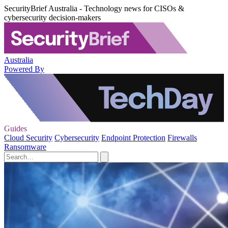
SecurityBrief Australia - Technology news for CISOs &
cybersecurity decision-makers
Australia
Powered By
Guides
Cloud Security
Cybersecurity
Endpoint Protection
Firewalls
Ransomware