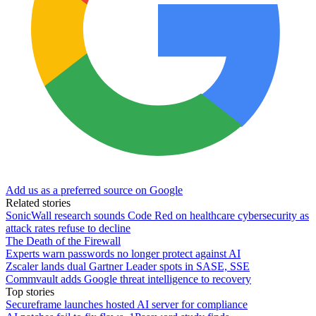
Add us as a preferred source on Google
Related stories
SonicWall research sounds Code Red on healthcare cybersecurity as
attack rates refuse to decline
The Death of the Firewall
Experts warn passwords no longer protect against AI
Zscaler lands dual Gartner Leader spots in SASE, SSE
Commvault adds Google threat intelligence to recovery
Top stories
Secureframe launches hosted AI server for compliance