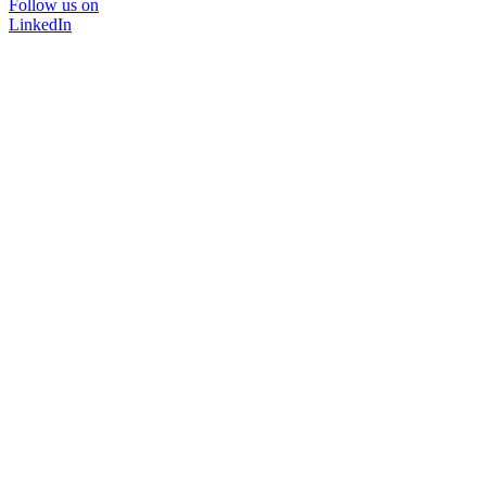
Follow us on
LinkedIn