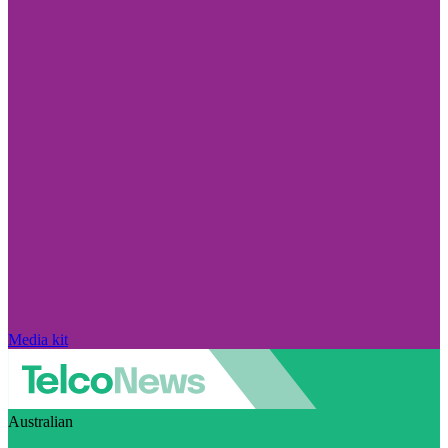
Media kit
Australian