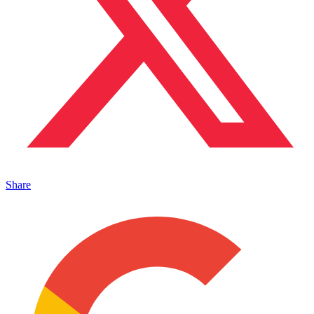
Share