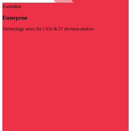
Australian
Enterprise
Technology news for CIOs & IT decision-makers
Visit