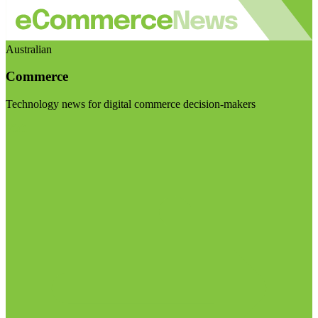
Australian
Commerce
Technology news for digital commerce decision-makers
Visit