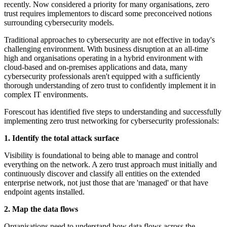
recently. Now considered a priority for many organisations, zero
trust requires implementors to discard some preconceived notions
surrounding cybersecurity models.
Traditional approaches to cybersecurity are not effective in today's
challenging environment. With business disruption at an all-time
high and organisations operating in a hybrid environment with
cloud-based and on-premises applications and data, many
cybersecurity professionals aren't equipped with a sufficiently
thorough understanding of zero trust to confidently implement it in
complex IT environments.
Forescout has identified five steps to understanding and successfully
implementing zero trust networking for cybersecurity professionals:
1. Identify the total attack surface
Visibility is foundational to being able to manage and control
everything on the network. A zero trust approach must initially and
continuously discover and classify all entities on the extended
enterprise network, not just those that are 'managed' or that have
endpoint agents installed.
2. Map the data flows
Organisations need to understand how data flows across the