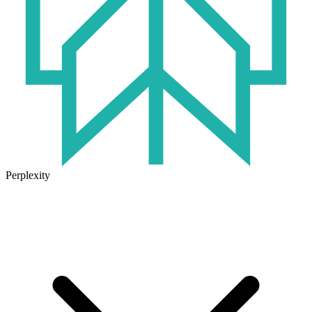
Perplexity