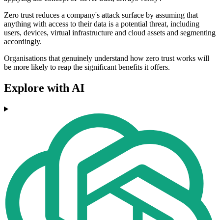
Zero trust reduces a company's attack surface by assuming that
anything with access to their data is a potential threat, including
users, devices, virtual infrastructure and cloud assets and segmenting
accordingly.
Organisations that genuinely understand how zero trust works will
be more likely to reap the significant benefits it offers.
Explore with AI