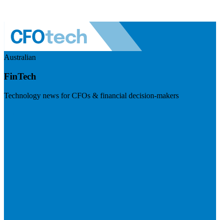
Australian
FinTech
Technology news for CFOs & financial decision-makers
Visit