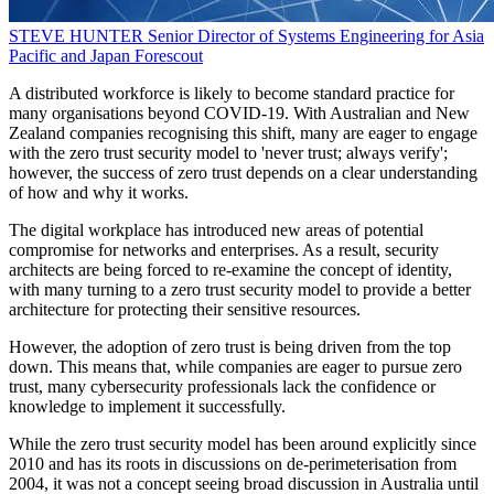
STEVE HUNTER
Senior Director of Systems Engineering for Asia
Pacific and Japan
Forescout
A distributed workforce is likely to become standard practice for
many organisations beyond COVID-19. With Australian and New
Zealand companies recognising this shift, many are eager to engage
with the zero trust security model to 'never trust; always verify';
however, the success of zero trust depends on a clear understanding
of how and why it works.
The digital workplace has introduced new areas of potential
compromise for networks and enterprises. As a result, security
architects are being forced to re-examine the concept of identity,
with many turning to a zero trust security model to provide a better
architecture for protecting their sensitive resources.
However, the adoption of zero trust is being driven from the top
down. This means that, while companies are eager to pursue zero
trust, many cybersecurity professionals lack the confidence or
knowledge to implement it successfully.
While the zero trust security model has been around explicitly since
2010 and has its roots in discussions on de-perimeterisation from
2004, it was not a concept seeing broad discussion in Australia until