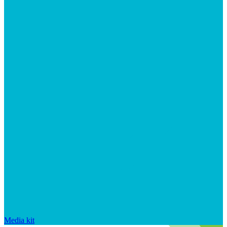
Media kit