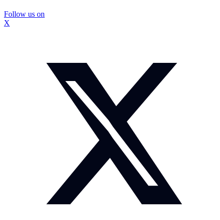
Follow us on
X