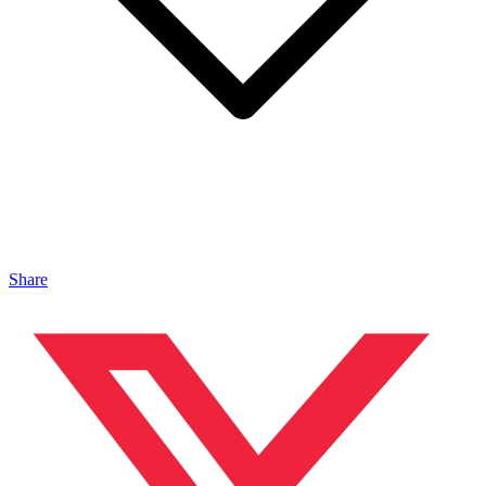
Share