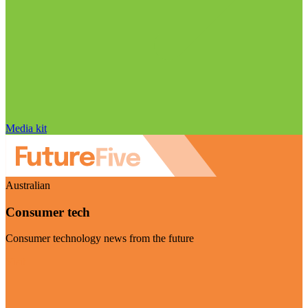
Media kit
Australian
Consumer tech
Consumer technology news from the future
Visit