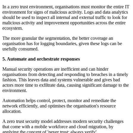
In a zero trust environment, organisations must monitor the entire IT
environment for signs of malicious activity. Logs and data analytics
should be used to inspect all internal and external traffic to look for
malicious activity and improvement opportunities across the entire
ecosystem.
The more granular the segmentation, the better coverage an
organisation has for logging boundaries, given these logs can be
usefully consumed.
5. Automate and orchestrate responses
Manual security operations are inefficient and can hinder
organisations from detecting and responding to breaches in a timely
fashion. This leaves data and systems vulnerable and gives bad
actors more time to exfiltrate data, causing significant damage to the
environment.
Automation helps control, protect, monitor and remediate the
network efficiently, and optimises the organisation's resource
allocation.
A zero trust security model addresses modern security challenges
that come with a mobile workforce and cloud migration, by
applying the concept of 'never trust; always verify'.