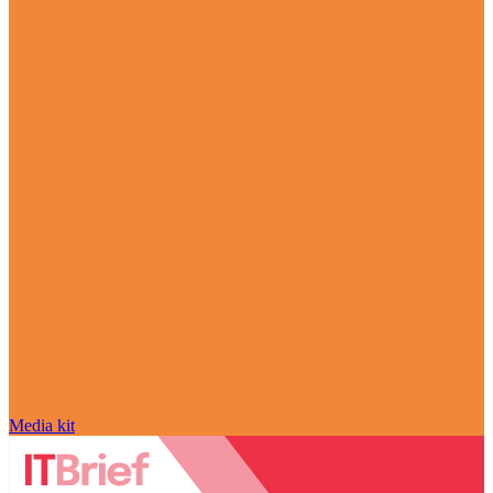
Media kit