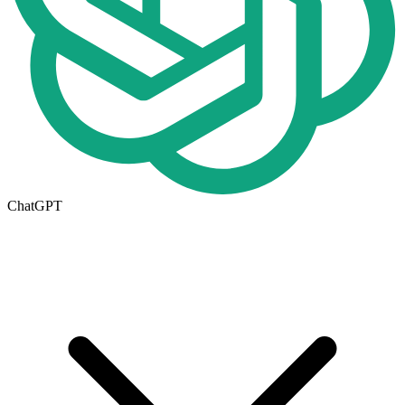
ChatGPT