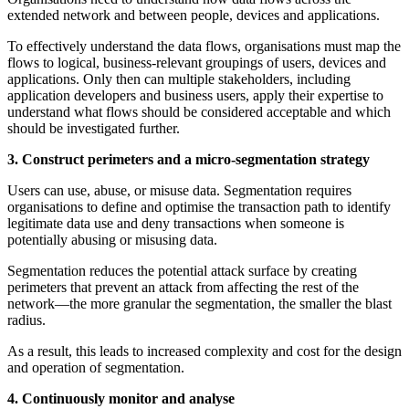
extended network and between people, devices and applications.
To effectively understand the data flows, organisations must map the
flows to logical, business-relevant groupings of users, devices and
applications. Only then can multiple stakeholders, including
application developers and business users, apply their expertise to
understand what flows should be considered acceptable and which
should be investigated further.
3. Construct perimeters and a micro-segmentation strategy
Users can use, abuse, or misuse data. Segmentation requires
organisations to define and optimise the transaction path to identify
legitimate data use and deny transactions when someone is
potentially abusing or misusing data.
Segmentation reduces the potential attack surface by creating
perimeters that prevent an attack from affecting the rest of the
network—the more granular the segmentation, the smaller the blast
radius.
As a result, this leads to increased complexity and cost for the design
and operation of segmentation.
4. Continuously monitor and analyse