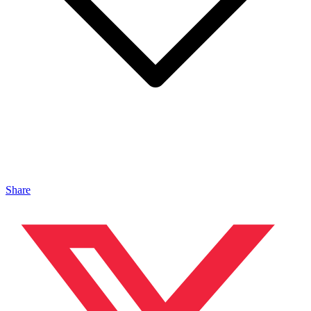
Share