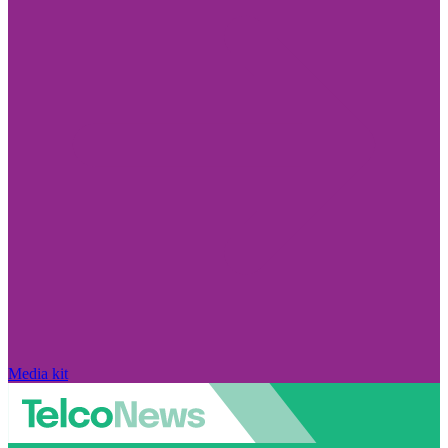
Media kit