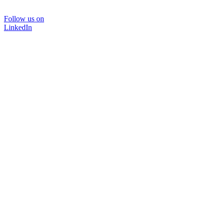
Follow us on
LinkedIn