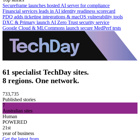
Secureframe launches hosted AI server for compliance
Financial services leads in AI identity readiness scorecard
PDQ adds ticketing integrations & macOS vulnerability tools
DXC & Primary launch AI Zero Trust security service
Google Cloud & MLCommons launch secure MedPerf tests
61 specialist TechDay sites.
8 regions. One network.
733,735
Published stories
7
Australian sites
Human
POWERED
21st
year of business
Get the latest from