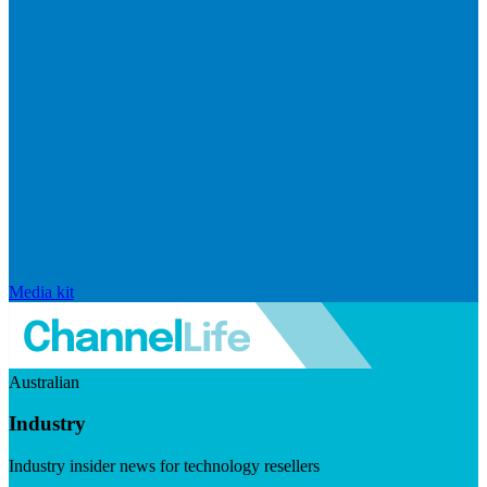
Media kit
Australian
Industry
Industry insider news for technology resellers