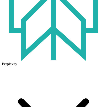
Perplexity