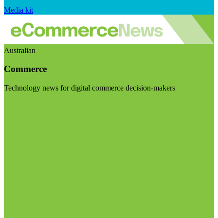
Media kit
Australian
Commerce
Technology news for digital commerce decision-makers
Visit