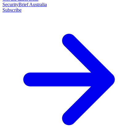
SecurityBrief Australia
Subscribe