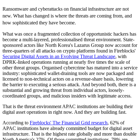
Ransomware and cyberattacks on financial infrastructure are not
new. What has changed is where the threats are coming from, and
how sophisticated they have become.
What was once a fragmented collection of opportunistic hackers has
become a multi-layered, professionalised threat environment. State-
sponsored actors like North Korea's Lazarus Group now account for
three-quarters of all attacks on crypto platforms found in Fireblocks'
Securing Digital Assets in an Evolving Threat Landscape
, with
DPRK-linked operations running at nearly five times the scale of
other threat groups. Organised cybercrime has matured into a service
industry: sophisticated wallet-draining tools are now packaged and
licensed to non-technical actors on a revenue-share basis, lowering
the barrier to executing a serious attack. And beyond both, there is a
substantial and growing threat from individual actors, loosely-
coordinated groups, and malicious insiders with legitimate access.
That is the threat environment APAC institutions are building their
digital asset operations in right now. And they are building fast.
According to
Fireblocks' The Financial Grid research
, 62% of
APAC institutions have already committed budget for digital asset
infrastructure. That is the highest rate globally and more than double
North America's 27%. Of those committed institutions, 79% are