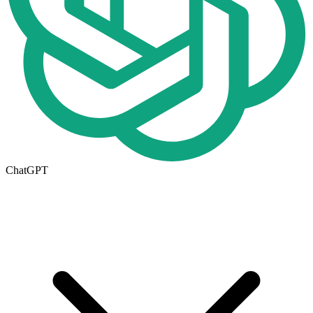
ChatGPT