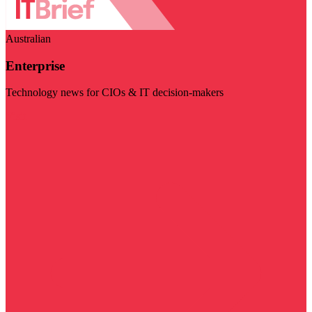
Australian
Enterprise
Technology news for CIOs & IT decision-makers
Visit