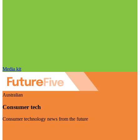
Media kit
Australian
Consumer tech
Consumer technology news from the future
Visit