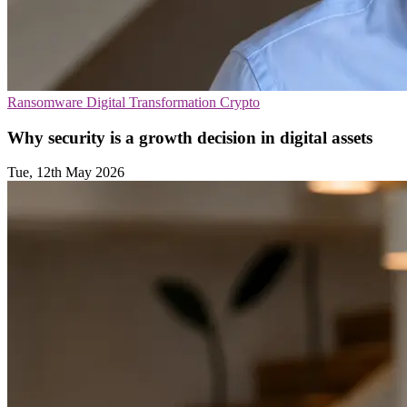
Ransomware
Digital Transformation
Crypto
Why security is a growth decision in digital assets
Tue, 12th May 2026