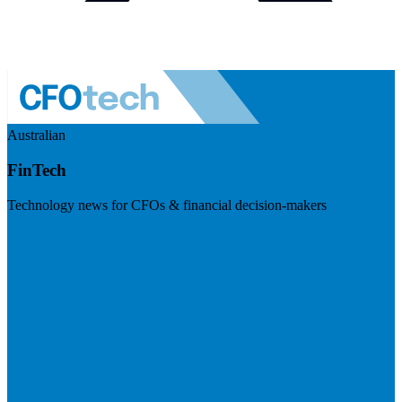
Australian
FinTech
Technology news for CFOs & financial decision-makers
Visit