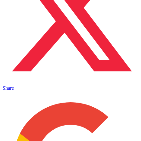
Share