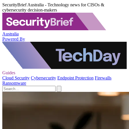
SecurityBrief Australia - Technology news for CISOs &
cybersecurity decision-makers
Australia
Powered By
Guides
Cloud Security
Cybersecurity
Endpoint Protection
Firewalls
Ransomware