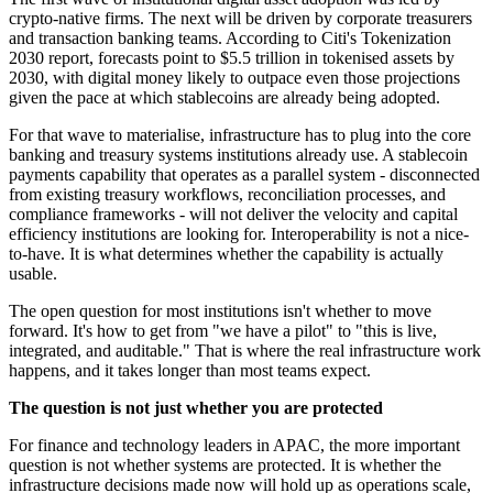
crypto-native firms. The next will be driven by corporate treasurers
and transaction banking teams. According to Citi's Tokenization
2030 report, forecasts point to $5.5 trillion in tokenised assets by
2030, with digital money likely to outpace even those projections
given the pace at which stablecoins are already being adopted.
For that wave to materialise, infrastructure has to plug into the core
banking and treasury systems institutions already use. A stablecoin
payments capability that operates as a parallel system - disconnected
from existing treasury workflows, reconciliation processes, and
compliance frameworks - will not deliver the velocity and capital
efficiency institutions are looking for. Interoperability is not a nice-
to-have. It is what determines whether the capability is actually
usable.
The open question for most institutions isn't whether to move
forward. It's how to get from "we have a pilot" to "this is live,
integrated, and auditable." That is where the real infrastructure work
happens, and it takes longer than most teams expect.
The question is not just whether you are protected
For finance and technology leaders in APAC, the more important
question is not whether systems are protected. It is whether the
infrastructure decisions made now will hold up as operations scale,