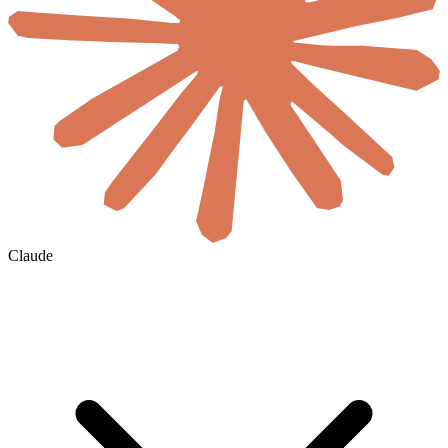
Claude