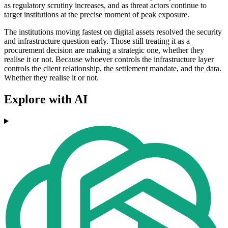
as regulatory scrutiny increases, and as threat actors continue to
target institutions at the precise moment of peak exposure.
The institutions moving fastest on digital assets resolved the security
and infrastructure question early. Those still treating it as a
procurement decision are making a strategic one, whether they
realise it or not. Because whoever controls the infrastructure layer
controls the client relationship, the settlement mandate, and the data.
Whether they realise it or not.
Explore with AI