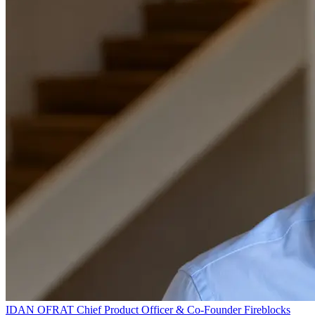
IDAN OFRAT
Chief Product Officer & Co-Founder
Fireblocks