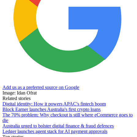
Add us as a preferred source on Google
Image: Idan Ofrat
Related stories
Digital identity: How it powers APAC's fintech boom
Block Earner launches Australia's first crypto loans
The 70% problem: Why checkout is still where eCommerce goes to
die
Australia urged to bolster digital finance & fraud defences
Ledger launches agent stack for AI payment approvals
Top stories