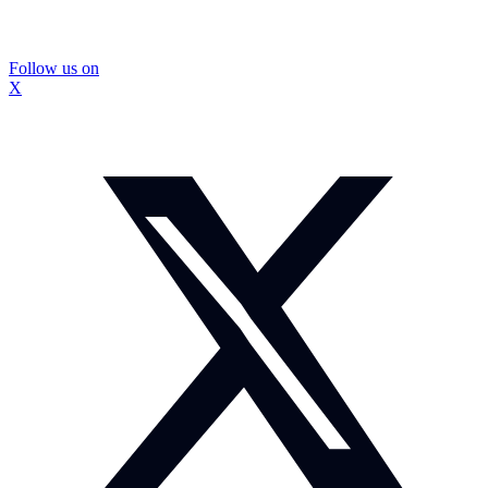
Follow us on
X