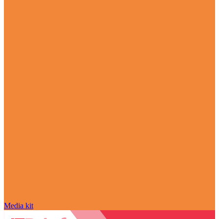
Media kit