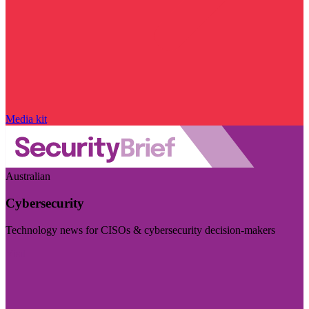
Media kit
Australian
Cybersecurity
Technology news for CISOs & cybersecurity decision-makers
Visit