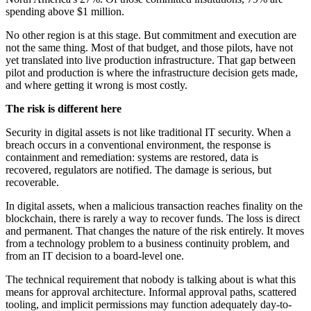
spending above $1 million.
No other region is at this stage. But commitment and execution are
not the same thing. Most of that budget, and those pilots, have not
yet translated into live production infrastructure. That gap between
pilot and production is where the infrastructure decision gets made,
and where getting it wrong is most costly.
The risk is different here
Security in digital assets is not like traditional IT security. When a
breach occurs in a conventional environment, the response is
containment and remediation: systems are restored, data is
recovered, regulators are notified. The damage is serious, but
recoverable.
In digital assets, when a malicious transaction reaches finality on the
blockchain, there is rarely a way to recover funds. The loss is direct
and permanent. That changes the nature of the risk entirely. It moves
from a technology problem to a business continuity problem, and
from an IT decision to a board-level one.
The technical requirement that nobody is talking about is what this
means for approval architecture. Informal approval paths, scattered
tooling, and implicit permissions may function adequately day-to-