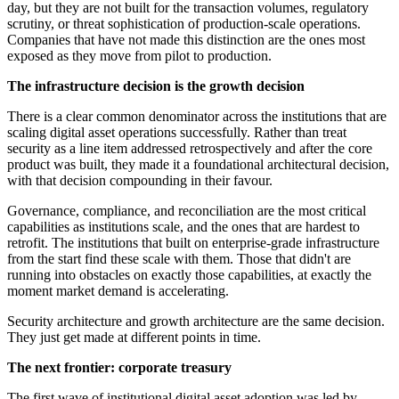
day, but they are not built for the transaction volumes, regulatory
scrutiny, or threat sophistication of production-scale operations.
Companies that have not made this distinction are the ones most
exposed as they move from pilot to production.
The infrastructure decision is the growth decision
There is a clear common denominator across the institutions that are
scaling digital asset operations successfully. Rather than treat
security as a line item addressed retrospectively and after the core
product was built, they made it a foundational architectural decision,
with that decision compounding in their favour.
Governance, compliance, and reconciliation are the most critical
capabilities as institutions scale, and the ones that are hardest to
retrofit. The institutions that built on enterprise-grade infrastructure
from the start find these scale with them. Those that didn't are
running into obstacles on exactly those capabilities, at exactly the
moment market demand is accelerating.
Security architecture and growth architecture are the same decision.
They just get made at different points in time.
The next frontier: corporate treasury
The first wave of institutional digital asset adoption was led by