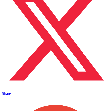
Share