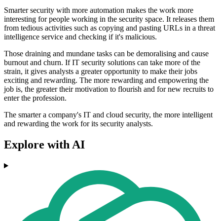
Smarter security with more automation makes the work more
interesting for people working in the security space. It releases them
from tedious activities such as copying and pasting URLs in a threat
intelligence service and checking if it's malicious.
Those draining and mundane tasks can be demoralising and cause
burnout and churn. If IT security solutions can take more of the
strain, it gives analysts a greater opportunity to make their jobs
exciting and rewarding. The more rewarding and empowering the
job is, the greater their motivation to flourish and for new recruits to
enter the profession.
The smarter a company's IT and cloud security, the more intelligent
and rewarding the work for its security analysts.
Explore with AI