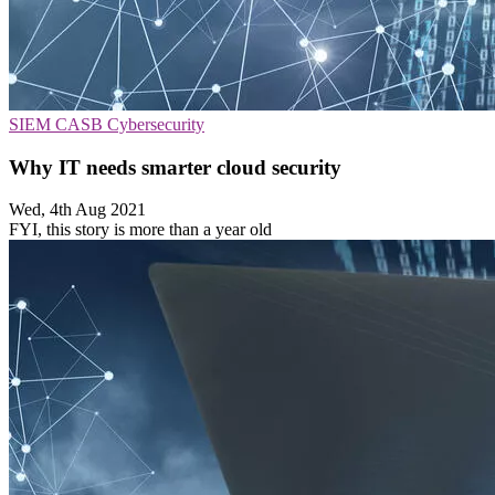
SIEM
CASB
Cybersecurity
Why IT needs smarter cloud security
Wed, 4th Aug 2021
FYI, this story is more than a year old