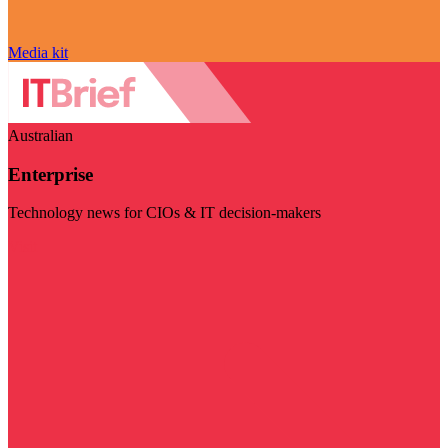
Media kit
Australian
Enterprise
Technology news for CIOs & IT decision-makers
Visit