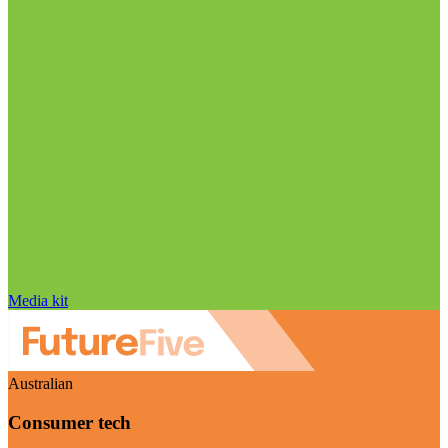
Media kit
Australian
Consumer tech