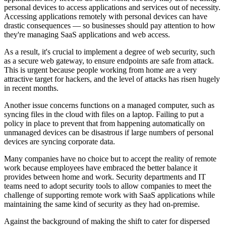
personal devices to access applications and services out of necessity.
Accessing applications remotely with personal devices can have
drastic consequences — so businesses should pay attention to how
they're managing SaaS applications and web access.
As a result, it's crucial to implement a degree of web security, such
as a secure web gateway, to ensure endpoints are safe from attack.
This is urgent because people working from home are a very
attractive target for hackers, and the level of attacks has risen hugely
in recent months.
Another issue concerns functions on a managed computer, such as
syncing files in the cloud with files on a laptop. Failing to put a
policy in place to prevent that from happening automatically on
unmanaged devices can be disastrous if large numbers of personal
devices are syncing corporate data.
Many companies have no choice but to accept the reality of remote
work because employees have embraced the better balance it
provides between home and work. Security departments and IT
teams need to adopt security tools to allow companies to meet the
challenge of supporting remote work with SaaS applications while
maintaining the same kind of security as they had on-premise.
Against the background of making the shift to cater for dispersed