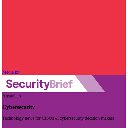
Media kit
Australian
Cybersecurity
Technology news for CISOs & cybersecurity decision-makers
Visit