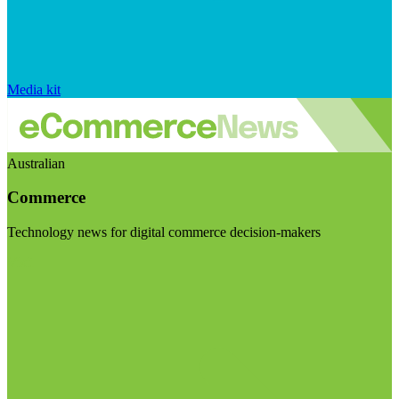
Media kit
Australian
Commerce
Technology news for digital commerce decision-makers
Visit