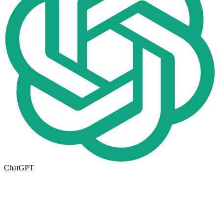
ChatGPT