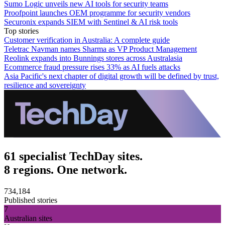
Sumo Logic unveils new AI tools for security teams
Proofpoint launches OEM programme for security vendors
Securonix expands SIEM with Sentinel & AI risk tools
Top stories
Customer verification in Australia: A complete guide
Teletrac Navman names Sharma as VP Product Management
Reolink expands into Bunnings stores across Australasia
Ecommerce fraud pressure rises 33% as AI fuels attacks
Asia Pacific's next chapter of digital growth will be defined by trust,
resilience and sovereignty
61 specialist TechDay sites.
8 regions. One network.
734,184
Published stories
7
Australian sites