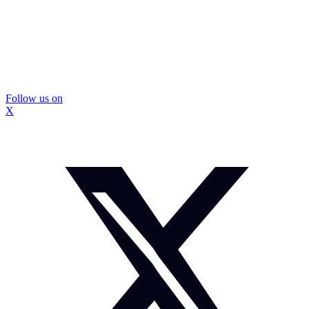
Follow us on
X