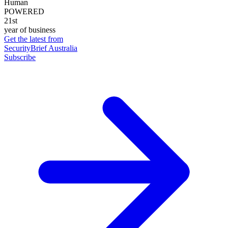
Human
POWERED
21st
year of business
Get the latest from
SecurityBrief Australia
Subscribe