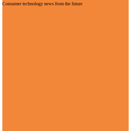
Consumer technology news from the future
Visit