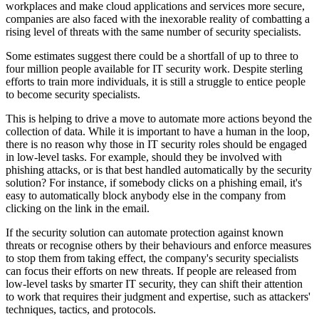
workplaces and make cloud applications and services more secure,
companies are also faced with the inexorable reality of combatting a
rising level of threats with the same number of security specialists.
Some estimates suggest there could be a shortfall of up to three to
four million people available for IT security work. Despite sterling
efforts to train more individuals, it is still a struggle to entice people
to become security specialists.
This is helping to drive a move to automate more actions beyond the
collection of data. While it is important to have a human in the loop,
there is no reason why those in IT security roles should be engaged
in low-level tasks. For example, should they be involved with
phishing attacks, or is that best handled automatically by the security
solution? For instance, if somebody clicks on a phishing email, it's
easy to automatically block anybody else in the company from
clicking on the link in the email.
If the security solution can automate protection against known
threats or recognise others by their behaviours and enforce measures
to stop them from taking effect, the company's security specialists
can focus their efforts on new threats. If people are released from
low-level tasks by smarter IT security, they can shift their attention
to work that requires their judgment and expertise, such as attackers'
techniques, tactics, and protocols.