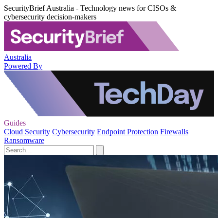
SecurityBrief Australia - Technology news for CISOs &
cybersecurity decision-makers
Australia
Powered By
Guides
Cloud Security
Cybersecurity
Endpoint Protection
Firewalls
Ransomware