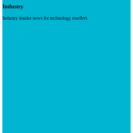
Industry
Industry insider news for technology resellers
Visit