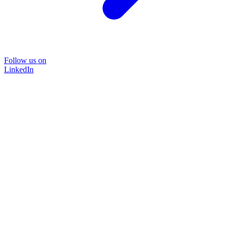
Follow us on
LinkedIn