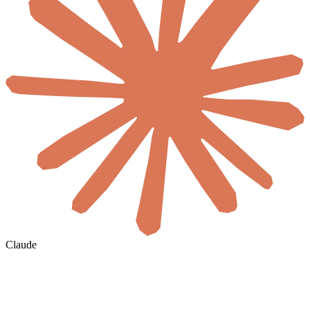
Claude