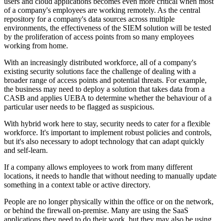
users and cloud applications becomes even more critical when most
of a company's employees are working remotely. As the central
repository for a company's data sources across multiple
environments, the effectiveness of the SIEM solution will be tested
by the proliferation of access points from so many employees
working from home.
With an increasingly distributed workforce, all of a company's
existing security solutions face the challenge of dealing with a
broader range of access points and potential threats. For example,
the business may need to deploy a solution that takes data from a
CASB and applies UEBA to determine whether the behaviour of a
particular user needs to be flagged as suspicious.
With hybrid work here to stay, security needs to cater for a flexible
workforce. It's important to implement robust policies and controls,
but it's also necessary to adopt technology that can adapt quickly
and self-learn.
If a company allows employees to work from many different
locations, it needs to handle that without needing to manually update
something in a context table or active directory.
People are no longer physically within the office or on the network,
or behind the firewall on-premise. Many are using the SaaS
applications they need to do their work, but they may also be using