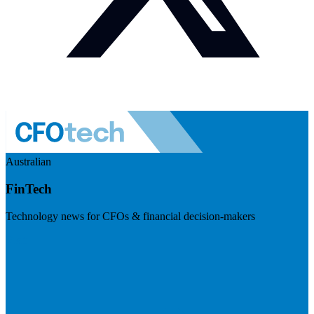
Australian
FinTech
Technology news for CFOs & financial decision-makers
Visit