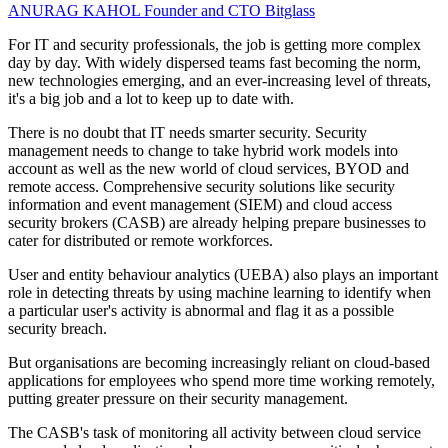
ANURAG KAHOL
Founder and CTO
Bitglass
For IT and security professionals, the job is getting more complex
day by day. With widely dispersed teams fast becoming the norm,
new technologies emerging, and an ever-increasing level of threats,
it's a big job and a lot to keep up to date with.
There is no doubt that IT needs smarter security. Security
management needs to change to take hybrid work models into
account as well as the new world of cloud services, BYOD and
remote access. Comprehensive security solutions like security
information and event management (SIEM) and cloud access
security brokers (CASB) are already helping prepare businesses to
cater for distributed or remote workforces.
User and entity behaviour analytics (UEBA) also plays an important
role in detecting threats by using machine learning to identify when
a particular user's activity is abnormal and flag it as a possible
security breach.
But organisations are becoming increasingly reliant on cloud-based
applications for employees who spend more time working remotely,
putting greater pressure on their security management.
The CASB's task of monitoring all activity between cloud service