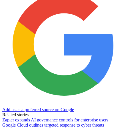
Add us as a preferred source on Google
Related stories
Zapier expands AI governance controls for enterprise users
Google Cloud outlines targeted response to cyber threats