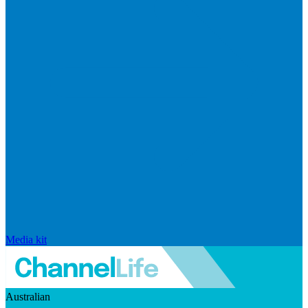
Media kit
Australian