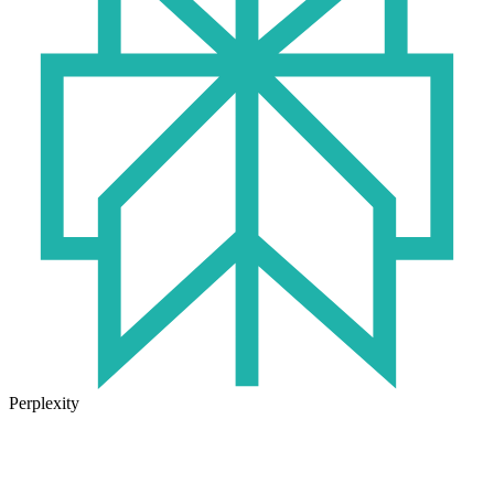
Perplexity