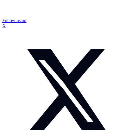
Follow us on
X