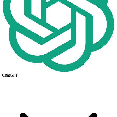
ChatGPT