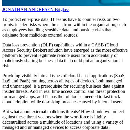
JONATHAN ANDRESEN
Bitglass
To protect enterprise data, IT teams have to counter risks on two
fronts: insider risks where threats from within the organisation, such
as employees handling sensitive data; and outsider risks that
originate from malicious external sources.
Data loss prevention (DLP) capabilities within a CASB (Cloud
Access Security Broker) solution have emerged as the most effective
platform to prevent legitimate remote users from accidentally or
maliciously sharing business data that could put an organization at
risk.
Providing visibility into all types of cloud-based applications (SaaS,
IaaS and PaaS) running across all types of devices, both managed
and unmanaged, is a prerequisite for securing business data against
insider threats. Add-in real-time access control and threat protection
for managed apps, and IT has the full toolset needed to fast track
cloud adoption while de-risking breaches caused by internal users.
But what about external malicious threats? How should we protect
against these threat vectors when the workforce is highly
decentralised across a multitude of locations and using a variety of
managed and unmanaged devices to access corporate data?