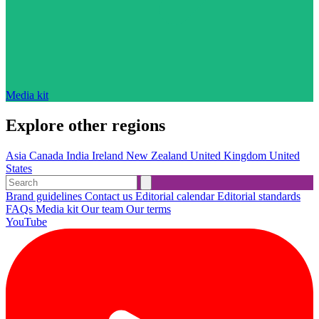
Media kit
Explore other regions
Asia
Canada
India
Ireland
New Zealand
United Kingdom
United
States
Brand guidelines
Contact us
Editorial calendar
Editorial standards
FAQs
Media kit
Our team
Our terms
YouTube