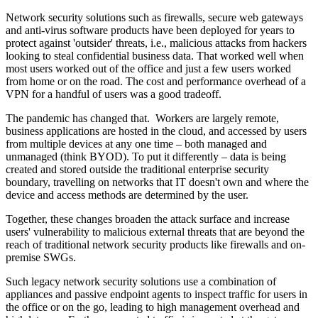
Network security solutions such as firewalls, secure web gateways
and anti-virus software products have been deployed for years to
protect against 'outsider' threats, i.e., malicious attacks from hackers
looking to steal confidential business data. That worked well when
most users worked out of the office and just a few users worked
from home or on the road. The cost and performance overhead of a
VPN for a handful of users was a good tradeoff.
The pandemic has changed that. Workers are largely remote,
business applications are hosted in the cloud, and accessed by users
from multiple devices at any one time – both managed and
unmanaged (think BYOD). To put it differently – data is being
created and stored outside the traditional enterprise security
boundary, travelling on networks that IT doesn't own and where the
device and access methods are determined by the user.
Together, these changes broaden the attack surface and increase
users' vulnerability to malicious external threats that are beyond the
reach of traditional network security products like firewalls and on-
premise SWGs.
Such legacy network security solutions use a combination of
appliances and passive endpoint agents to inspect traffic for users in
the office or on the go, leading to high management overhead and