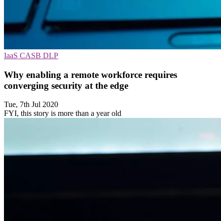
IaaS
CASB
DLP
Why enabling a remote workforce requires
converging security at the edge
Tue, 7th Jul 2020
FYI, this story is more than a year old