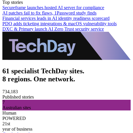
Top stories
Secureframe launches hosted AI server for compliance
AI patches fail to fix flaws, 1Password study finds
Financial services leads in AI identity readiness scorecard
PDQ adds ticketing integrations & macOS vulnerability tools
DXC & Primary launch AI Zero Trust security service
61 specialist TechDay sites.
8 regions. One network.
734,183
Published stories
7
Australian sites
Human
POWERED
21st
year of business