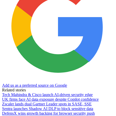
Add us as a preferred source on Google
Related stories
Tech Mahindra & Cisco launch AI-driven security edge
UK firms face AI data exposure despite Copilot confidence
Zscaler lands dual Gartner Leader spots in SASE, SSE
Sentra launches Shadow AI DLP to block sensitive data
DefensX wins growth backing for browser security push