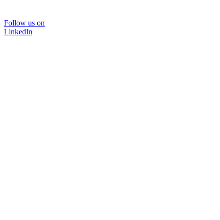
Follow us on
LinkedIn