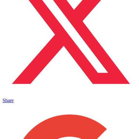
Share