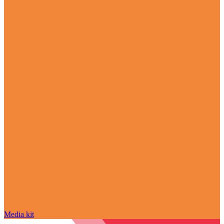
Media kit