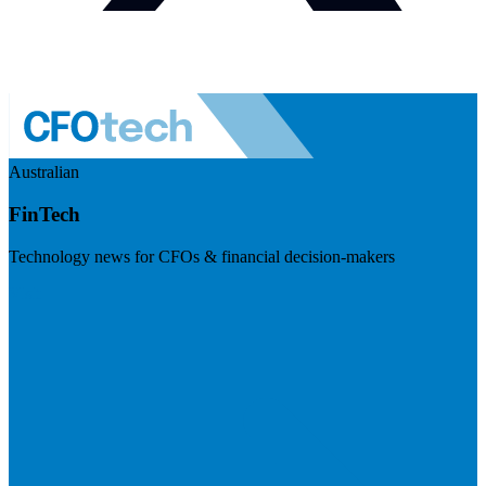
Australian
FinTech
Technology news for CFOs & financial decision-makers
Visit