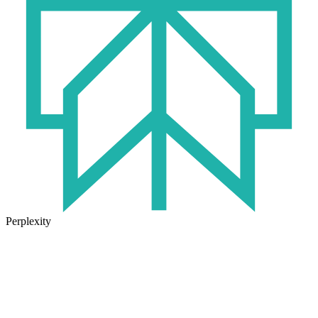
Perplexity