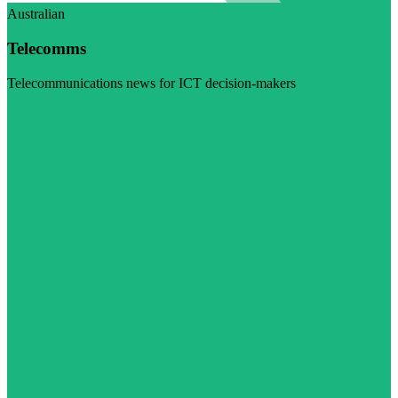
Australian
Telecomms
Telecommunications news for ICT decision-makers
Visit