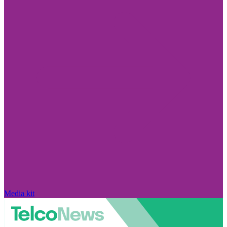
Media kit