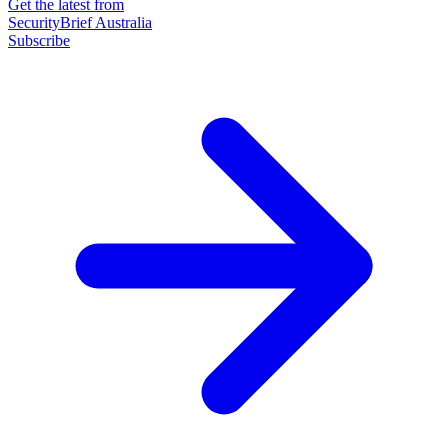
Get the latest from
SecurityBrief Australia
Subscribe