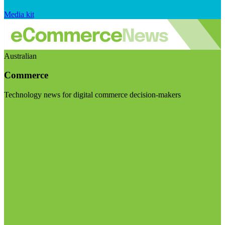
Media kit
Australian
Commerce
Technology news for digital commerce decision-makers
Visit