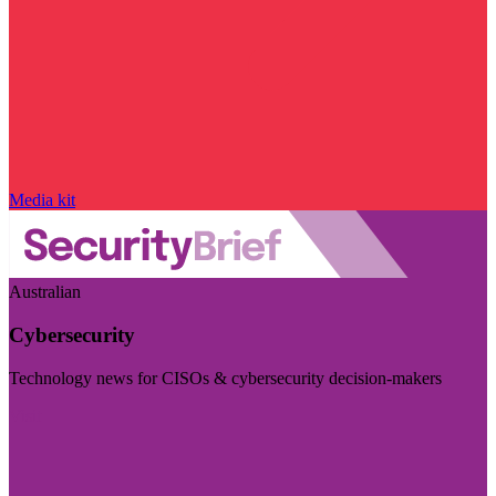
Media kit
Australian
Cybersecurity
Technology news for CISOs & cybersecurity decision-makers
Visit