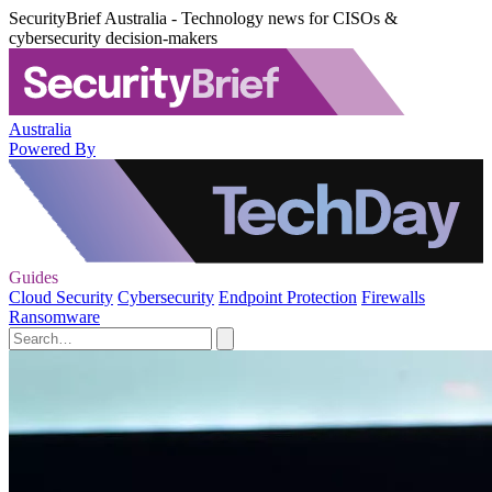
SecurityBrief Australia - Technology news for CISOs &
cybersecurity decision-makers
Australia
Powered By
Guides
Cloud Security
Cybersecurity
Endpoint Protection
Firewalls
Ransomware