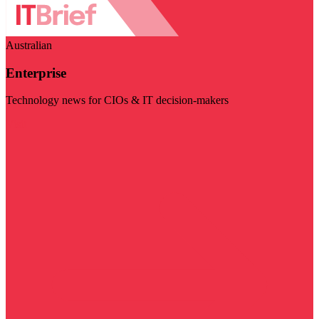
Australian
Enterprise
Technology news for CIOs & IT decision-makers
Visit