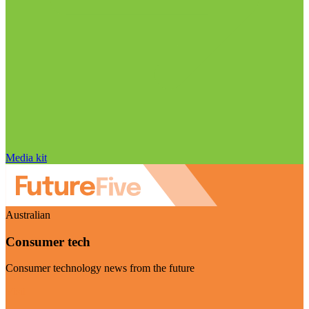
Media kit
Australian
Consumer tech
Consumer technology news from the future
Visit