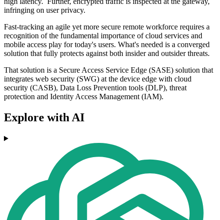
high latency. Further, encrypted traffic is inspected at the gateway,
infringing on user privacy.
Fast-tracking an agile yet more secure remote workforce requires a
recognition of the fundamental importance of cloud services and
mobile access play for today's users. What's needed is a converged
solution that fully protects against both insider and outsider threats.
That solution is a Secure Access Service Edge (SASE) solution that
integrates web security (SWG) at the device edge with cloud
security (CASB), Data Loss Prevention tools (DLP), threat
protection and Identity Access Management (IAM).
Explore with AI