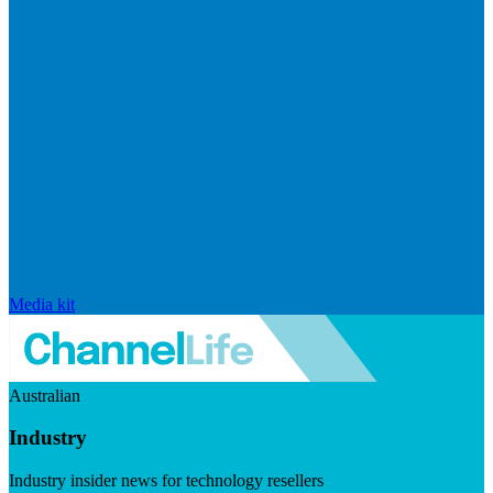
Media kit
Australian
Industry
Industry insider news for technology resellers