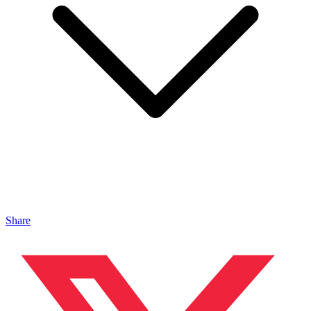
Share