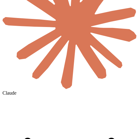
Claude